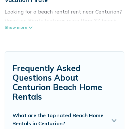
Looking for a beach rental rent near Centurion?
Vacation Pirate features more than 37 beach
rentals that are perfect for your next beach
holiday. Discover luxury beach rentals that are
within walking distance away from Centurion.
Several of these vacation rentals in Centurion
are kid-friendly & family-friendly, and are near
Frequently Asked
top local attraction spots, to give guests an
Questions About
unforgettable travel experience. Vacation
Centurion Beach Home
Pirate’s rental listings come in all shapes and
Rentals
sizes for large groups, friends, or couples, or
wedding retreats in Centurion.
What are the top rated Beach Home
Vacation Pirate Offers 37 holiday homes and
Rentals in Centurion?