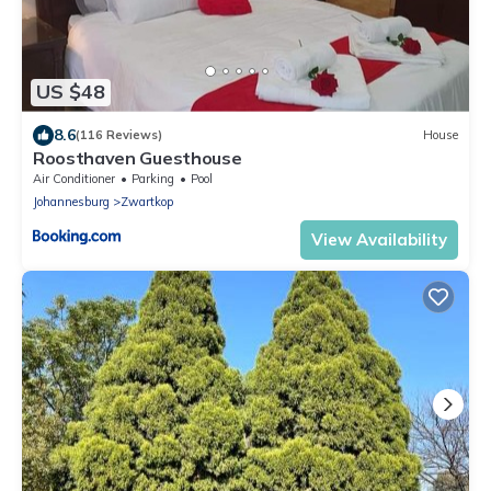
US $48
8.6
(116 Reviews)
House
Roosthaven Guesthouse
Air Conditioner
Parking
Pool
Johannesburg
Zwartkop
View Availability