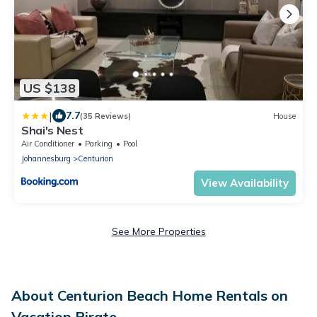
US $138
|
7.7
(35 Reviews)
House
Shai's Nest
Air Conditioner
Parking
Pool
Johannesburg
Centurion
View Availability
See More Properties
About Centurion Beach Home Rentals on
Vacation Pirate