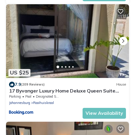
US $25
7.9
(209 Reviews)
House
17 Byvanger Luxury Home Deluxe Queen Suite
Room 1
Parking
Pool
Designated Smoking Area
Johannesburg
Rooihuiskraal
View Availability