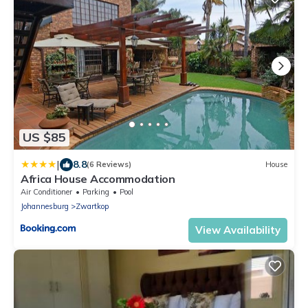
US $85
|
8.8
(6 Reviews)
House
Africa House Accommodation
Air Conditioner
Parking
Pool
Johannesburg
Zwartkop
View Availability