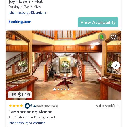
Joy Haven - Flat
Parking
Pool
View
Johannesburg
Eldoraigne
View Availability
US $119
|
9.4
(369 Reviews)
Bed & Breakfast
Leopardsong Manor
Air Conditioner
Parking
Pool
Johannesburg
Centurion