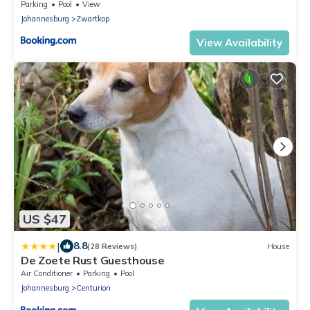
Parking
Pool
View
Johannesburg
Zwartkop
View Availability
US $47
|
8.8
(28 Reviews)
House
De Zoete Rust Guesthouse
Air Conditioner
Parking
Pool
Johannesburg
Centurion