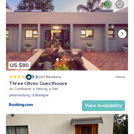
US $80
|
9.3
(163 Reviews)
House
Three Olives Guesthouse
Air Conditioner
Parking
Pool
Johannesburg
Eldoraigne
View Availability