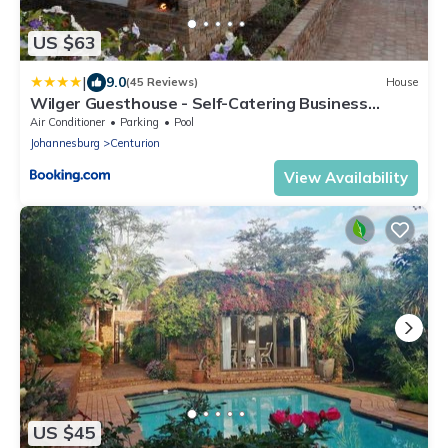
US $63
|
9.0
(45 Reviews)
House
Wilger Guesthouse - Self-Catering Business
Accommodation in Centurion
Air Conditioner
Parking
Pool
Johannesburg
Centurion
View Availability
US $45