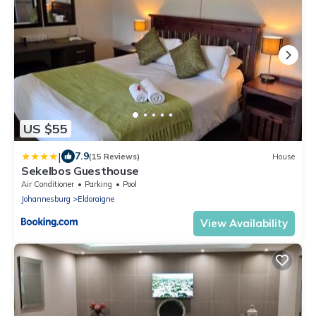
US $55
|
7.9
(15 Reviews)
House
Sekelbos Guesthouse
Air Conditioner
Parking
Pool
Johannesburg
Eldoraigne
View Availability