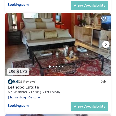
View Availability
US $173
9.4
(26 Reviews)
Cabin
Lethabo Estate
Air Conditioner
Parking
Pet Friendly
Johannesburg
Centurion
View Availability