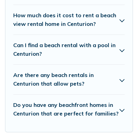
places to stay in Centurion. The site provides
unique Airbnb, VRBO, Vacation Pirate-style
How much does it cost to rent a beach
accommodations to fit your trip or get away
view rental home in Centurion?
with your friends and family.
Can I find a beach rental with a pool in
Vacation Pirate beachfront rentals give you the
Centurion?
best travel experience that makes it easy to find
and book the best place to stay at the best
Are there any beach rentals in
destinations.
Centurion that allow pets?
Do you have any beachfront homes in
Centurion that are perfect for families?