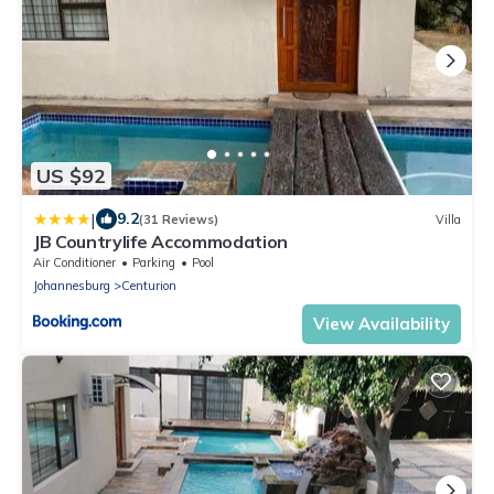
US $92
|
9.2
(31 Reviews)
Villa
JB Countrylife Accommodation
Air Conditioner
Parking
Pool
Johannesburg
Centurion
View Availability