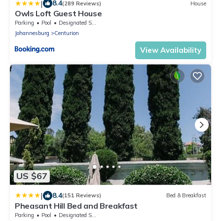
|
8.4
(289 Reviews)
House
Owls Loft Guest House
Parking
Pool
Designated Smoking Area
Johannesburg
Centurion
View Availability
US $67
|
8.4
(151 Reviews)
Bed & Breakfast
Pheasant Hill Bed and Breakfast
Parking
Pool
Designated Smoking Area