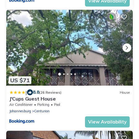
View Availability
US $71
|
8.8
(26 Reviews)
House
J'Cups Guest House
Air Conditioner
Parking
Pool
Johannesburg
Centurion
View Availability