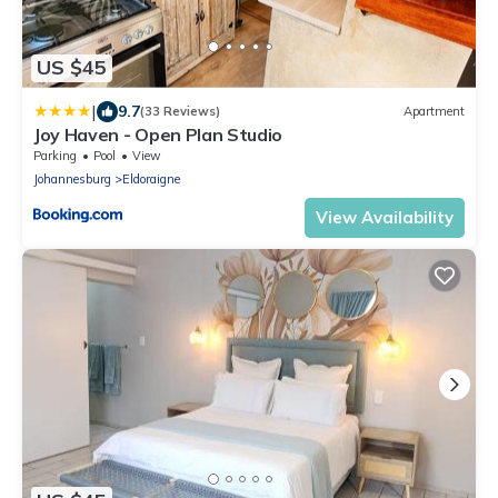
US $45
|
9.7
(33 Reviews)
Apartment
Joy Haven - Open Plan Studio
Parking
Pool
View
Johannesburg
Eldoraigne
View Availability