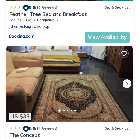
|
9.0
(16 Reviews)
Bed & Breakfast
Feather Tree Bed and Breakfast
Parking
Pool
Designated Smoking Area
Johannesburg
Zwartkop
View Availability
US $33
|
8.9
(14 Reviews)
Bed & Breakfast
The Concept