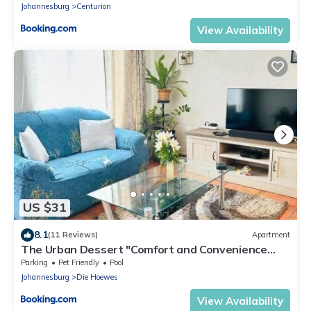
Johannesburg
Centurion
View Availability
US $31
8.1
(11 Reviews)
Apartment
The Urban Dessert "Comfort and Convenience
Merged"
Parking
Pet Friendly
Pool
Johannesburg
Die Hoewes
View Availability