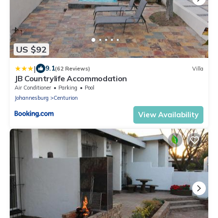
US $92
|
9.1
(62 Reviews)
Villa
JB Countrylife Accommodation
Air Conditioner
Parking
Pool
Johannesburg
Centurion
View Availability