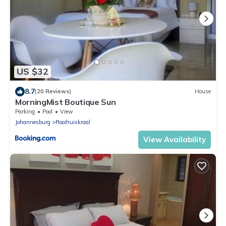
US $32
8.7
(20 Reviews)
House
MorningMist Boutique Sun
Parking
Pool
View
Johannesburg
Rooihuiskraal
View Availability