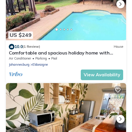
US $249
10.0
(1 Review)
House
Comfortable and spacious holiday home with
beautiful garden
Air Conditioner
Parking
Pool
Johannesburg
Eldoraigne
View Availability