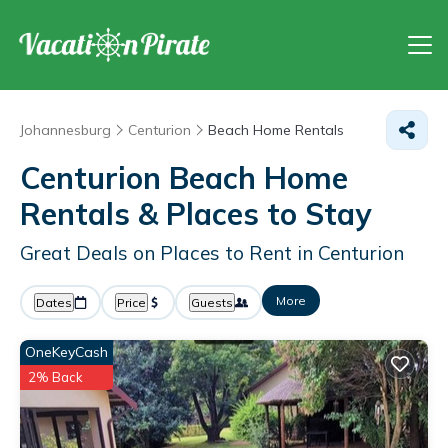
Johannesburg
Centurion
Beach Home Rentals
Centurion Beach Home
Rentals &
Places to Stay
Great Deals on Places to Rent in Centurion
More
Dates
Price
Guests
OneKeyCash
2% Back