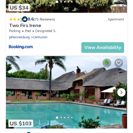
US $34
|
8.6
(71 Reviews)
Apartment
Two Firs Irene
Parking
Pool
Designated Smoking Area
Johannesburg
Centurion
View Availability
US $103