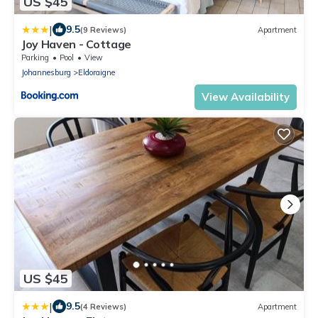
US $45
|
9.5
(9 Reviews)
Apartment
Joy Haven - Cottage
Parking
Pool
View
Johannesburg
Eldoraigne
View Availability
US $45
|
9.5
(4 Reviews)
Apartment