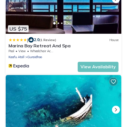
US $75
|
2.0
(1 Review)
House
Marina Bay Retreat And Spa
Pool
View
Wheelchair Accessible
Kaafu Atoll
Guraidhoo
View Availability