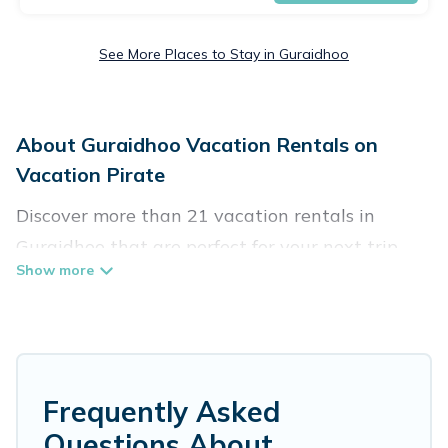
See More Places to Stay in Guraidhoo
About Guraidhoo Vacation Rentals on
Vacation Pirate
Discover more than 21 vacation rentals in
Guraidhoo that are perfect for your next trip.
Whether you are traveling with a group, family,
friends, or couples retreat in Guraidhoo,
Vacation Pirate has all types of rental
properties with top amenities, including
indoor/outdoor/private swimming pools, Wi-Fi,
Frequently Asked
hot tubs, self-catering, and more.
Questions About