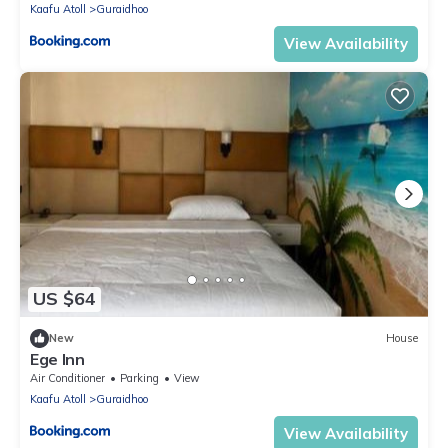
Kaafu Atoll
Guraidhoo
View Availability
US $64
New
House
Ege Inn
Air Conditioner
Parking
View
Kaafu Atoll
Guraidhoo
View Availability