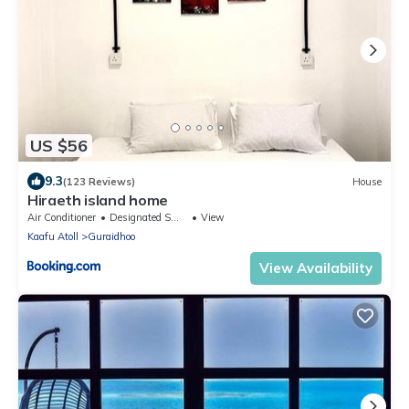
US $56
9.3
(123 Reviews)
House
Hiraeth island home
Air Conditioner
Designated Smoking Area
View
Kaafu Atoll
Guraidhoo
View Availability