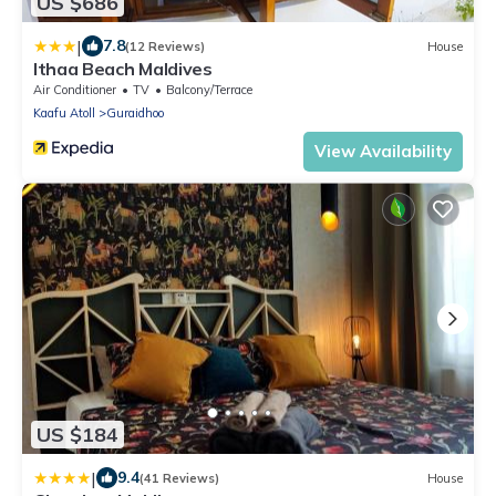
US $686
|
7.8
(12 Reviews)
House
Ithaa Beach Maldives
Air Conditioner
TV
Balcony/Terrace
Kaafu Atoll
Guraidhoo
View Availability
US $184
|
9.4
(41 Reviews)
House