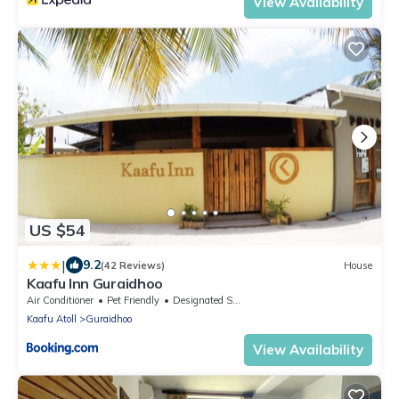
View Availability
US $54
|
9.2
(42 Reviews)
House
Kaafu Inn Guraidhoo
Air Conditioner
Pet Friendly
Designated Smoking Area
Kaafu Atoll
Guraidhoo
View Availability