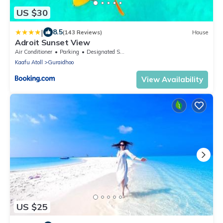
US $30
|
8.5
(143 Reviews)
House
Adroit Sunset View
Air Conditioner
Parking
Designated Smoking Area
Kaafu Atoll
Guraidhoo
View Availability
US $25