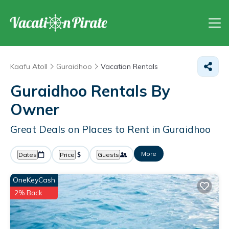
Kaafu Atoll
Guraidhoo
Vacation Rentals
Guraidhoo Rentals By
Owner
Great Deals on Places to Rent in Guraidhoo
More
Dates
Price
Guests
OneKeyCash
2% Back