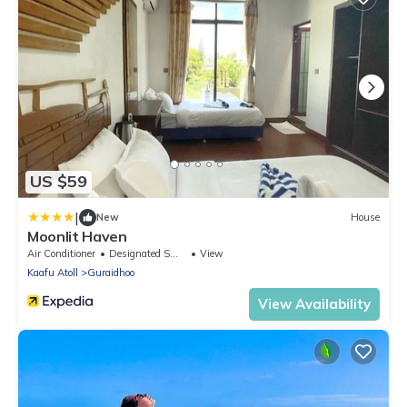
US $59
|
New
House
Moonlit Haven
Air Conditioner
Designated Smoking Area
View
Kaafu Atoll
Guraidhoo
View Availability