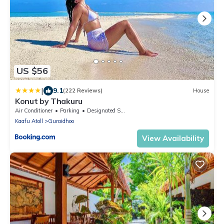
US $56
|
9.1
(222 Reviews)
House
Konut by Thakuru
Air Conditioner
Parking
Designated Smoking Area
Kaafu Atoll
Guraidhoo
View Availability