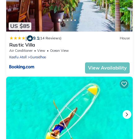
US $85
|
9.1
(14 Reviews)
House
Rustic Villa
Air Conditioner
View
Ocean View
Kaafu Atoll
Guraidhoo
View Availability