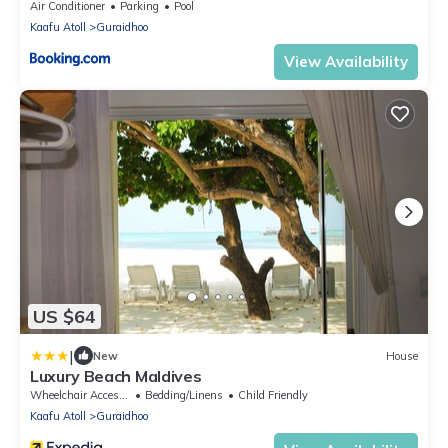
Air Conditioner
Parking
Pool
Kaafu Atoll
Guraidhoo
View Availability
US $64
|
New
House
Luxury Beach Maldives
Wheelchair Accessible
Bedding/Linens
Child Friendly
Kaafu Atoll
Guraidhoo