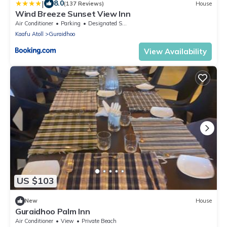
|
8.0
(137 Reviews)
House
Wind Breeze Sunset View Inn
Air Conditioner
Parking
Designated Smoking Area
Kaafu Atoll
Guraidhoo
View Availability
US $103
New
House
Guraidhoo Palm Inn
Air Conditioner
View
Private Beach