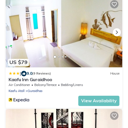
US $79
|
9.0
(9 Reviews)
House
Kaafu Inn Guraidhoo
Air Conditioner
Balcony/Terrace
Bedding/Linens
Kaafu Atoll
Guraidhoo
View Availability