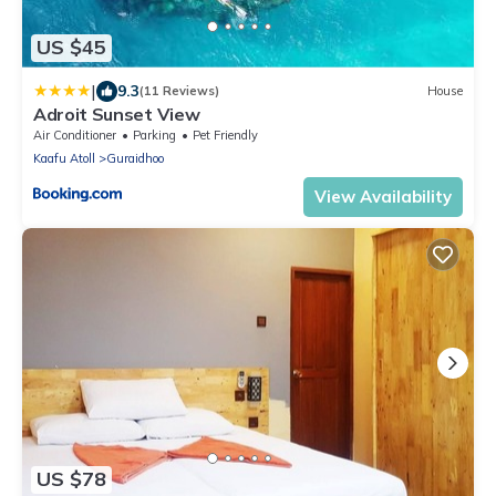
US $45
|
9.3
(11 Reviews)
House
Adroit Sunset View
Air Conditioner
Parking
Pet Friendly
Kaafu Atoll
Guraidhoo
View Availability
US $78