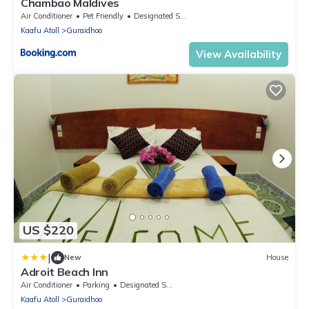
Chambao Maldives
Air Conditioner
Pet Friendly
Designated Smoking Area
Kaafu Atoll
Guraidhoo
View Availability
US $220
|
New
House
Adroit Beach Inn
Air Conditioner
Parking
Designated Smoking Area
Kaafu Atoll
Guraidhoo