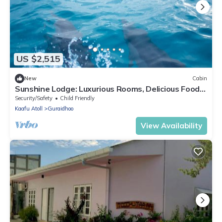
US $2,515
New
Cabin
Sunshine Lodge: Luxurious Rooms, Delicious Food
and Fantastic Excursion Trips
Security/Safety
Child Friendly
Kaafu Atoll
Guraidhoo
View Availability