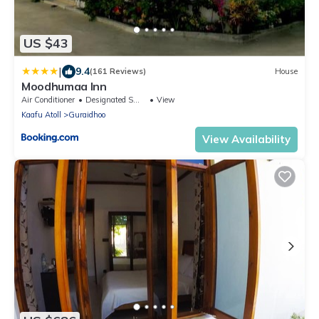
US $43
|
9.4
(161 Reviews)
House
Moodhumaa Inn
Air Conditioner
Designated Smoking Area
View
Kaafu Atoll
Guraidhoo
View Availability