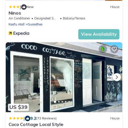
|
New
House
Ninos
Air Conditioner
Designated Smoking Area
Balcony/Terrace
Kaafu Atoll
Guraidhoo
View Availability
US $39
|
9.2
(72 Reviews)
House
Coco Cottage Local Style