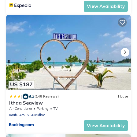
View Availability
US $187
|
9.3
(148 Reviews)
House
Ithaa Seaview
Air Conditioner
Parking
TV
Kaafu Atoll
Guraidhoo
View Availability