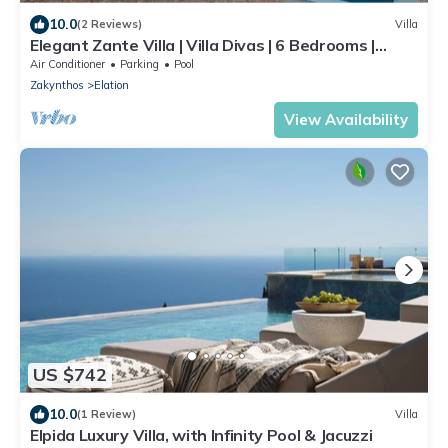
10.0
(2 Reviews)
Villa
Elegant Zante Villa | Villa Divas | 6 Bedrooms |
Infinity Pool
Air Conditioner
Parking
Pool
Zakynthos
Elation
View Availability
US $742
10.0
(1 Review)
Villa
Elpida Luxury Villa, with Infinity Pool & Jacuzzi