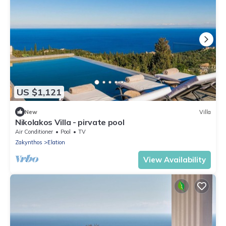
US $1,121
New
Villa
Nikolakos Villa - pirvate pool
Air Conditioner
Pool
TV
Zakynthos
Elation
View Availability