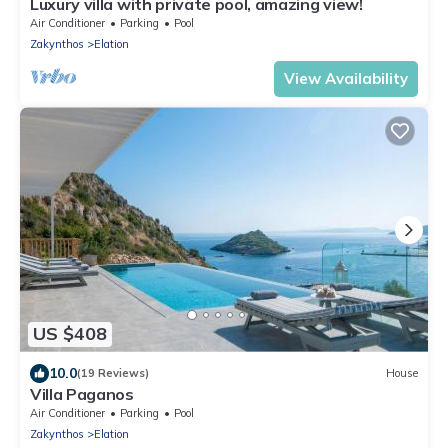
Luxury villa with private pool, amazing view!
Air Conditioner
Parking
Pool
Zakynthos
Elation
View Availability
US $408
10.0
(19 Reviews)
House
Villa Paganos
Air Conditioner
Parking
Pool
Zakynthos
Elation