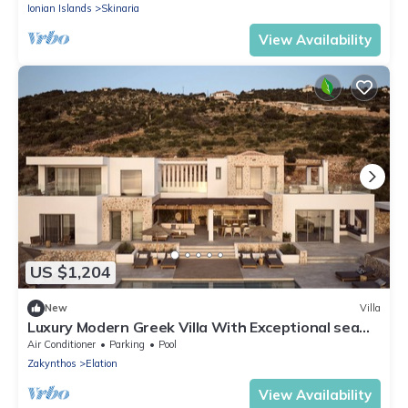
Ionian Islands
Skinaria
View Availability
US $1,204
New
Villa
Luxury Modern Greek Villa With Exceptional sea
Views
Air Conditioner
Parking
Pool
Zakynthos
Elation
View Availability