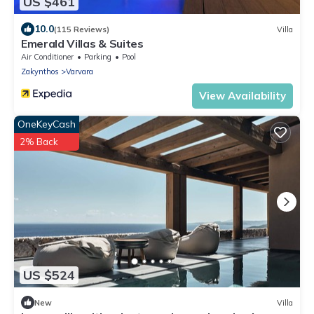
US $461
10.0
(115 Reviews)
Villa
Emerald Villas & Suites
Air Conditioner
Parking
Pool
Zakynthos
Varvara
View Availability
OneKeyCash
2% Back
US $524
New
Villa