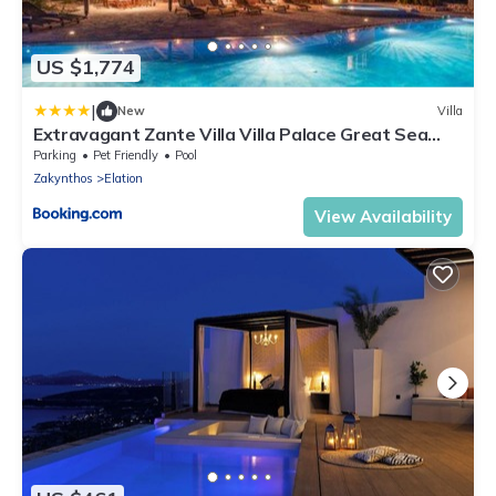
US $1,774
|
New
Villa
Extravagant Zante Villa Villa Palace Great Sea
Views 6 Bedrooms Agios Nikolaos
Parking
Pet Friendly
Pool
Zakynthos
Elation
View Availability