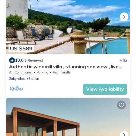
US $589
10.0
(5 Reviews)
Villa
Authentic windmill villa , stunning sea view , live
sunrise near the Shipwreck.
Air Conditioner
Parking
Pet Friendly
Zakynthos
Elation
View Availability