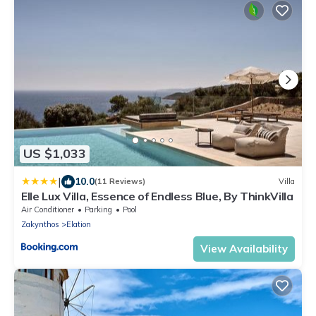
US $1,033
|
10.0
(11 Reviews)
Villa
Elle Lux Villa, Essence of Endless Blue, By ThinkVilla
Air Conditioner
Parking
Pool
Zakynthos
Elation
View Availability