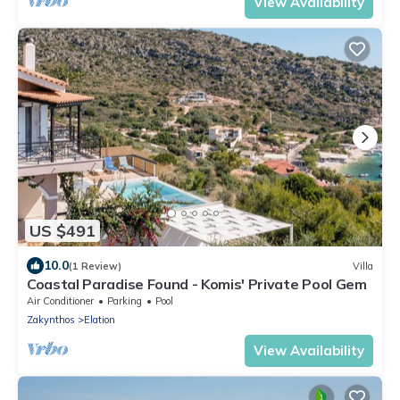
View Availability
US $491
10.0
(1 Review)
Villa
Coastal Paradise Found - Komis' Private Pool Gem
Air Conditioner
Parking
Pool
Zakynthos
Elation
View Availability