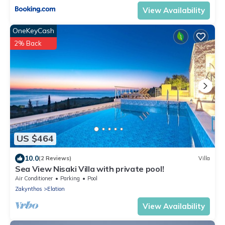
View Availability
OneKeyCash
2% Back
US $464
10.0
(2 Reviews)
Villa
Sea View Nisaki Villa with private pool!
Air Conditioner
Parking
Pool
Zakynthos
Elation
View Availability