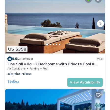
US $358
9.0
(2 Reviews)
Villa
The Sall Villa - 2 Bedrooms with Private Pool &
Sea View
Air Conditioner
Parking
Pool
Zakynthos
Elation
View Availability