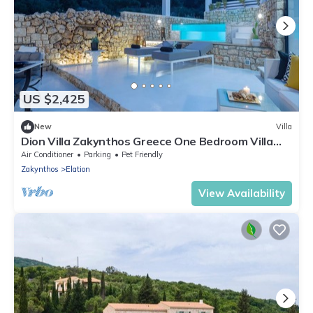
US $2,425
New
Villa
Dion Villa Zakynthos Greece One Bedroom Villa
with Private Pool no01
Air Conditioner
Parking
Pet Friendly
Zakynthos
Elation
View Availability