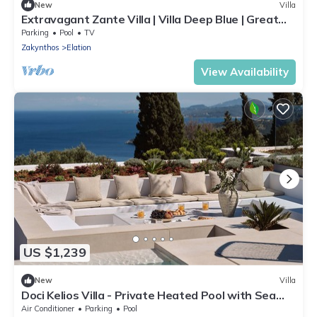
New
Villa
Extravagant Zante Villa | Villa Deep Blue | Great
Sea Views | 4 Bedrooms
Parking
Pool
TV
Zakynthos
Elation
View Availability
US $1,239
New
Villa
Doci Kelios Villa - Private Heated Pool with Sea
View
Air Conditioner
Parking
Pool