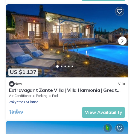
US $1,137
New
Villa
Extravagant Zante Villa | Villa Harmonia | Great
Sea Views | 4 Bedrooms
Air Conditioner
Parking
Pool
Zakynthos
Elation
View Availability