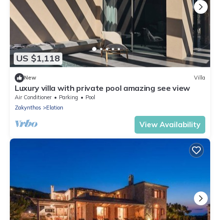
US $1,118
New
Villa
Luxury villa with private pool amazing see view
Air Conditioner
Parking
Pool
Zakynthos
Elation
View Availability