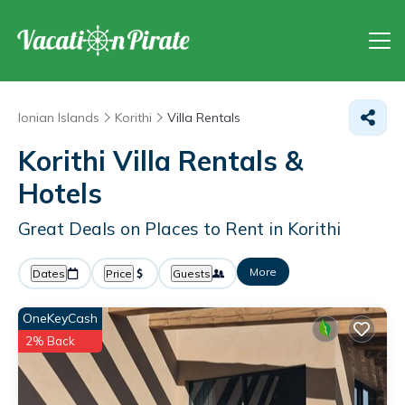
Ionian Islands
Korithi
Villa Rentals
Korithi Villa Rentals &
Hotels
Great Deals on Places to Rent in Korithi
More
Dates
Price
Guests
OneKeyCash
2% Back