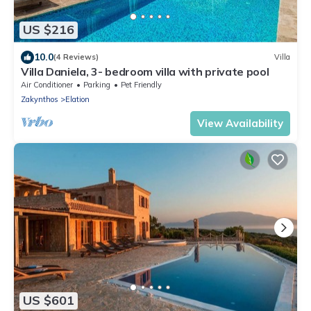
US $216
10.0
(4 Reviews)
Villa
Villa Daniela, 3- bedroom villa with private pool
Air Conditioner
Parking
Pet Friendly
Zakynthos
Elation
View Availability
US $601