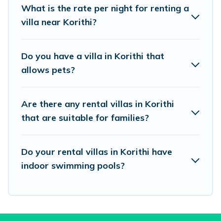
What is the rate per night for renting a
beachfront, seaside, mountain, or any
villa near Korithi?
destination. Vacation Pirate is an all-in-one
travel platform that matches you with the
Do you have a villa in Korithi that
perfect rental villa in Korithi for your dream
allows pets?
vacation, including top travel locations in the
USA & the Rest of the World. Many have private
Are there any rental villas in Korithi
pools, luxury bedrooms, and even features like
that are suitable for families?
tennis courts, beach volleyball, spas, fitness clubs
& more.
Do your rental villas in Korithi have
Vacation Pirate Villas are available for last-
indoor swimming pools?
minute bookings and may include special offers
for Airbnb, VRBO & Vacation Pirate-style villas.
So find your last-minute getaway today with
Vacation Pirate in Korithi, and get ready to