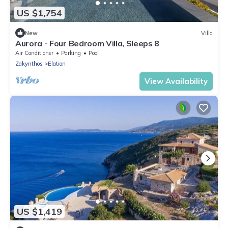
US $1,754
New
Villa
Aurora - Four Bedroom Villa, Sleeps 8
Air Conditioner
Parking
Pool
Zakynthos
Elation
View Availability
US $1,419