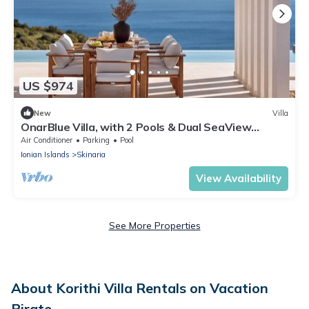
US $974
New
Villa
OnarBlue Villa, with 2 Pools & Dual SeaView
Homes
Air Conditioner
Parking
Pool
Ionian Islands
Skinaria
View Availability
See More Properties
About Korithi Villa Rentals on Vacation
Pirate