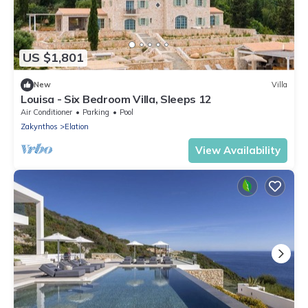
US $1,801
New
Villa
Louisa - Six Bedroom Villa, Sleeps 12
Air Conditioner
Parking
Pool
Zakynthos
Elation
View Availability