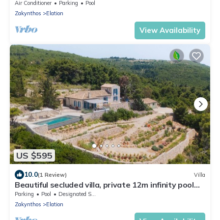
Air Conditioner
Parking
Pool
Zakynthos
Elation
View Availability
US $595
10.0
(1 Review)
Villa
Beautiful secluded villa, private 12m infinity pool
and incredible sunset views
Parking
Pool
Designated Smoking Area
Zakynthos
Elation