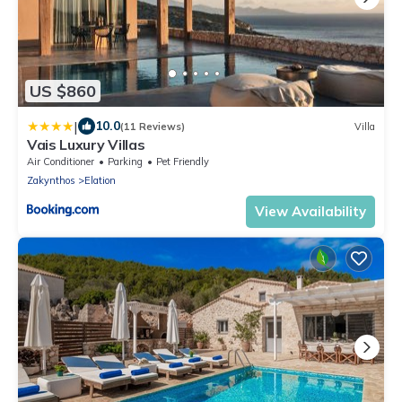
US $860
|
10.0
(11 Reviews)
Villa
Vais Luxury Villas
Air Conditioner
Parking
Pet Friendly
Zakynthos
Elation
View Availability