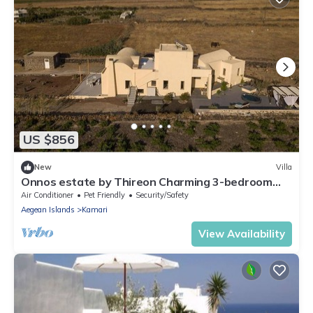
US $856
New
Villa
Onnos estate by Thireon Charming 3-bedroom
villa +splash tub among the vineyards
Air Conditioner
Pet Friendly
Security/Safety
Aegean Islands
Kamari
View Availability