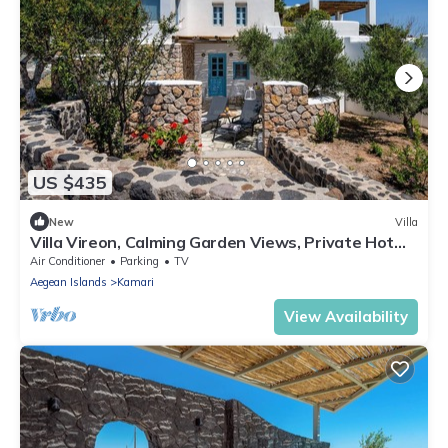
US $435
New
Villa
Villa Vireon, Calming Garden Views, Private Hot
Tub, Furnished Terrace,.
Air Conditioner
Parking
TV
Aegean Islands
Kamari
View Availability