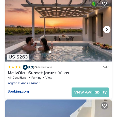
US $263
|
9.9
(74 Reviews)
Villa
MelivOia - Sunset Jacuzzi Villas
Air Conditioner
Parking
View
Aegean Islands
Kamari
View Availability