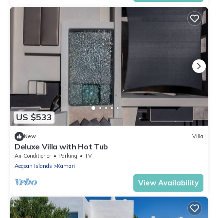
US $533
New
Villa
Deluxe Villa with Hot Tub
Air Conditioner
Parking
TV
Aegean Islands
Kamari
View Availability