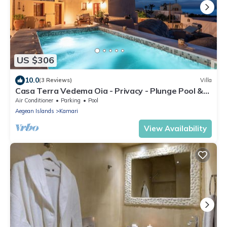
US $306
10.0
(3 Reviews)
Villa
Casa Terra Vedema Oia - Privacy - Plunge Pool &
Panoramic Sunset Terrace
Air Conditioner
Parking
Pool
Aegean Islands
Kamari
View Availability