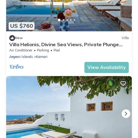
US $760
New
Villa
Villa Helionis, Divine Sea Views, Private Plunge
Pool, Furnished Terrace,.
Air Conditioner
Parking
Pool
Aegean Islands
Kamari
View Availability