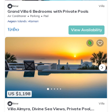
New
Villa
Grand Villa 6 Bedrooms with Private Pools
Air Conditioner
Parking
Pool
Aegean Islands
Kamari
View Availability
US $1,198
New
Villa
Villa Almyra, Divine Sea Views, Private Pool,