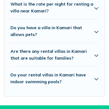
What is the rate per night for renting a
beachfront, seaside, mountain, or any
villa near Kamari?
destination. Vacation Pirate is an all-in-one
travel platform that matches you with the
Do you have a villa in Kamari that
perfect rental villa in Kamari for your dream
allows pets?
vacation, including top travel locations in the
USA & the Rest of the World. Many have private
Are there any rental villas in Kamari
pools, luxury bedrooms, and even features like
that are suitable for families?
tennis courts, beach volleyball, spas, fitness clubs
& more.
Do your rental villas in Kamari have
Vacation Pirate Villas are available for last-
indoor swimming pools?
minute bookings and may include special offers
for Airbnb, VRBO & Vacation Pirate-style villas.
So find your last-minute getaway today with
Vacation Pirate in Kamari, and get ready to