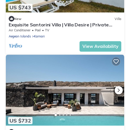
US $743
New
Villa
Exquisite Santorini Villa | Villa Desire | Private
Plunge Pool & Stunning Sea
Air Conditioner
Pool
TV
Aegean Islands
Kamari
View Availability
US $732