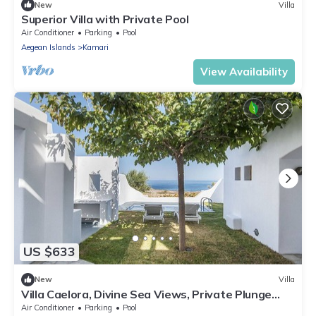
New
Villa
Superior Villa with Private Pool
Air Conditioner
Parking
Pool
Aegean Islands
Kamari
View Availability
US $633
New
Villa
Villa Caelora, Divine Sea Views, Private Plunge
Pool, Furnished Terrace,.
Air Conditioner
Parking
Pool