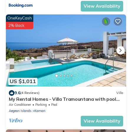
View Availability
OneKeyCash
2% Back
US $1,011
9.6
(4 Reviews)
Villa
My Rental Homes - Villa Tramountana with pool
and large outdoor spaces with BBQ
Air Conditioner
Parking
Pool
Aegean Islands
Kamari
View Availability