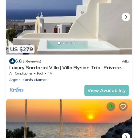
US $279
6.0
(2 Reviews)
Villa
Luxury Santorini Villa | Villa Elysian Tria | Private
Plunge Pool | Sea &.
Air Conditioner
Pool
TV
Aegean Islands
Kamari
View Availability