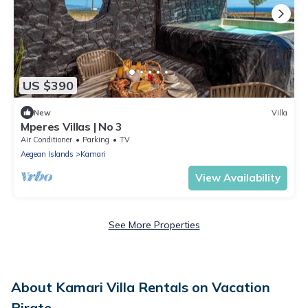
US $390
New
Villa
Mperes Villas | No 3
Air Conditioner
Parking
TV
Aegean Islands
Kamari
View Availability
See More Properties
About Kamari Villa Rentals on Vacation
Pirate