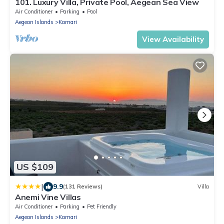
101. Luxury Villa, Private Pool, Aegean Sea View
Air Conditioner
Parking
Pool
Aegean Islands
Kamari
View Availability
US $109
|
9.9
(131 Reviews)
Villa
Anemi Vine Villas
Air Conditioner
Parking
Pet Friendly
Aegean Islands
Kamari