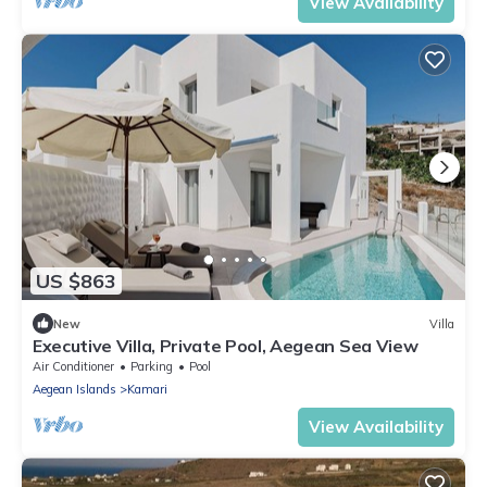
View Availability
US $863
New
Villa
Executive Villa, Private Pool, Aegean Sea View
Air Conditioner
Parking
Pool
Aegean Islands
Kamari
View Availability