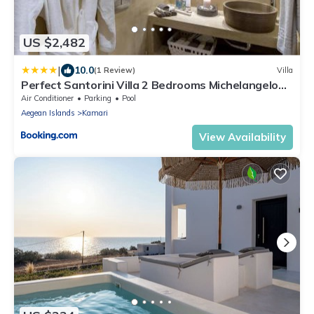
US $2,482
|
10.0
(1 Review)
Villa
Perfect Santorini Villa 2 Bedrooms Michelangelo
Beach Villa
Air Conditioner
Parking
Pool
Aegean Islands
Kamari
View Availability