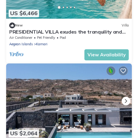
US $6,466
New
Villa
PRESIDENTIAL VILLA exudes the tranquility and
allure of a Cycladic oasis.
Air Conditioner
Pet Friendly
Pool
Aegean Islands
Kamari
View Availability
US $2,064