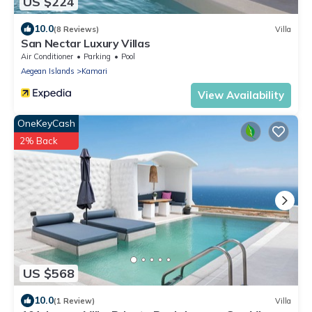
US $224
10.0
(8 Reviews)
Villa
San Nectar Luxury Villas
Air Conditioner
Parking
Pool
Aegean Islands
Kamari
View Availability
OneKeyCash
2% Back
US $568
10.0
(1 Review)
Villa