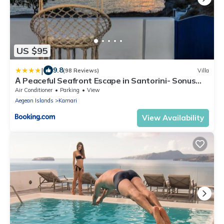
US $95
|
9.8
(98 Reviews)
Villa
Α Peaceful Seafront Escape in Santorini- Sonus
Mare
Air Conditioner
Parking
View
Aegean Islands
Kamari
View Availability