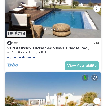
US $774
New
Villa
Villa Astraiax, Divine Sea Views, Private Pool,
Furnished Terrace, Santorini
Air Conditioner
Parking
Pool
Aegean Islands
Kamari
View Availability