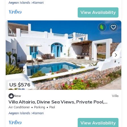
Aegean Islands
Kamari
View Availability
US $576
New
Villa
Villa Altairia, Divine Sea Views, Private Pool,
Furnished Terrace, Santorini
Air Conditioner
Parking
Pool
Aegean Islands
Kamari
View Availability