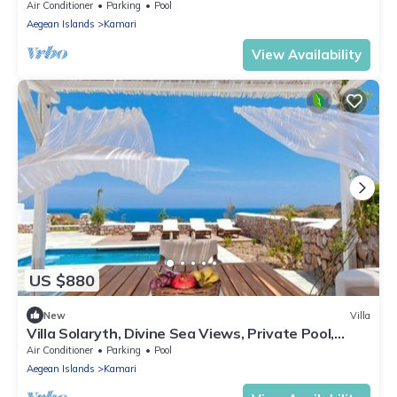
Furnished Terrace, Indoor.
Air Conditioner
Parking
Pool
Aegean Islands
Kamari
View Availability
US $880
New
Villa
Villa Solaryth, Divine Sea Views, Private Pool,
Furnished Terrace, Santorini
Air Conditioner
Parking
Pool
Aegean Islands
Kamari