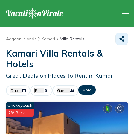
Aegean Islands
Kamari
Villa Rentals
Kamari Villa Rentals &
Hotels
Great Deals on Places to Rent in Kamari
More
Dates
Price
Guests
OneKeyCash
2% Back