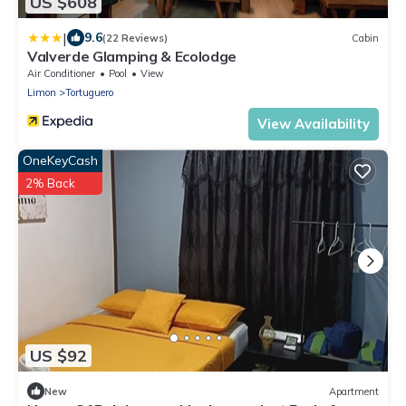
US $608
|
9.6
(22 Reviews)
Cabin
Valverde Glamping & Ecolodge
Air Conditioner
Pool
View
Limon
Tortuguero
View Availability
OneKeyCash
2% Back
US $92
New
Apartment