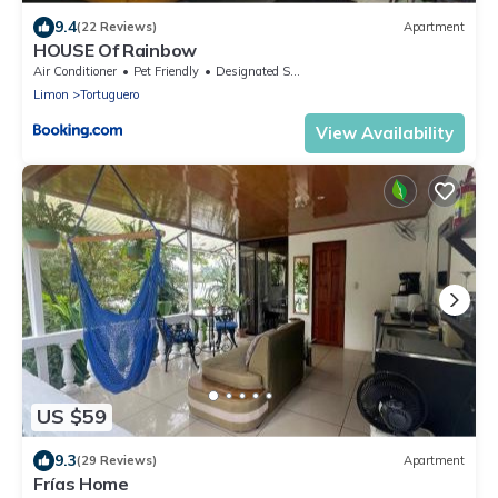
9.4
(22 Reviews)
Apartment
HOUSE Of Rainbow
Air Conditioner
Pet Friendly
Designated Smoking Area
Limon
Tortuguero
View Availability
US $59
9.3
(29 Reviews)
Apartment
Frías Home