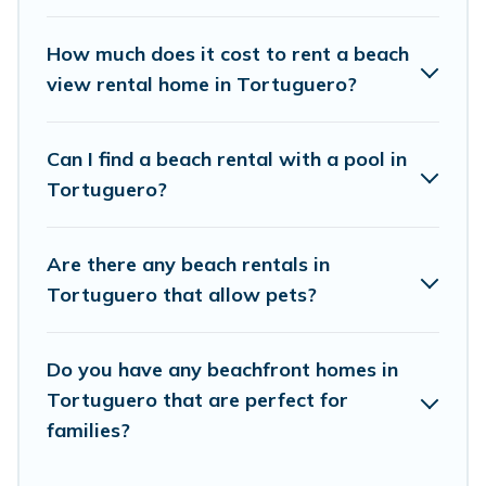
places to stay in Tortuguero. The site provides
unique Airbnb, VRBO, Vacation Pirate-style
How much does it cost to rent a beach
accommodations to fit your trip or get away
view rental home in Tortuguero?
with your friends and family.
Can I find a beach rental with a pool in
Vacation Pirate beachfront rentals give you the
Tortuguero?
best travel experience that makes it easy to find
and book the best place to stay at the best
Are there any beach rentals in
destinations.
Tortuguero that allow pets?
Do you have any beachfront homes in
Tortuguero that are perfect for
families?