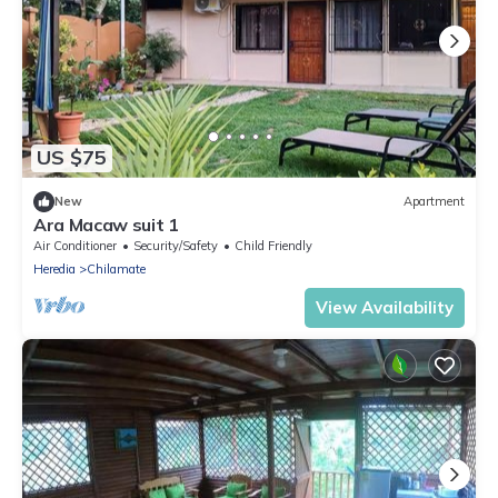
US $75
New
Apartment
Ara Macaw suit 1
Air Conditioner
Security/Safety
Child Friendly
Heredia
Chilamate
View Availability