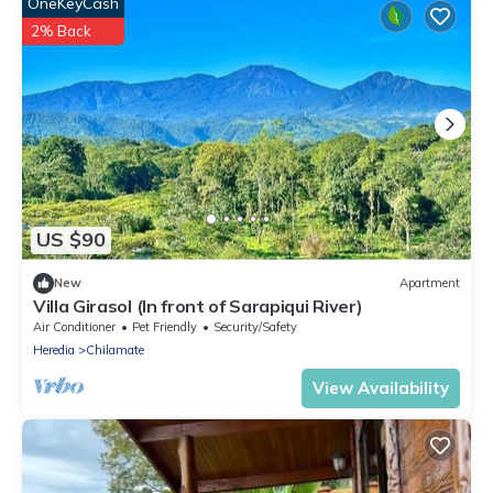
OneKeyCash
2% Back
US $90
New
Apartment
Villa Girasol (In front of Sarapiqui River)
Air Conditioner
Pet Friendly
Security/Safety
Heredia
Chilamate
View Availability