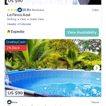
US $90
|
10.0
(6 Reviews)
Cabin
La Finca Azul
Parking
View
Ocean View
Heredia
Chilamate
View Availability
OneKeyCash
2% Back
US $90
New
House