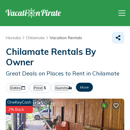
Heredia
Chilamate
Vacation Rentals
Chilamate Rentals By
Owner
Great Deals on Places to Rent in Chilamate
More
Dates
Price
Guests
OneKeyCash
2% Back