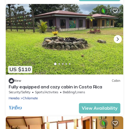
US $110
New
Cabin
Fully equipped and cozy cabin in Costa Rica
Security/Safety
Sports/Activities
Bedding/Linens
Heredia
Chilamate
View Availability