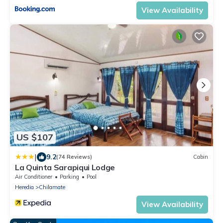
View Availability
US $107
|
9.2
(74 Reviews)
Cabin
La Quinta Sarapiqui Lodge
Air Conditioner
Parking
Pool
Heredia
Chilamate
View Availability