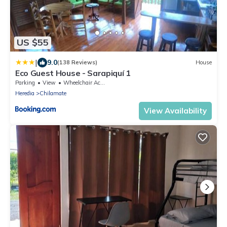
US $55
|
9.0
(138 Reviews)
House
Eco Guest House - Sarapiquí 1
Parking
View
Wheelchair Accessible
Heredia
Chilamate
View Availability