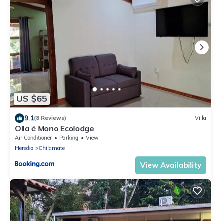
US $65
9.1
(8 Reviews)
Villa
Olla é Mono Ecolodge
Air Conditioner
Parking
View
Heredia
Chilamate
View Availability