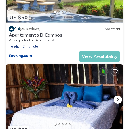
US $50
9.4
(21 Reviews)
Apartment
Apartamento D Campos
Parking
Pool
Designated Smoking Area
Heredia
Chilamate
View Availability