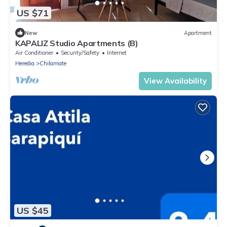
US $71
New
Apartment
KAPALIZ Studio Apartments (B)
Air Conditioner
Security/Safety
Internet
Heredia
Chilamate
View Availability
US $45