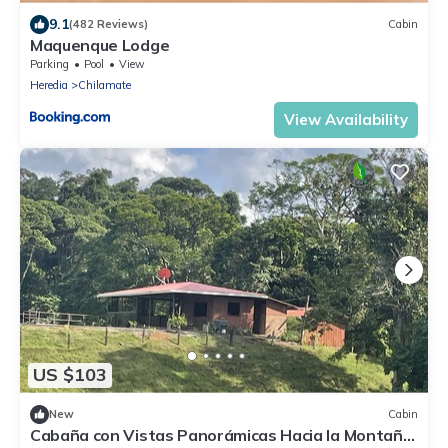
9.1
(482 Reviews)
Cabin
Maquenque Lodge
Parking
Pool
View
Heredia
Chilamate
View Availability
US $103
New
Cabin
Cabaña con Vistas Panorámicas Hacia la Montaña.