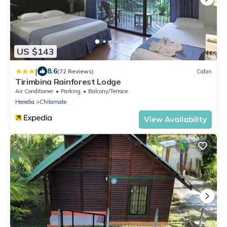
US $143
|
8.6
(72 Reviews)
Cabin
Tirimbina Rainforest Lodge
Air Conditioner
Parking
Balcony/Terrace
Heredia
Chilamate
View Availability