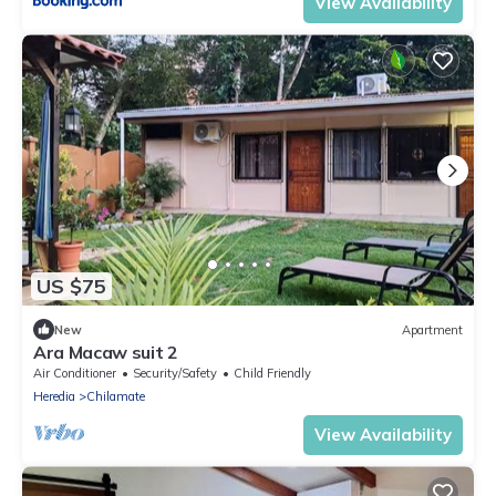
View Availability
US $75
New
Apartment
Ara Macaw suit 2
Air Conditioner
Security/Safety
Child Friendly
Heredia
Chilamate
View Availability