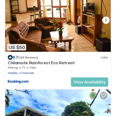
US $50
8.7
(249 Reviews)
Cabin
Chilamate Rainforest Eco Retreat
Parking
TV
View
Heredia
Chilamate
View Availability