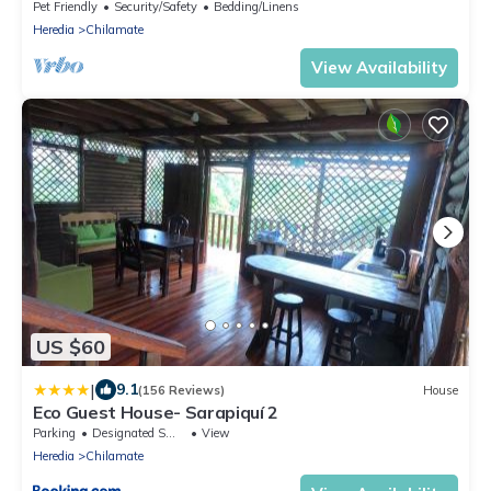
Ubicada Sobre Ruta de las Aves
Pet Friendly
Security/Safety
Bedding/Linens
Heredia
Chilamate
View Availability
US $60
|
9.1
(156 Reviews)
House
Eco Guest House- Sarapiquí 2
Parking
Designated Smoking Area
View
Heredia
Chilamate