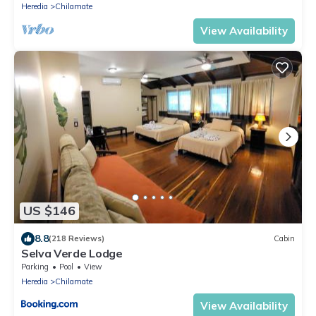
Heredia
Chilamate
View Availability
US $146
8.8
(218 Reviews)
Cabin
Selva Verde Lodge
Parking
Pool
View
Heredia
Chilamate
View Availability