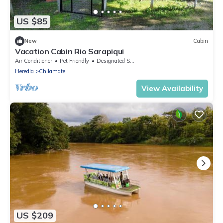
US $85
New
Cabin
Vacation Cabin Rio Sarapiqui
Air Conditioner
Pet Friendly
Designated Smoking Area
Heredia
Chilamate
View Availability
US $209