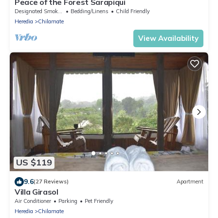
Peace of the Forest Sarapiqui
Designated Smoking Area
Bedding/Linens
Child Friendly
Heredia
Chilamate
View Availability
US $119
9.6
(27 Reviews)
Apartment
Villa Girasol
Air Conditioner
Parking
Pet Friendly
Heredia
Chilamate