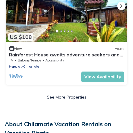
US $108
New
House
Rainforest House awaits adventure seekers and
nature enthusiasts.
TV
Balcony/Terrace
Accessibility
Heredia
Chilamate
View Availability
See More Properties
About Chilamate Vacation Rentals on
Vacation Pirate