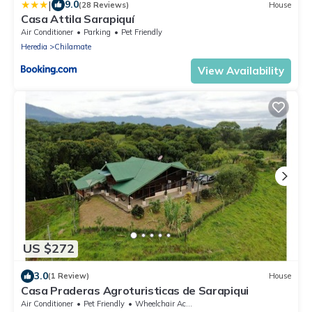
|
9.0
(28 Reviews)
House
Casa Attila Sarapiquí
Air Conditioner
Parking
Pet Friendly
Heredia
Chilamate
View Availability
US $272
3.0
(1 Review)
House
Casa Praderas Agroturisticas de Sarapiqui
Air Conditioner
Pet Friendly
Wheelchair Accessible