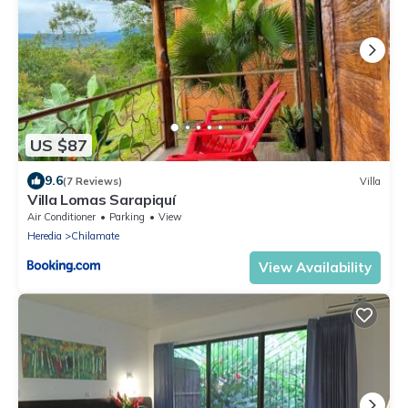
US $87
9.6
(7 Reviews)
Villa
Villa Lomas Sarapiquí
Air Conditioner
Parking
View
Heredia
Chilamate
View Availability