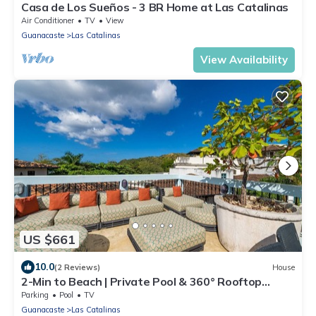
Casa de Los Sueños - 3 BR Home at Las Catalinas
Air Conditioner
TV
View
Guanacaste
Las Catalinas
View Availability
US $661
10.0
(2 Reviews)
House
2-Min to Beach | Private Pool & 360° Rooftop
Views - Casa Cazenovia 3 Bedroom Home
Parking
Pool
TV
Guanacaste
Las Catalinas