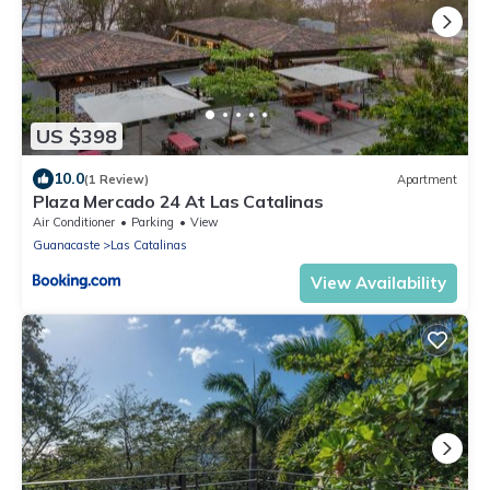
US $398
10.0
(1 Review)
Apartment
Plaza Mercado 24 At Las Catalinas
Air Conditioner
Parking
View
Guanacaste
Las Catalinas
View Availability