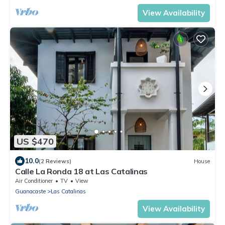
View Availability
US $470
10.0
(2 Reviews)
House
Calle La Ronda 18 at Las Catalinas
Air Conditioner
TV
View
Guanacaste
Las Catalinas
View Availability