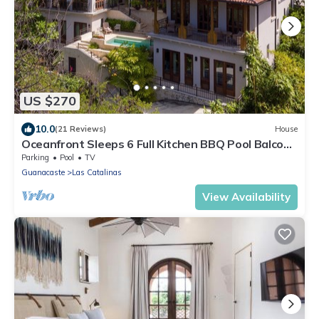
US $270
10.0
(21 Reviews)
House
Oceanfront Sleeps 6 Full Kitchen BBQ Pool Balcony
- Alouatta Guesthouse
Parking
Pool
TV
Guanacaste
Las Catalinas
View Availability