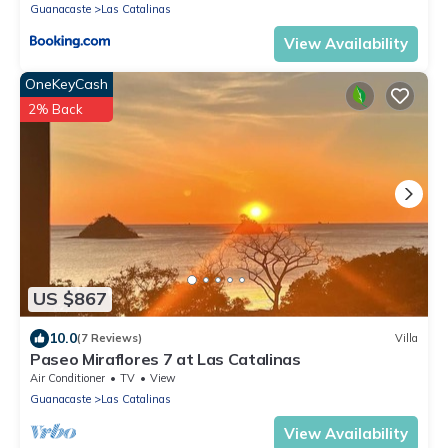
Guanacaste
Las Catalinas
View Availability
OneKeyCash
2% Back
US $867
10.0
(7 Reviews)
Villa
Paseo Miraflores 7 at Las Catalinas
Air Conditioner
TV
View
Guanacaste
Las Catalinas
View Availability