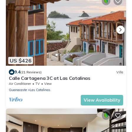
US $426
9.4
(21 Reviews)
Villa
Calle Cartagena 3C at Las Catalinas
Air Conditioner
TV
View
Guanacaste
Las Catalinas
View Availability