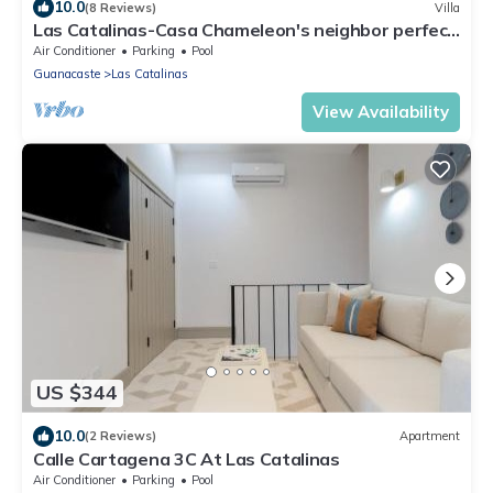
10.0
(8 Reviews)
Villa
Las Catalinas-Casa Chameleon's neighbor perfect
for large groups, amazing views
Air Conditioner
Parking
Pool
Guanacaste
Las Catalinas
View Availability
US $344
10.0
(2 Reviews)
Apartment
Calle Cartagena 3C At Las Catalinas
Air Conditioner
Parking
Pool