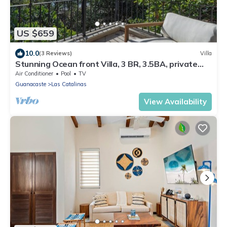
US $659
10.0
(3 Reviews)
Villa
Stunning Ocean front Villa, 3 BR, 3.5BA, private
pool, parking
Air Conditioner
Pool
TV
Guanacaste
Las Catalinas
View Availability