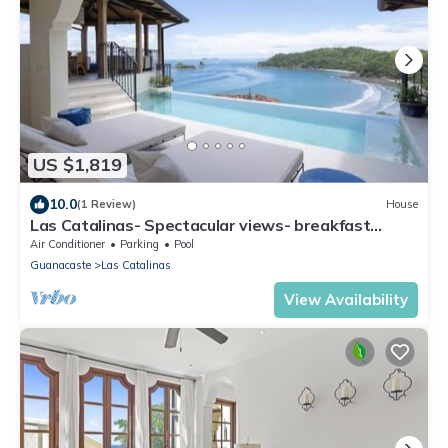
US $1,819
10.0
(1 Review)
House
Las Catalinas- Spectacular views- breakfast
service, Casa Chameleon's neighbor
Air Conditioner
Parking
Pool
Guanacaste
Las Catalinas
View Availability