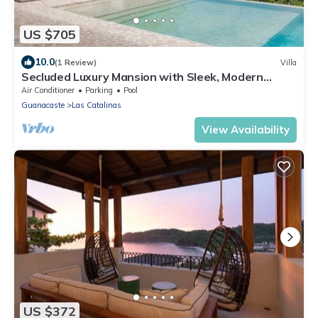
US $705
10.0
(1 Review)
Villa
Secluded Luxury Mansion with Sleek, Modern
Design, High-End Amenities, and Spectacular
Air Conditioner
Parking
Pool
Views
Guanacaste
Las Catalinas
View Availability
US $372