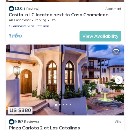
10.0
(1 Review)
Apartment
Casita in LC located next to Casa Chameleon
private terrace and amazing views
Air Conditioner
Parking
Pool
Guanacaste
Las Catalinas
View Availability
US $380
9.8
(7 Reviews)
Villa
Plaza Carlota 2 at Las Catalinas