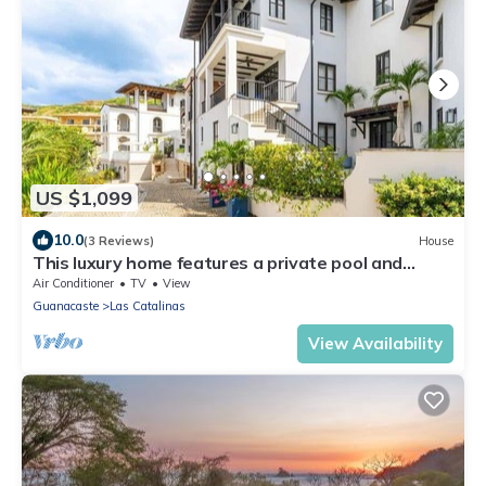
US $1,099
10.0
(3 Reviews)
House
This luxury home features a private pool and
stunning ocean views
Air Conditioner
TV
View
Guanacaste
Las Catalinas
View Availability