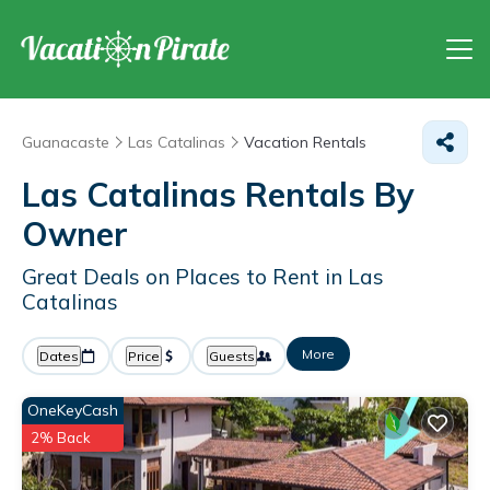
Guanacaste
Las Catalinas
Vacation Rentals
Las Catalinas Rentals By
Owner
Great Deals on Places to Rent in Las
Catalinas
More
Dates
Price
Guests
OneKeyCash
2% Back