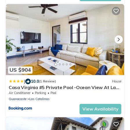
US $904
|
10.0
(1 Review)
House
Casa Virginia #5 Private Pool -Ocean View At Las
Catalinas
Air Conditioner
Parking
Pool
Guanacaste
Las Catalinas
View Availability