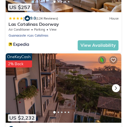
US $257
|
9.0
(124 Reviews)
House
Las Catalinas Doorway
Air Conditioner
Parking
View
Guanacaste
Las Catalinas
View Availability
OneKeyCash
2% Back
US $2,232