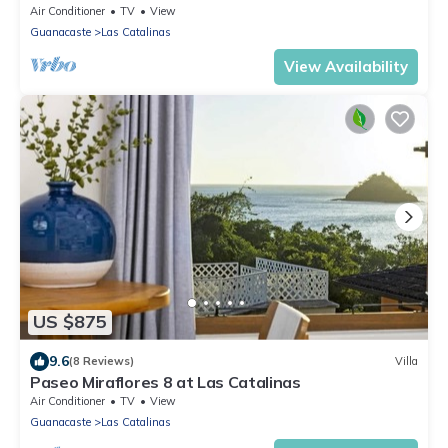
Air Conditioner
TV
View
Guanacaste
Las Catalinas
View Availability
US $875
9.6
(8 Reviews)
Villa
Paseo Miraflores 8 at Las Catalinas
Air Conditioner
TV
View
Guanacaste
Las Catalinas