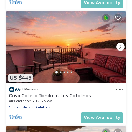
View Availability
US $445
9.6
(8 Reviews)
House
Casa Calle la Ronda at Las Catalinas
Air Conditioner
TV
View
Guanacaste
Las Catalinas
View Availability