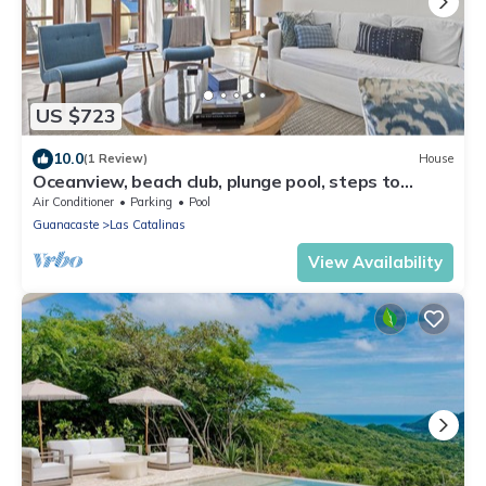
US $723
10.0
(1 Review)
House
Oceanview, beach club, plunge pool, steps to
beach – Casa Olas
Air Conditioner
Parking
Pool
Guanacaste
Las Catalinas
View Availability