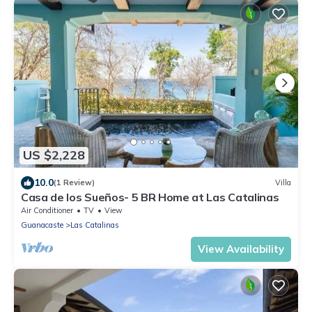
US $2,228
10.0
(1 Review)
Villa
Casa de los Sueños- 5 BR Home at Las Catalinas
Air Conditioner
TV
View
Guanacaste
Las Catalinas
View Availability