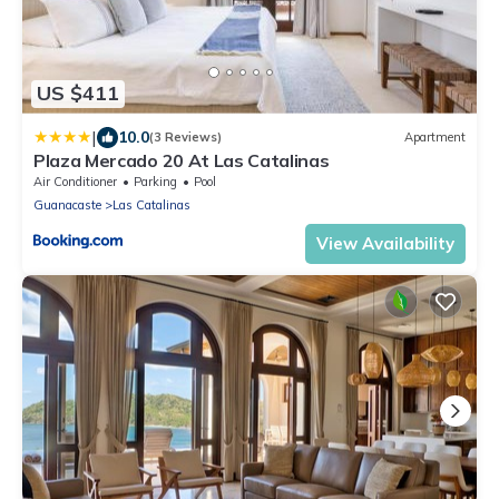
US $411
|
10.0
(3 Reviews)
Apartment
Plaza Mercado 20 At Las Catalinas
Air Conditioner
Parking
Pool
Guanacaste
Las Catalinas
View Availability