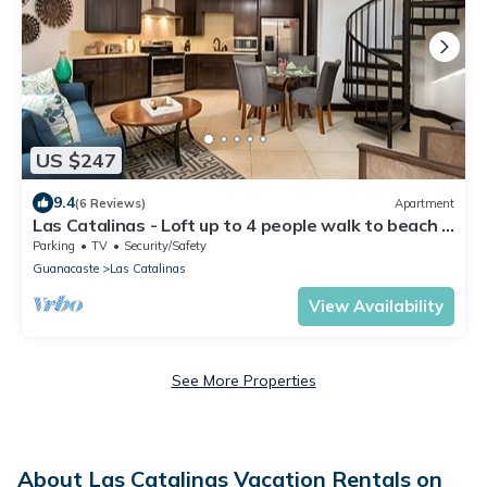
US $247
9.4
(6 Reviews)
Apartment
Las Catalinas - Loft up to 4 people walk to beach –
Loft 22
Parking
TV
Security/Safety
Guanacaste
Las Catalinas
View Availability
See More Properties
About Las Catalinas Vacation Rentals on