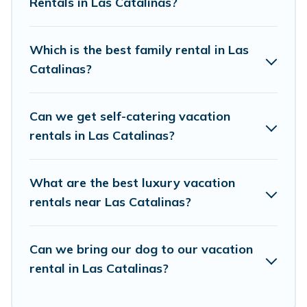
accommodation in Las Catalinas
Rentals in Las Catalinas?
. Vacation
Pirate makes it easy to find and compare
vacation rentals, matching you with rental
Which is the best family rental in Las
properties from different vacation rental
Catalinas?
websites. By comparing these rental properties,
Vacation Pirate helps you find the best deals in
Can we get self-catering vacation
Las Catalinas.
Luxury vacation rental
prices
rentals in Las Catalinas?
start from
US $160
per night and affordable
condos in Las Catalinas start from
US $160
per
What are the best luxury vacation
night.
rentals near Las Catalinas?
Vacation Pirate offers a large selection of
vacation rentals from top leading sites such as
Can we bring our dog to our vacation
Booking.com, Airbnb, VRBO, Trip.com, RV Share,
rental in Las Catalinas?
Outdoorsy, and many more providers. Filter your