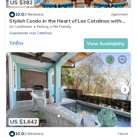
US $382
10.0
(3 Reviews)
Apartment
Stylish Condo in the Heart of Las Catalinas with
Vibrant Design & Exclusive Beach Club Access
Air Conditioner
Parking
Pet Friendly
Guanacaste
Las Catalinas
View Availability
US $1,642
10.0
(2 Reviews)
House