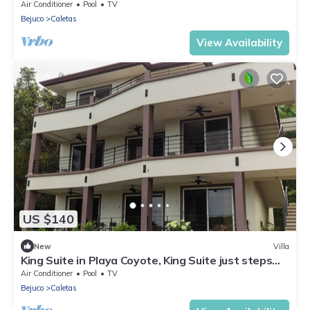
view
Air Conditioner
Pool
TV
Bejuco
Caletas
View Availability
US $140
New
Villa
King Suite in Playa Coyote, King Suite just steps
from pool with swim up bar!
Air Conditioner
Pool
TV
Bejuco
Caletas