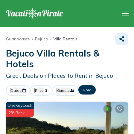
Guanacaste
Bejuco
Villa Rentals
Bejuco Villa Rentals &
Hotels
Great Deals on Places to Rent in Bejuco
More
Dates
Price
Guests
OneKeyCash
2% Back