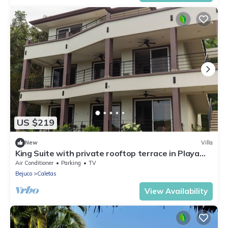
US $219
New
Villa
King Suite with private rooftop terrace in Playa
Coyote, King Suite with private rooftop terrace
Air Conditioner
Parking
TV
and
Bejuco
Caletas
View Availability