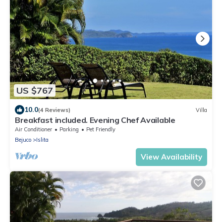
US $767
10.0
(4 Reviews)
Villa
Breakfast included. Evening Chef Available
Air Conditioner
Parking
Pet Friendly
Bejuco
Islita
View Availability