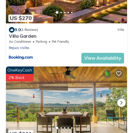
US $270
9.0
(1 Review)
Villa
Villa Garden
Air Conditioner
Parking
Pet Friendly
Bejuco
Islita
View Availability
OneKeyCash
2% Back