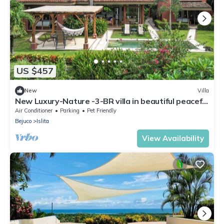
US $457
New
Villa
New Luxury-Nature -3-BR villa in beautiful peaceful
Islita, Pvt.pool
Air Conditioner
Parking
Pet Friendly
Bejuco
Islita
View Availability