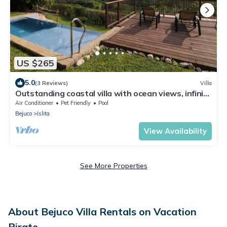
US $265
5.0
(3 Reviews)
Villa
Outstanding coastal villa with ocean views, infinity
pool, sun deck & fast WiFi
Air Conditioner
Pet Friendly
Pool
Bejuco
Islita
View Availability
See More Properties
About Bejuco Villa Rentals on Vacation
Pirate