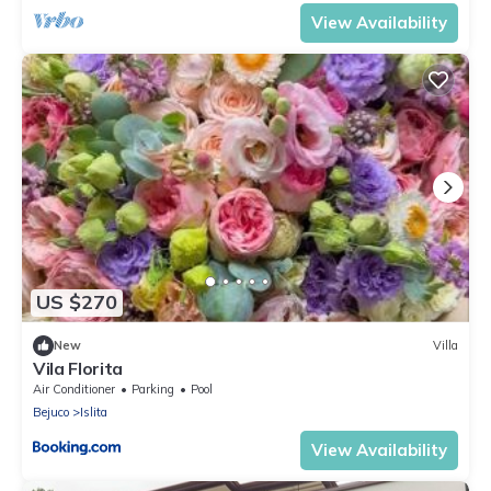
View Availability
US $270
New
Villa
Vila Florita
Air Conditioner
Parking
Pool
Bejuco
Islita
View Availability