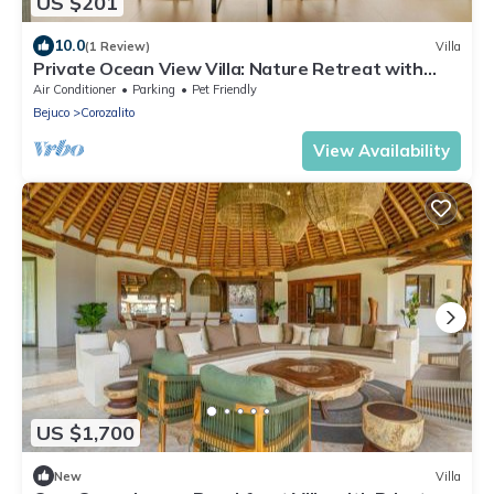
US $201
10.0
(1 Review)
Villa
Private Ocean View Villa: Nature Retreat with
Starlink and 4x4 Access
Air Conditioner
Parking
Pet Friendly
Bejuco
Corozalito
View Availability
US $1,700
New
Villa