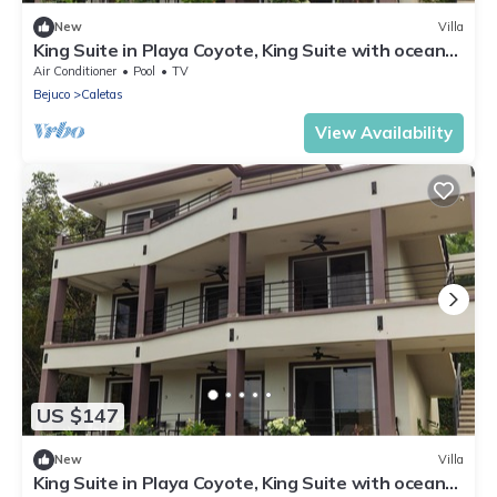
New
Villa
King Suite in Playa Coyote, King Suite with ocean
view
Air Conditioner
Pool
TV
Bejuco
Caletas
View Availability
US $147
New
Villa
King Suite in Playa Coyote, King Suite with ocean