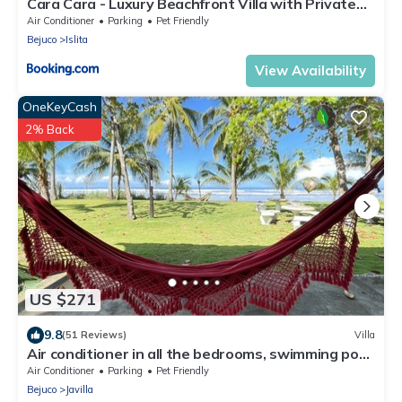
Cara Cara - Luxury Beachfront Villa with Private
Pool
Air Conditioner
Parking
Pet Friendly
Bejuco
Islita
View Availability
OneKeyCash
2% Back
US $271
9.8
(51 Reviews)
Villa
Air conditioner in all the bedrooms, swimming pool,
experience the pura vida!
Air Conditioner
Parking
Pet Friendly
Bejuco
Javilla