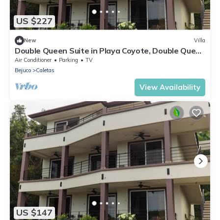
US $227
New
Villa
Double Queen Suite in Playa Coyote, Double Queen
Suite just steps from pool and bar
Air Conditioner
Parking
TV
Bejuco
Caletas
View Availability
US $147