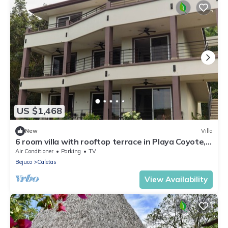
US $1,468
New
Villa
6 room villa with rooftop terrace in Playa Coyote,
Six room villa with pool, bar, and restaurant. Oc
Air Conditioner
Parking
TV
Bejuco
Caletas
View Availability