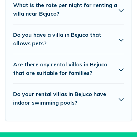
What is the rate per night for renting a
beachfront, seaside, mountain, or any
villa near Bejuco?
destination. Vacation Pirate is an all-in-one
travel platform that matches you with the
Do you have a villa in Bejuco that
perfect rental villa in Bejuco for your dream
allows pets?
vacation, including top travel locations in the
USA & the Rest of the World. Many have private
Are there any rental villas in Bejuco
pools, luxury bedrooms, and even features like
that are suitable for families?
tennis courts, beach volleyball, spas, fitness clubs
& more.
Do your rental villas in Bejuco have
Vacation Pirate Villas are available for last-
indoor swimming pools?
minute bookings and may include special offers
for Airbnb, VRBO & Vacation Pirate-style villas.
So find your last-minute getaway today with
Vacation Pirate in Bejuco, and get ready to