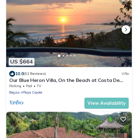
US $664
10.0
(52 Reviews)
Villa
Our Blue Heron Villa, On the Beach at Costa De
Oro, Guanacaste, Costa Rica
Parking
Pool
TV
Bejuco
Playa Coyote
View Availability