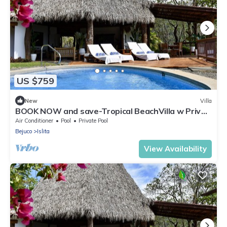
US $759
New
Villa
BOOK NOW and save-Tropical BeachVilla w Priv
Pool
Air Conditioner
Pool
Private Pool
Bejuco
Islita
View Availability