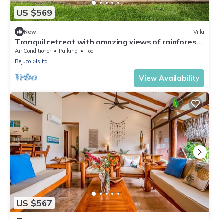
US $569
New
Villa
Tranquil retreat with amazing views of rainforest
& ocean, pool, rooftop balcony
Air Conditioner
Parking
Pool
Bejuco
Islita
View Availability
US $567