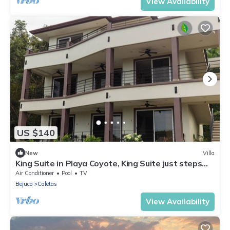
View Availability
US $140
New
Villa
King Suite in Playa Coyote, King Suite just steps
from pool with swim up bar!
Air Conditioner
Pool
TV
Bejuco
Caletas
View Availability