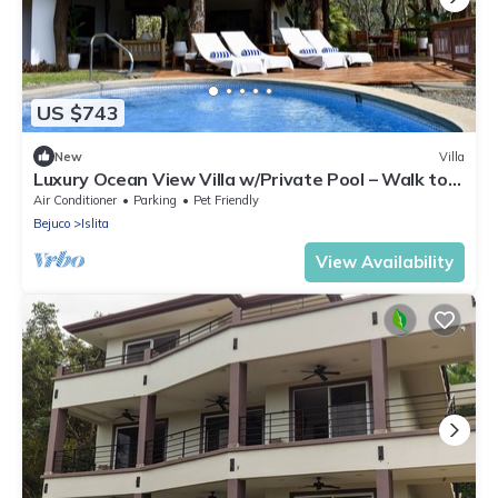
US $743
New
Villa
Luxury Ocean View Villa w/Private Pool – Walk to
Playa Islita, A/C & Fast Wi-Fi
Air Conditioner
Parking
Pet Friendly
Bejuco
Islita
View Availability