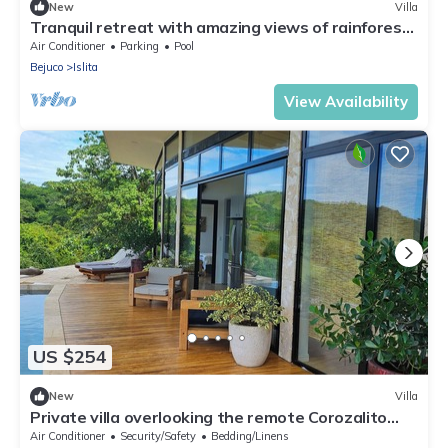
New
Villa
Tranquil retreat with amazing views of rainforest
& ocean, pool, rooftop balcony
Air Conditioner
Parking
Pool
Bejuco
Islita
View Availability
US $254
New
Villa
Private villa overlooking the remote Corozalito
Beach in Guanacaste
Air Conditioner
Security/Safety
Bedding/Linens