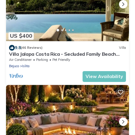
US $400
9.8
(46 Reviews)
Villa
Villa Jalapa Costa Rica - Secluded Family Beach
House Amazing View Private Pool
Air Conditioner
Parking
Pet Friendly
Bejuco
Islita
View Availability