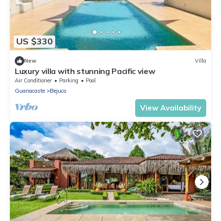
US $330
New
Villa
Luxury villa with stunning Pacific view
Air Conditioner
Parking
Pool
Guanacaste
Bejuco
View Availability