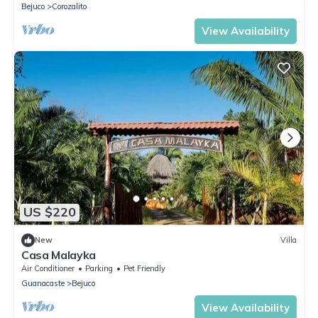
Bejuco
Corozalito
View Availability
US $220
New
Villa
Casa Malayka
Air Conditioner
Parking
Pet Friendly
Guanacaste
Bejuco
View Availability