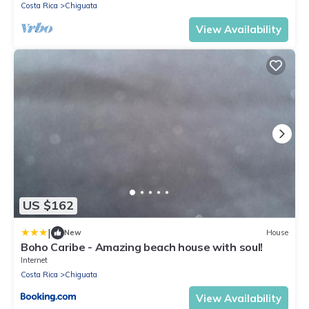
Costa Rica
Chiguata
View Availability
US $162
|
New
House
Boho Caribe - Amazing beach house with soul!
Internet
Costa Rica
Chiguata
View Availability