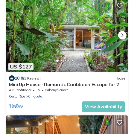
US $127
10.0
(1 Review)
House
Mini Up House · Romantic Caribbean Escape for 2
Air Conditioner
TV
Balcony/Terrace
Costa Rica
Chiguata
View Availability