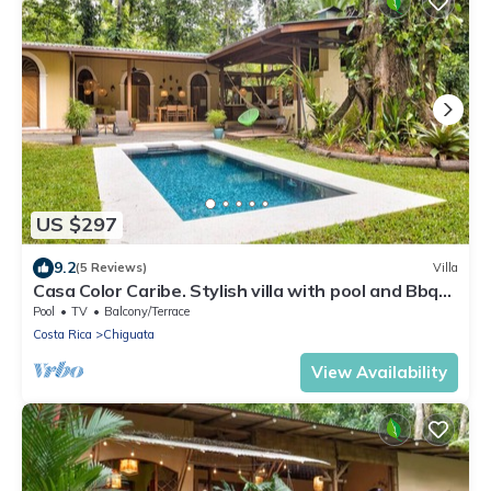
US $297
9.2
(5 Reviews)
Villa
Casa Color Caribe. Stylish villa with pool and Bbq
area
Pool
TV
Balcony/Terrace
Costa Rica
Chiguata
View Availability