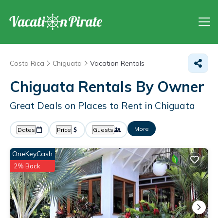
Costa Rica
Chiguata
Vacation Rentals
Chiguata Rentals By Owner
Great Deals on Places to Rent in Chiguata
More
Dates
Price
Guests
OneKeyCash
2% Back