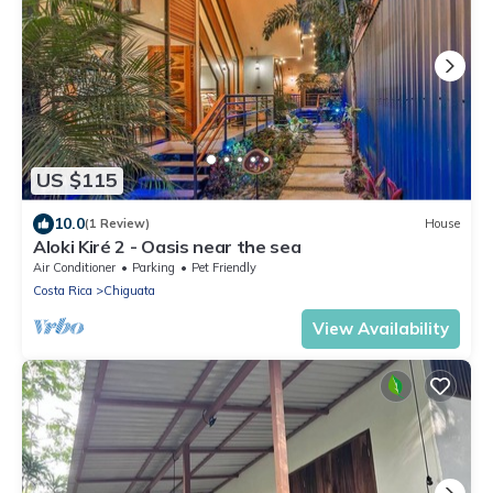
US $115
10.0
(1 Review)
House
Aloki Kiré 2 - Oasis near the sea
Air Conditioner
Parking
Pet Friendly
Costa Rica
Chiguata
View Availability