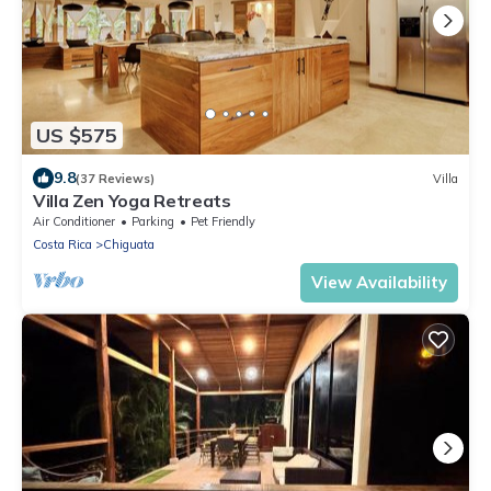
US $575
9.8
(37 Reviews)
Villa
Villa Zen Yoga Retreats
Air Conditioner
Parking
Pet Friendly
Costa Rica
Chiguata
View Availability