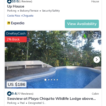
10.0
(1 Review)
House
Up House
Parking
Balcony/Terrace
Security/Safety
Costa Rica
Chiguata
View Availability
OneKeyCash
2% Back
US $186
9.4
(77 Reviews)
Cabin
Seaview at Playa Chiquita Wildlife Lodge above
Canopy
Parking
Pool
Designated Smoking Area