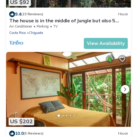
US $92
9.4
(23 Reviews)
House
The house is in the middle of Jungle but also 5
minutes walk from the beach
Air Conditioner
Parking
TV
Costa Rica
Chiguata
View Availability
US $202
10.0
(5 Reviews)
House