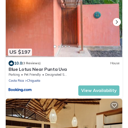
US $197
10.0
(3 Reviews)
House
Blue Lotus Near Punta Uva
Parking
Pet Friendly
Designated Smoking Area
Costa Rica
Chiguata
View Availability