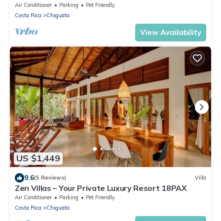
(Ocean View)
Air Conditioner
Parking
Pet Friendly
Costa Rica
Chiguata
View Availability
US $1,449
9.6
(5 Reviews)
Villa
Zen Villas – Your Private Luxury Resort 18PAX
Air Conditioner
Parking
Pet Friendly
Costa Rica
Chiguata