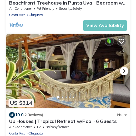
Beachfront Treehouse in Punta Uva - Bedroom w
AC
Air Conditioner
Pet Friendly
Security/Safety
Costa Rica
Chiguata
View Availability
US $314
10.0
(2 Reviews)
House
Up Houses | Tropical Retreat w/Pool · 6 Guests
Air Conditioner
TV
Balcony/Terrace
Costa Rica
Chiguata