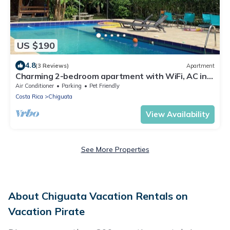
US $190
4.8
(3 Reviews)
Apartment
Charming 2-bedroom apartment with WiFi, AC in
delightful Playa Chiquita
Air Conditioner
Parking
Pet Friendly
Costa Rica
Chiguata
View Availability
See More Properties
About Chiguata Vacation Rentals on
Vacation Pirate