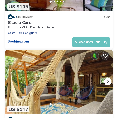
US $105
6.0
(1 Review)
House
Studio Coral
Parking
Child Friendly
Internet
Costa Rica
Chiguata
View Availability
US $147