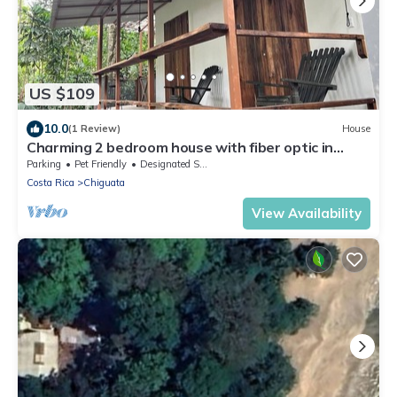
US $109
10.0
(1 Review)
House
Charming 2 bedroom house with fiber optic in
cocles Puerto Viejo de Talamanca
Parking
Pet Friendly
Designated Smoking Area
Costa Rica
Chiguata
View Availability