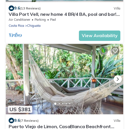
9.6
(13 Reviews)
Villa
Villa Port Vell, new home 4 BR/4 BA, pool and bar!
Now with A/C
Air Conditioner
Parking
Pool
Costa Rica
Chiguata
View Availability
US $381
9.6
(7 Reviews)
Villa
Puerto Viejo de Limon, CasaBlanca Beachfront