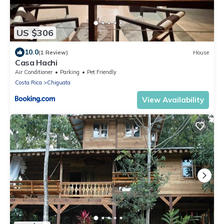
US $306
10.0
(1 Review)
House
Casa Hachi
Air Conditioner
Parking
Pet Friendly
Costa Rica
Chiguata
View Availability