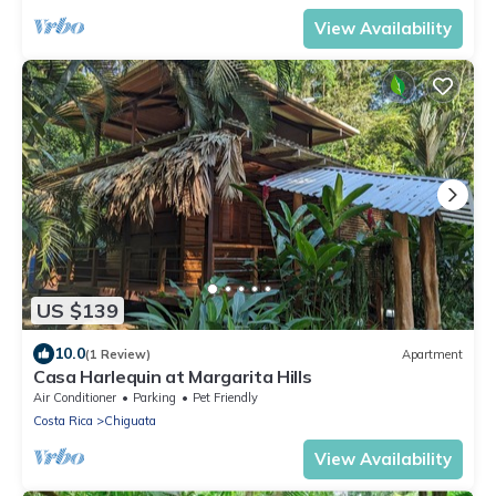
View Availability
US $139
10.0
(1 Review)
Apartment
Casa Harlequin at Margarita Hills
Air Conditioner
Parking
Pet Friendly
Costa Rica
Chiguata
View Availability