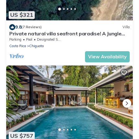
US $321
9.8
(7 Reviews)
Villa
Private natural villa seafront paradise! A Jungle
meets beachfront experience!
Parking
Pool
Designated Smoking Area
Costa Rica
Chiguata
View Availability
US $757