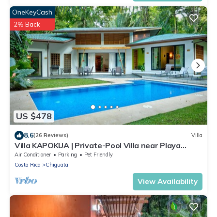
OneKeyCash
2% Back
US $478
8.6
(26 Reviews)
Villa
Villa KAPOKUA | Private-Pool Villa near Playa
Chiquita
Air Conditioner
Parking
Pet Friendly
Costa Rica
Chiguata
View Availability