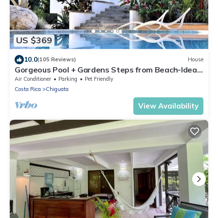
US $369
10.0
(105 Reviews)
House
Gorgeous Pool + Gardens Steps from Beach-Ideal
Family Getaway in Prime Location
Air Conditioner
Parking
Pet Friendly
Costa Rica
Chiguata
View Availability