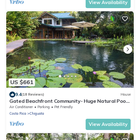
View Availability
US $661
9.4
(18 Reviews)
House
Gated Beachfront Community- Huge Natural Pool-
TRIPLE Suites Birders delight!
Air Conditioner
Parking
Pet Friendly
Costa Rica
Chiguata
View Availability