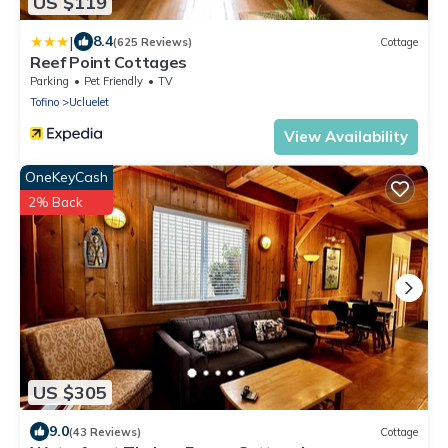
US $119
|
8.4
(625 Reviews)
Cottage
Reef Point Cottages
Parking
Pet Friendly
TV
Tofino
Ucluelet
View Availability
OneKeyCash
2% Back
US $305
9.0
(43 Reviews)
Cottage