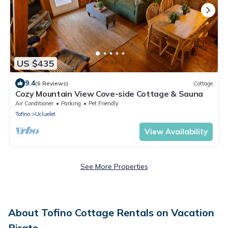
US $435
9.4
(6 Reviews)
Cottage
Cozy Mountain View Cove-side Cottage & Sauna
Air Conditioner
Parking
Pet Friendly
Tofino
Ucluelet
View Availability
See More Properties
About Tofino Cottage Rentals on Vacation
Pirate