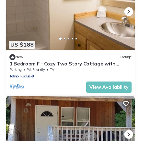
US $188
New
Cottage
1 Bedroom F - Cozy Two Story Cottage with
Seasonal Hot Tub and Walking Distance To Two
Parking
Pet Friendly
TV
Beaches
Tofino
Ucluelet
View Availability