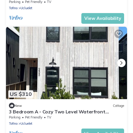
Seasonal Hot Tub and Forest View/Walking
Parking
Pet Friendly
TV
Distance to Beaches
Tofino
Ucluelet
View Availability
US $310
New
Cottage
3 Bedroom A - Cozy Two Level Waterfront
Cottage/Walking Distance to Beaches
Parking
Pet Friendly
TV
Tofino
Ucluelet