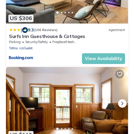
US $306
|
9.3
(106 Reviews)
Apartment
Surfs Inn Guesthouse & Cottages
Parking
Security/Safety
Fireplace/Heating
Tofino
Ucluelet
View Availability