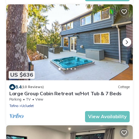
US $636
8.4
(10 Reviews)
Cottage
Large Group Cabin Retreat w/Hot Tub & 7 Beds
Parking
TV
View
Tofino
Ucluelet
View Availability