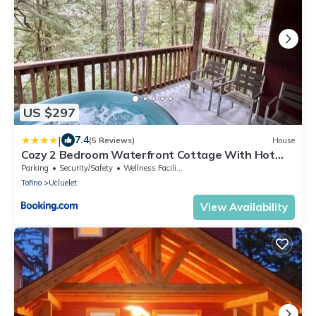
US $297
|
7.4
(5 Reviews)
House
Cozy 2 Bedroom Waterfront Cottage With Hot
Tub!
Parking
Security/Safety
Wellness Facilities
Tofino
Ucluelet
View Availability