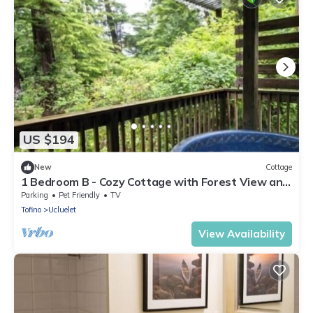
US $194
New
Cottage
1 Bedroom B - Cozy Cottage with Forest View and
Seasonal Hot Tub/Walking Distance to Beaches
Parking
Pet Friendly
TV
Tofino
Ucluelet
View Availability