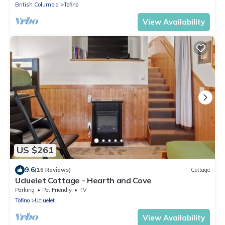
British Columbia
Tofino
View Availability
US $261
9.6
(16 Reviews)
Cottage
Ucluelet Cottage - Hearth and Cove
Parking
Pet Friendly
TV
Tofino
Ucluelet
View Availability