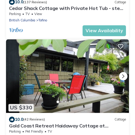
10.0
(137 Reviews)
Cottage
Cedar Shack Cottage with Private Hot Tub - steps
to Chesterman Beach
Parking
TV
View
British Columbia
Tofino
View Availability
US $330
10.0
(42 Reviews)
Cottage
Gold Coast Retreat Haidaway Cottage at
Chesterman Beach
Parking
Pet Friendly
TV