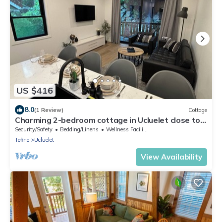
US $416
8.0
(1 Review)
Cottage
Charming 2-bedroom cottage in Ucluelet close to
beaches
Security/Safety
Bedding/Linens
Wellness Facilities
Tofino
Ucluelet
View Availability