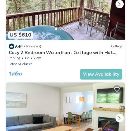
US $610
9.4
(57 Reviews)
Cottage
Cozy 2 Bedroom Waterfront Cottage with Hot
Tub!
Parking
TV
View
Tofino
Ucluelet
View Availability