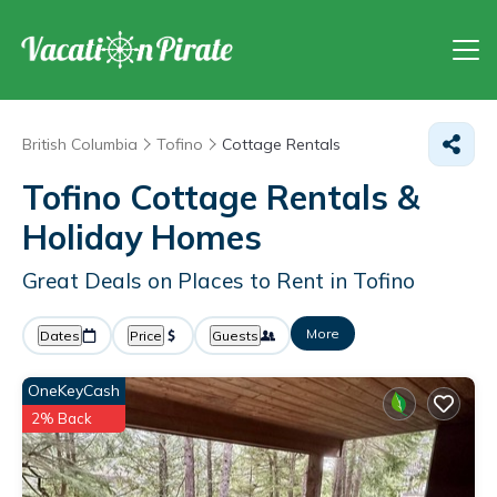
British Columbia
Tofino
Cottage Rentals
Tofino
Cottage Rentals &
Holiday Homes
Great Deals on Places to Rent in Tofino
More
Dates
Price
Guests
OneKeyCash
2% Back