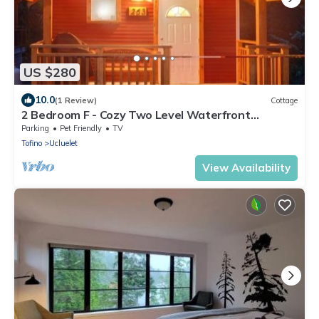
US $280
10.0
(1 Review)
Cottage
2 Bedroom F - Cozy Two Level Waterfront
Cottage with Seasonal Hot Tub/Walking Distance
Parking
Pet Friendly
TV
to Beaches
Tofino
Ucluelet
View Availability