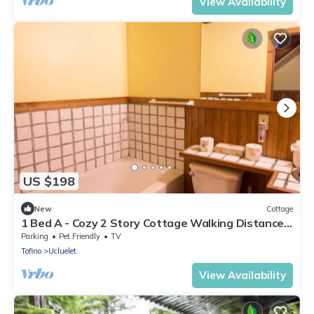
View Availability
US $198
New
Cottage
1 Bed A - Cozy 2 Story Cottage Walking Distance
to Two Beaches
Parking
Pet Friendly
TV
Tofino
Ucluelet
View Availability