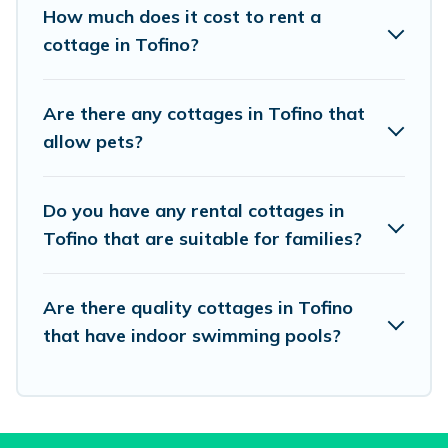
beach, or mountain area? Vacation Pirate’s
How much does it cost to rent a
cottage rentals offers a wide selection, giving
cottage in Tofino?
you direct access to the owners of these cottage
rentals, and offering you the best opportunity to
Are there any cottages in Tofino that
find a good price.
allow pets?
Vacation Pirate boasts of 37 holiday cottages
Do you have any rental cottages in
and places to stay in Tofino. The site provides
Tofino that are suitable for families?
unique Airbnb, VRBO, Vacation Pirate-style
cottages to fit your trip or get away with your
friends and family. This can be a weekend
Are there quality cottages in Tofino
that have indoor swimming pools?
getaway, spring break, summer vacation, or
annual holiday -- all fitting within your budget.