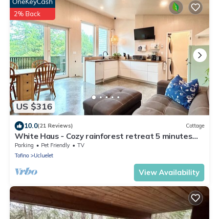
OneKeyCash
2% Back
US $316
10.0
(21 Reviews)
Cottage
White Haus - Cozy rainforest retreat 5 minutes
walk to Big Beach. Private sauna!
Parking
Pet Friendly
TV
Tofino
Ucluelet
View Availability