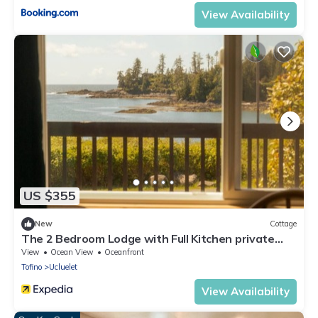
View Availability
US $355
New
Cottage
The 2 Bedroom Lodge with Full Kitchen private
bathroom and Ocean View
View
Ocean View
Oceanfront
Tofino
Ucluelet
View Availability