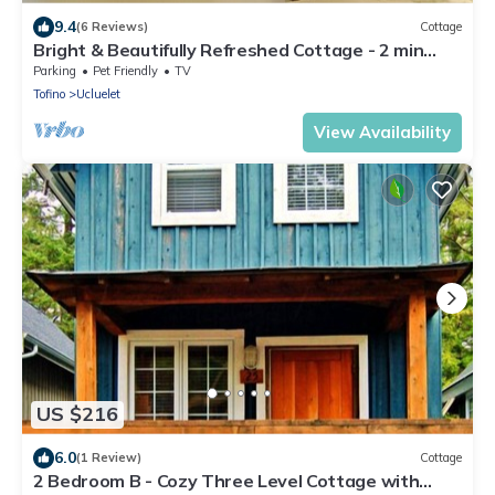
9.4
(6 Reviews)
Cottage
Bright & Beautifully Refreshed Cottage - 2 min
from Ocean!
Parking
Pet Friendly
TV
Tofino
Ucluelet
View Availability
US $216
6.0
(1 Review)
Cottage
2 Bedroom B - Cozy Three Level Cottage with