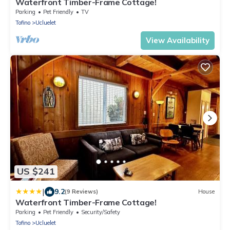
Waterfront Timber-Frame Cottage!
Parking
Pet Friendly
TV
Tofino
Ucluelet
View Availability
US $241
|
9.2
(9 Reviews)
House
Waterfront Timber-Frame Cottage!
Parking
Pet Friendly
Security/Safety
Tofino
Ucluelet