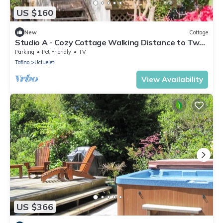
US $160
New
Cottage
Studio A - Cozy Cottage Walking Distance to Two
Beaches
Parking
Pet Friendly
TV
Tofino
Ucluelet
View Availability
US $366