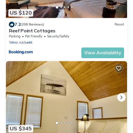
US $120
7.2
(208 Reviews)
Resort
Reef Point Cottages
Parking
Pet Friendly
Security/Safety
Tofino
Ucluelet
View Availability
US $345