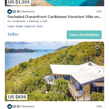
US $1,303
10.0
(5 Reviews)
Villa
Secluded Oceanfront Caribbean Vacation Villa on
Leverick Bay.
Air Conditioner
Parking
Pool
Virgin Gorda
Spanish Town
View Availability
US $636
10.0
(4 Reviews)
Villa