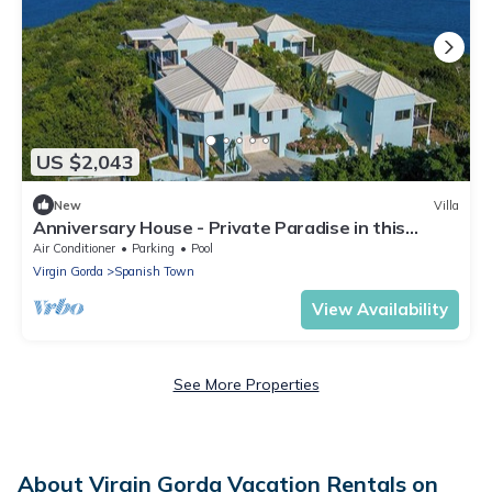
US $2,043
New
Villa
Anniversary House - Private Paradise in this
Leverick Bay Ultra Luxury Villa.
Air Conditioner
Parking
Pool
Virgin Gorda
Spanish Town
View Availability
See More Properties
About Virgin Gorda Vacation Rentals on