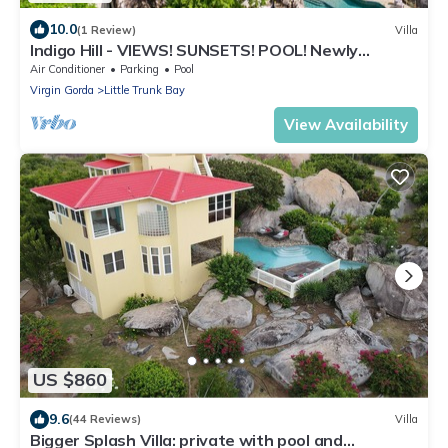
10.0
(1 Review)
Villa
Indigo Hill - VIEWS! SUNSETS! POOL! Newly
Renovated (2023) and modern amenities.
Air Conditioner
Parking
Pool
Virgin Gorda
Little Trunk Bay
View Availability
US $860
9.6
(44 Reviews)
Villa
Bigger Splash Villa: private with pool and