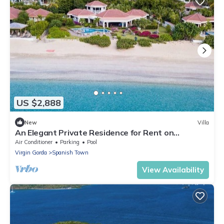
US $2,888
New
Villa
An Elegant Private Residence for Rent on
Beautiful Mahoe Bay.
Air Conditioner
Parking
Pool
Virgin Gorda
Spanish Town
View Availability