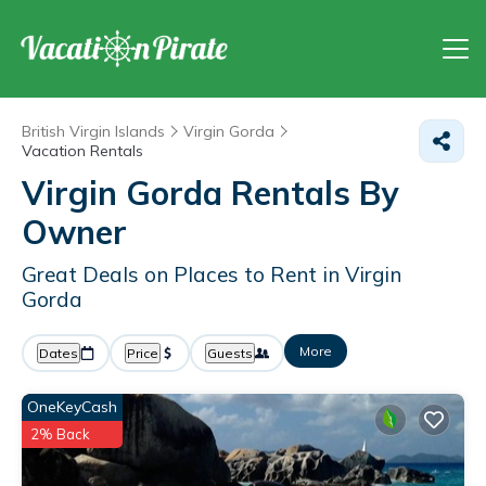
British Virgin Islands
Virgin Gorda
Vacation Rentals
Virgin Gorda Rentals By
Owner
Great Deals on Places to Rent in Virgin
Gorda
More
Dates
Price
Guests
OneKeyCash
2% Back