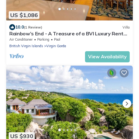
US $1,086
10.0
(1 Review)
Villa
Rainbow’s End - A Treasure of a BVI Luxury Rental
Villa in Leverick Bay.
Air Conditioner
Parking
Pool
British Virgin Islands
Virgin Gorda
View Availability
US $930