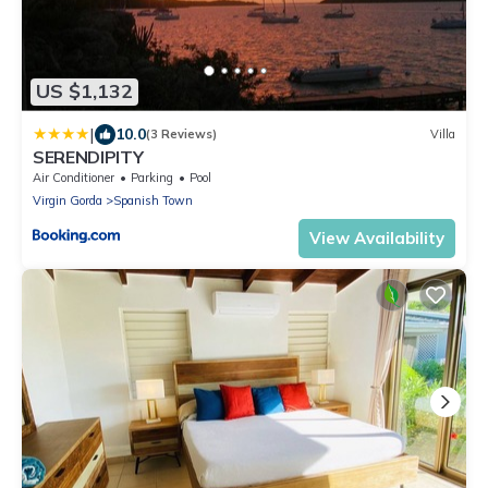
US $1,132
|
10.0
(3 Reviews)
Villa
SERENDIPITY
Air Conditioner
Parking
Pool
Virgin Gorda
Spanish Town
View Availability