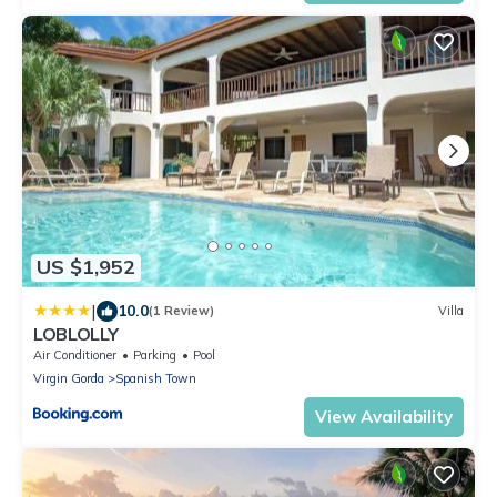
US $1,952
|
10.0
(1 Review)
Villa
LOBLOLLY
Air Conditioner
Parking
Pool
Virgin Gorda
Spanish Town
View Availability