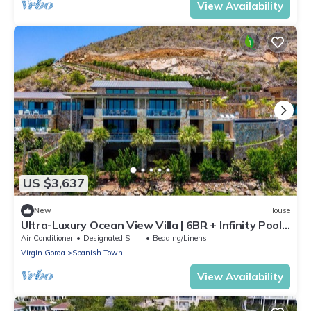
View Availability
US $3,637
New
House
Ultra-Luxury Ocean View Villa | 6BR + Infinity Pool
& Panoramic Views | BVI
Air Conditioner
Designated Smoking Area
Bedding/Linens
Virgin Gorda
Spanish Town
View Availability