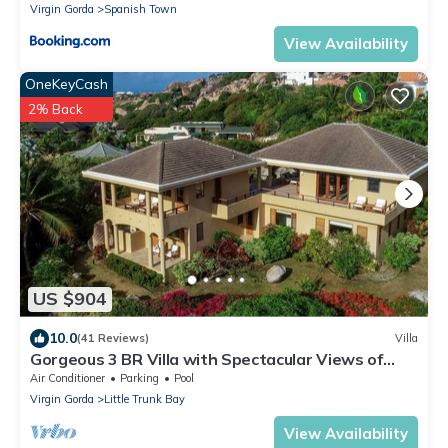
Virgin Gorda
Spanish Town
View Availability
OneKeyCash
2% Back
US $904
10.0
(41 Reviews)
Villa
Gorgeous 3 BR Villa with Spectacular Views of
Crook's Bay. Renovated & Ready!
Air Conditioner
Parking
Pool
Virgin Gorda
Little Trunk Bay
View Availability