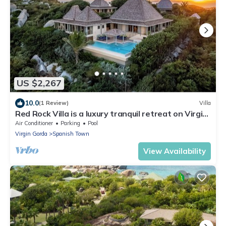
US $2,267
10.0
(1 Review)
Villa
Red Rock Villa is a luxury tranquil retreat on Virgin
Gorda. Masterful design!
Air Conditioner
Parking
Pool
Virgin Gorda
Spanish Town
View Availability