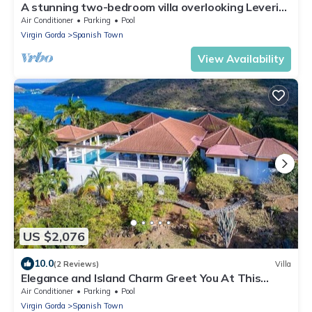
A stunning two-bedroom villa overlooking Leverick
Bay
Air Conditioner
Parking
Pool
Virgin Gorda
Spanish Town
View Availability
US $2,076
10.0
(2 Reviews)
Villa
Elegance and Island Charm Greet You At This
Beautiful Rental Villa
Air Conditioner
Parking
Pool
Virgin Gorda
Spanish Town