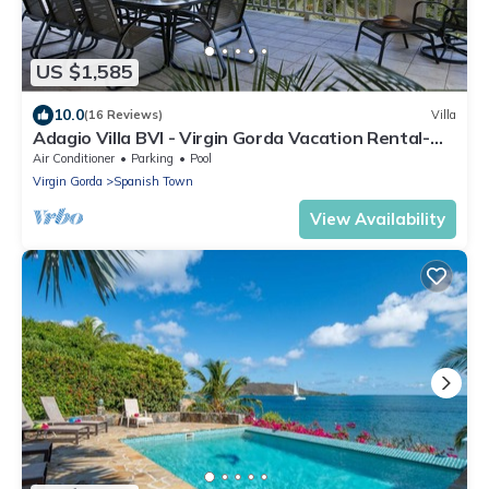
US $1,585
10.0
(16 Reviews)
Villa
Adagio Villa BVI - Virgin Gorda Vacation Rental-
Mahoe Bay Beachfront 5BR +Pool
Air Conditioner
Parking
Pool
Virgin Gorda
Spanish Town
View Availability