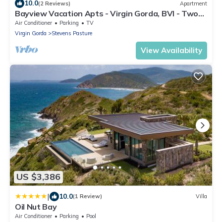
10.0
(2 Reviews)
Apartment
Bayview Vacation Apts - Virgin Gorda, BVI - Two
Bedrooms
Air Conditioner
Parking
TV
Virgin Gorda
Stevens Pasture
View Availability
US $3,386
|
10.0
(1 Review)
Villa
Oil Nut Bay
Air Conditioner
Parking
Pool