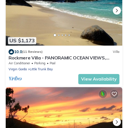
US $1,173
10.0
(11 Reviews)
Villa
Rockmere Villa - PANORAMIC OCEAN VIEWS,
BEACH .2 MILES, MULTI-UNIT ESTATE
Air Conditioner
Parking
Pool
Virgin Gorda
Little Trunk Bay
View Availability