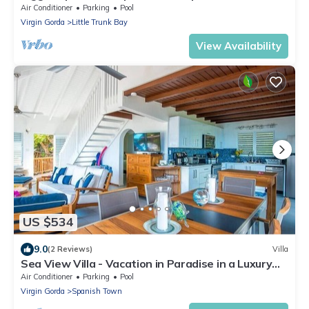
concierge in unspoiled Virgin Gorda
Air Conditioner
Parking
Pool
Virgin Gorda
Little Trunk Bay
View Availability
US $534
9.0
(2 Reviews)
Villa
Sea View Villa - Vacation in Paradise in a Luxury
BVI Rental Villa
Air Conditioner
Parking
Pool
Virgin Gorda
Spanish Town