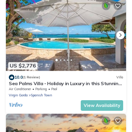
US $2,776
10.0
(1 Review)
Villa
Sea Palms Villa - Holiday in Luxury in this Stunning
Rental Villa
Air Conditioner
Parking
Pool
Virgin Gorda
Spanish Town
View Availability