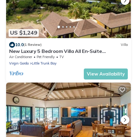
US $1,249
10.0
(1 Review)
Villa
New Luxury 5 Bedroom Villa All En-Suite
*Breakfast Included*
Air Conditioner
Pet Friendly
TV
Virgin Gorda
Little Trunk Bay
View Availability