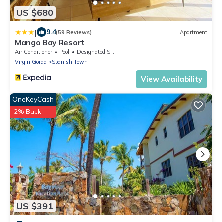
US $680
|
9.4
(59 Reviews)
Apartment
Mango Bay Resort
Air Conditioner
Pool
Designated Smoking Area
Virgin Gorda
Spanish Town
View Availability
OneKeyCash
2% Back
US $391