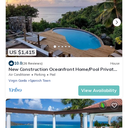
US $1,415
10.0
(26 Reviews)
House
New Construction Oceanfront Home/Pool Private
Walk To Beach
Air Conditioner
Parking
Pool
Virgin Gorda
Spanish Town
View Availability