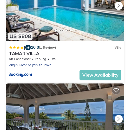
US $808
|
10.0
(1 Review)
Villa
TAMAR VILLA
Air Conditioner
Parking
Pool
Virgin Gorda
Spanish Town
View Availability