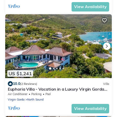
View Availability
US $1,241
10.0
(2 Reviews)
Villa
Euphoria Villa - Vacation in a Luxury Virgin Gorda
Villa With Unbeatable Views
Air Conditioner
Parking
Pool
Virgin Gorda
North Sound
View Availability