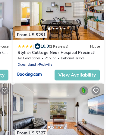
From US $231
|
10.0
House
(2 Reviews)
House
rk,
Stylish Cottage Near Hospital Precinct!
Air Conditioner
Parking
Balcony/Terrace
Queensland
Rockville
ity
View Availability
From US $327