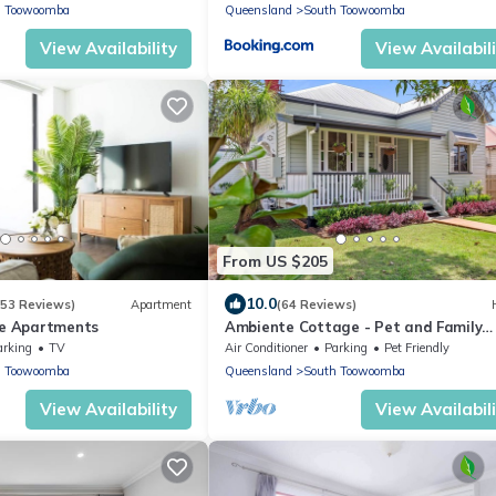
h Toowoomba
Queensland
South Toowoomba
View Availability
View Availabil
From US $205
10.0
(53 Reviews)
Apartment
(64 Reviews)
ue Apartments
Ambiente Cottage - Pet and Family
Friendly.
arking
TV
Air Conditioner
Parking
Pet Friendly
h Toowoomba
Queensland
South Toowoomba
View Availability
View Availabil