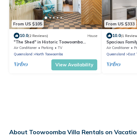
From US $105
From US $333
10.0
10.0
(2 Reviews)
House
(1 Revie
"The Shed" in Historic Toowoomba
Spacious Famil
Precinct
Toowoomba!
Air Conditioner
Parking
TV
Air Conditioner
P
Queensland
North Toowoomba
Queensland
East
View Availability
About Toowoomba Villa Rentals on Vacatio