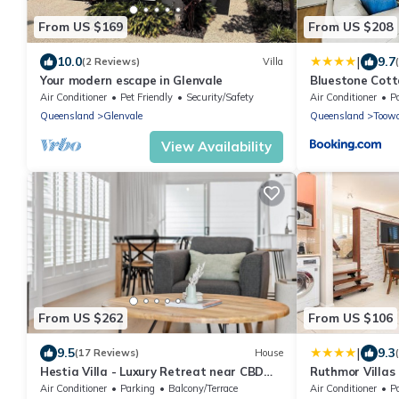
From US $169
From US $208
|
10.0
9.7
(2 Reviews)
Villa
Your modern escape in Glenvale
Bluestone Cott
Air Conditioner
Pet Friendly
Security/Safety
Air Conditioner
P
Queensland
Glenvale
Queensland
Toow
View Availability
From US $262
From US $106
|
9.5
9.3
(17 Reviews)
House
Hestia Villa - Luxury Retreat near CBD
Ruthmor Villas
and Grammar
Air Conditioner
Parking
Balcony/Terrace
Air Conditioner
P