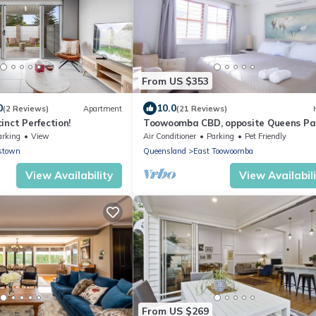
From US $353
0
10.0
(2 Reviews)
Apartment
(21 Reviews)
inct Perfection!
Toowoomba CBD, opposite Queens Pa
sleeps 6.
arking
View
Air Conditioner
Parking
Pet Friendly
stown
Queensland
East Toowoomba
View Availability
View Availabil
From US $269