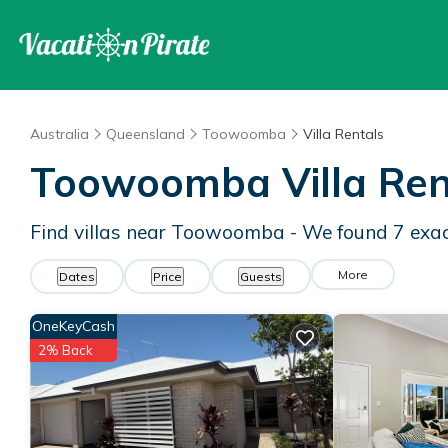
Australia
Queensland
Toowoomba
Villa Rentals
Toowoomba Villa Ren
Find villas near Toowoomba - We found
7
exac
More
Dates
Price
Guests
OneKeyCash
2% Back