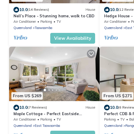
10.0
10.0
(14 Reviews)
House
(12 Revi
Nell’s Place - Stunning home, walk to CBD
Hedge House - l
location
Air Conditioner
Parking
TV
Air Conditioner
P
Queensland
Toowoomba
Queensland
East
View Availability
From US $269
From US $271
10.0
10.0
(7 Reviews)
House
(6 Revie
Maple Cottage - Perfect Eastside
Perfect CDB & 
Location
Air Conditioner
Parking
TV
Parking
TV
Bal
Queensland
East Toowoomba
Queensland
Range