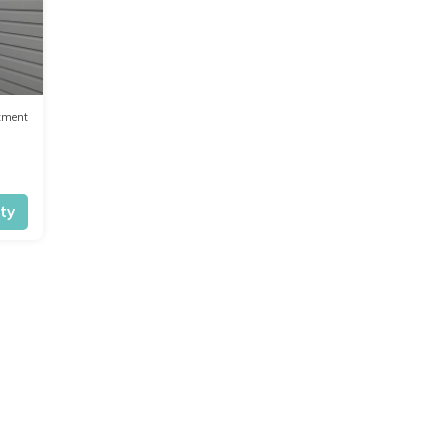
tment
ity