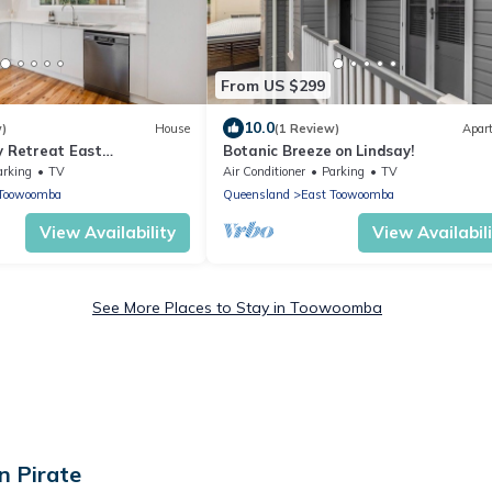
From US $299
10.0
w)
House
(1 Review)
Apar
y Retreat East
Botanic Breeze on Lindsay!
arking
TV
Air Conditioner
Parking
TV
 Toowoomba
Queensland
East Toowoomba
View Availability
View Availabil
See More Places to Stay in Toowoomba
n Pirate