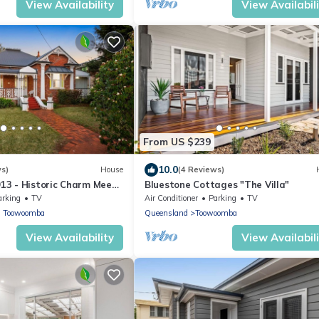
View Availability
View Availabil
From US $239
10.0
ws)
House
(4 Reviews)
913 - Historic Charm Meets
Bluestone Cottages "The Villa"
in a central location
arking
TV
Air Conditioner
Parking
TV
h Toowoomba
Queensland
Toowoomba
View Availability
View Availabil