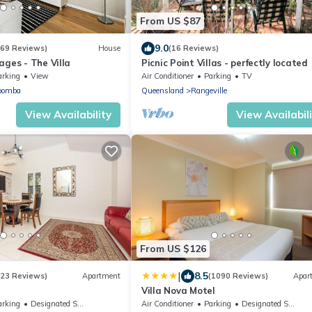
From US $87
9.0
(69 Reviews)
House
(16 Reviews)
ages - The Villa
Picnic Point Villas - perfectly located
arking
View
Air Conditioner
Parking
TV
oomba
Queensland
Rangeville
View Availability
View Availabil
From US $126
|
8.5
(23 Reviews)
Apartment
(1090 Reviews)
Apar
Villa Nova Motel
arking
Designated Smoking Area
Air Conditioner
Parking
Designated Smoking Area