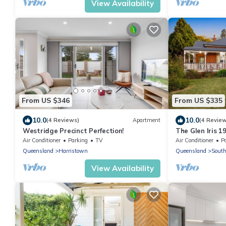
View Availability
From US $346
From US $335
10.0
10.0
(4 Reviews)
Apartment
(4 Revie
Westridge Precinct Perfection!
The Glen Iris 1
Modern Comfort 
Air Conditioner
Parking
TV
Air Conditioner
P
Queensland
Harristown
Queensland
Sout
View Availability