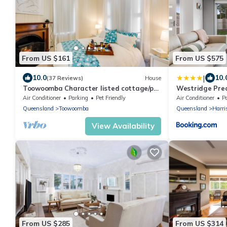
From US $161
From US $575
|
10.0
10.
(37 Reviews)
House
Toowoomba Character listed cottage/pet
Westridge Prec
friendly.
Air Conditioner
Parking
Pet Friendly
Air Conditioner
P
Queensland
Toowoomba
Queensland
Harri
View Availability
From US $285
From US $314