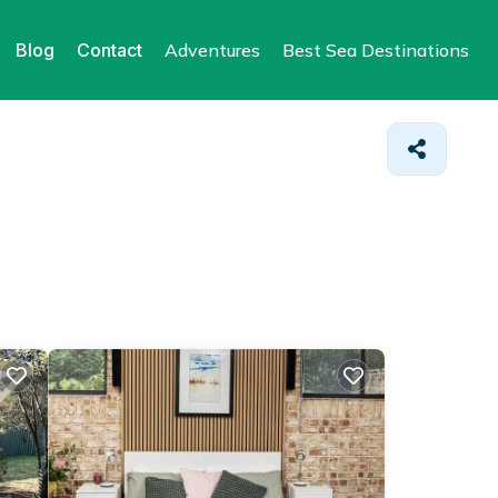
Blog
Contact
Adventures
Best Sea Destinations