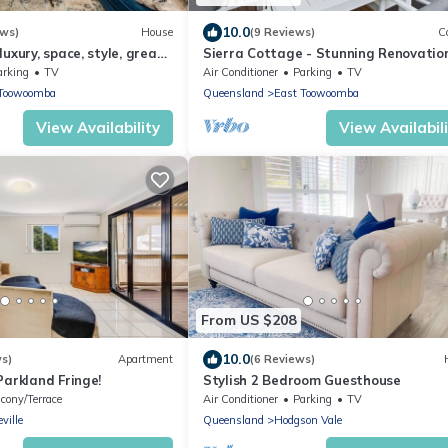
10.0
ews)
House
(9 Reviews)
C
uxury, space, style, great
Sierra Cottage - Stunning Renovation
Superb Location
arking
TV
Air Conditioner
Parking
TV
 Toowoomba
Queensland
East Toowoomba
View Availability
View Availabil
From US $208
10.0
ws)
Apartment
(6 Reviews)
Parkland Fringe!
Stylish 2 Bedroom Guesthouse
cony/Terrace
Air Conditioner
Parking
TV
ville
Queensland
Hodgson Vale