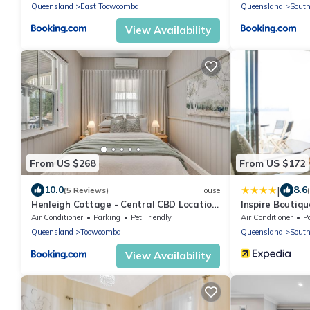
Queensland
East Toowoomba
Queensland
Sout
View Availability
From US $268
From US $172
|
10.0
8.6
(5 Reviews)
House
Henleigh Cottage - Central CBD Location
Inspire Boutiq
& Charm
Air Conditioner
Parking
Pet Friendly
Air Conditioner
P
Queensland
Toowoomba
Queensland
Sout
View Availability