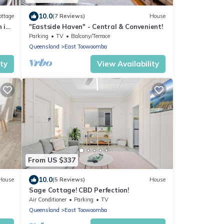
10.0
ottage
(7 Reviews)
House
 in
"Eastside Haven" - Central & Convenient!
Parking
TV
Balcony/Terrace
Queensland
East Toowoomba
ity
View Availability
From US $337
10.0
House
(5 Reviews)
House
Sage Cottage! CBD Perfection!
Air Conditioner
Parking
TV
Queensland
East Toowoomba