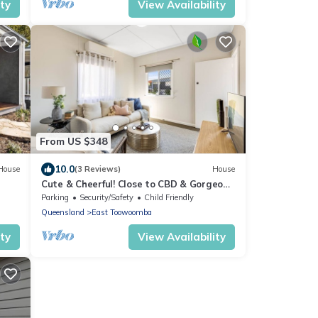
ity
View Availability
From US $348
10.0
House
(3 Reviews)
House
Cute & Cheerful! Close to CBD & Gorgeous
Parkland!
Parking
Security/Safety
Child Friendly
Queensland
East Toowoomba
ity
View Availability