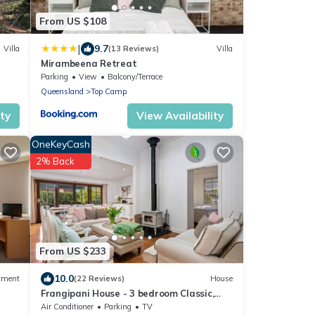
From US $108
|
9.7
Villa
(13 Reviews)
Villa
Mirambeena Retreat
Parking
View
Balcony/Terrace
Queensland
Top Camp
ity
View Availability
OneKeyCash
2% Back
From US $233
10.0
tment
(22 Reviews)
House
Frangipani House - 3 bedroom Classic,
Large, Comfy Queenslander in East
Air Conditioner
Parking
TV