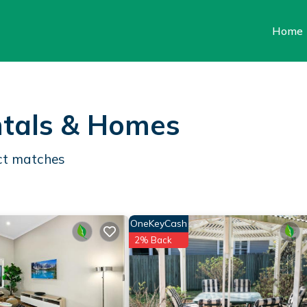
Home
tals & Homes
t matches
OneKeyCash
2% Back