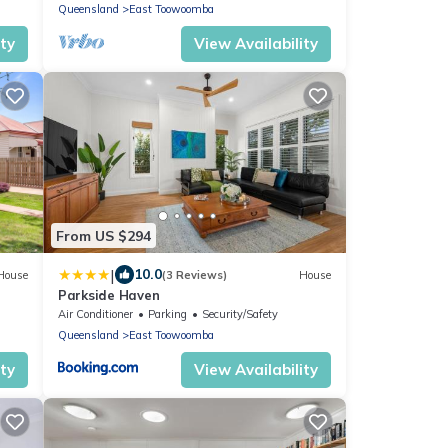
Toowoomba
Queensland
East Toowoomba
ity
View Availability
From US $294
|
10.0
House
(3 Reviews)
House
Parkside Haven
Air Conditioner
Parking
Security/Safety
Queensland
East Toowoomba
ity
View Availability