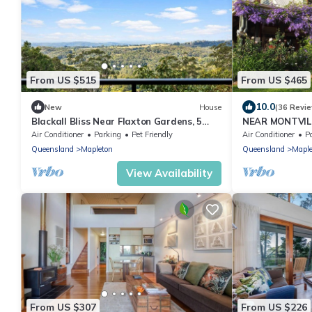
From US $515
From US $465
10.0
New
House
(36 Revi
Blackall Bliss Near Flaxton Gardens, 5
NEAR MONTVIL
mins to Pub
SUNDAYS OF 5p
Air Conditioner
Parking
Pet Friendly
Air Conditioner
P
weekend
Queensland
Mapleton
Queensland
Maple
View Availability
From US $307
From US $226