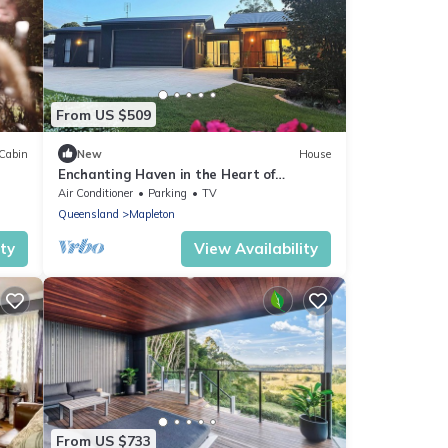
From US $509
Cabin
New
House
Enchanting Haven in the Heart of
Mapleton, Sunshine Coast Hinterland
Air Conditioner
Parking
TV
Queensland
Mapleton
ity
View Availability
From US $733