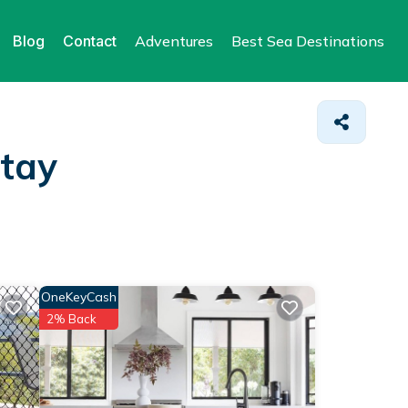
Blog
Contact
Adventures
Best Sea Destinations
Stay
OneKeyCash
2% Back