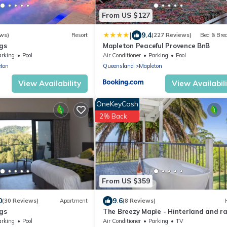
From US $127
|
9.4
ws)
Resort
(227 Reviews)
Bed & Bre
gs
Mapleton Peaceful Provence BnB
arking
Pool
Air Conditioner
Parking
Pool
ton
Queensland
Mapleton
View Availability
View Availabil
OneKeyCash
2% Back
From US $359
0
9.6
(30 Reviews)
Apartment
(8 Reviews)
gs
The Breezy Maple - Hinterland and r
views in Mapleton
arking
Pool
Air Conditioner
Parking
TV