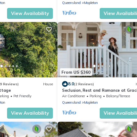
ton
Queensland
Mapleton
View Availability
View Availabil
From US $360
8.0
(9 Reviews)
House
(2 Reviews)
ottage
Seclusion, Rest and Romance at Grac
Cottage!
arking
Pet Friendly
Air Conditioner
Parking
Balcony/Terrace
ton
Queensland
Mapleton
View Availability
View Availabil