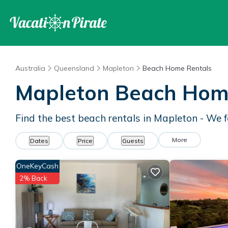
Australia
Queensland
Mapleton
Beach Home Rentals
Mapleton Beach Hom
Find the best beach rentals in Mapleton - We
More
Dates
Price
Guests
OneKeyCash
2% Back