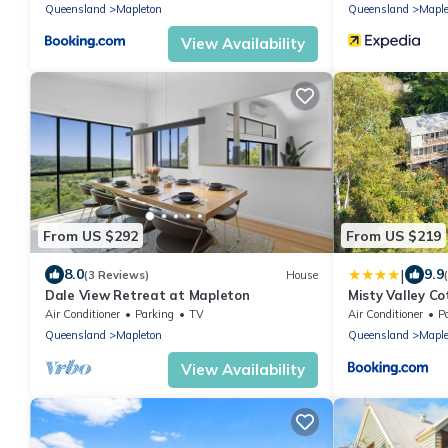
Queensland
Mapleton
Queensland
Maple
View Availability
From US $292
From US $219
|
8.0
9.9
(3 Reviews)
House
Dale View Retreat at Mapleton
Misty Valley C
Air Conditioner
Parking
TV
Air Conditioner
P
Queensland
Mapleton
Queensland
Maple
View Availability