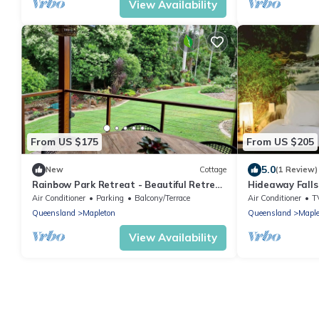
View Availability
From US $175
From US $205
5.0
New
Cottage
(1 Review)
Rainbow Park Retreat - Beautiful Retreat
Hideaway Falls
in Peaceful Mapleton, Close to Amenities
Air Conditioner
Parking
Balcony/Terrace
Air Conditioner
T
Queensland
Mapleton
Queensland
Maple
View Availability