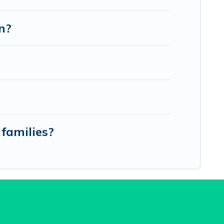
n?
families?