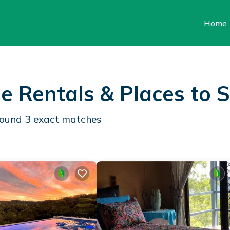
Home
e Rentals &
Places to 
 found
3
exact matches