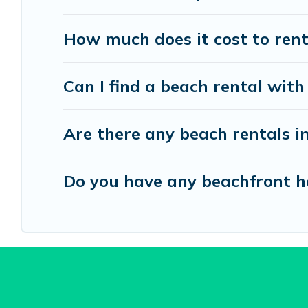
How much does it cost to ren
Can I find a beach rental with
Are there any beach rentals i
Do you have any beachfront ho