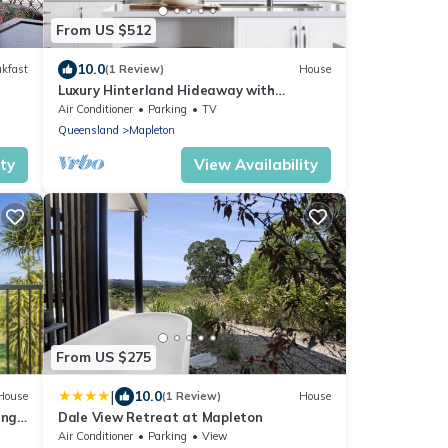
From US $512
10.0
akfast
(1 Review)
House
Luxury Hinterland Hideaway with
Breathtaking Views
Air Conditioner
Parking
TV
Queensland
Mapleton
ity
View Availability
From US $275
|
10.0
House
(1 Review)
House
ange
Dale View Retreat at Mapleton
Air Conditioner
Parking
View