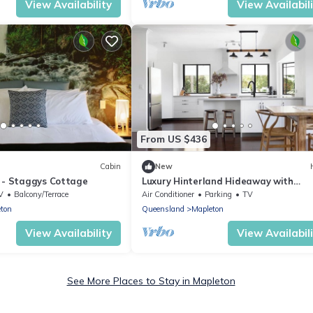
View Availability
View Availabil
From US $436
Cabin
New
 - Staggys Cottage
Luxury Hinterland Hideaway with
Breathtaking Views
V
Balcony/Terrace
Air Conditioner
Parking
TV
ton
Queensland
Mapleton
View Availability
View Availabil
See More Places to Stay in Mapleton