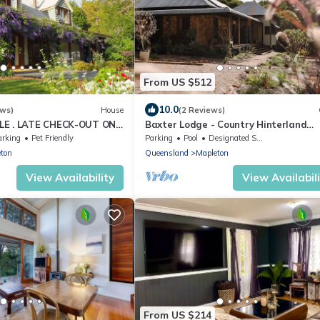
From US $512
10.0
ews)
House
(2 Reviews)
LE . LATE CHECK-OUT ON
Baxter Lodge - Country Hinterland
m . when booking a
Escape
arking
Pet Friendly
Parking
Pool
Designated Smoking Area
ton
Queensland
Mapleton
View Availability
View Availabil
From US $214