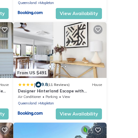
Queensland
Mapleton
ity
View Availability
From US $491
|
9.8
House
(11 Reviews)
House
ie
Designer Hinterland Escape with
Breathtaking Views
Air Conditioner
Parking
View
Queensland
Mapleton
ity
View Availability