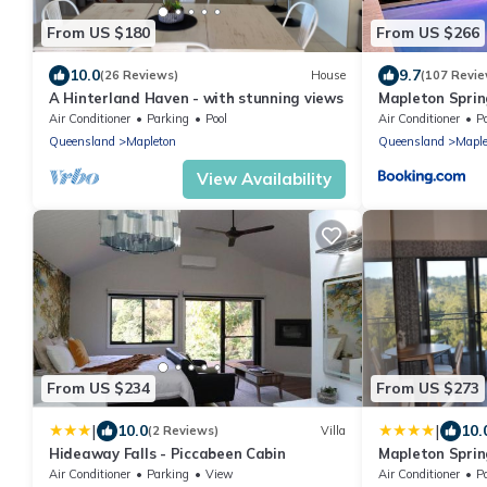
From US $180
From US $266
10.0
9.7
(26 Reviews)
House
(107 Revie
A Hinterland Haven - with stunning views
Mapleton Sprin
Air Conditioner
Parking
Pool
Air Conditioner
P
Queensland
Mapleton
Queensland
Maple
View Availability
From US $234
From US $273
|
|
10.0
10.
(2 Reviews)
Villa
Hideaway Falls - Piccabeen Cabin
Mapleton Sprin
Air Conditioner
Parking
View
Air Conditioner
P