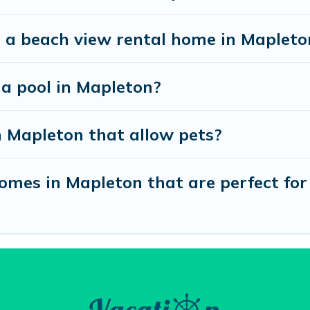
t a beach view rental home in Mapleto
 a pool in Mapleton?
n Mapleton that allow pets?
mes in Mapleton that are perfect for 