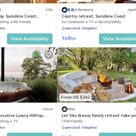
8.6
)
Villa
(4 Reviews)
Apar
y. Sunshine Coast
Country retreat, Sunshine Coast
y with Fireplace. Pet-
arking
Pet Friendly
Air Conditioner
TV
Security/Safety
ton
Queensland
Mapleton
View Availability
View Availabil
From US $242
House
New
ecutive Luxury Hilltop
Let this breezy family retreat take yo
te with Stunning Views!
breath away…
arking
TV
Child Friendly
ton
Queensland
Mapleton