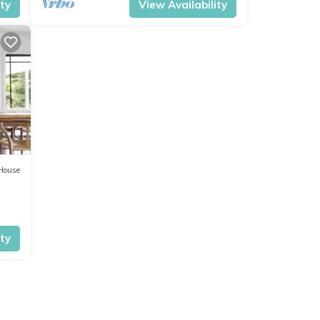
ity
View Availability
House
ity