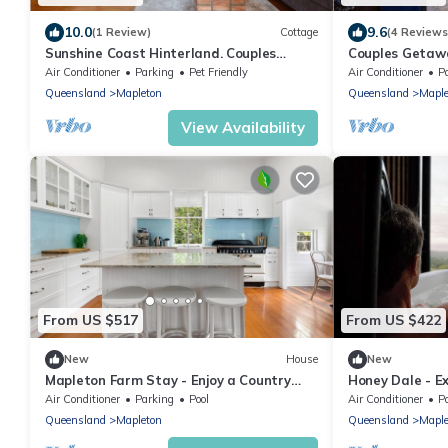
10.0
9.6
(1 Review)
Cottage
(4 Reviews
Sunshine Coast Hinterland. Couples
Couples Getawa
Getaway. Cosy with Fireplace. Pet-
Hinterland. Cos
Air Conditioner
Parking
Pet Friendly
Air Conditioner
P
Friendly!
Friendly!
Queensland
Mapleton
Queensland
Maple
View Availability
From US $517
From US $422
New
House
New
Mapleton Farm Stay - Enjoy a Country
Honey Dale - Ex
Holiday in Beautiful Mapleton
Hideaway Priva
Air Conditioner
Parking
Pool
Air Conditioner
P
Queensland
Mapleton
Queensland
Maple