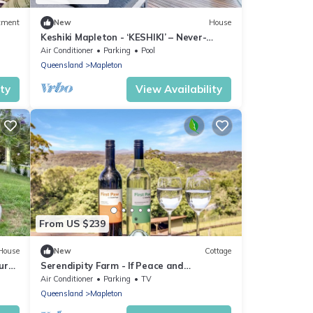
tment
New
House
Keshiki Mapleton - ‘KESHIKI’ – Never-
ending views
Air Conditioner
Parking
Pool
Queensland
Mapleton
ity
View Availability
From US $239
House
New
Cottage
ur
Serendipity Farm - If Peace and
Tranquillity Are What You’re Dreaming of,
Air Conditioner
Parking
TV
This Property is Ideal
Queensland
Mapleton