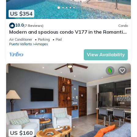
US $354
10.0
(7 Reviews)
Condo
Modern and spacious condo V177 in the Romantic
zone of Puerto Vallarta!
Air Conditioner
Parking
Pool
Puerto Vallarta
Amapas
View Availability
US $160