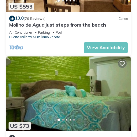
US $553
10.0
(76 Reviews)
Condo
Molino de Agua just steps from the beach
Air Conditioner
Parking
Pool
Puerto Vallarta
Emiliano Zapata
View Availability
US $73