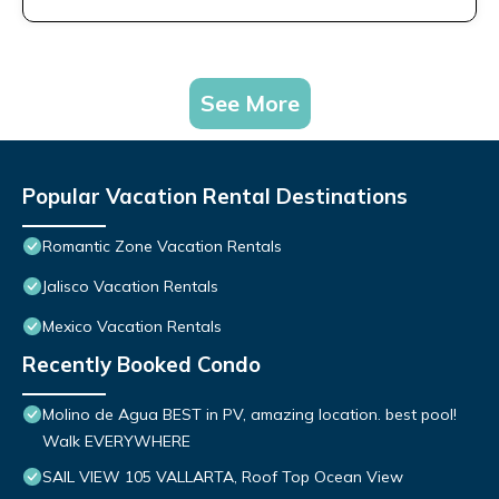
See More
Popular Vacation Rental Destinations
Romantic Zone Vacation Rentals
Jalisco Vacation Rentals
Mexico Vacation Rentals
Recently Booked Condo
Molino de Agua BEST in PV, amazing location. best pool!
Walk EVERYWHERE
SAIL VIEW 105 VALLARTA, Roof Top Ocean View