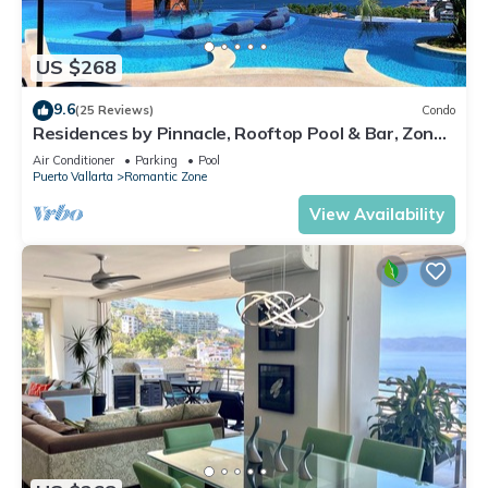
US $268
9.6
(25 Reviews)
Condo
Residences by Pinnacle, Rooftop Pool & Bar, Zona
Romantica, Puerto Vallarta
Air Conditioner
Parking
Pool
Puerto Vallarta
Romantic Zone
View Availability