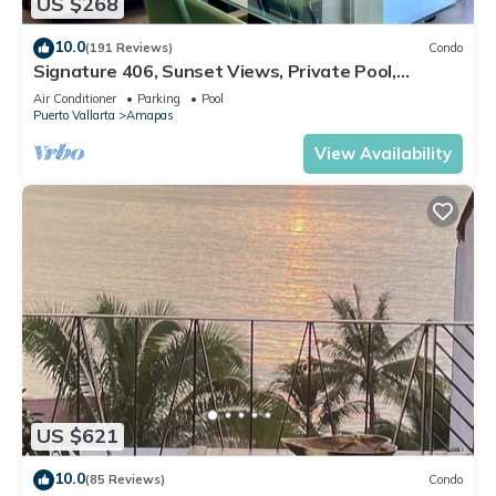
US $268
10.0
(191 Reviews)
Condo
Signature 406, Sunset Views, Private Pool,
Specials: 21 Aug - 30 Sept $199/night
Air Conditioner
Parking
Pool
Puerto Vallarta
Amapas
View Availability
US $621
10.0
(85 Reviews)
Condo