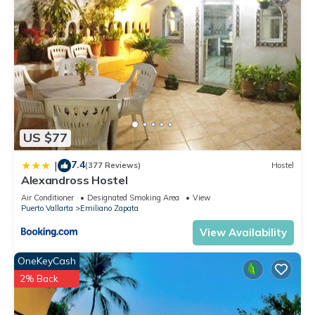
US $77
7.4
|
(377 Reviews)
Hostel
Alexandross Hostel
Air Conditioner
Designated Smoking Area
View
Puerto Vallarta
Emiliano Zapata
View Availability
OneKeyCash
2% Back