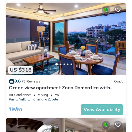
US $318
9.8
(78 Reviews)
Condo
Ocean view apartment Zona Romantica with
amazing rooftop pool and terrace!
Air Conditioner
Parking
Pool
Puerto Vallarta
Emiliano Zapata
View Availability