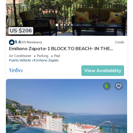
US $206
9.4
(33 Reviews)
Condo
Emiliano Zapata-1 BLOCK TO BEACH- IN THE
HEART OF THE ROMANTIC ZONE!
Air Conditioner
Parking
Pool
Puerto Vallarta
Emiliano Zapata
View Availability