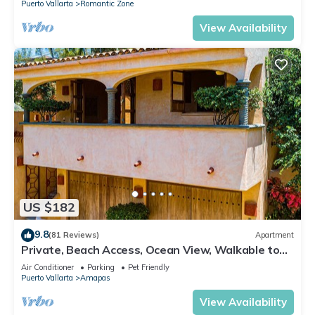
Puerto Vallarta
Romantic Zone
View Availability
US $182
9.8
(81 Reviews)
Apartment
Private, Beach Access, Ocean View, Walkable to
Town, Daily Maid Service, WiFi!
Air Conditioner
Parking
Pet Friendly
Puerto Vallarta
Amapas
View Availability