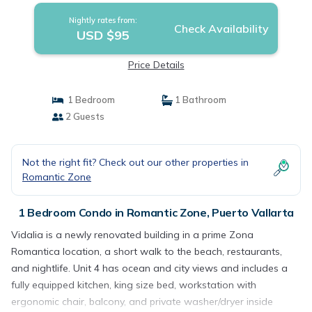
Nightly rates from:
Check Availability
USD $95
Price Details
1 Bedroom
1 Bathroom
2 Guests
Not the right fit? Check out our other properties in
Romantic Zone
1 Bedroom Condo in Romantic Zone, Puerto Vallarta
Vidalia is a newly renovated building in a prime Zona
Romantica location, a short walk to the beach, restaurants,
and nightlife. Unit 4 has ocean and city views and includes a
fully equipped kitchen, king size bed, workstation with
ergonomic chair, balcony, and private washer/dryer inside