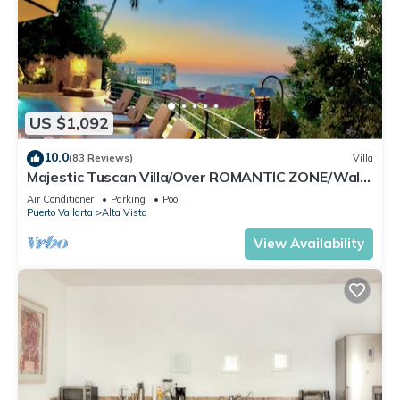
US $1,092
10.0
(83 Reviews)
Villa
Majestic Tuscan Villa/Over ROMANTIC ZONE/Walk
To Beach/Private w/Views/
Air Conditioner
Parking
Pool
Puerto Vallarta
Alta Vista
View Availability