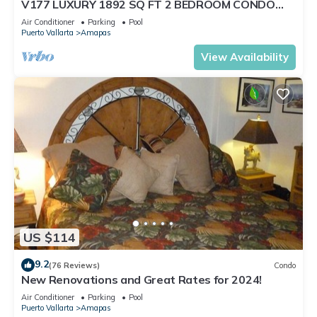
V177 LUXURY 1892 SQ FT 2 BEDROOM CONDO
ROMANTIC ZONE 1/2 BLOCK LOS MUERTOS BEACH
Air Conditioner
Parking
Pool
Puerto Vallarta
Amapas
View Availability
US $114
9.2
(76 Reviews)
Condo
New Renovations and Great Rates for 2024!
Air Conditioner
Parking
Pool
Puerto Vallarta
Amapas