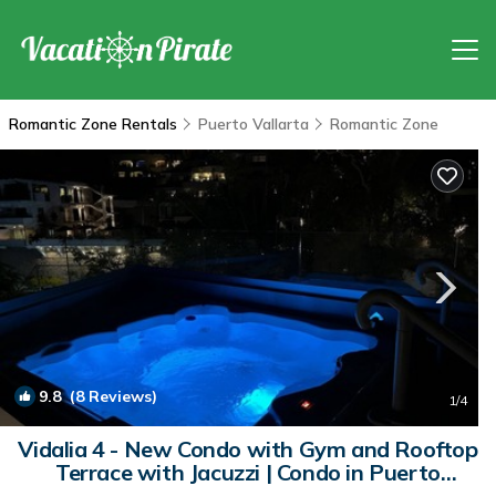
Romantic Zone Rentals
Puerto Vallarta
Romantic Zone
9.8
(8 Reviews)
1
/4
Vidalia 4 - New Condo with Gym and Rooftop
Terrace with Jacuzzi | Condo in Puerto
Vallarta