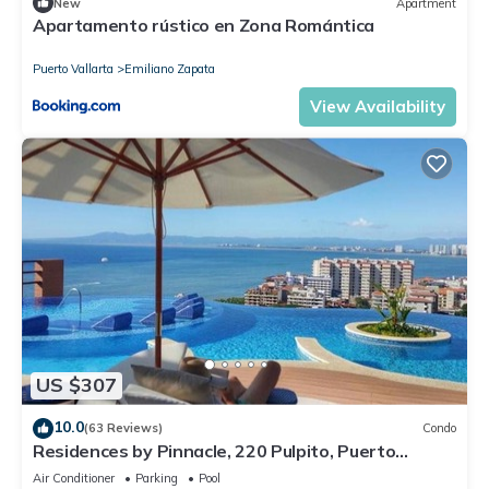
New
Apartment
Apartamento rústico en Zona Romántica
Puerto Vallarta
Emiliano Zapata
View Availability
US $307
10.0
(63 Reviews)
Condo
Residences by Pinnacle, 220 Pulpito, Puerto
Vallarta, Zona Romantico
Air Conditioner
Parking
Pool