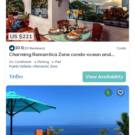
US $221
10.0
(33 Reviews)
Condo
Charming Romantica Zone condo-ocean and
mountain views-minutes from the beach!
Air Conditioner
Parking
Pool
Puerto Vallarta
Romantic Zone
View Availability