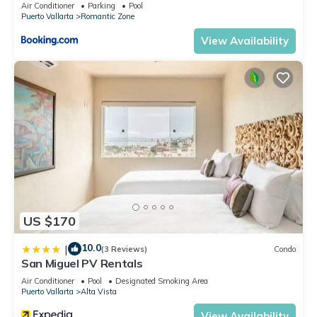
Air Conditioner
Parking
Pool
Puerto Vallarta
Romantic Zone
View Availability
US $170
10.0
|
(3 Reviews)
Condo
San Miguel PV Rentals
Air Conditioner
Pool
Designated Smoking Area
Puerto Vallarta
Alta Vista
View Availability