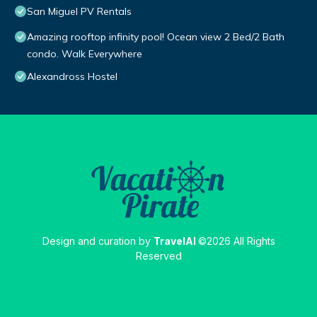
San Miguel PV Rentals
Amazing rooftop infinity pool! Ocean view 2 Bed/2 Bath
condo. Walk Everywhere
Alexandross Hostel
Design and curation by
TravelAI
©2026 All Rights
Reserved