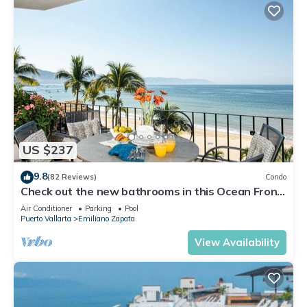
US $237
9.8
(82 Reviews)
Condo
Check out the new bathrooms in this Ocean Front
Condo # 409 with Roof top Pool
Air Conditioner
Parking
Pool
Puerto Vallarta
Emiliano Zapata
View Availability