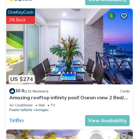
OneKeyCash
2% Back
US $274
10.0
(131 Reviews)
Condo
Amazing rooftop infinity pool! Ocean view 2 Bed/2
Bath condo. Walk Everywhere
Air Conditioner
Pool
TV
Puerto Vallarta
Amapas
View Availability