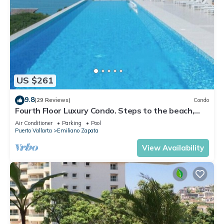
US $261
9.8
(29 Reviews)
Condo
Fourth Floor Luxury Condo. Steps to the beach,
restaurants, and nightlife!
Air Conditioner
Parking
Pool
Puerto Vallarta
Emiliano Zapata
View Availability