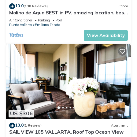
10.0
(138 Reviews)
Condo
Molino de Agua BEST in PV, amazing location. best
pool! Walk EVERYWHERE
Air Conditioner
Parking
Pool
Puerto Vallarta
Emiliano Zapata
View Availability
US $306
10.0
(1 Review)
Apartment
SAIL VIEW 105 VALLARTA, Roof Top Ocean View