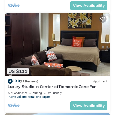
View Availability
US $111
10.0
(67 Reviews)
Apartment
Luxury Studio in Center of Romantic Zone Fun!
Fantastic Rooftop Views!
Air Conditioner
Parking
Pet Friendly
Puerto Vallarta
Emiliano Zapata
View Availability