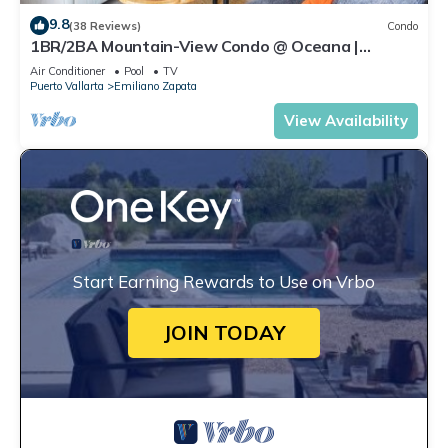
9.8
(38 Reviews)
Condo
1BR/2BA Mountain-View Condo @ Oceana |
Rooftop Pool, Gym | Romantic Zone
Air Conditioner
Pool
TV
Puerto Vallarta
Emiliano Zapata
View Availability
Start Earning Rewards to Use on Vrbo
JOIN TODAY