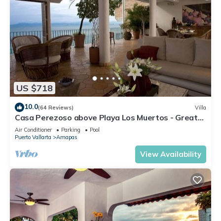
US $718
10.0
(64 Reviews)
Villa
Casa Perezoso above Playa Los Muertos - Great
Central Location
Air Conditioner
Parking
Pool
Puerto Vallarta
Amapas
View Availability