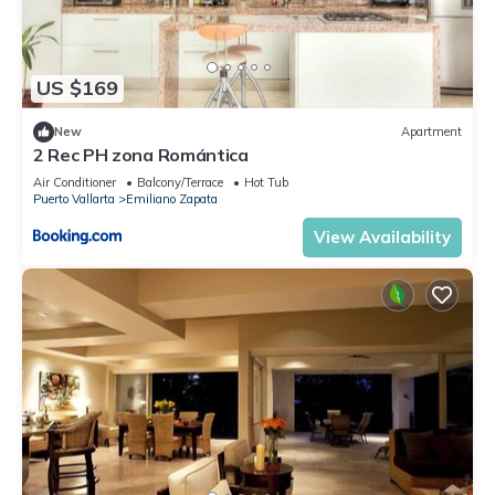
US $169
New
Apartment
2 Rec PH zona Romántica
Air Conditioner
Balcony/Terrace
Hot Tub
Puerto Vallarta
Emiliano Zapata
View Availability