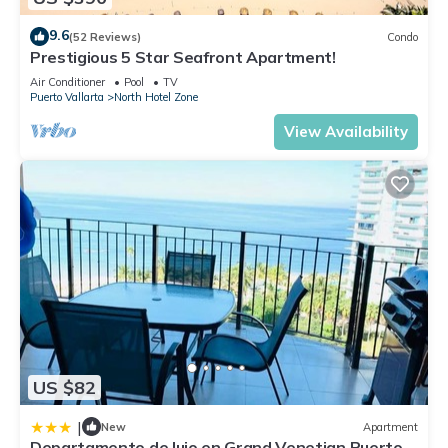
9.6
(52 Reviews)
Condo
Prestigious 5 Star Seafront Apartment!
Air Conditioner
Pool
TV
Puerto Vallarta
North Hotel Zone
View Availability
US $82
|
New
Apartment
Departamento de lujo en Grand Venetian Puerto