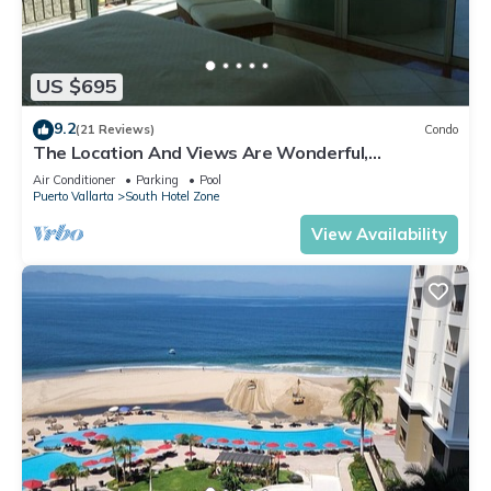
US $695
9.2
(21 Reviews)
Condo
The Location And Views Are Wonderful,
Everything Is Near, Perfect Location
Air Conditioner
Parking
Pool
Puerto Vallarta
South Hotel Zone
View Availability