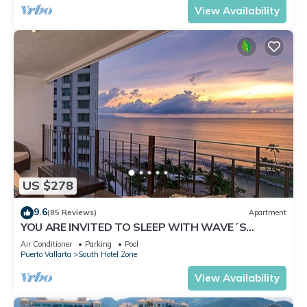
View Availability
US $278
9.6
(85 Reviews)
Apartment
YOU ARE INVITED TO SLEEP WITH WAVE´S
SOUND ON LUXURY AND ELEGANCE
Air Conditioner
Parking
Pool
Puerto Vallarta
South Hotel Zone
View Availability