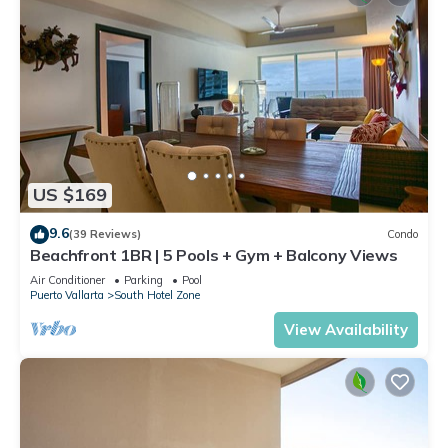
US $169
9.6
(39 Reviews)
Condo
Beachfront 1BR | 5 Pools + Gym + Balcony Views
Air Conditioner
Parking
Pool
Puerto Vallarta
South Hotel Zone
View Availability