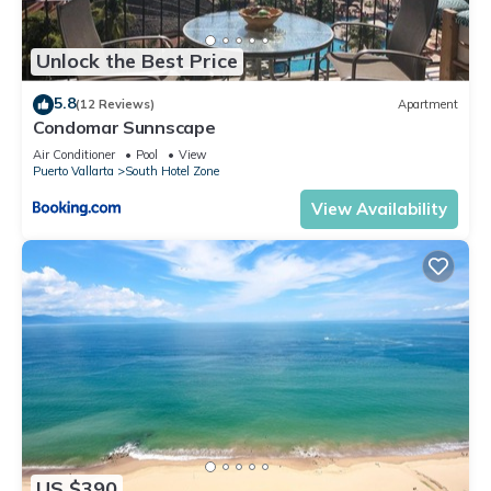
Unlock the Best Price
5.8
(12 Reviews)
Apartment
Condomar Sunnscape
Air Conditioner
Pool
View
Puerto Vallarta
South Hotel Zone
View Availability
US $390