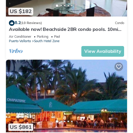
US $182
8.2
(10 Reviews)
Condo
Available now! Beachside 2BR condo pools. 10min
from PVR airport
Air Conditioner
Parking
Pool
Puerto Vallarta
South Hotel Zone
View Availability
US $861