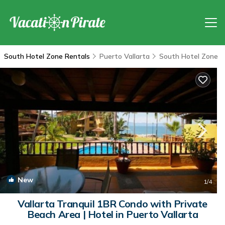
South Hotel Zone Rentals
Puerto Vallarta
South Hotel Zone
New
1
/4
Vallarta Tranquil 1BR Condo with Private
Beach Area | Hotel in Puerto Vallarta