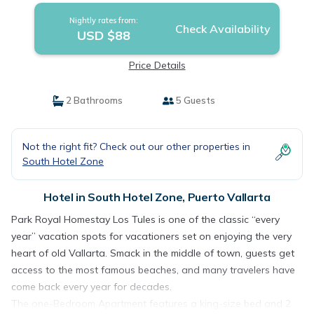
Nightly rates from:
Check Availability
USD $88
Price Details
2 Bathrooms
5 Guests
Not the right fit? Check out our other properties in
South Hotel Zone
Hotel in South Hotel Zone, Puerto Vallarta
Park Royal Homestay Los Tules is one of the classic “every
year” vacation spots for vacationers set on enjoying the very
heart of old Vallarta. Smack in the middle of town, guests get
access to the most famous beaches, and many travelers have
come back every year for decades.
The one-Bedroom Apartment features a king-size bed and 2