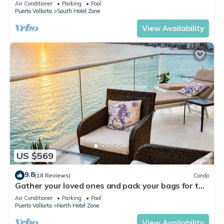
Air Conditioner
Parking
Pool
Puerto Vallarta
South Hotel Zone
View Availability
US $569
9.8
(18 Reviews)
Condo
Gather your loved ones and pack your bags for the
vacation of a life time!
Air Conditioner
Parking
Pool
Puerto Vallarta
North Hotel Zone
View Availability