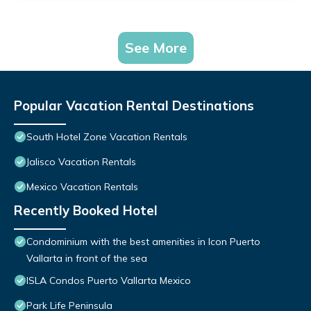
See More
Popular Vacation Rental Destinations
South Hotel Zone Vacation Rentals
Jalisco Vacation Rentals
Mexico Vacation Rentals
Recently Booked Hotel
Condominium with the best amenities in Icon Puerto
Vallarta in front of the sea
ISLA Condos Puerto Vallarta Mexico
Park Life Peninsula