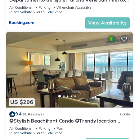
Vallarta
Air Conditioner
Parking
Wheelchair Accessible
Puerto Vallarta
South Hotel Zone
View Availability
US $296
9.4
(61 Reviews)
Condo
✪Stylish Beachfront Condo ✪Trendy location
✪Private jacuzzi @balcony
Air Conditioner
Parking
Pool
Puerto Vallarta
South Hotel Zone