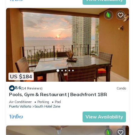
US $184
8.6
(14 Reviews)
Condo
Pools, Gym & Restaurant | Beachfront 1BR
Air Conditioner
Parking
Pool
Puerto Vallarta
South Hotel Zone
View Availability