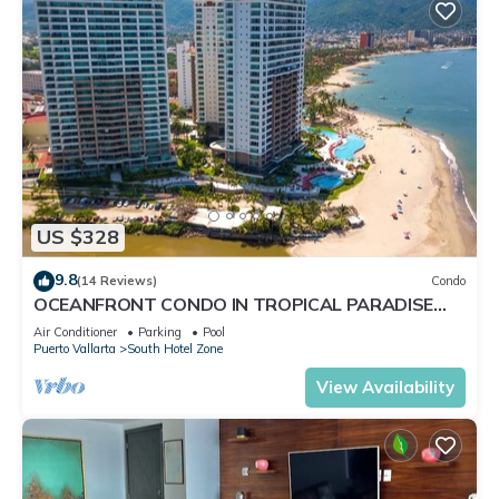
US $328
9.8
(14 Reviews)
Condo
OCEANFRONT CONDO IN TROPICAL PARADISE
AWAITS YOU AT THE GRAND VENETIAN!
Air Conditioner
Parking
Pool
Puerto Vallarta
South Hotel Zone
View Availability