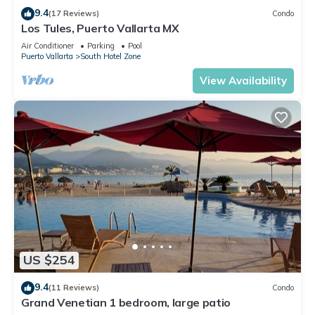
9.4
(17 Reviews)
Condo
Los Tules, Puerto Vallarta MX
Air Conditioner
Parking
Pool
Puerto Vallarta
South Hotel Zone
View Availability
US $254
9.4
(11 Reviews)
Condo
Grand Venetian 1 bedroom, large patio