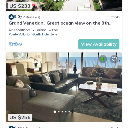
US $233
9.0
(17 Reviews)
Condo
Grand Venetian , Great ocean view on the 8th
floor
Air Conditioner
Parking
Pool
Puerto Vallarta
South Hotel Zone
View Availability
US $256