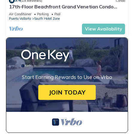
9.4
(19 Reviews)
Condo
17th-Floor Beachfront Grand Venetian Condo
☆Panoramic Bay Views & Infinity Pools
Air Conditioner
Parking
Pool
Puerto Vallarta
South Hotel Zone
View Availability
Start Earning Rewards to Use on Vrbo
JOIN TODAY