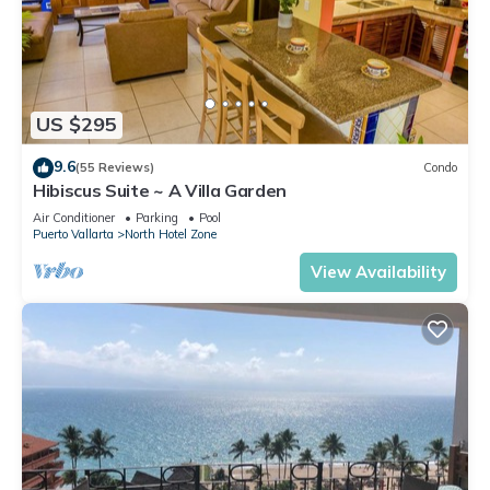
US $295
9.6
(55 Reviews)
Condo
Hibiscus Suite ~ A Villa Garden
Air Conditioner
Parking
Pool
Puerto Vallarta
North Hotel Zone
View Availability