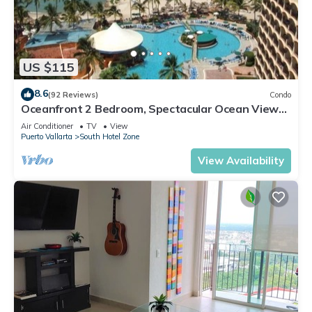
US $115
8.6
(92 Reviews)
Condo
Oceanfront 2 Bedroom, Spectacular Ocean Views,
59.00/nt May-Oct, monthly rental
Air Conditioner
TV
View
Puerto Vallarta
South Hotel Zone
View Availability