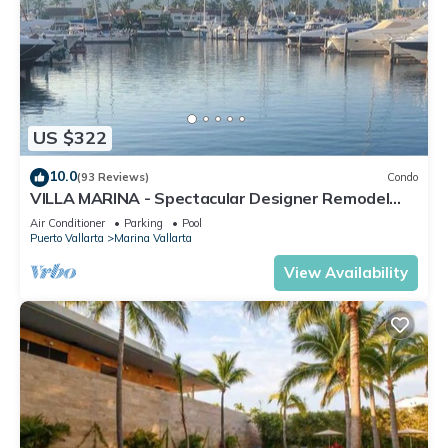
US $322
10.0
(93 Reviews)
Condo
VILLA MARINA - Spectacular Designer Remodel
with Mountain & Marina Water Views
Air Conditioner
Parking
Pool
Puerto Vallarta
Marina Vallarta
View Availability