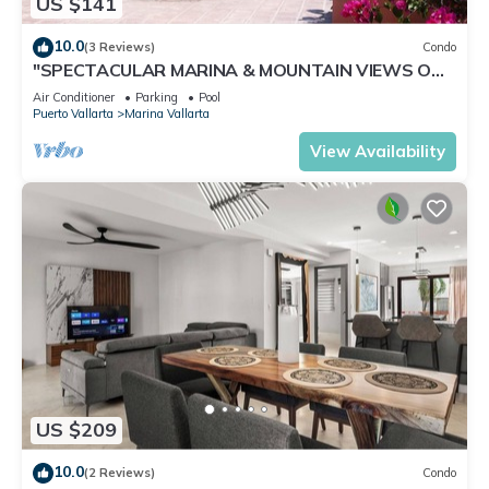
US $141
10.0
(3 Reviews)
Condo
"SPECTACULAR MARINA & MOUNTAIN VIEWS ON
A GREAT LOCATION,
Air Conditioner
Parking
Pool
Puerto Vallarta
Marina Vallarta
View Availability
US $209
10.0
(2 Reviews)
Condo