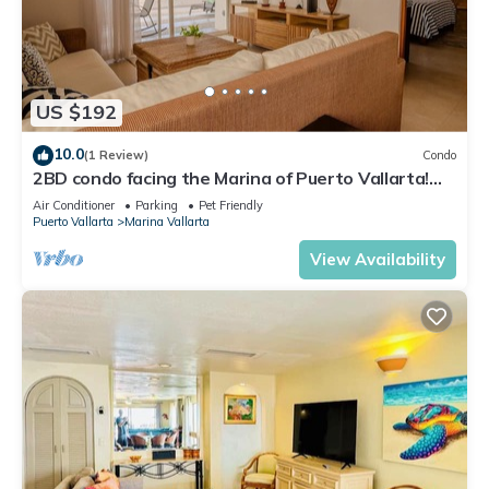
US $192
10.0
(1 Review)
Condo
2BD condo facing the Marina of Puerto Vallarta!
2BD Condo for rent in Marina Va
Air Conditioner
Parking
Pet Friendly
Puerto Vallarta
Marina Vallarta
View Availability