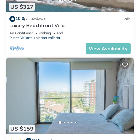
US $327
10.0
(28 Reviews)
Villa
Luxury Beachfront Villa
Air Conditioner
Parking
Pool
Puerto Vallarta
Marina Vallarta
View Availability
US $159