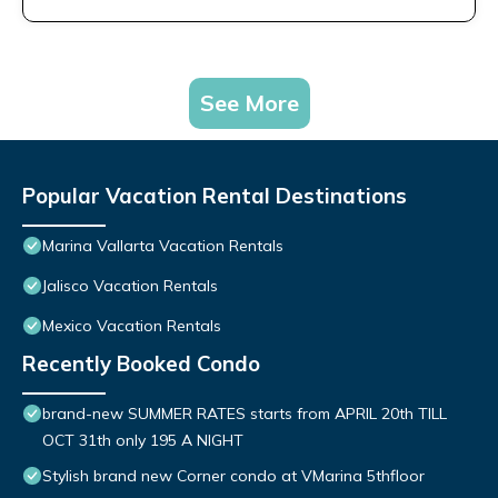
See More
Popular Vacation Rental Destinations
Marina Vallarta Vacation Rentals
Jalisco Vacation Rentals
Mexico Vacation Rentals
Recently Booked Condo
brand-new SUMMER RATES starts from APRIL 20th TILL
OCT 31th only 195 A NIGHT
Stylish brand new Corner condo at VMarina 5thfloor