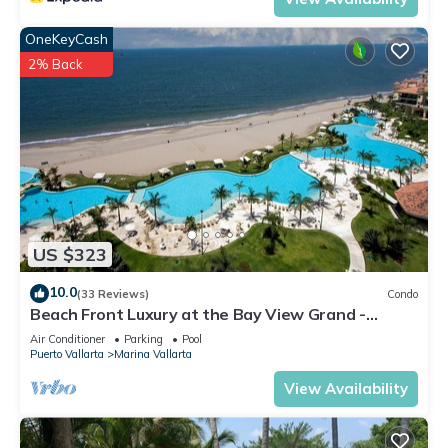
OneKeyCash
2% Back
US $323
10.0
(33 Reviews)
Condo
Beach Front Luxury at the Bay View Grand -
Location! Location! Location!
Air Conditioner
Parking
Pool
Puerto Vallarta
Marina Vallarta
View Availability