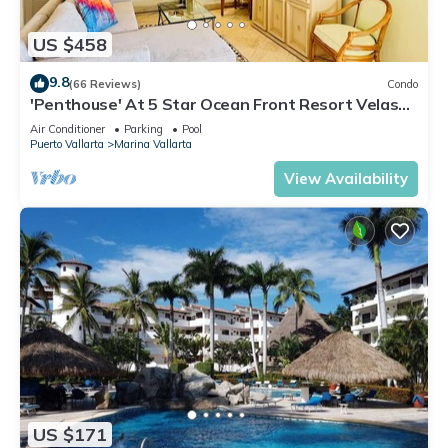
US $458
9.8
(66 Reviews)
Condo
'Penthouse' At 5 Star Ocean Front Resort Velas
Vallarta
Air Conditioner
Parking
Pool
Puerto Vallarta
Marina Vallarta
View Availability
US $171