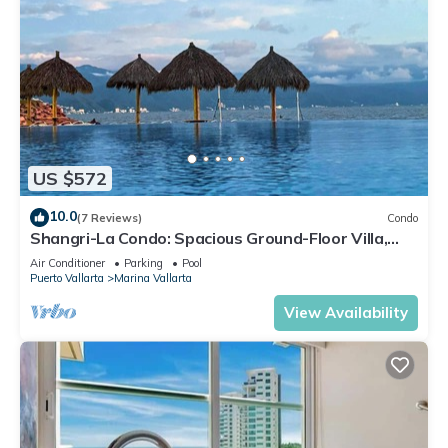
US $572
10.0
(7 Reviews)
Condo
Shangri-La Condo: Spacious Ground-Floor Villa,
Patio to Pool/Garden/Restaurant
Air Conditioner
Parking
Pool
Puerto Vallarta
Marina Vallarta
View Availability