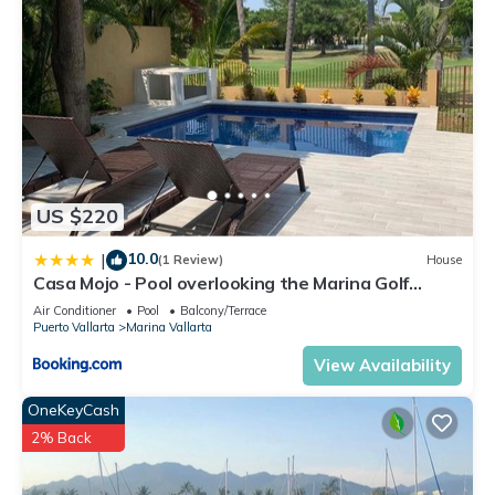
US $220
10.0
|
(1 Review)
House
Casa Mojo - Pool overlooking the Marina Golf
Course
Air Conditioner
Pool
Balcony/Terrace
Puerto Vallarta
Marina Vallarta
View Availability
OneKeyCash
2% Back