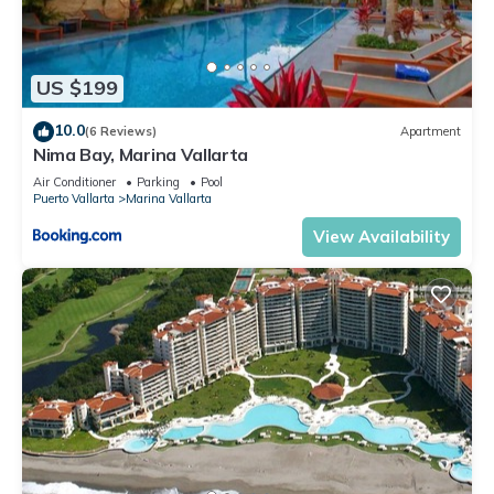
US $199
10.0
(6 Reviews)
Apartment
Nima Bay, Marina Vallarta
Air Conditioner
Parking
Pool
Puerto Vallarta
Marina Vallarta
View Availability