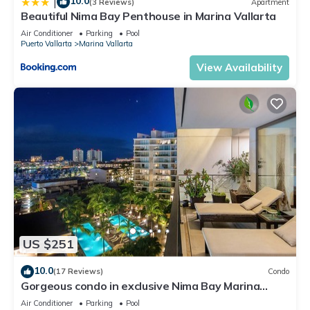
10.0
|
(3 Reviews)
Apartment
Beautiful Nima Bay Penthouse in Marina Vallarta
Air Conditioner
Parking
Pool
Puerto Vallarta
Marina Vallarta
View Availability
US $251
10.0
(17 Reviews)
Condo
Gorgeous condo in exclusive Nima Bay Marina
Vallarta
Air Conditioner
Parking
Pool