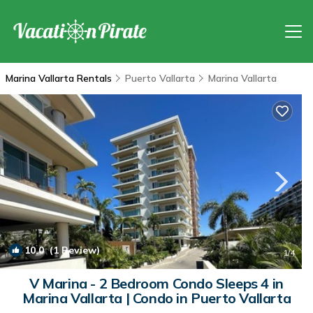
Marina Vallarta Rentals
Puerto Vallarta
Marina Vallarta
10.0
(1 Review)
1
/4
V Marina - 2 Bedroom Condo Sleeps 4 in
Marina Vallarta | Condo in Puerto Vallarta