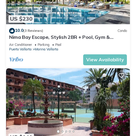
US $230
10.0
(3 Reviews)
Condo
Nima Bay Escape, Stylish 2BR + Pool, Gym &
Walkable Dining in Marina
Air Conditioner
Parking
Pool
Puerto Vallarta
Marina Vallarta
View Availability