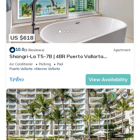
US $618
10.0
(6 Reviews)
Apartment
Shangri-La T5-7B | 4BR Puerto Vallarta
Oceanfront
Air Conditioner
Parking
Pool
Puerto Vallarta
Marina Vallarta
View Availability