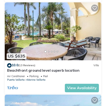
US $635
10.0
(13 Reviews)
Villa
Beachfront ground level superb location
Air Conditioner
Parking
Pool
Puerto Vallarta
Marina Vallarta
View Availability