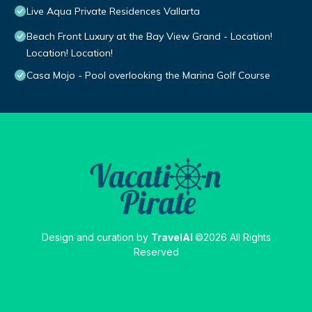
Live Aqua Private Residences Vallarta
Beach Front Luxury at the Bay View Grand - Location!
Location! Location!
Casa Mojo - Pool overlooking the Marina Golf Course
Design and curation by
TravelAI
©2026 All Rights
Reserved