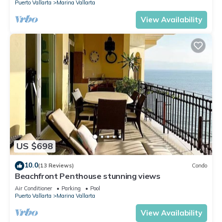
Puerto Vallarta
Marina Vallarta
View Availability
US $698
10.0
(13 Reviews)
Condo
Beachfront Penthouse stunning views
Air Conditioner
Parking
Pool
Puerto Vallarta
Marina Vallarta
View Availability