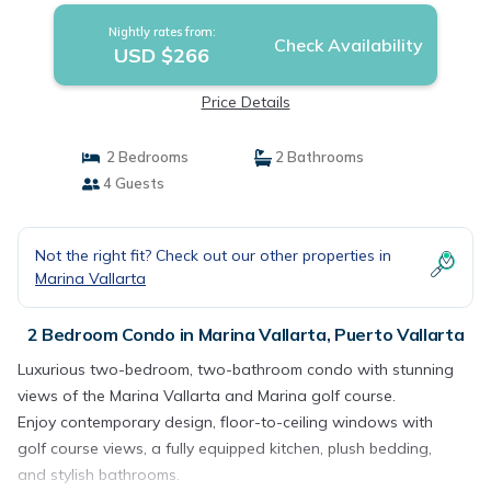
Nightly rates from:
Check Availability
USD $266
Price Details
2 Bedrooms
2 Bathrooms
4 Guests
Not the right fit? Check out our other properties in
Marina Vallarta
2 Bedroom Condo in Marina Vallarta, Puerto Vallarta
Luxurious two-bedroom, two-bathroom condo with stunning
views of the Marina Vallarta and Marina golf course.
Enjoy contemporary design, floor-to-ceiling windows with
golf course views, a fully equipped kitchen, plush bedding,
and stylish bathrooms.