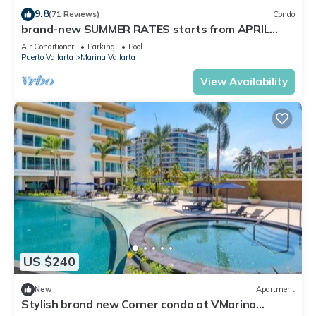
9.8
(71 Reviews)
Condo
brand-new SUMMER RATES starts from APRIL
20th TILL OCT 31th only 195 A NIGHT
Air Conditioner
Parking
Pool
Puerto Vallarta
Marina Vallarta
View Availability
US $240
New
Apartment
Stylish brand new Corner condo at VMarina