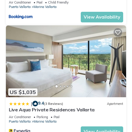
5thfloor
Air Conditioner
Pool
Child Friendly
Puerto Vallarta
Marina Vallarta
View Availability
US $1,035
9.4
|
(3 Reviews)
Apartment
Live Aqua Private Residences Vallarta
Air Conditioner
Parking
Pool
Puerto Vallarta
Marina Vallarta
View Availability