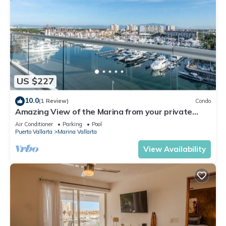
US $227
10.0
(1 Review)
Condo
Amazing View of the Marina from your private
balcony!
Air Conditioner
Parking
Pool
Puerto Vallarta
Marina Vallarta
View Availability