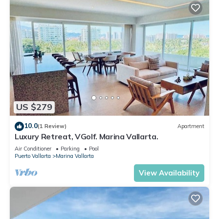
US $279
10.0
(1 Review)
Apartment
Luxury Retreat, VGolf. Marina Vallarta.
Air Conditioner
Parking
Pool
Puerto Vallarta
Marina Vallarta
View Availability