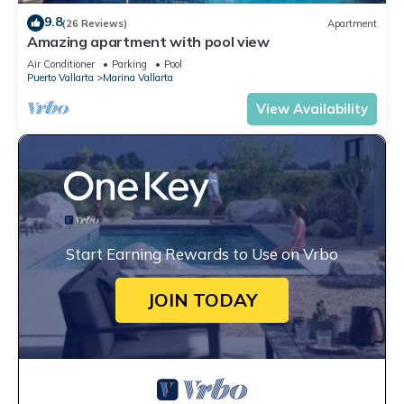
9.8
(26 Reviews)
Apartment
Amazing apartment with pool view
Air Conditioner
Parking
Pool
Puerto Vallarta
Marina Vallarta
View Availability
Start Earning Rewards to Use on Vrbo
JOIN TODAY