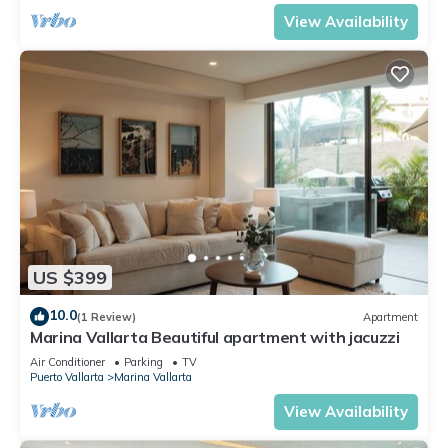
View Availability
US $399
10.0
(1 Review)
Apartment
Marina Vallarta Beautiful apartment with jacuzzi
Air Conditioner
Parking
TV
Puerto Vallarta
Marina Vallarta
View Availability