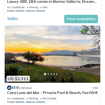
Luxury 2BR, 2BA condo in Marina Vallarta. Dream
kitchen, golf, fishing packages.
Air Conditioner
Parking
Pool
Puerto Vallarta
Marina Vallarta
View Availability
US $2,311
10.0
(1 Review)
Villa
Casa Luna del Mar - Private Pool & Beach, FastWifi
Air Conditioner
Parking
Pet Friendly
Puerto Vallarta
Marina Vallarta