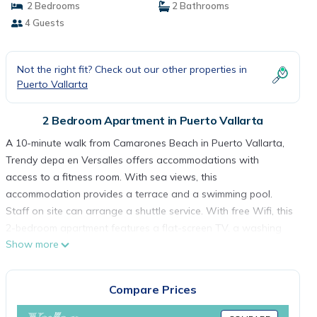
2 Bedrooms
2 Bathrooms
4 Guests
Not the right fit? Check out our other properties in
Puerto Vallarta
2 Bedroom Apartment in Puerto Vallarta
A 10-minute walk from Camarones Beach in Puerto Vallarta,
Trendy depa en Versalles offers accommodations with
access to a fitness room. With sea views, this
accommodation provides a terrace and a swimming pool.
Staff on site can arrange a shuttle service. With free Wifi, this
2-bedroom apartment features a flat-screen TV, a washing
Show more
machine, and a fully equipped kitchen with a dishwasher and
microwave. The accommodation is non-smoking. Puerto
Vallarta International Convention Center is 4 miles from the
Compare Prices
apartment, while Aquaventuras Park is 8.1 miles away. Lic.
Gustavo Diaz Ordaz Airport is 3.7 miles from the property,