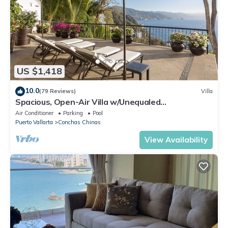
US $1,418
10.0
(79 Reviews)
Villa
Spacious, Open-Air Villa w/Unequaled
Luxury/Views, 5 Mins to Town, Chef & Staff
Air Conditioner
Parking
Pool
Puerto Vallarta
Conchas Chinas
View Availability