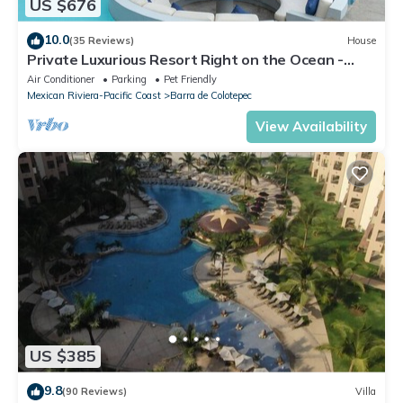
US $676
10.0
(35 Reviews)
House
Private Luxurious Resort Right on the Ocean -
Casa De Los Sueños
Air Conditioner
Parking
Pet Friendly
Mexican Riviera-Pacific Coast
Barra de Colotepec
View Availability
US $385
9.8
(90 Reviews)
Villa