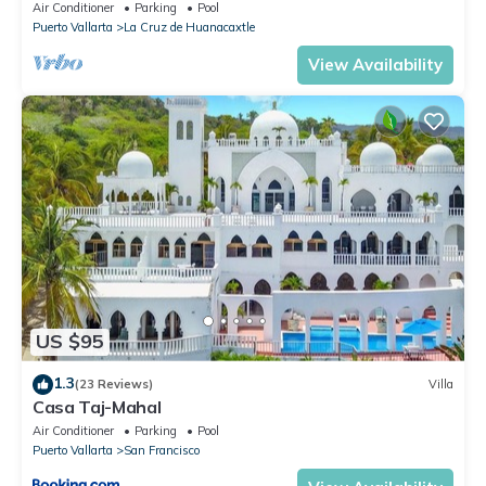
views, white sand beach, private pool
Air Conditioner
Parking
Pool
Puerto Vallarta
La Cruz de Huanacaxtle
View Availability
US $95
1.3
(23 Reviews)
Villa
Casa Taj-Mahal
Air Conditioner
Parking
Pool
Puerto Vallarta
San Francisco