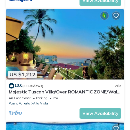
View Availability
US $1,212
10.0
(83 Reviews)
Villa
Majestic Tuscan Villa/Over ROMANTIC ZONE/Walk
To Beach/Private w/Views/
Air Conditioner
Parking
Pool
Puerto Vallarta
Alta Vista
View Availability