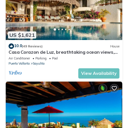
US $1,621
10.0
(49 Reviews)
House
Casa Corazon de Luz, breathtaking ocean views,
lush jungle tranquility
Air Conditioner
Parking
Pool
Puerto Vallarta
Sayulita
View Availability