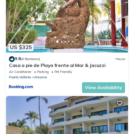
US $325
9.8
(4 Reviews)
House
Casa a pie de Playa frente al Mar & Jacuzzi
Air Conditioner
Parking
Pet Friendly
Puerto Vallarta
Aticama
View Availability