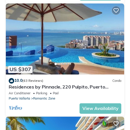
US $307
10.0
(63 Reviews)
Condo
Residences by Pinnacle, 220 Pulpito, Puerto
Vallarta, Zona Romantico
Air Conditioner
Parking
Pool
Puerto Vallarta
Romantic Zone
View Availability