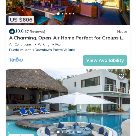
US $606
10.0
(37 Reviews)
House
A Charming, Open-Air Home Perfect for Groups in
El Centro
Air Conditioner
Parking
Pool
Puerto Vallarta
Downtown Puerto Vallarta
View Availability