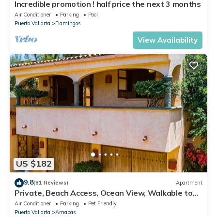
Incredible promotion ! half price the next 3 months
Air Conditioner
Parking
Pool
Puerto Vallarta
Flamingos
View Availability
US $182
9.8
(81 Reviews)
Apartment
Private, Beach Access, Ocean View, Walkable to
Town, Daily Maid Service, WiFi!
Air Conditioner
Parking
Pet Friendly
Puerto Vallarta
Amapas