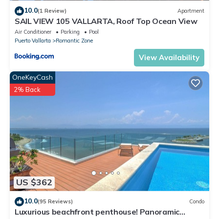
10.0
(1 Review)
Apartment
SAIL VIEW 105 VALLARTA, Roof Top Ocean View
Air Conditioner
Parking
Pool
Puerto Vallarta
Romantic Zone
View Availability
OneKeyCash
2% Back
US $362
10.0
(95 Reviews)
Condo
Luxurious beachfront penthouse! Panoramic