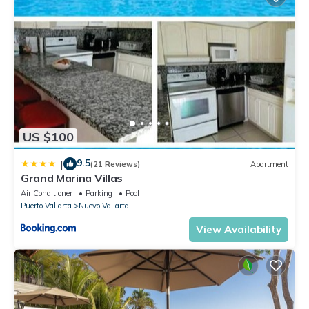
US $100
9.5
|
(21 Reviews)
Apartment
Grand Marina Villas
Air Conditioner
Parking
Pool
Puerto Vallarta
Nuevo Vallarta
View Availability