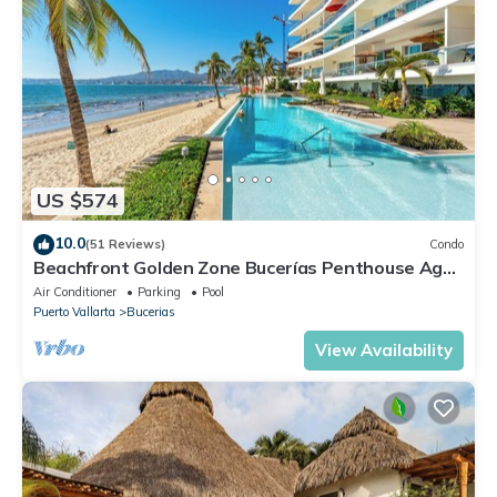
US $574
10.0
(51 Reviews)
Condo
Beachfront Golden Zone Bucerías Penthouse Agua
- All new top to bottom Reno!
Air Conditioner
Parking
Pool
Puerto Vallarta
Bucerias
View Availability