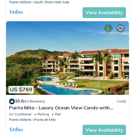
Puerto Vallarta
South Shore Hotel Area
View Availability
US $769
10.0
(63 Reviews)
Condo
Punta Mita - Luxury Ocean View Condo with
Premium Membership Included
Air Conditioner
Parking
Pool
Puerto Vallarta
Punta de Mita
View Availability