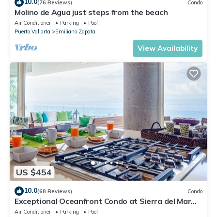
10.0
(76 Reviews)
Condo
Molino de Agua just steps from the beach
Air Conditioner
Parking
Pool
Puerto Vallarta
Emiliano Zapata
View Availability
US $454
10.0
(68 Reviews)
Condo
Exceptional Oceanfront Condo at Sierra del Mar
Los Arcos
Air Conditioner
Parking
Pool