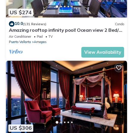
US $274
10.0
(131 Reviews)
Condo
Amazing rooftop infinity pool! Ocean view 2 Bed/2
Bath condo. Walk Everywhere
Air Conditioner
Pool
TV
Puerto Vallarta
Amapas
View Availability
US $306