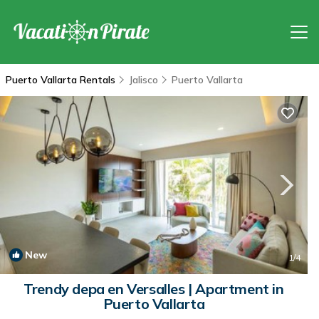
Puerto Vallarta Rentals
Jalisco
Puerto Vallarta
New
1
/4
Trendy depa en Versalles | Apartment in
Puerto Vallarta