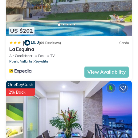
US $202
10.0
|
(69 Reviews)
Condo
La Esquina
Air Conditioner
Pool
TV
Puerto Vallarta
Sayulita
View Availability
OneKeyCash
2% Back