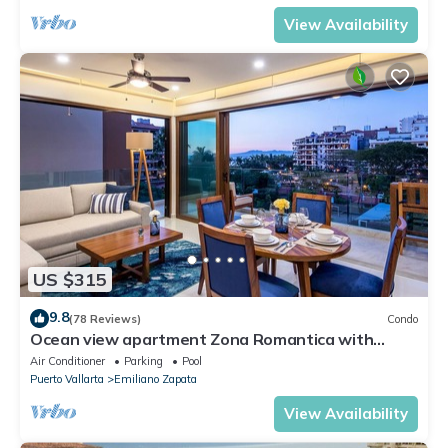
View Availability
US $315
9.8
(78 Reviews)
Condo
Ocean view apartment Zona Romantica with
amazing rooftop pool and terrace!
Air Conditioner
Parking
Pool
Puerto Vallarta
Emiliano Zapata
View Availability