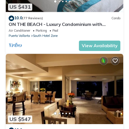
US $431
10.0
(77 Reviews)
Condo
ON THE BEACH - Luxury Condominium with
Breathtaking Views
Air Conditioner
Parking
Pool
Puerto Vallarta
South Hotel Zone
View Availability
US $547