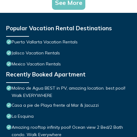
See More
Popular Vacation Rental Destinations
Puerto Vallarta Vacation Rentals
Jalisco Vacation Rentals
Mexico Vacation Rentals
Recently Booked Apartment
Molino de Agua BEST in PV, amazing location. best pool!
Walk EVERYWHERE
Casa a pie de Playa frente al Mar & Jacuzzi
La Esquina
Amazing rooftop infinity pool! Ocean view 2 Bed/2 Bath
condo. Walk Everywhere