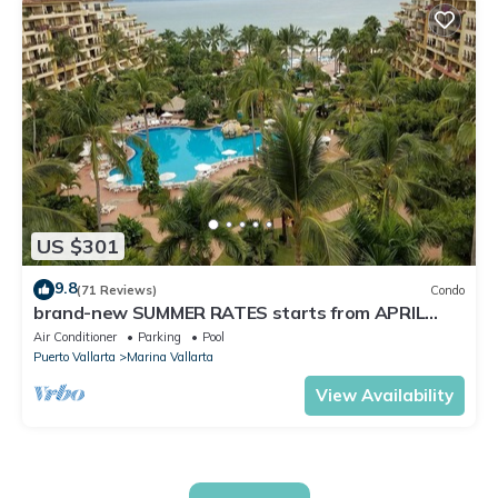
US $301
9.8
(71 Reviews)
Condo
brand-new SUMMER RATES starts from APRIL
20th TILL OCT 31th only 195 A NIGHT
Air Conditioner
Parking
Pool
Puerto Vallarta
Marina Vallarta
View Availability