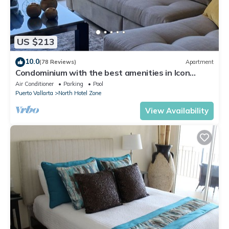
US $213
10.0
(78 Reviews)
Apartment
Condominium with the best amenities in Icon
Puerto Vallarta in front of the sea
Air Conditioner
Parking
Pool
Puerto Vallarta
North Hotel Zone
View Availability