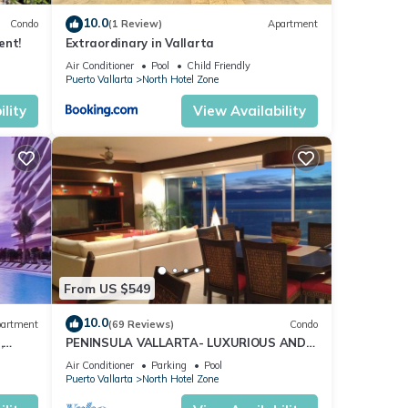
10.0
Condo
(1 Review)
Apartment
res
ent!
Extraordinary in Vallarta
 The
Air Conditioner
Pool
Child Friendly
Puerto Vallarta
North Hotel Zone
joy
lity
View Availability
From US $549
10.0
artment
(69 Reviews)
Condo
,
PENINSULA VALLARTA- LUXURIOUS AND
WELL APPOINTED - MONTHLY DISCOUNTS
Air Conditioner
Parking
Pool
Puerto Vallarta
North Hotel Zone