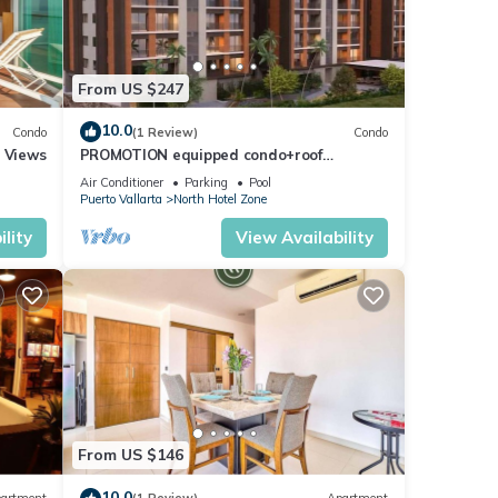
From US $247
10.0
Condo
(1 Review)
Condo
r Views
PROMOTION equipped condo+roof
top+pool+beach walk
Air Conditioner
Parking
Pool
Puerto Vallarta
North Hotel Zone
lity
View Availability
From US $146
10.0