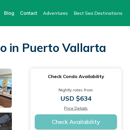
Blog
Contact
Adventures
Best Sea Destinations
 in Puerto Vallarta
Check Condo Availability
Nightly rates from:
USD $634
Price Details
Check Availability