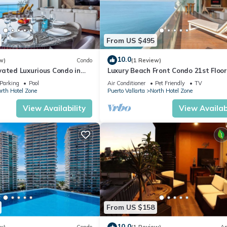
From US $495
10.0
w)
Condo
(1 Review)
vated Luxurious Condo in
Luxury Beach Front Condo 21st Floo
a
Parking
Pool
Air Conditioner
Pet Friendly
TV
rth Hotel Zone
Puerto Vallarta
North Hotel Zone
View Availability
View Availabi
From US $158
10.0