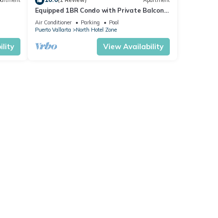
artment
(1 Review)
Apartment
Equipped 1BR Condo with Private Balcony
- Pool
Air Conditioner
Parking
Pool
Puerto Vallarta
North Hotel Zone
lity
View Availability