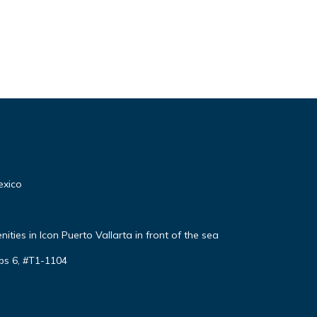
exico
ties in Icon Puerto Vallarta in front of the sea
ps 6, #T1-1104