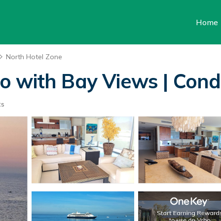
Home
North Hotel Zone
 with Bay Views | Condo
ts