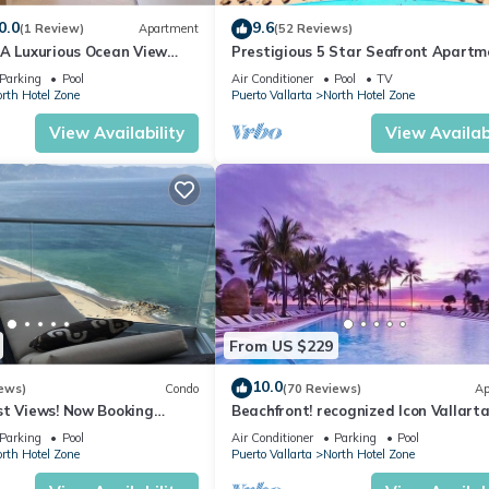
0.0
9.6
(1 Review)
Apartment
(52 Reviews)
ng/Linens, Child Friendly, for your convenience. This Condo featu
1A Luxurious Ocean View
Prestigious 5 Star Seafront Apartm
eekend or probably a longer vacation with family, friends or group.
voya
Parking
Pool
Air Conditioner
Pool
TV
l right at home.
rth Hotel Zone
Puerto Vallarta
North Hotel Zone
ation that makes this a great choice to stay in North Hotel Zone. En
View Availability
View Availabi
From US $229
10.0
ews)
Condo
(70 Reviews)
Ap
st Views! Now Booking
Beachfront! recognized Icon Vallarta
mas is Available.
Ocean Front,
Parking
Pool
Air Conditioner
Parking
Pool
rth Hotel Zone
Puerto Vallarta
North Hotel Zone