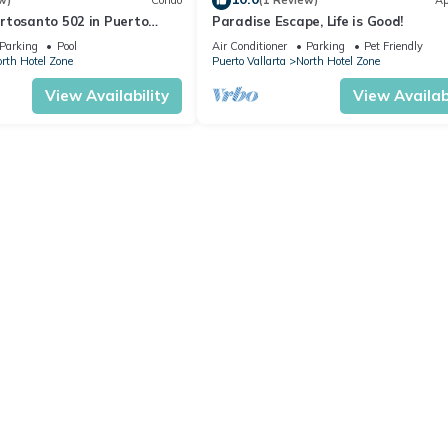
w)
Condo
(1 Review)
Ap
rtosanto 502 in Puerto
Paradise Escape, Life is Good!
2BA
Parking
Pool
Air Conditioner
Parking
Pet Friendly
rth Hotel Zone
Puerto Vallarta
North Hotel Zone
View Availability
View Availabi