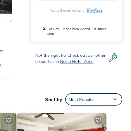
You will be redirected to
Hot Deal - It has been viewed 120 times
today
nt
Not the right fit? Check out our other
properties in
North Hotel Zone
s,
 home
Sort by
Most Popular
ll-
and