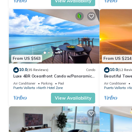
View Availability
From US $563
From US $214
10.0
10.0
(35 Reviews)
Condo
(12 Revi
Luxe 4BR Oceanfront Condo w/Panoramic
Beautiful Towe
Views |Pool
Vallarta Luxu
Air Conditioner
Parking
Pool
Air Conditioner
Puerto Vallarta
North Hotel Zone
Puerto Vallarta
No
View Availability