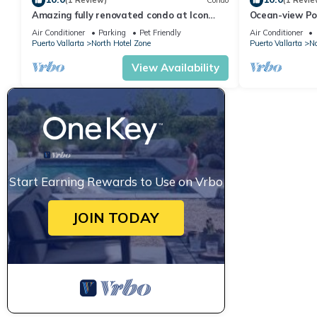
(1 Review)
Condo
(1 Revie
Amazing fully renovated condo at Icon
Ocean-view Po
Vallarta
Vallarta, 2BR/
Air Conditioner
Parking
Pet Friendly
Air Conditioner
Puerto Vallarta
North Hotel Zone
Puerto Vallarta
No
View Availability
Start Earning Rewards to Use on Vrbo
JOIN TODAY