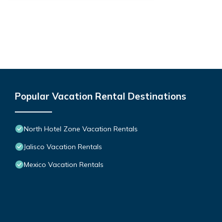
Popular Vacation Rental Destinations
North Hotel Zone Vacation Rentals
Jalisco Vacation Rentals
Mexico Vacation Rentals