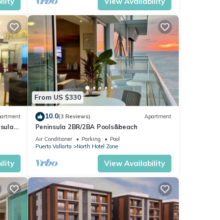
lity
View Availability
From US $330
10.0
artment
(3 Reviews)
Apartment
nsula
Peninsula 2BR/2BA Pools&beach
Air Conditioner
Parking
Pool
Puerto Vallarta
North Hotel Zone
lity
View Availability