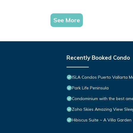
See More
Recently Booked Condo
ISLA Condos Puerto Vallarta M
Park Life Peninsula
Condominium with the best ameni
Zoho Skies Amazing View Slee
Hibiscus Suite ~ A Villa Garden