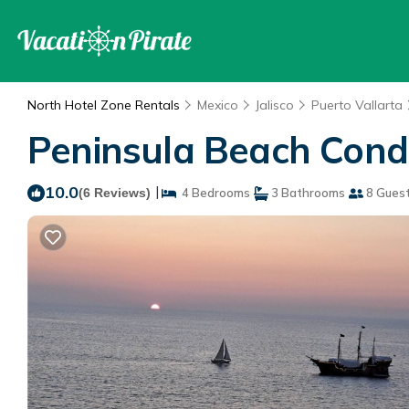
North Hotel Zone Rentals
Mexico
Jalisco
Puerto Vallarta
Peninsula Beach Condo
10.0
|
(6 Reviews)
4 Bedrooms
3 Bathrooms
8 Gues