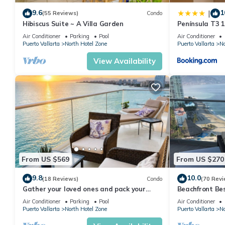
9.6
1
|
(55 Reviews)
Condo
This 4 Bedrooms Condo provides accommodation with View, Beddi
Hibiscus Suite ~ A Villa Garden
Península T3 
many amenities for guests who want to stay for a few days, a w
Getaway by Ki
Air Conditioner
Parking
Pool
Air Conditioner
rental Condo has 4 Bedrooms and 3 Bathrooms to make you fee
Puerto Vallarta
North Hotel Zone
Puerto Vallarta
No
Check to see if this Condo has the amenities you need and a loc
View Availability
your stay in North Hotel Zone at this Condo.
From US $569
From US $270
9.8
10.0
(18 Reviews)
Condo
(70 Revi
Gather your loved ones and pack your
Beachfront Be
bags for the vacation of a life time!
Summer! Christ
Air Conditioner
Parking
Pool
Air Conditioner
Puerto Vallarta
North Hotel Zone
Puerto Vallarta
No