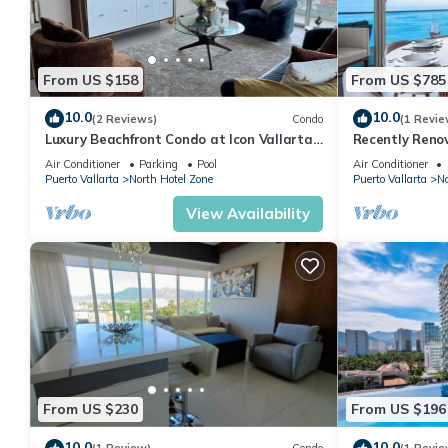
From US $158
From US $785
10.0
10.0
(2 Reviews)
Condo
(1 Revie
Luxury Beachfront Condo at Icon Vallarta
Recently Reno
Charming one bedroom on the 24th floor!
Puerto Vallart
Air Conditioner
Parking
Pool
Air Conditioner
Puerto Vallarta
North Hotel Zone
Puerto Vallarta
No
View Availability
From US $230
From US $196
10.0
10.0