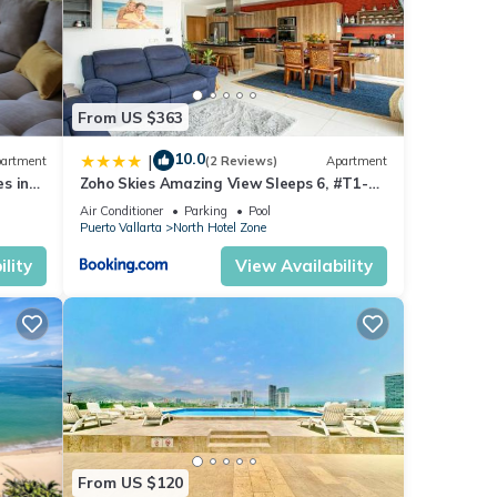
 fish
From US $363
10.0
|
artment
(2 Reviews)
Apartment
y.
s in
Zoho Skies Amazing View Sleeps 6, #T1-
after
sea
1104
Air Conditioner
Parking
Pool
Puerto Vallarta
North Hotel Zone
lity
View Availability
the
From US $120