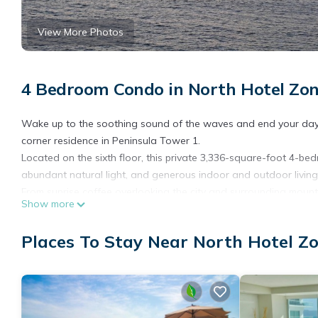
View More Photos
4 Bedroom Condo in North Hotel Zon
Wake up to the soothing sound of the waves and end your days
corner residence in Peninsula Tower 1.
Located on the sixth floor, this private 3,336-square-foot 4-be
abundant natural light, and generous indoor and outdoor living 
From sunrise coffee overlooking the city and surrounding mount
Show more
is designed to showcase the best of Puerto Vallarta living.
The expansive oceanfront terrace and side terrace create the p
Places To Stay Near North Hotel Zo
Guacamole & Margaritas, relaxing with a book, or sharing a glas
residence, the rear terrace offers a peaceful retreat to enjoy y
The Condo features four comfortable bedrooms designed for fa
The two primary bedrooms each offer a King-size bed and direct 
size bed and shares a bathroom with the second primary bedro