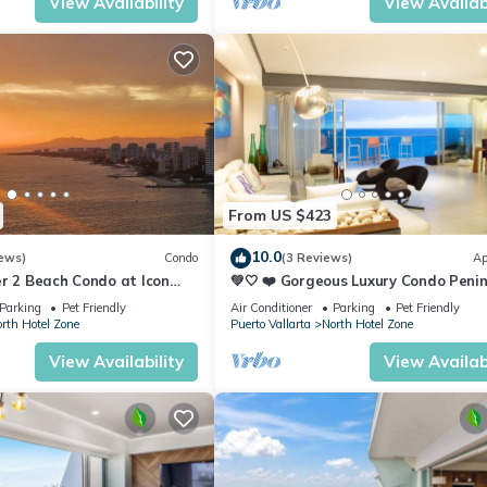
View Availability
View Availabi
From US $423
10.0
ews)
Condo
(3 Reviews)
Ap
r 2 Beach Condo at Icon
💚🤍 ❤️ Gorgeous Luxury Condo Peni
ry Condominiums
💚🤍 ❤️
Parking
Pet Friendly
Air Conditioner
Parking
Pet Friendly
rth Hotel Zone
Puerto Vallarta
North Hotel Zone
View Availability
View Availabi