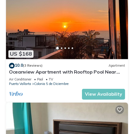
US $168
10.0
(3 Reviews)
Apartment
Oceanview Apartment with Rooftop Pool Near
Malecon & Dining Options
Air Conditioner
Pool
TV
Puerto Vallarta
Colonia 5 de Diciembre
View Availability