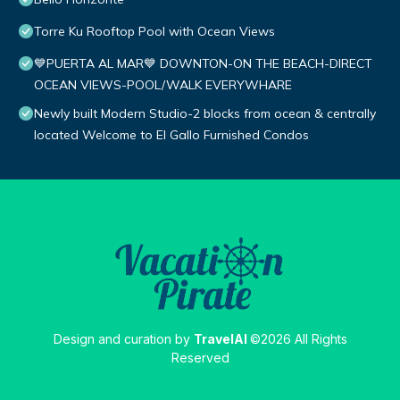
Torre Ku Rooftop Pool with Ocean Views
💙PUERTA AL MAR💙 DOWNTON-ON THE BEACH-DIRECT
OCEAN VIEWS-POOL/WALK EVERYWHARE
Newly built Modern Studio-2 blocks from ocean & centrally
located Welcome to El Gallo Furnished Condos
Design and curation by
TravelAI
©2026 All Rights
Reserved