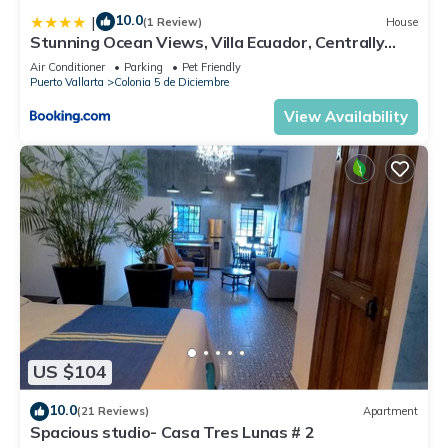
10.0
|
(1 Review)
House
Stunning Ocean Views, Villa Ecuador, Centrally
located
Air Conditioner
Parking
Pet Friendly
Puerto Vallarta
Colonia 5 de Diciembre
View Availability
US $104
10.0
(21 Reviews)
Apartment
Spacious studio- Casa Tres Lunas # 2