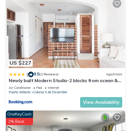
US $227
9.5
|
(2 Reviews)
Apartment
Newly built Modern Studio-2 blocks from ocean &
centrally located Welcome to El Gallo Furnished
Air Conditioner
Pool
Internet
Condos
Puerto Vallarta
Colonia 5 de Diciembre
View Availability
OneKeyCash
2% Back