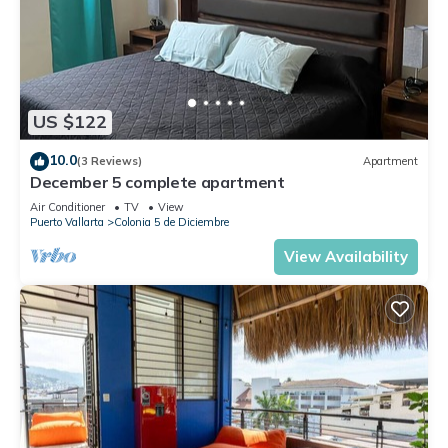
US $122
10.0
(3 Reviews)
Apartment
December 5 complete apartment
Air Conditioner
TV
View
Puerto Vallarta
Colonia 5 de Diciembre
View Availability