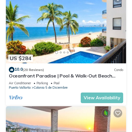
US $284
10.0
(20 Reviews)
Condo
Oceanfront Paradise | Pool & Walk-Out Beach
Access
Air Conditioner
Parking
Pool
Puerto Vallarta
Colonia 5 de Diciembre
View Availability