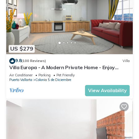
US $279
9.8
(100 Reviews)
Villa
Villa Europa - A Modern Private Home - Enjoy
Views, Downtown and Beaches
Air Conditioner
Parking
Pet Friendly
Puerto Vallarta
Colonia 5 de Diciembre
View Availability