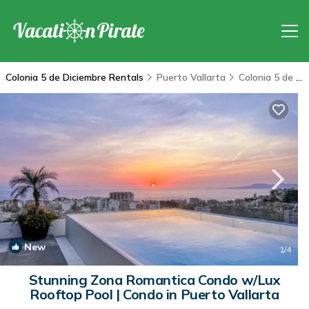
Colonia 5 de Diciembre Rentals
Puerto Vallarta
Colonia 5 de Diciembre
New
1
/4
Stunning Zona Romantica Condo w/Lux
Rooftop Pool | Condo in Puerto Vallarta