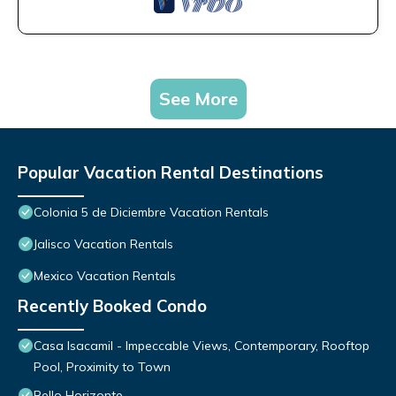
See More
Popular Vacation Rental Destinations
Colonia 5 de Diciembre Vacation Rentals
Jalisco Vacation Rentals
Mexico Vacation Rentals
Recently Booked Condo
Casa Isacamil - Impeccable Views, Contemporary, Rooftop
Pool, Proximity to Town
Bello Horizonte