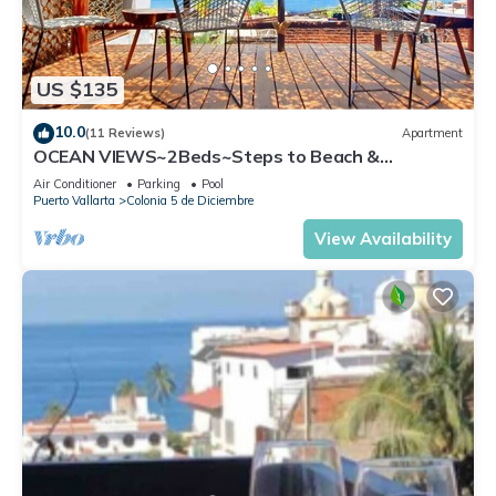
US $135
10.0
(11 Reviews)
Apartment
OCEAN VIEWS~2Beds~Steps to Beach &
Malecon~Close to Everything ~Safe Loc
Air Conditioner
Parking
Pool
Puerto Vallarta
Colonia 5 de Diciembre
View Availability