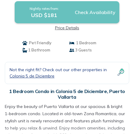
Nightly rates from:
Check Availability
USD $181
Price Details
Pet Friendly
1 Bedroom
1 Bathroom
3 Guests
Not the right fit? Check out our other properties in
Colonia 5 de Diciembre
1 Bedroom Condo in Colonia 5 de Diciembre, Puerto
Vallarta
Enjoy the beauty of Puerto Vallarta at our spacious & bright
1-bedroom condo. Located in old-town Zona Romantica, our
stylish unit is newly renovated and features plush furnishings
to help you relax & unwind. Enjoy modern amenities, including