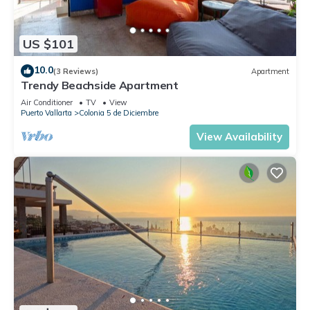
US $101
10.0
(3 Reviews)
Apartment
Trendy Beachside Apartment
Air Conditioner
TV
View
Puerto Vallarta
Colonia 5 de Diciembre
View Availability