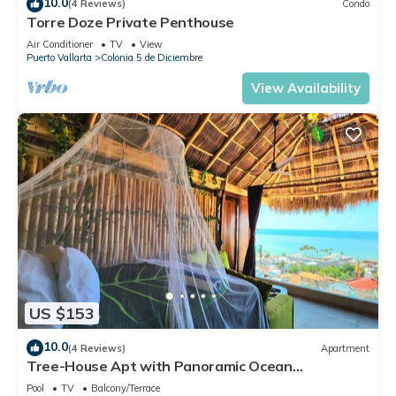
10.0
(4 Reviews)
Condo
Torre Doze Private Penthouse
Air Conditioner
TV
View
Puerto Vallarta
Colonia 5 de Diciembre
View Availability
US $153
10.0
(4 Reviews)
Apartment
Tree-House Apt with Panoramic Ocean
View+Pool+Steps to Beach & Malecon/Boardwalk
Pool
TV
Balcony/Terrace