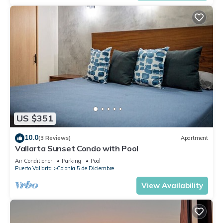
US $351
10.0
(3 Reviews)
Apartment
Vallarta Sunset Condo with Pool
Air Conditioner
Parking
Pool
Puerto Vallarta
Colonia 5 de Diciembre
View Availability