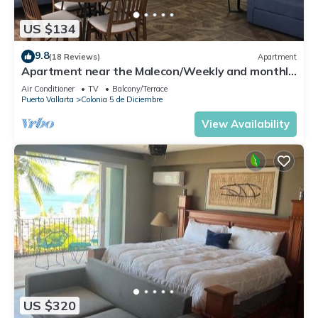
US $134
9.8
(18 Reviews)
Apartment
Apartment near the Malecon/Weekly and monthly
discounts available!
Air Conditioner
TV
Balcony/Terrace
Puerto Vallarta
Colonia 5 de Diciembre
View Availability
US $320