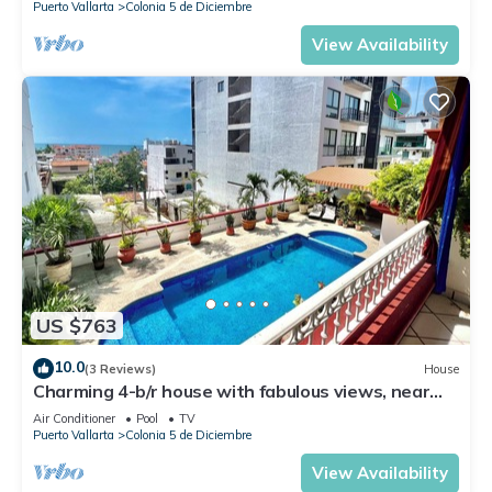
Puerto Vallarta
Colonia 5 de Diciembre
View Availability
US $763
10.0
(3 Reviews)
House
Charming 4-b/r house with fabulous views, near
the beach, boardwalk & more
Air Conditioner
Pool
TV
Puerto Vallarta
Colonia 5 de Diciembre
View Availability