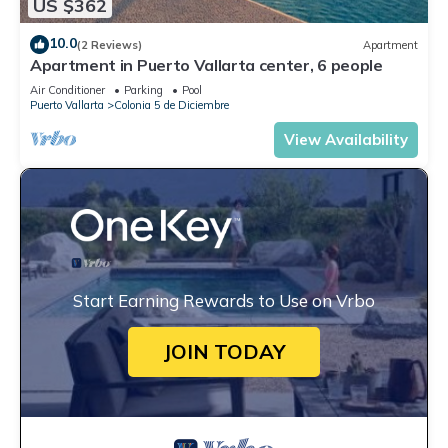
US $362
10.0
(2 Reviews)
Apartment
Apartment in Puerto Vallarta center, 6 people
Air Conditioner
Parking
Pool
Puerto Vallarta
Colonia 5 de Diciembre
View Availability
Start Earning Rewards to Use on Vrbo
JOIN TODAY