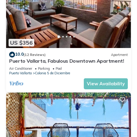
US $356
10.0
(12 Reviews)
Apartment
Puerto Vallarta, Fabulous Downtown Apartment!
Air Conditioner
Parking
Pool
Puerto Vallarta
Colonia 5 de Diciembre
View Availability