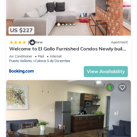
US $227
|
New
Apartment
Welcome to El Gallo Furnished Condos Newly built
Modern Studio-2 blocks from ocean & centrally
Air Conditioner
Pool
Internet
located
Puerto Vallarta
Colonia 5 de Diciembre
View Availability