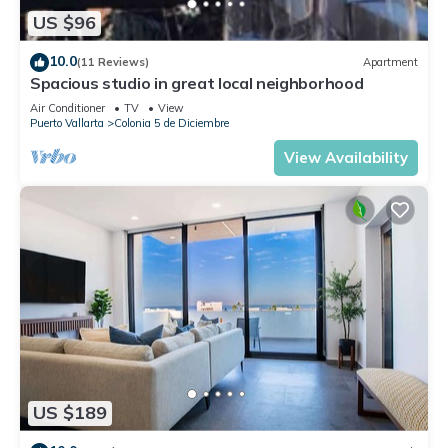
US $96
10.0
(11 Reviews)
Apartment
Spacious studio in great local neighborhood
Air Conditioner
TV
View
Puerto Vallarta
Colonia 5 de Diciembre
View Availability
US $189