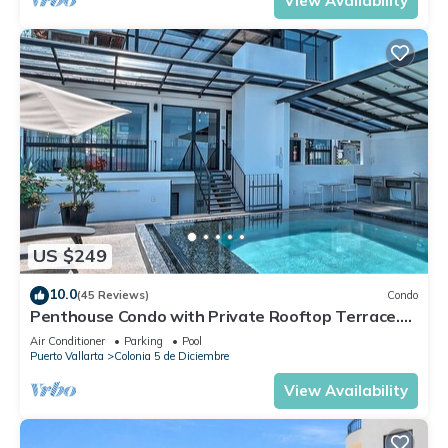
View Availability
US $249
10.0
(45 Reviews)
Condo
Penthouse Condo with Private Rooftop Terrace.
Short walk to the Beach & Malecón.
Air Conditioner
Parking
Pool
Puerto Vallarta
Colonia 5 de Diciembre
View Availability