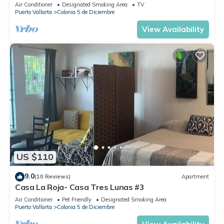
Air Conditioner
Designated Smoking Area
TV
Puerto Vallarta
Colonia 5 de Diciembre
View Availability
US $110
9.0
(10 Reviews)
Apartment
Casa La Roja- Casa Tres Lunas #3
Air Conditioner
Pet Friendly
Designated Smoking Area
Puerto Vallarta
Colonia 5 de Diciembre