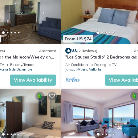
From US $74
8.0
ws)
Apartment
(2 Reviews)
Ap
r the Malecon/Weekly and
"Los Sauces Studio" 2 Bedrooms a/c
nts available!
guests
TV
Balcony/Terrace
Air Conditioner
Parking
TV
lonia 5 de Diciembre
Jalisco
Puerto Vallarta
View Availability
View Availabi