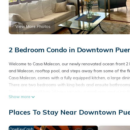
View More Photos
2 Bedroom Condo in Downtown Puerto
Welcome to Casa Malecon, our newly renovated ocean front 2
and Malecon, rooftop pool, and steps away from some of the fin
Casa Malecon, comes with a fully equipped kitchen, a large dini
There are two bedrooms with king beds and ensuite bathrooms. 
The building itself has 24 hour security, a small gym, and a roof
Show more
Casa Malecon is the perfect getaway for those who want a ho
To find out what else you can do in Puerto Vallarta, or to get
Places To Stay Near Downtown Puer
travel destinations .com
We look forward to hearing from you.
OneKeyCash
This 2 Bedrooms Condo provides accommodation with Air Condit