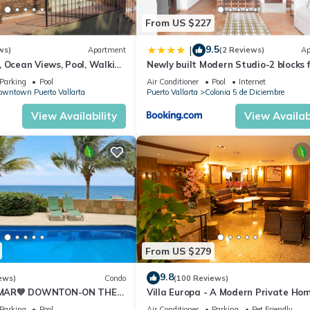
From US $227
9.5
|
ws)
Apartment
(2 Reviews)
Ap
 Ocean Views, Pool, Walking
Newly built Modern Studio-2 blocks 
each
ocean & centrally located Welcome 
Parking
Pool
Air Conditioner
Pool
Internet
Gallo Furnished Condos
wntown Puerto Vallarta
Puerto Vallarta
Colonia 5 de Diciembre
View Availability
View Availabi
From US $279
9.8
ews)
Condo
(100 Reviews)
 MAR💙 DOWNTON-ON THE
Villa Europa - A Modern Private Hom
T OCEAN VIEWS-
Enjoy Views, Downtown and Beache
Parking
Pool
Air Conditioner
Parking
Pet Friendly