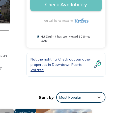
Check Availability
You will be redirected to
Hot Deal - It has been viewed 30 times
today
cean
Not the right fit? Check out our other
properties in
Downtown Puerto
y.
Vallarta
mpagne
Sort by
Most Popular
OneKeyCash
y