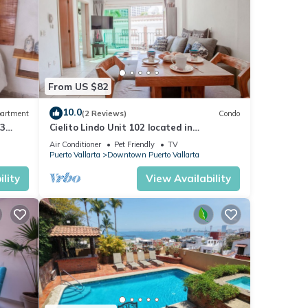
From US $82
10.0
artment
(2 Reviews)
Condo
 3
Cielito Lindo Unit 102 located in
Downtown PV 1BD Condo for rent in Old
Air Conditioner
Pet Friendly
TV
Town, Pu
Puerto Vallarta
Downtown Puerto Vallarta
lity
View Availability