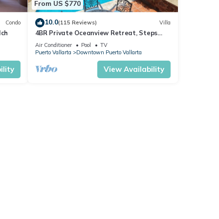
From US $770
10.0
Condo
(115 Reviews)
Villa
lch
4BR Private Oceanview Retreat, Steps
from Malecon & Zona Romantica
Air Conditioner
Pool
TV
Puerto Vallarta
Downtown Puerto Vallarta
lity
View Availability