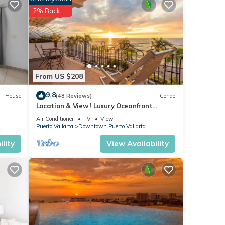
ental
2% Back
From US $208
9.8
House
(48 Reviews)
Condo
Location & View ! Luxury Oceanfront
Condo, Downtown Puerto Vallarta on
Air Conditioner
TV
View
Malecon *
Puerto Vallarta
Downtown Puerto Vallarta
lity
View Availability