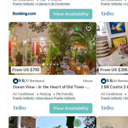
ocean & centrally located
POOL/WALK 
Puerto Vallarta
Colonia 5 de Diciembre
Puerto Vallarta
Co
View Availability
From US $793
From US $205
9.6
9.6
(77 Reviews)
House
(10 Revie
Ocean View - In the Heart of Old Town -
2 BR Casita 3 
Casa Romance Escondido
Air Conditioner
Parking
Pet Friendly
Air Conditioner
Puerto Vallarta
Downtown Puerto Vallarta
Puerto Vallarta
Do
View Availability