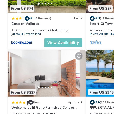
From US $74
From US $97
9.3
9.8
|
(3 Reviews)
House
(47 Revie
Casa en Vallarta
Heart Of Town,
Distance To B
Air Conditioner
Parking
Child Friendly
Air Conditioner
Jalisco
Puerto Vallarta
Puerto Vallarta
Do
View Availability
From US $227
From US $348
9.4
|
New
Apartment
(107 Revi
Welcome to El Gallo Furnished Condos
💙PUERTA AL
Newly built Modern Studio-2 blocks from
BEACH-DIREC
Air Conditioner
Pool
Internet
Air Conditioner