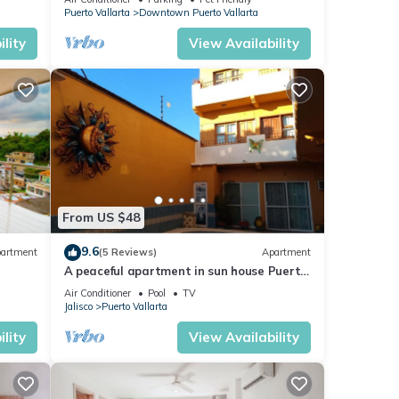
Puerto Vallarta
Downtown Puerto Vallarta
lity
View Availability
From US $48
9.6
artment
(5 Reviews)
Apartment
A peaceful apartment in sun house Puerto
Vallarta
Air Conditioner
Pool
TV
Jalisco
Puerto Vallarta
lity
View Availability