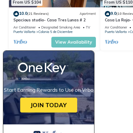
From US $104
From US $110
10.0
9.0
(21 Reviews)
Apartment
(10 Revie
Spacious studio- Casa Tres Lunas # 2
Casa La Roja-
Air Conditioner
Designated Smoking Area
TV
Air Conditioner
Puerto Vallarta
Colonia 5 de Diciembre
Puerto Vallarta
Co
View Availability
Start Earning Rewards to Use on Vrbo
JOIN TODAY