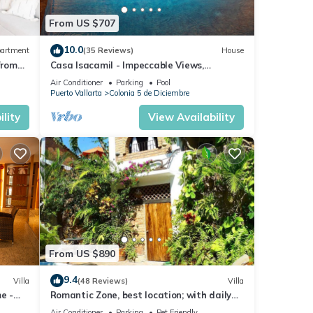
From US $707
10.0
artment
(35 Reviews)
House
from
Casa Isacamil - Impeccable Views,
to El
Contemporary, Rooftop Pool, Proximity to
Air Conditioner
Parking
Pool
Town
Puerto Vallarta
Colonia 5 de Diciembre
lity
View Availability
From US $890
9.4
Villa
(48 Reviews)
Villa
e -
Romantic Zone, best location; with daily
s
maid and cook service included!
Air Conditioner
Parking
Pet Friendly