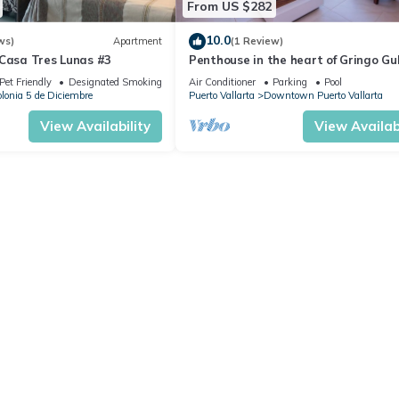
From US $282
10.0
ws)
Apartment
(1 Review)
 Casa Tres Lunas #3
Penthouse in the heart of Gringo Gu
Pet Friendly
Designated Smoking Area
Air Conditioner
Parking
Pool
lonia 5 de Diciembre
Puerto Vallarta
Downtown Puerto Vallarta
View Availability
View Availabi