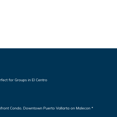
ect for Groups in El Centro
nfront Condo, Downtown Puerto Vallarta on Malecon *