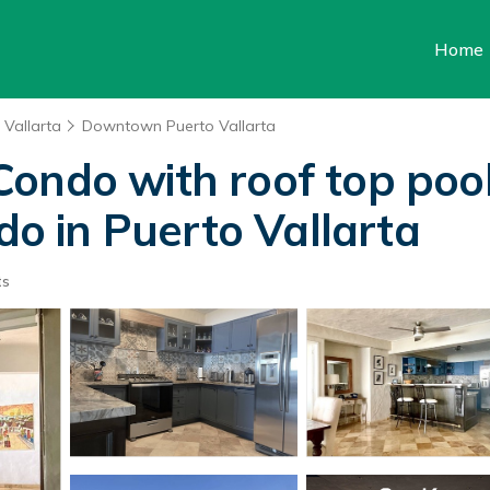
Home
 Vallarta
Downtown Puerto Vallarta
ondo with roof top pool 
ndo in Puerto Vallarta
ts