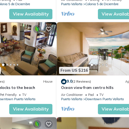
EVERYWHARE
lonia 5 de Diciembre
Puerto Vallarta
Colonia 5 de Diciembre
View Availability
View Availabi
From US $216
9.0
ws)
House
(2 Reviews)
Ap
blocks to the beach
Ocean view from centro hills
Pet Friendly
TV
Air Conditioner
Pool
TV
wntown Puerto Vallarta
Puerto Vallarta
Downtown Puerto Vallarta
View Availability
View Availabi