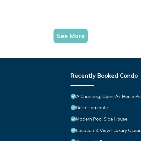
See More
Recently Booked Condo
A Charming, Open-Air Home Perf
Bello Horizonte
Modern Pool Side House
Location & View ! Luxury Ocea