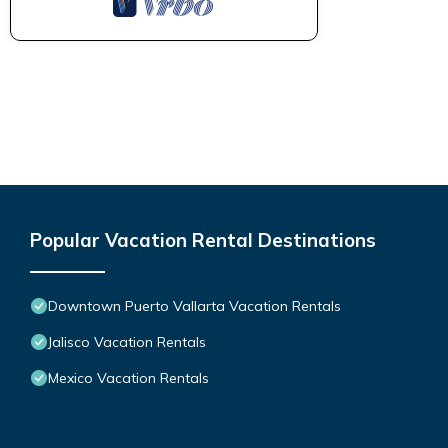
Popular Vacation Rental Destinations
Downtown Puerto Vallarta Vacation Rentals
Jalisco Vacation Rentals
Mexico Vacation Rentals