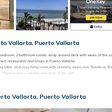
 Vallarta, Puerto Vallarta
 bedroom, 2 bathroom condo, wrap around deck with views of the o
est restaurants and shops in Puerto Vallarta.
ng table, and cozy living room with stunning views over Banderas Ba
There is also a washer and dryer in the unit.
top pool with stunning views.
me away from home and a place to work remotely.
 more information on Casa Malecon, be sure to visit our website cha
to Vallarta, Puerto Vallarta
ioner, Parking, TV, for your convenience. This Condo features man