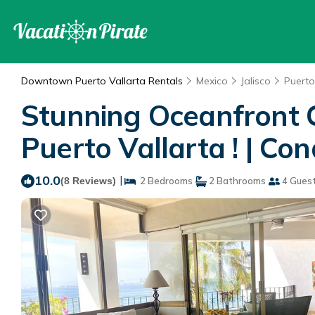
Downtown Puerto Vallarta Rentals
Mexico
Jalisco
Puerto
Stunning Oceanfront C
Puerto Vallarta ! | Co
10.0
|
(8 Reviews)
2 Bedrooms
2 Bathrooms
4 Gues