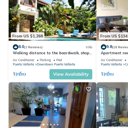
From US $1,268
From US $134
8.0
9.8
(2 Reviews)
Villa
(18 Revie
Walking distance to the boardwalk, shops,
Apartment nea
and nightlife, restaraunts and more!
monthly discou
Air Conditioner
Parking
Pool
Air Conditioner
Puerto Vallarta
Downtown Puerto Vallarta
Puerto Vallarta
Co
View Availability