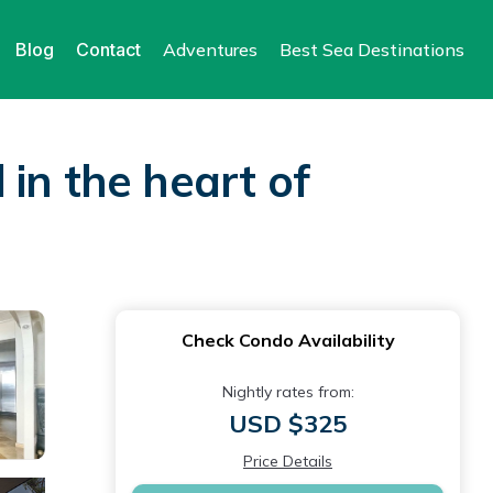
Blog
Contact
Adventures
Best Sea Destinations
in the heart of
Check Condo Availability
Nightly rates from:
USD $325
Price Details