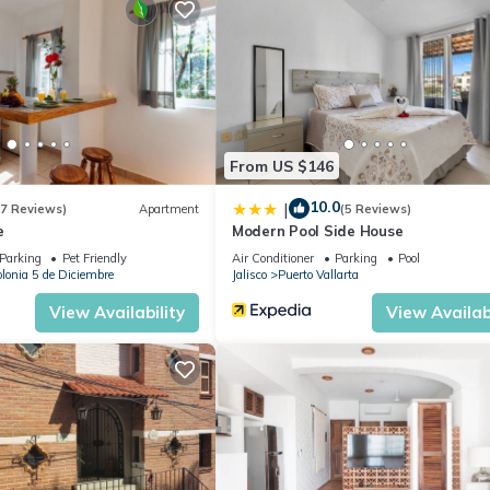
 or probably a longer vacation with family, friends or group. The r
 at home.
cation that makes this a great choice to stay in Downtown Puerto
ondo.
From US $146
10.0
|
(7 Reviews)
Apartment
(5 Reviews)
e
Modern Pool Side House
Parking
Pet Friendly
Air Conditioner
Parking
Pool
lonia 5 de Diciembre
Jalisco
Puerto Vallarta
View Availability
View Availabi