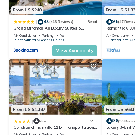
rental Condo has 2 Bedrooms and 2 Bathrooms to make you fee
From US $240
From US $1,3
Check to see if this Condo has the amenities you need and a loc
your stay in Conchas Chinas at this Condo.
9.0
9.8
|
(413 Reviews)
Resort
(47 Revie
Grand Miramar All Luxury Suites &
Romantic 6,000 
Residences
Magnificent Vi
Air Conditioner
Parking
Pool
Air Conditioner
Puerto Vallarta
Conchas Chinas
Puerto Vallarta
C
View Availability
From US $4,387
From US $683
9.8
|
New
Villa
(56 Revie
Conchas chinas villa 111- Transportation
Luxury 3-bed V
and staff included
Saline pool & S
Air Conditioner
Parking
Pool
Air Conditioner