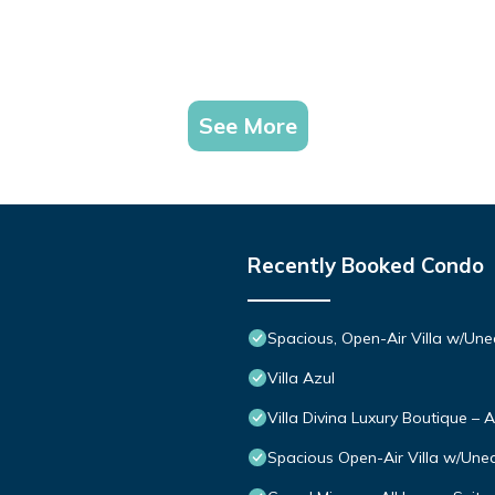
See More
Recently Booked Condo
Spacious, Open-Air Villa w/Une
Villa Azul
Villa Divina Luxury Boutique – 
Spacious Open-Air Villa w/Uneq