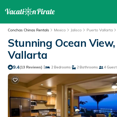
Conchas Chinas Rentals
Mexico
Jalisco
Puerto Vallarta
Stunning Ocean View, c
Vallarta
9.4
|
(13 Reviews)
2 Bedrooms
2 Bathrooms
4 Guest