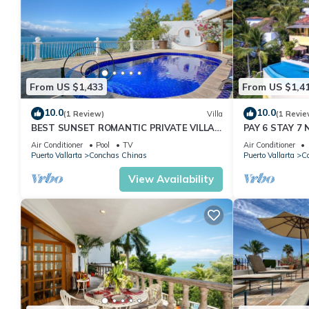
From US $1,433
From US $1,4
10.0
10.0
(1 Review)
Villa
(1 Revie
BEST SUNSET ROMANTIC PRIVATE VILLA
PAY 6 STAY 7 N
W PRIVATE POOL, JACUZZI & STAFF 4BD
Villa Stunning
Air Conditioner
Pool
TV
Air Conditioner
Puerto Vallarta
Conchas Chinas
Puerto Vallarta
C
View Availability