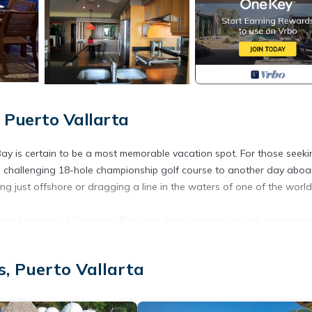
 Puerto Vallarta
Bay is certain to be a most memorable vacation spot. For those seeki
ng a challenging 18-hole championship golf course to another day aboa
g just offshore or dragging a line in the waters of one of the world
rous beaches of Banderas Bay, with their spectacular rock formations
e wonder of the colourful sea life just below its surface. PV, as it is
 to be found, whether at various local flea markets, tiny intimate sho
, Puerto Vallarta
the Saturday market at the downtown square, where local artisans disp
ed breads, cheeses, pastas, chutneys and salsas, beautiful tropical
 sandals, all while listening to live entertainment. Visit the used