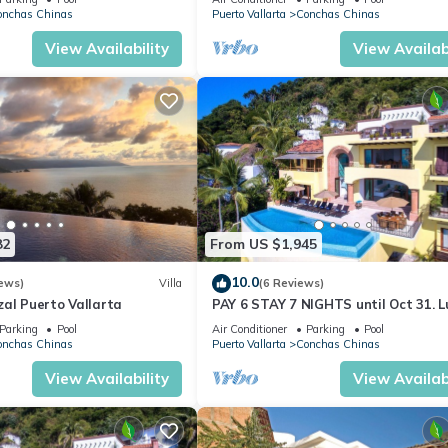
AVENTURA
onchas Chinas
Puerto Vallarta
Conchas Chinas
View Availability
View Availabi
82
From US $1,945
10.0
ews)
Villa
(6 Reviews)
al Puerto Vallarta
PAY 6 STAY 7 NIGHTS until Oct 31. L
Villa at Conchas Chinas w/Ocean Vi
Parking
Pool
Air Conditioner
Parking
Pool
onchas Chinas
Puerto Vallarta
Conchas Chinas
View Availability
View Availabi