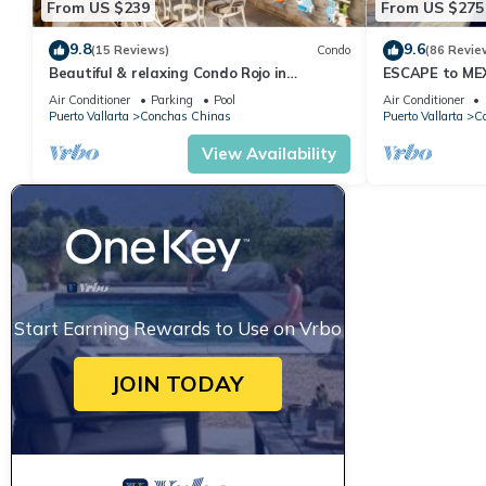
From US $239
From US $275
9.8
9.6
(15 Reviews)
Condo
(86 Revie
Beautiful & relaxing Condo Rojo in
ESCAPE to ME
prestigious Conchas Chinas
Villa Ocean Vi
Air Conditioner
Parking
Pool
Air Conditioner
Puerto Vallarta
Conchas Chinas
Puerto Vallarta
C
View Availability
Start Earning Rewards to Use on Vrbo
JOIN TODAY