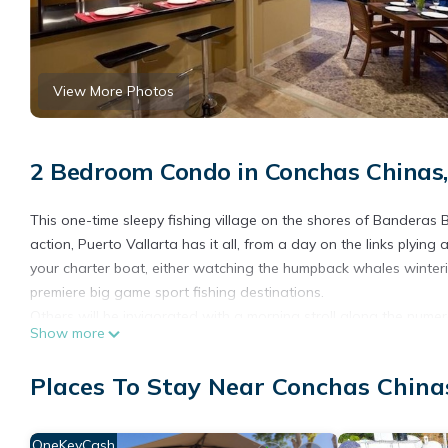
View More Photos
2 Bedroom Condo in Conchas Chinas,
This one-time sleepy fishing village on the shores of Banderas 
action, Puerto Vallarta has it all, from a day on the links plyi
your charter boat, either watching the humpback whales winterin
premiere big game sport fishing destinations.
Others will be invigorated with a morning stroll along the nume
Show more
broken with intermittent snorkel trips into the water to explore th
referred to by locals, is synonymous with art and there is plenty
Places To Stay Near Conchas Chinas
some of the finest galleries to be found on the Pacific. Visit 
everything from fresh organic vegetables and herbs, freshly bak
flowers, numerous crafts made locally, such as jewellery, clothing,
OneKeyCash