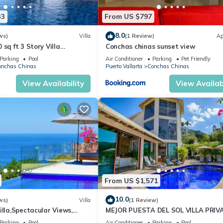
l right at home.
33
From US $797
ation that makes this a great choice to stay in Conchas Chinas. Enj
8.0
ws)
Villa
(1 Review)
Ap
sq ft 3 Story Villa
Conchas chinas sunset view
ews from 4 Master Suite
Parking
Pool
Air Conditioner
Parking
Pet Friendly
onchas Chinas
Puerto Vallarta
Conchas Chinas
View Availability
View Availabi
From US $1,571
10.0
ws)
Villa
(1 Review)
illa,Spectacular Views,
MEJOR PUESTA DEL SOL VILLA PRIV
taff
CON PISCINA JACUZZI Y PERSONAL
Parking
Pool
Air Conditioner
Parking
Pool