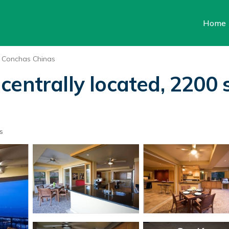
Home
Conchas Chinas
entrally located, 2200 s
s