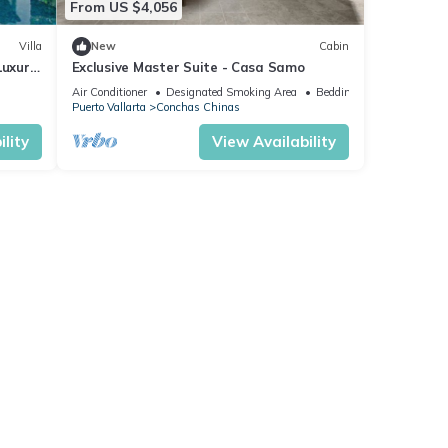
From US $4,056
Villa
New
Cabin
Luxury
Exclusive Master Suite - Casa Samo
f
Air Conditioner
Designated Smoking Area
Bedding/Linens
Puerto Vallarta
Conchas Chinas
lity
View Availability