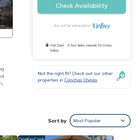
Check Availability
You will be redirected to
Hot Deal - It has been viewed 56 times
today
ng
Not the right fit? Check out our other
rd
properties in
Conchas Chinas
's
,
ps or
Sort by
Most Popular
lay
OneKeyCash