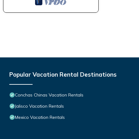
Popular Vacation Rental Destinations
Conchas Chinas Vacation Rentals
Jalisco Vacation Rentals
Mexico Vacation Rentals