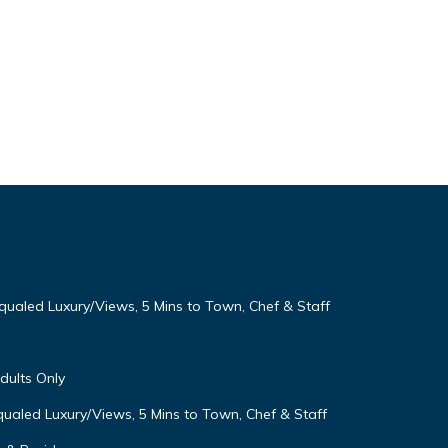
qualed Luxury/Views, 5 Mins to Town, Chef & Staff
Adults Only
ualed Luxury/Views, 5 Mins to Town, Chef & Staff