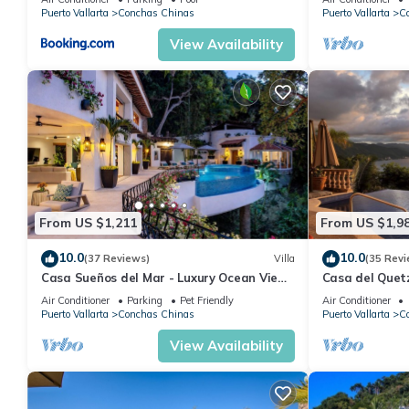
Puerto Vallarta
Conchas Chinas
Puerto Vallarta
C
View Availability
From US $1,211
From US $1,9
10.0
10.0
(37 Reviews)
Villa
(35 Revi
Casa Sueños del Mar - Luxury Ocean View
Casa del Quetz
Villa with Chef & Staff
Air Conditioner
Parking
Pet Friendly
Air Conditioner
Puerto Vallarta
Conchas Chinas
Puerto Vallarta
C
View Availability