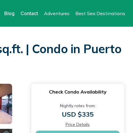
Blog
Contact
Adventures
Best Sea Destinations
q.ft. | Condo in Puerto
Check Condo Availability
Nightly rates from:
USD $335
Price Details