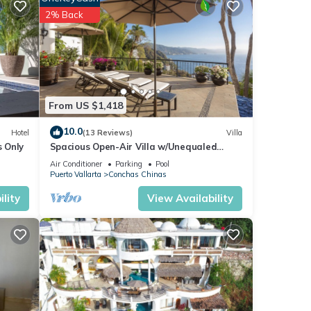
2% Back
ern
ews of
l
us
From US $1,418
e of
10.0
Hotel
(13 Reviews)
Villa
 over
s Only
Spacious Open-Air Villa w/Unequaled
s
Luxury/Views, 5 Mins to Town, Chef & Staff
Air Conditioner
Parking
Pool
trance
Puerto Vallarta
Conchas Chinas
lity
View Availability
ur
ures
 The