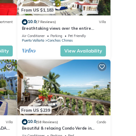
From US $1,183
oy
10.0
artment
(7 Reviews)
Villa
Breathtaking views over the entire
Banderas bay from Villa Azul
Air Conditioner
Parking
Pet Friendly
Puerto Vallarta
Conchas Chinas
lity
View Availability
From US $239
10.0
Villa
(58 Reviews)
Condo
ADA
Beautiful & relaxing Condo Verde in
prestigious Conchas Chinas
Air Conditioner
Parking
Pool