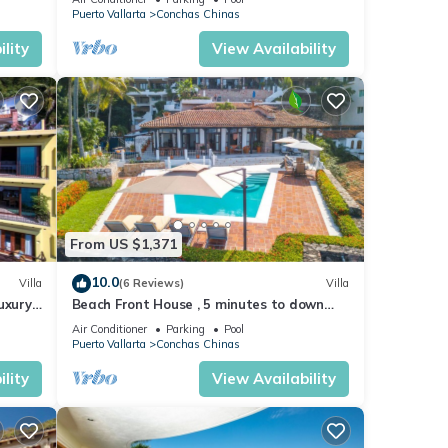
Puerto Vallarta
Conchas Chinas
lity
View Availability
From US $1,371
10.0
Villa
(6 Reviews)
Villa
uxury
Beach Front House , 5 minutes to down
ews
town,private pool ,staff , come to enjoy!
Air Conditioner
Parking
Pool
Puerto Vallarta
Conchas Chinas
lity
View Availability