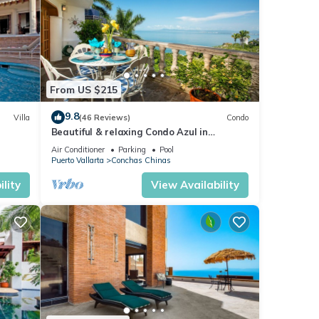
From US $215
9.8
Villa
(46 Reviews)
Condo
Beautiful & relaxing Condo Azul in
reat
prestigious Conchas Chinas
Air Conditioner
Parking
Pool
Puerto Vallarta
Conchas Chinas
lity
View Availability