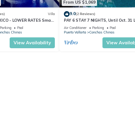
From US $1,069
9.0
ws)
Villa
(2 Reviews)
XICO - LOWER RATES Small
PAY 6 STAY 7 NIGHTS, Until Oct. 31 
ews, Private Pool w Terrace
Villa, Amazing Ocean Views. Full Staf
Parking
Pool
Air Conditioner
Parking
Pool
onchas Chinas
Puerto Vallarta
Conchas Chinas
View Availability
View Availabi