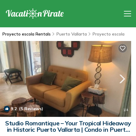
Proyecto escola Rentals
Puerto Vallarta
Proyecto escola
9.2
(5 Reviews)
1
/4
Studio Romantique – Your Tropical Hideaway
in Historic Puerto Vallarta | Condo in Puerto
Vallarta