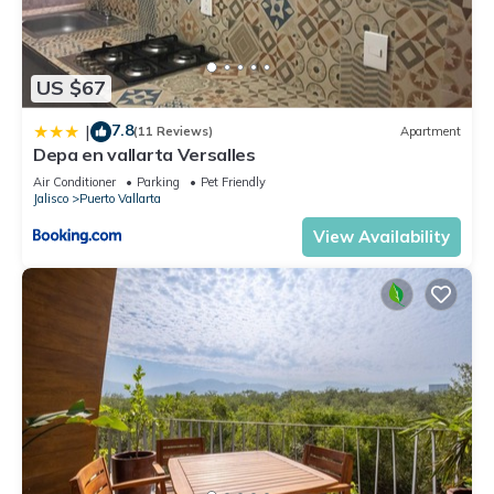
US $67
7.8
|
(11 Reviews)
Apartment
Depa en vallarta Versalles
Air Conditioner
Parking
Pet Friendly
Jalisco
Puerto Vallarta
View Availability