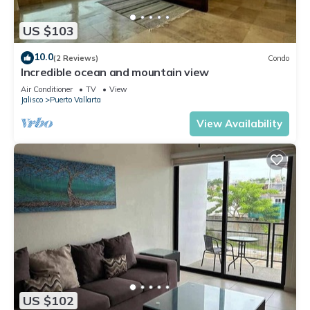
US $103
10.0
(2 Reviews)
Condo
Incredible ocean and mountain view
Air Conditioner
TV
View
Jalisco
Puerto Vallarta
View Availability
US $102