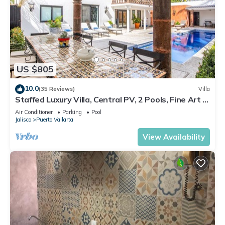
US $805
10.0
(35 Reviews)
Villa
Staffed Luxury Villa, Central PV, 2 Pools, Fine Art &
Breakfast Included!
Air Conditioner
Parking
Pool
Jalisco
Puerto Vallarta
View Availability