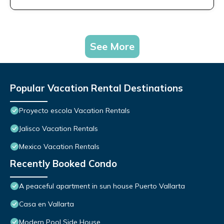
See More
Popular Vacation Rental Destinations
Proyecto escola Vacation Rentals
Jalisco Vacation Rentals
Mexico Vacation Rentals
Recently Booked Condo
A peaceful apartment in sun house Puerto Vallarta
Casa en Vallarta
Modern Pool Side House