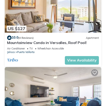
US $127
10.0
(4 Reviews)
Apartment
Mountainview Condo in Versalles, Roof Pool!
Air Conditioner
TV
Wheelchair Accessible
Jalisco
Puerto Vallarta
View Availability