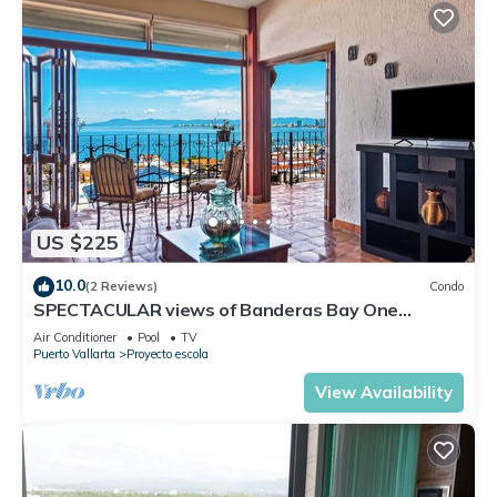
US $225
10.0
(2 Reviews)
Condo
SPECTACULAR views of Banderas Bay One
Bedroom Condo in Centro
Air Conditioner
Pool
TV
Puerto Vallarta
Proyecto escola
View Availability