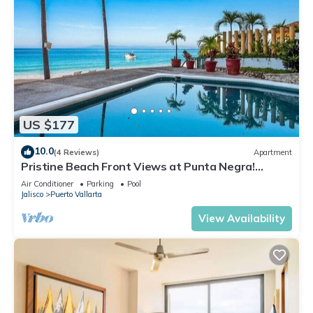
US $177
10.0
(4 Reviews)
Apartment
Pristine Beach Front Views at Punta Negra!
Sunsets
Air Conditioner
Parking
Pool
Jalisco
Puerto Vallarta
View Availability