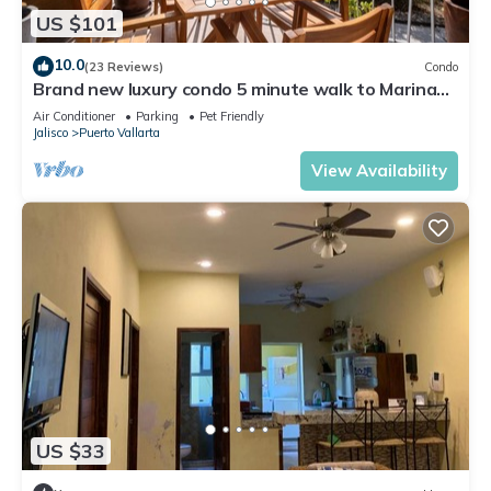
US $101
10.0
(23 Reviews)
Condo
Brand new luxury condo 5 minute walk to Marina
Vallarta
Air Conditioner
Parking
Pet Friendly
Jalisco
Puerto Vallarta
View Availability
US $33