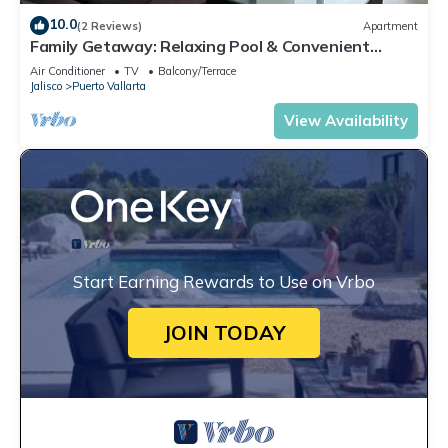
10.0
(2 Reviews)
Apartment
Family Getaway: Relaxing Pool & Convenient
Parking
Air Conditioner
TV
Balcony/Terrace
Jalisco
Puerto Vallarta
View Availability
Start Earning Rewards to Use on Vrbo
JOIN TODAY