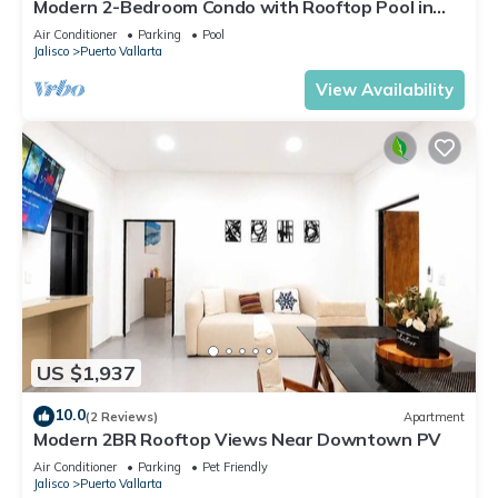
Modern 2-Bedroom Condo with Rooftop Pool in
Vibrant Versalles
Air Conditioner
Parking
Pool
Jalisco
Puerto Vallarta
View Availability
US $1,937
10.0
(2 Reviews)
Apartment
Modern 2BR Rooftop Views Near Downtown PV
Air Conditioner
Parking
Pet Friendly
Jalisco
Puerto Vallarta