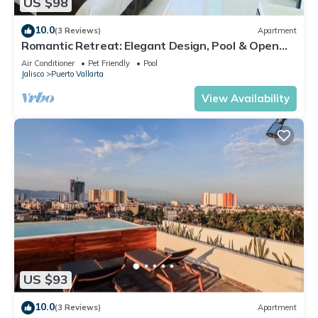
US $98
10.0
(3 Reviews)
Apartment
Romantic Retreat: Elegant Design, Pool & Open
Spaces
Air Conditioner
Pet Friendly
Pool
Jalisco
Puerto Vallarta
View Availability
US $93
10.0
(3 Reviews)
Apartment