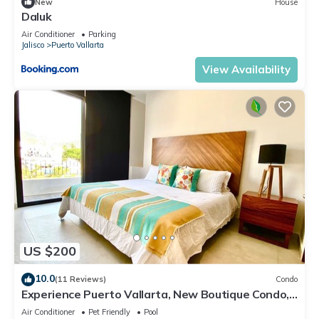
New
House
Daluk
Air Conditioner
Parking
Jalisco
Puerto Vallarta
View Availability
US $200
10.0
(11 Reviews)
Condo
Experience Puerto Vallarta, New Boutique Condo,
2 Br;2 Ba
Air Conditioner
Pet Friendly
Pool