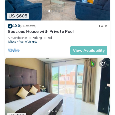
US $605
10.0
(3 Reviews)
House
Spacious House with Private Pool
Air Conditioner
Parking
Pool
Jalisco
Puerto Vallarta
View Availability