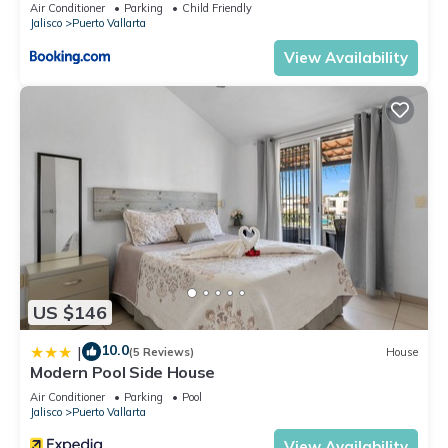
Air Conditioner
Parking
Child Friendly
Jalisco
Puerto Vallarta
View Availability
US $146
10.0
|
(5 Reviews)
House
Modern Pool Side House
Air Conditioner
Parking
Pool
Jalisco
Puerto Vallarta
View Availability