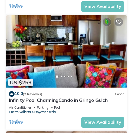
View Availability
US $253
10.0
(2 Reviews)
Condo
Infinity Pool CharmingCondo in Gringo Gulch
Air Conditioner
Parking
Pool
Puerto Vallarta
Proyecto escola
View Availability