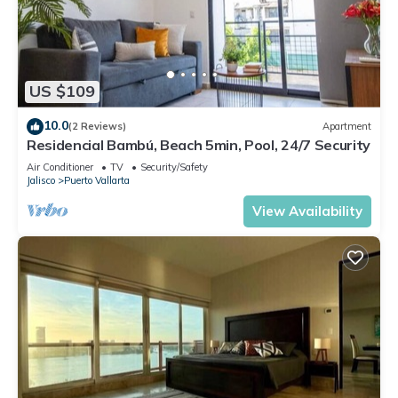
US $109
10.0
(2 Reviews)
Apartment
Residencial Bambú, Beach 5min, Pool, 24/7 Security
Air Conditioner
TV
Security/Safety
Jalisco
Puerto Vallarta
View Availability