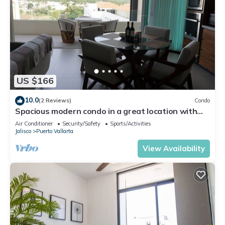
US $166
10.0
(2 Reviews)
Condo
Spacious modern condo in a great location with
amenities
Air Conditioner
Security/Safety
Sports/Activities
Jalisco
Puerto Vallarta
View Availability