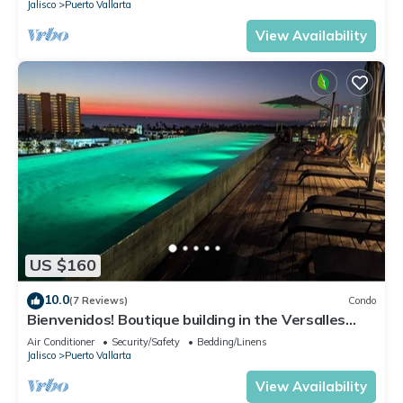
Jalisco
Puerto Vallarta
View Availability
US $160
10.0
(7 Reviews)
Condo
Bienvenidos! Boutique building in the Versalles
neighborhood of Puerto Vallarta!
Air Conditioner
Security/Safety
Bedding/Linens
Jalisco
Puerto Vallarta
View Availability