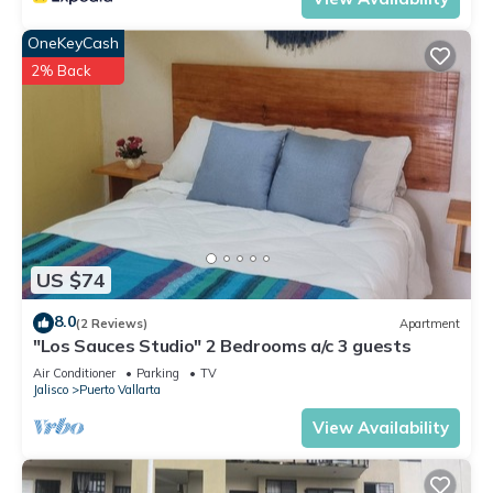
OneKeyCash
2% Back
US $74
8.0
(2 Reviews)
Apartment
"Los Sauces Studio" 2 Bedrooms a/c 3 guests
Air Conditioner
Parking
TV
Jalisco
Puerto Vallarta
View Availability