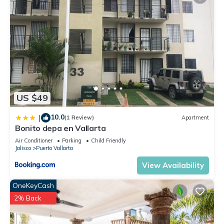
US $49
10.0
|
(1 Review)
Apartment
Bonito depa en Vallarta
Air Conditioner
Parking
Child Friendly
Jalisco
Puerto Vallarta
View Availability
OneKeyCash
2% Back