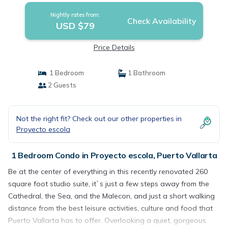
Nightly rates from:
Check Availability
USD $79
Price Details
1 Bedroom
1 Bathroom
2 Guests
Not the right fit? Check out our other properties in
Proyecto escola
1 Bedroom Condo in Proyecto escola, Puerto Vallarta
Be at the center of everything in this recently renovated 260
square foot studio suite, it`s just a few steps away from the
Cathedral, the Sea, and the Malecon, and just a short walking
distance from the best leisure activities, culture and food that
Puerto Vallarta has to offer. Overlooking a quiet, gorgeous