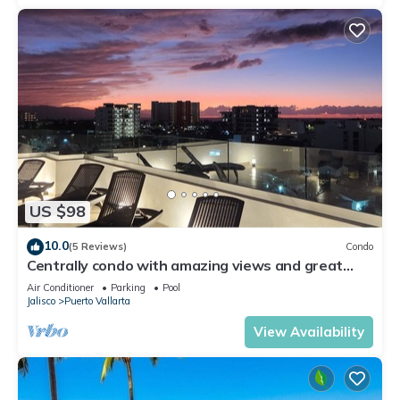
US $98
10.0
(5 Reviews)
Condo
Centrally condo with amazing views and great
Location!
Air Conditioner
Parking
Pool
Jalisco
Puerto Vallarta
View Availability