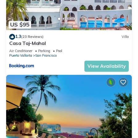
US $95
1.3
(23 Reviews)
Villa
Casa Taj-Mahal
Air Conditioner
Parking
Pool
Puerto Vallarta
San Francisco
View Availability