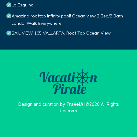
La Esquina
Amazing rooftop infinity pool! Ocean view 2 Bed/2 Bath
condo. Walk Everywhere
SAIL VIEW 105 VALLARTA, Roof Top Ocean View
Design and curation by
TravelAI
©2026 All Rights
Reserved