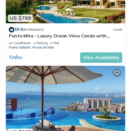
US $769
10.0
(63 Reviews)
Condo
Punta Mita - Luxury Ocean View Condo with
Premium Membership Included
Air Conditioner
Parking
Pool
Puerto Vallarta
Punta de Mita
View Availability