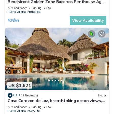
Beachfront Golden Zone Bucerías Penthouse Agua
- All new top to bottom Reno!
Air Conditioner
Parking
Pool
Puerto Vallarta
Bucerias
View Availability
US $1,621
10.0
(49 Reviews)
House
Casa Corazon de Luz, breathtaking ocean views,
lush jungle tranquility
Air Conditioner
Parking
Pool
Puerto Vallarta
Sayulita