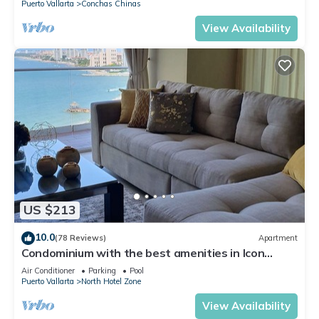
Puerto Vallarta
Conchas Chinas
View Availability
US $213
10.0
(78 Reviews)
Apartment
Condominium with the best amenities in Icon
Puerto Vallarta in front of the sea
Air Conditioner
Parking
Pool
Puerto Vallarta
North Hotel Zone
View Availability