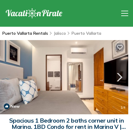
Puerto Vallarta Rentals
Jalisco
Puerto Vallarta
New
1
/4
Spacious 1 Bedroom 2 baths corner unit in
Marina. 1BD Condo for rent in Marina V |
Condo in Puerto Vallarta