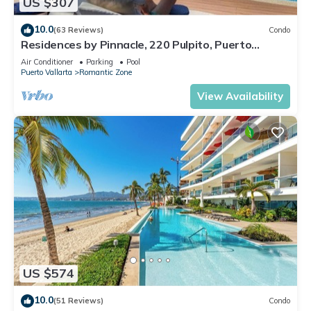
US $307
10.0
(63 Reviews)
Condo
Residences by Pinnacle, 220 Pulpito, Puerto
Vallarta, Zona Romantico
Air Conditioner
Parking
Pool
Puerto Vallarta
Romantic Zone
View Availability
US $574
10.0
(51 Reviews)
Condo