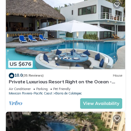
US $676
10.0
(35 Reviews)
House
Private Luxurious Resort Right on the Ocean -
Casa De Los Sueños
Air Conditioner
Parking
Pet Friendly
Mexican Riviera-Pacific Coast
Barra de Colotepec
View Availability