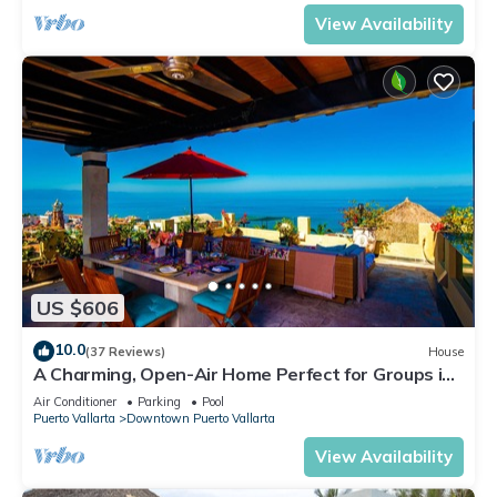
View Availability
US $606
10.0
(37 Reviews)
House
A Charming, Open-Air Home Perfect for Groups in
El Centro
Air Conditioner
Parking
Pool
Puerto Vallarta
Downtown Puerto Vallarta
View Availability