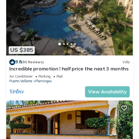
US $385
9.8
(90 Reviews)
Villa
Incredible promotion ! half price the next 3 months
Air Conditioner
Parking
Pool
Puerto Vallarta
Flamingos
View Availability