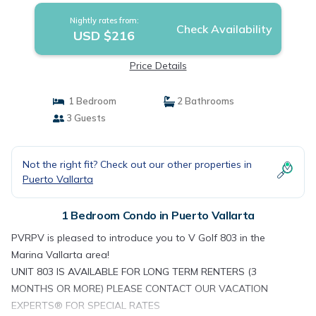
Nightly rates from:
Check Availability
USD $216
Price Details
1 Bedroom
2 Bathrooms
3 Guests
Not the right fit? Check out our other properties in
Puerto Vallarta
1 Bedroom Condo in Puerto Vallarta
PVRPV is pleased to introduce you to V Golf 803 in the
Marina Vallarta area!
UNIT 803 IS AVAILABLE FOR LONG TERM RENTERS (3
MONTHS OR MORE) PLEASE CONTACT OUR VACATION
EXPERTS® FOR SPECIAL RATES