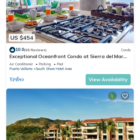
US $454
10.0
(68 Reviews)
Condo
Exceptional Oceanfront Condo at Sierra del Mar
Los Arcos
Air Conditioner
Parking
Pool
Puerto Vallarta
South Shore Hotel Area
View Availability