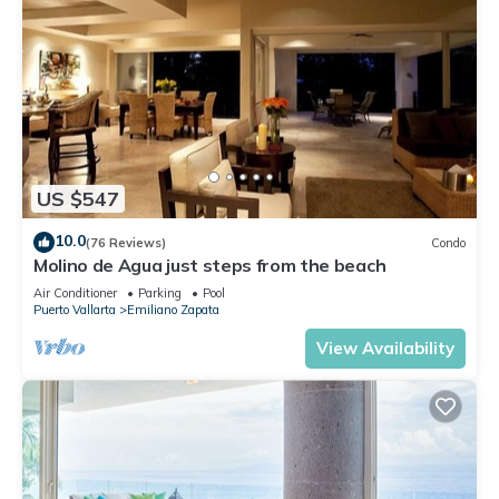
US $547
10.0
(76 Reviews)
Condo
Molino de Agua just steps from the beach
Air Conditioner
Parking
Pool
Puerto Vallarta
Emiliano Zapata
View Availability