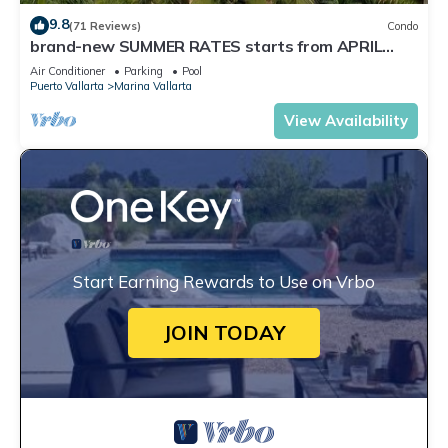
9.8
(71 Reviews)
Condo
brand-new SUMMER RATES starts from APRIL
20th TILL OCT 31th only 195 A NIGHT
Air Conditioner
Parking
Pool
Puerto Vallarta
Marina Vallarta
View Availability
Start Earning Rewards to Use on Vrbo
JOIN TODAY