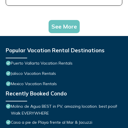
See More
Popular Vacation Rental Destinations
Puerto Vallarta Vacation Rentals
Jalisco Vacation Rentals
Mexico Vacation Rentals
Recently Booked Condo
Molino de Agua BEST in PV, amazing location. best pool!
Walk EVERYWHERE
Casa a pie de Playa frente al Mar & Jacuzzi