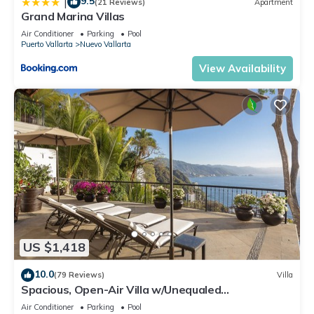
9.5
|
(21 Reviews)
Apartment
Grand Marina Villas
Air Conditioner
Parking
Pool
Puerto Vallarta
Nuevo Vallarta
View Availability
US $1,418
10.0
(79 Reviews)
Villa
Spacious, Open-Air Villa w/Unequaled
Luxury/Views, 5 Mins to Town, Chef & Staff
Air Conditioner
Parking
Pool