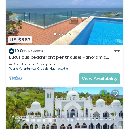
US $362
10.0
(95 Reviews)
Condo
Luxurious beachfront penthouse! Panoramic
views, white sand beach, private pool
Air Conditioner
Parking
Pool
Puerto Vallarta
La Cruz de Huanacaxtle
View Availability