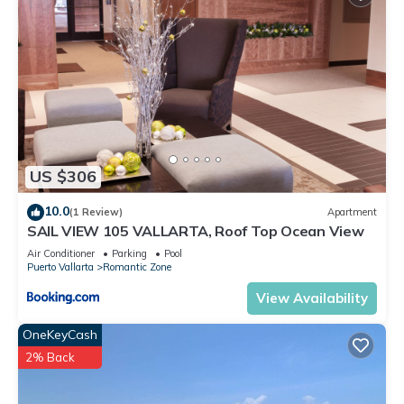
This Condo features many amenities for guests who want to
stay for a few days, a weekend or probably a longer
vacation with family, friends or group. The rental Condo has 1
Bedroom and 2 Bathrooms to make you feel right at home.
Check to see if this Condo has the amenities you need and a
location that makes this a great choice to stay in Puerto
Vallarta. Enjoy your stay in Puerto Vallarta at this Condo.
US $306
10.0
(1 Review)
Apartment
SAIL VIEW 105 VALLARTA, Roof Top Ocean View
Air Conditioner
Parking
Pool
Puerto Vallarta
Romantic Zone
View Availability
OneKeyCash
2% Back