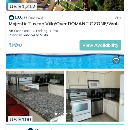
US $1,212
10.0
(83 Reviews)
Villa
Majestic Tuscan Villa/Over ROMANTIC ZONE/Walk
To Beach/Private w/Views/
Air Conditioner
Parking
Pool
Puerto Vallarta
Alta Vista
View Availability
US $100