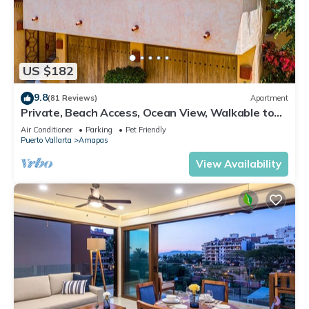
US $182
9.8
(81 Reviews)
Apartment
Private, Beach Access, Ocean View, Walkable to
Town, Daily Maid Service, WiFi!
Air Conditioner
Parking
Pet Friendly
Puerto Vallarta
Amapas
View Availability