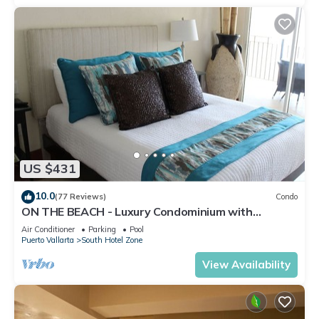
US $431
10.0
(77 Reviews)
Condo
ON THE BEACH - Luxury Condominium with
Breathtaking Views
Air Conditioner
Parking
Pool
Puerto Vallarta
South Hotel Zone
View Availability