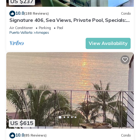
US $237
10.0
(188 Reviews)
Condo
Signature 406, Sea Views, Private Pool, Specials:
07/26-08/15 $199 per night
Air Conditioner
Parking
Pool
Puerto Vallarta
Amapas
View Availability
US $615
10.0
(85 Reviews)
Condo