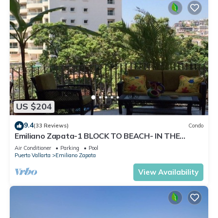
US $204
9.4
(33 Reviews)
Condo
Emiliano Zapata-1 BLOCK TO BEACH- IN THE
HEART OF THE ROMANTIC ZONE!
Air Conditioner
Parking
Pool
Puerto Vallarta
Emiliano Zapata
View Availability