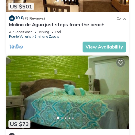
US $501
10.0
(76 Reviews)
Condo
Molino de Agua just steps from the beach
Air Conditioner
Parking
Pool
Puerto Vallarta
Emiliano Zapata
View Availability
US $73