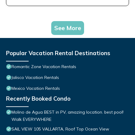
See More
Popular Vacation Rental Destinations
Romantic Zone Vacation Rentals
Jalisco Vacation Rentals
Mexico Vacation Rentals
Recently Booked Condo
Molino de Agua BEST in PV, amazing location. best pool!
Walk EVERYWHERE
SAIL VIEW 105 VALLARTA, Roof Top Ocean View