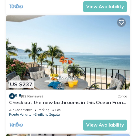
View Availability
US $237
9.8
(82 Reviews)
Condo
Check out the new bathrooms in this Ocean Front
Condo # 409 with Roof top Pool
Air Conditioner
Parking
Pool
Puerto Vallarta
Emiliano Zapata
View Availability