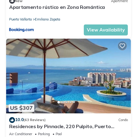
New
Apartment
Apartamento rústico en Zona Romántica
Puerto Vallarta
Emiliano Zapata
View Availability
US $307
10.0
(63 Reviews)
Condo
Residences by Pinnacle, 220 Pulpito, Puerto
Vallarta, Zona Romantico
Air Conditioner
Parking
Pool