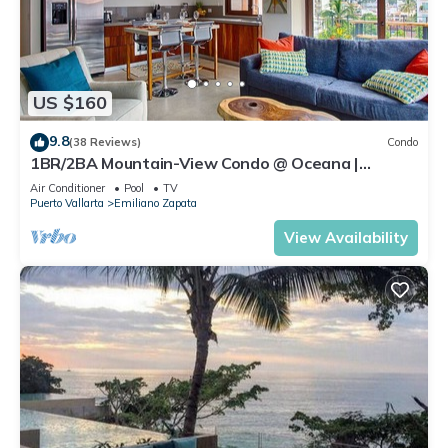
US $160
9.8
(38 Reviews)
Condo
1BR/2BA Mountain-View Condo @ Oceana |
Rooftop Pool, Gym | Romantic Zone
Air Conditioner
Pool
TV
Puerto Vallarta
Emiliano Zapata
View Availability