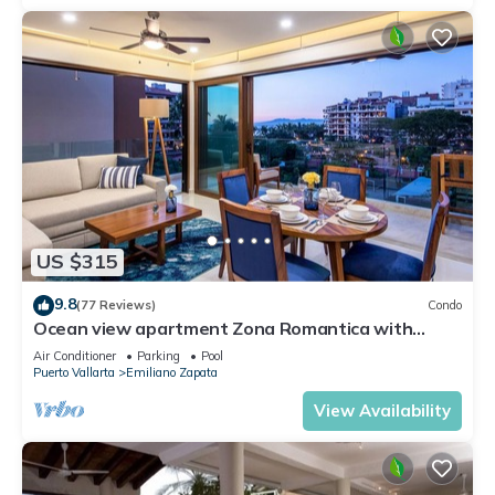
US $315
9.8
(77 Reviews)
Condo
Ocean view apartment Zona Romantica with
amazing rooftop pool and terrace!
Air Conditioner
Parking
Pool
Puerto Vallarta
Emiliano Zapata
View Availability