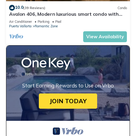
10.0
(39 Reviews)
Condo
Avalon 406, Modern luxurious smart condo with
private pool & divine ocean views!
Air Conditioner
Parking
Pool
Puerto Vallarta
Romantic Zone
View Availability
Start Earning Rewards to Use on Vrbo
JOIN TODAY