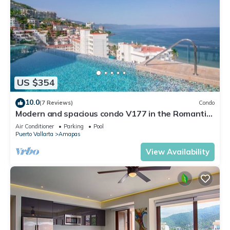
US $354
10.0
(7 Reviews)
Condo
Modern and spacious condo V177 in the Romantic
zone of Puerto Vallarta!
Air Conditioner
Parking
Pool
Puerto Vallarta
Amapas
View Availability