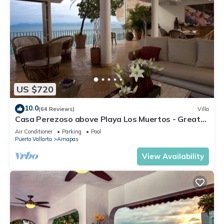
US $720
10.0
(64 Reviews)
Villa
Casa Perezoso above Playa Los Muertos - Great
Central Location
Air Conditioner
Parking
Pool
Puerto Vallarta
Amapas
View Availability