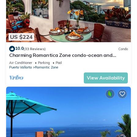
US $224
10.0
(33 Reviews)
Condo
Charming Romantica Zone condo-ocean and
mountain views-minutes from the beach!
Air Conditioner
Parking
Pool
Puerto Vallarta
Romantic Zone
View Availability