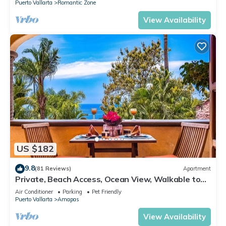
Puerto Vallarta
Romantic Zone
View Availability
US $182
9.8
(81 Reviews)
Apartment
Private, Beach Access, Ocean View, Walkable to
Town, Daily Maid Service, WiFi!
Air Conditioner
Parking
Pet Friendly
Puerto Vallarta
Amapas
View Availability