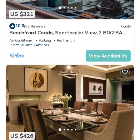
US $321
10.0
(88 Reviews)
Condo
Beachfront Condo, Spectacular View, 2 BR/2 BA
Large, New, Quiet and Secure.
Air Conditioner
Parking
Pet Friendly
Puerto Vallarta
Amapas
View Availability
US $426