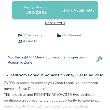
Nightly rates from:
Check Availability
USD $301
Price Details
2 Bedrooms
2 Bathrooms
4 Guests
Not the right fit? Check out our other properties in
Romantic Zone
2 Bedroom Condo in Romantic Zone, Puerto Vallarta
PVRPV is proud to present you Casa Leone, your personal
haven in Selva Romántica!
This exquisite and RECENTLY RENOVATED two-bedroom
penthouse unit presents a unique opportunity to experience
one of Puerto Vallarta's most sought-after locations.