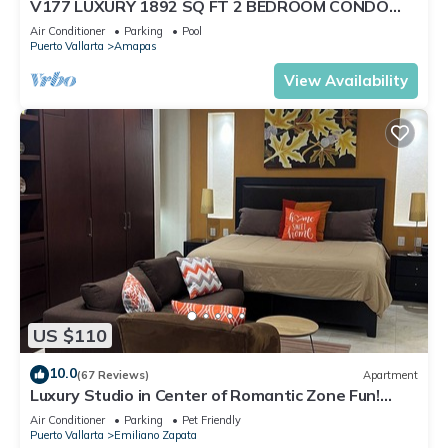
V177 LUXURY 1892 SQ FT 2 BEDROOM CONDO
ROMANTIC ZONE 1/2 BLOCK LOS MUERTOS BEACH
Air Conditioner
Parking
Pool
Puerto Vallarta
Amapas
View Availability
US $110
10.0
(67 Reviews)
Apartment
Luxury Studio in Center of Romantic Zone Fun!
Fantastic Rooftop Views!
Air Conditioner
Parking
Pet Friendly
Puerto Vallarta
Emiliano Zapata