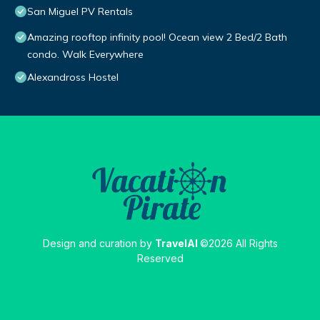
San Miguel PV Rentals
Amazing rooftop infinity pool! Ocean view 2 Bed/2 Bath
condo. Walk Everywhere
Alexandross Hostel
Design and curation by
TravelAI
©2026 All Rights
Reserved