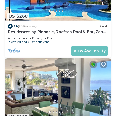
US $268
9.6
(25 Reviews)
Condo
Residences by Pinnacle, Rooftop Pool & Bar, Zona
Romantica, Puerto Vallarta
Air Conditioner
Parking
Pool
Puerto Vallarta
Romantic Zone
View Availability