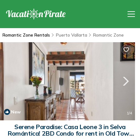
Romantic Zone Rentals
Puerto Vallarta
Romantic Zone
New
1
/4
Serene Paradise: Casa Leone 3 in Selva
Romántica! 2BD Condo for rent in Old Tow |
Condo in Puerto Vallarta