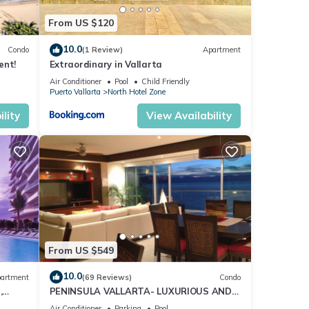
From US $120
10.0
Condo
(1 Review)
Apartment
ent!
Extraordinary in Vallarta
Air Conditioner
Pool
Child Friendly
Puerto Vallarta
North Hotel Zone
lity
View Availability
From US $549
10.0
artment
(69 Reviews)
Condo
,
PENINSULA VALLARTA- LUXURIOUS AND
WELL APPOINTED - MONTHLY DISCOUNTS
Air Conditioner
Parking
Pool