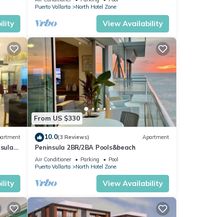
Puerto Vallarta
North Hotel Zone
lity
View Availability
From US $330
10.0
artment
(3 Reviews)
Apartment
nsula
Peninsula 2BR/2BA Pools&beach
Air Conditioner
Parking
Pool
Puerto Vallarta
North Hotel Zone
lity
View Availability