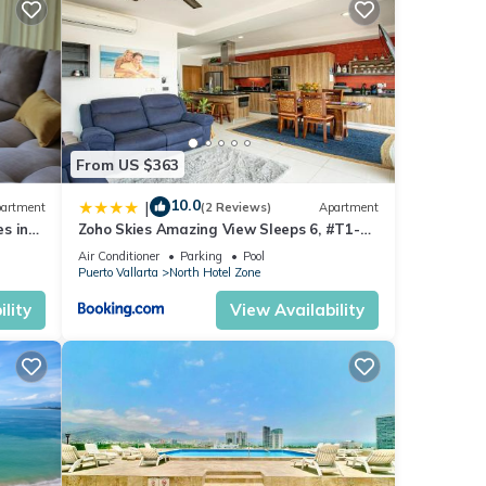
el
or
oy
From US $363
10.0
|
artment
(2 Reviews)
Apartment
s in
Zoho Skies Amazing View Sleeps 6, #T1-
sea
1104
Air Conditioner
Parking
Pool
Puerto Vallarta
North Hotel Zone
lity
View Availability