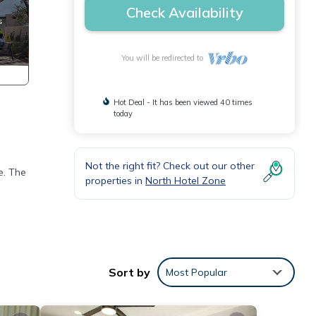
Check Availability
You will be redirected to
Hot Deal - It has been viewed 40 times
today
Not the right fit? Check out our other
e. The
properties in
North Hotel Zone
Sort by
Most Popular
 iron,