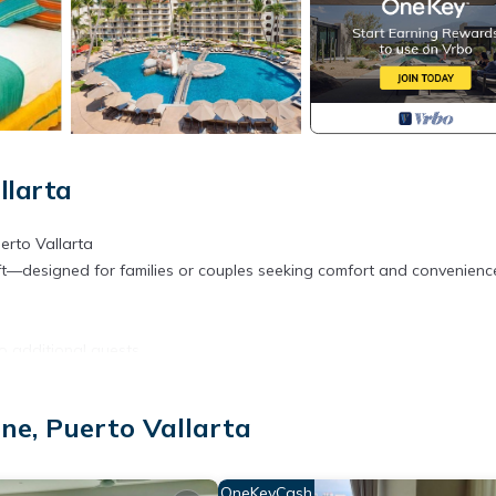
llarta
erto Vallarta
t—designed for families or couples seeking comfort and convenienc
o additional guests
rator, coffee/tea maker, and all essentials
ne, Puerto Vallarta
, gardens, or ocean
s like air conditioning, flat-screen TV, safety deposit box, hair dryer,
like home
OneKeyCash