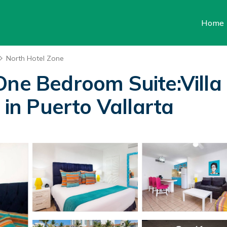
Home
North Hotel Zone
One Bedroom Suite:Villa
 in Puerto Vallarta