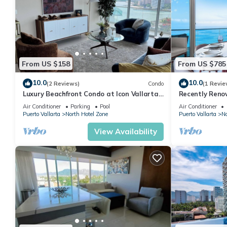
From US $158
From US $785
10.0
10.0
(2 Reviews)
Condo
(1 Revie
Luxury Beachfront Condo at Icon Vallarta
Recently Reno
Charming one bedroom on the 24th floor!
Puerto Vallart
Air Conditioner
Parking
Pool
Air Conditioner
Puerto Vallarta
North Hotel Zone
Puerto Vallarta
No
View Availability