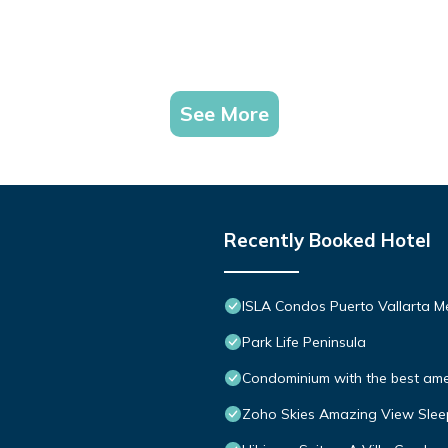
See More
Recently Booked Hotel
ISLA Condos Puerto Vallarta M
Park Life Peninsula
Condominium with the best ameni
Zoho Skies Amazing View Slee