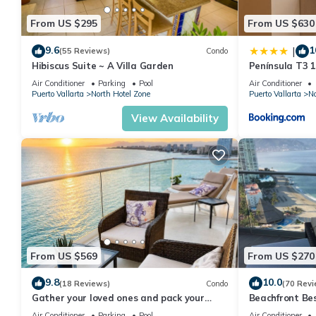
From US $295
From US $630
9.6
1
|
(55 Reviews)
Condo
Hibiscus Suite ~ A Villa Garden
Península T3 
Getaway by Ki
Air Conditioner
Parking
Pool
Air Conditioner
Puerto Vallarta
North Hotel Zone
Puerto Vallarta
No
View Availability
From US $569
From US $270
9.8
10.0
(18 Reviews)
Condo
(70 Revi
Gather your loved ones and pack your
Beachfront Be
bags for the vacation of a life time!
Summer! Christ
Air Conditioner
Parking
Pool
Air Conditioner