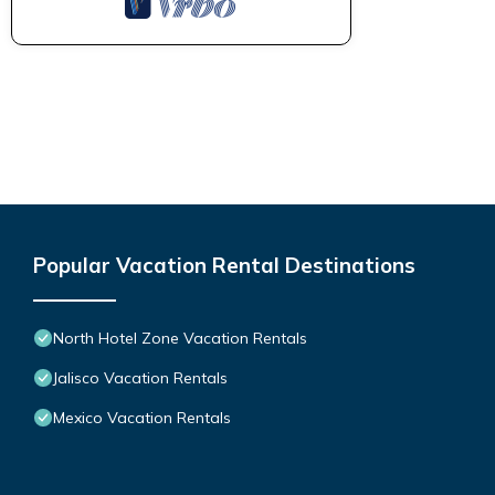
Popular Vacation Rental Destinations
North Hotel Zone Vacation Rentals
Jalisco Vacation Rentals
Mexico Vacation Rentals