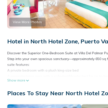
View More Photos
Hotel in North Hotel Zone, Puerto Va
Discover the Superior One‑Bedroom Suite at Villa Del Palmar Pu
Step into your own spacious sanctuary—approximately 650 sq f
suite features:
A private bedroom with a plush king‑size bed
A separate living area with a sofa‑bed/Murphy bed for up to tw
Show more
Full kitchen and dining area, including stove, microwave, refrige
Lavish bathroom, modern and well-appointed
Places To Stay Near North Hotel Zo
Furnished balcony or terrace with seating, overlooking the pool
Natural light floods in through sliding glass doors, while amenitie
daily housekeeping, and electronic key access make it feel just 