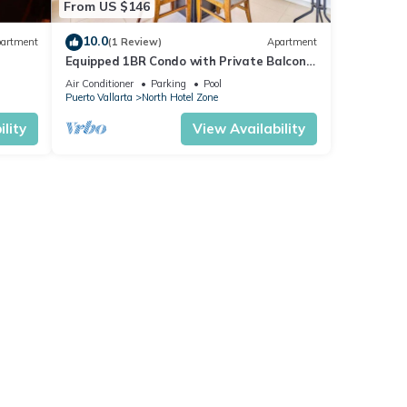
From US $146
10.0
artment
(1 Review)
Apartment
Equipped 1BR Condo with Private Balcony
- Pool
Air Conditioner
Parking
Pool
Puerto Vallarta
North Hotel Zone
lity
View Availability