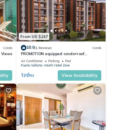
From US $247
10.0
Condo
(1 Review)
Condo
r Views
PROMOTION equipped condo+roof
top+pool+beach walk
Air Conditioner
Parking
Pool
Puerto Vallarta
North Hotel Zone
lity
View Availability