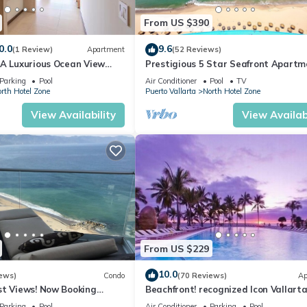
From US $390
0.0
9.6
(1 Review)
Apartment
(52 Reviews)
1A Luxurious Ocean View
Prestigious 5 Star Seafront Apartm
voya
Parking
Pool
Air Conditioner
Pool
TV
rth Hotel Zone
Puerto Vallarta
North Hotel Zone
View Availability
View Availabi
From US $229
10.0
ews)
Condo
(70 Reviews)
Ap
st Views! Now Booking
Beachfront! recognized Icon Vallarta
mas is Available.
Ocean Front,
Parking
Pool
Air Conditioner
Parking
Pool