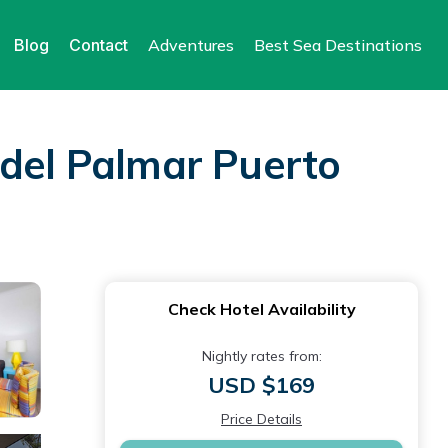
Blog
Contact
Adventures
Best Sea Destinations
 del Palmar Puerto
Check Hotel Availability
Nightly rates from:
USD $169
Price Details