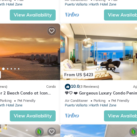
rth Hotel Zone
Puerto Vallarta
North Hotel Zone
View Availability
View Availabi
From US $423
10.0
ews)
Condo
(3 Reviews)
Ap
r 2 Beach Condo at Icon
💚🤍 ❤️ Gorgeous Luxury Condo Peni
ry Condominiums
💚🤍 ❤️
Parking
Pet Friendly
Air Conditioner
Parking
Pet Friendly
rth Hotel Zone
Puerto Vallarta
North Hotel Zone
View Availability
View Availabi