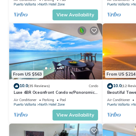
Puerto Vallarta
North Hotel Zone
Puerto Vallarta
No
View Availability
From US $563
From US $214
10.0
10.0
(35 Reviews)
Condo
(12 Revi
Luxe 4BR Oceanfront Condo w/Panoramic
Beautiful Towe
Views |Pool
Vallarta Luxu
Air Conditioner
Parking
Pool
Air Conditioner
Puerto Vallarta
North Hotel Zone
Puerto Vallarta
No
View Availability