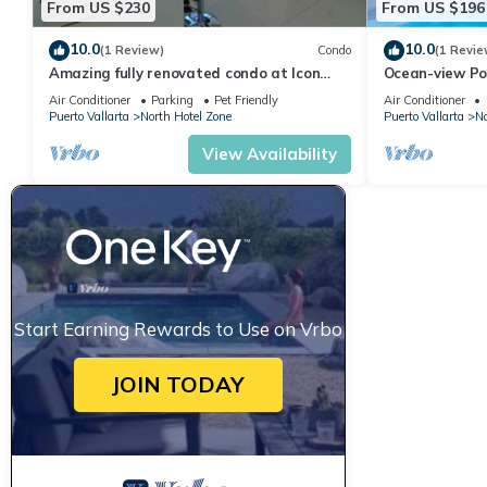
From US $230
From US $196
10.0
10.0
(1 Review)
Condo
(1 Revie
Amazing fully renovated condo at Icon
Ocean-view Po
Vallarta
Vallarta, 2BR/
Air Conditioner
Parking
Pet Friendly
Air Conditioner
Puerto Vallarta
North Hotel Zone
Puerto Vallarta
No
View Availability
Start Earning Rewards to Use on Vrbo
JOIN TODAY