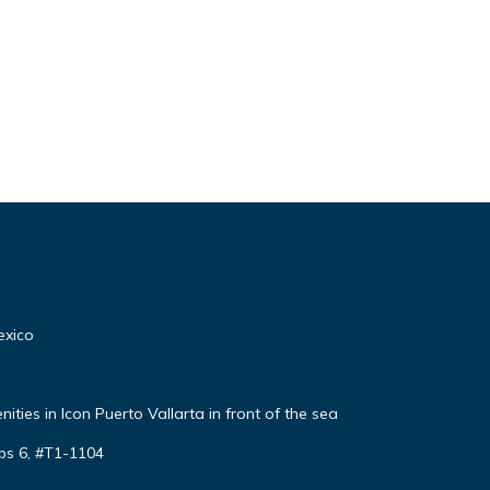
exico
ties in Icon Puerto Vallarta in front of the sea
ps 6, #T1-1104