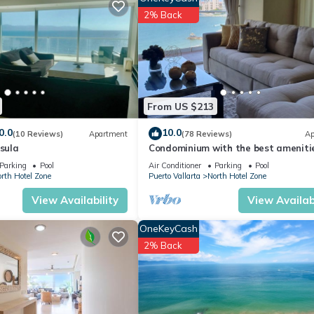
er, Security/Safety, Bedding/Linens, for your convenience. This Hot
2% Back
days, a weekend or probably a longer vacation with family, friends 
 you feel right at home.
tion that makes this a great choice to stay in North Hotel Zone. Enj
From US $213
0.0
10.0
(10 Reviews)
Apartment
(78 Reviews)
Ap
nsula
Condominium with the best amenitie
Icon Puerto Vallarta in front of the 
Parking
Pool
Air Conditioner
Parking
Pool
rth Hotel Zone
Puerto Vallarta
North Hotel Zone
View Availability
View Availabi
OneKeyCash
2% Back