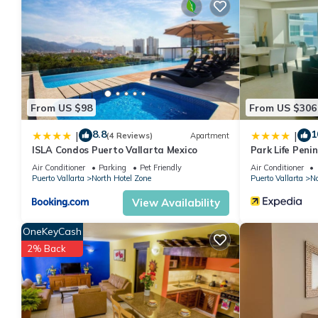
This 1 Bedroom Hotel provides accommodation with Air Condition
features many amenities for guests who want to stay for a few 
group. The rental Hotel has 1 Bedroom and 2 Bathrooms to make
Check to see if this Hotel has the amenities you need and a loca
your stay in North Hotel Zone at this Hotel.
From US $98
From US $306
8.8
1
|
|
(4 Reviews)
Apartment
ISLA Condos Puerto Vallarta Mexico
Park Life Peni
Air Conditioner
Parking
Pet Friendly
Air Conditioner
Puerto Vallarta
North Hotel Zone
Puerto Vallarta
No
View Availability
OneKeyCash
2% Back