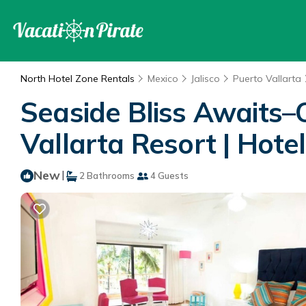
North Hotel Zone Rentals
Mexico
Jalisco
Puerto Vallarta
Seaside Bliss Awaits–
Vallarta Resort | Hotel
New
|
2 Bathrooms
4 Guests