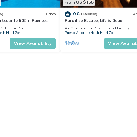
From US $158
10.0
w)
Condo
(1 Review)
Ap
rtosanto 502 in Puerto
Paradise Escape, Life is Good!
2BA
Parking
Pool
Air Conditioner
Parking
Pet Friendly
rth Hotel Zone
Puerto Vallarta
North Hotel Zone
View Availability
View Availabi