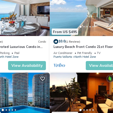
From US $495
10.0
w)
Condo
(1 Review)
vated Luxurious Condo in
Luxury Beach Front Condo 21st Floo
a
Parking
Pool
Air Conditioner
Pet Friendly
TV
rth Hotel Zone
Puerto Vallarta
North Hotel Zone
View Availability
View Availabi