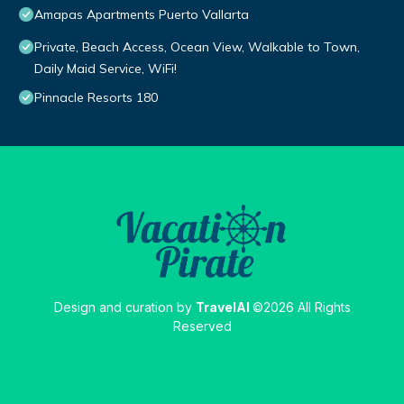
Amapas Apartments Puerto Vallarta
Private, Beach Access, Ocean View, Walkable to Town,
Daily Maid Service, WiFi!
Pinnacle Resorts 180
Design and curation by
TravelAI
©2026 All Rights
Reserved