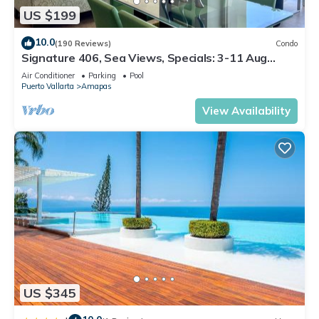
US $199
10.0
(190 Reviews)
Condo
Signature 406, Sea Views, Specials: 3-11 Aug
$149, 21 Aug - 30 Sept $199/night
Air Conditioner
Parking
Pool
Puerto Vallarta
Amapas
View Availability
US $345