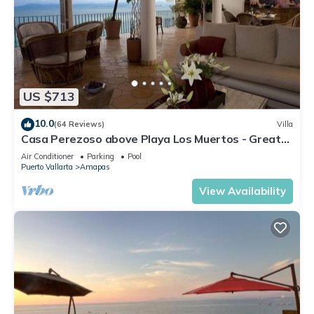
US $713
10.0
(64 Reviews)
Villa
Casa Perezoso above Playa Los Muertos - Great
Central Location
Air Conditioner
Parking
Pool
Puerto Vallarta
Amapas
View Availability