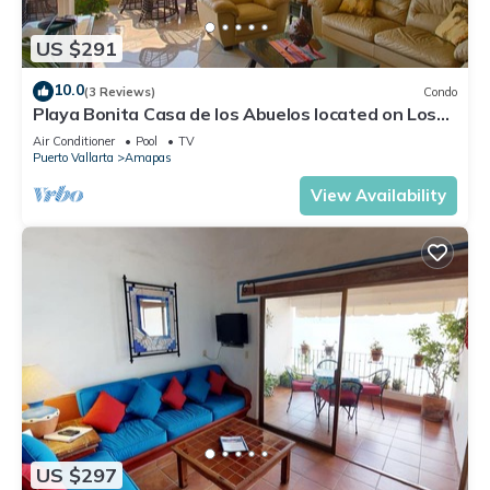
US $291
10.0
(3 Reviews)
Condo
Playa Bonita Casa de los Abuelos located on Los
Muertos Beach 2BD Condo for rent
Air Conditioner
Pool
TV
Puerto Vallarta
Amapas
View Availability
US $297