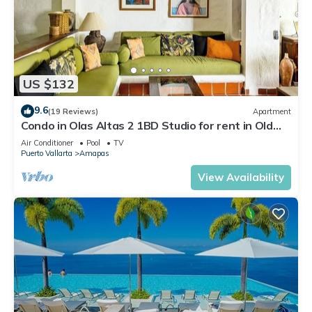
US $132
9.6
(19 Reviews)
Apartment
Condo in Olas Altas 2 1BD Studio for rent in Old
Town, Puerto vallarta
Air Conditioner
Pool
TV
Puerto Vallarta
Amapas
View Availability