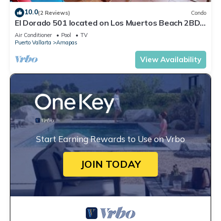
10.0
(2 Reviews)
Condo
El Dorado 501 located on Los Muertos Beach 2BD
Penthouse for rent in Los Muertos
Air Conditioner
Pool
TV
Puerto Vallarta
Amapas
View Availability
Start Earning Rewards to Use on Vrbo
JOIN TODAY