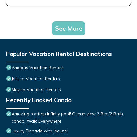
See More
Popular Vacation Rental Destinations
Amapas Vacation Rentals
Jalisco Vacation Rentals
Mexico Vacation Rentals
Recently Booked Condo
Amazing rooftop infinity pool! Ocean view 2 Bed/2 Bath
condo. Walk Everywhere
Luxury Pinnacle with jacuzzi