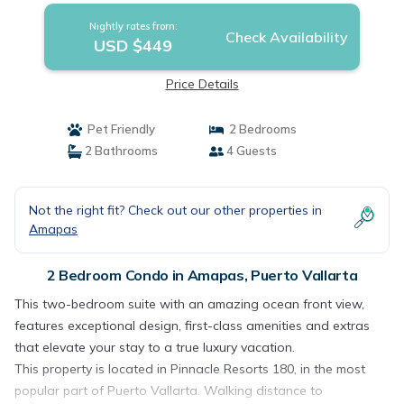
Nightly rates from:
Check Availability
USD $449
Price Details
Pet Friendly
2 Bedrooms
2 Bathrooms
4 Guests
Not the right fit? Check out our other properties in
Amapas
2 Bedroom Condo in Amapas, Puerto Vallarta
This two-bedroom suite with an amazing ocean front view,
features exceptional design, first-class amenities and extras
that elevate your stay to a true luxury vacation.
This property is located in Pinnacle Resorts 180, in the most
popular part of Puerto Vallarta. Walking distance to