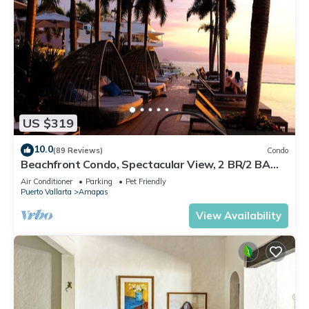
US $319
10.0
(89 Reviews)
Condo
Beachfront Condo, Spectacular View, 2 BR/2 BA
Large, New, Quiet and Secure.
Air Conditioner
Parking
Pet Friendly
Puerto Vallarta
Amapas
View Availability