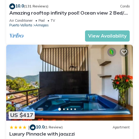
10.0
(131 Reviews)
Condo
Amazing rooftop infinity pool! Ocean view 2 Bed/2
Bath condo. Walk Everywhere
Air Conditioner
Pool
TV
Puerto Vallarta
Amapas
View Availability
US $417
10.0
|
(1 Review)
Apartment
Luxury Pinnacle with jacuzzi