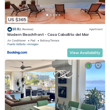
US $365
10.0
(1 Review)
Apartment
Modern Beachfront - Casa Caballito del Mar
Air Conditioner
Pool
Balcony/Terrace
Puerto Vallarta
Amapas
View Availability