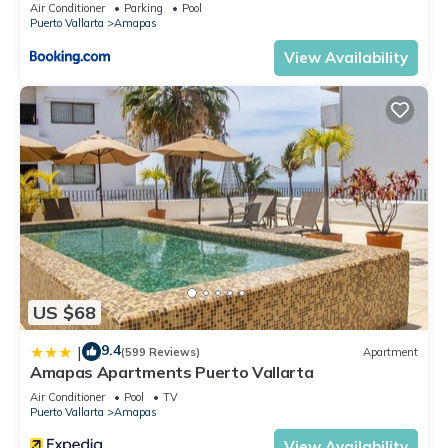
Air Conditioner
Parking
Pool
Puerto Vallarta
Amapas
View Availability
US $68
9.4
|
(599 Reviews)
Apartment
Amapas Apartments Puerto Vallarta
Air Conditioner
Pool
TV
Puerto Vallarta
Amapas
View Availability