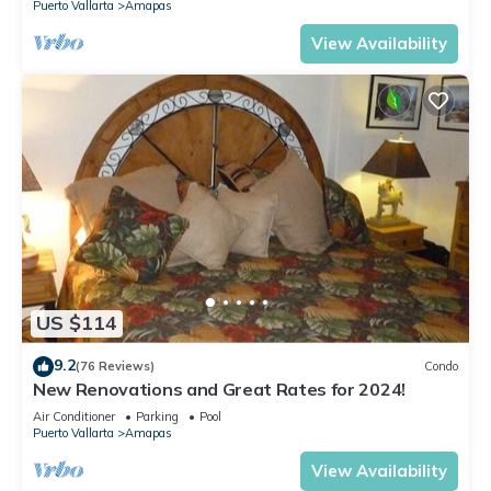
Puerto Vallarta
Amapas
View Availability
US $114
9.2
(76 Reviews)
Condo
New Renovations and Great Rates for 2024!
Air Conditioner
Parking
Pool
Puerto Vallarta
Amapas
View Availability