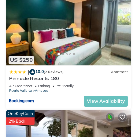
US $250
10.0
|
(2 Reviews)
Apartment
Pinnacle Resorts 180
Air Conditioner
Parking
Pet Friendly
Puerto Vallarta
Amapas
View Availability
OneKeyCash
2% Back