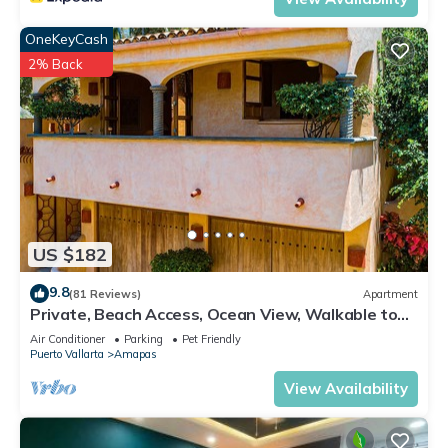
OneKeyCash
2% Back
US $182
9.8
(81 Reviews)
Apartment
Private, Beach Access, Ocean View, Walkable to
Town, Daily Maid Service, WiFi!
Air Conditioner
Parking
Pet Friendly
Puerto Vallarta
Amapas
View Availability