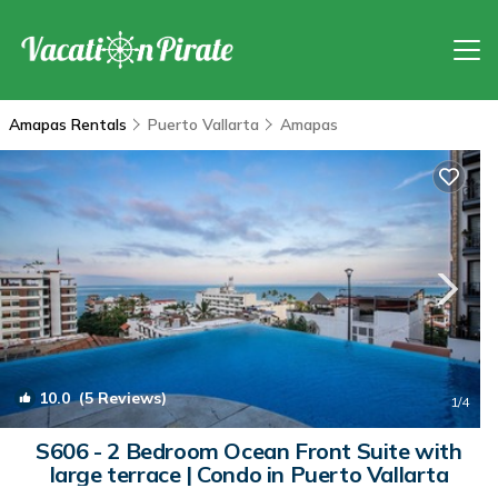
Amapas Rentals
Puerto Vallarta
Amapas
10.0
(5 Reviews)
1
/4
S606 - 2 Bedroom Ocean Front Suite with
large terrace | Condo in Puerto Vallarta