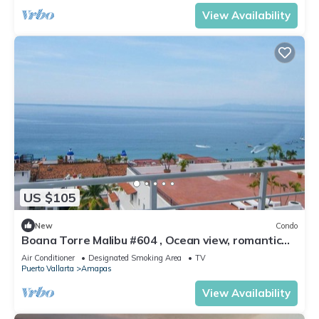
View Availability
US $105
New
Condo
Boana Torre Malibu #604 , Ocean view, romantic
zone
Air Conditioner
Designated Smoking Area
TV
Puerto Vallarta
Amapas
View Availability