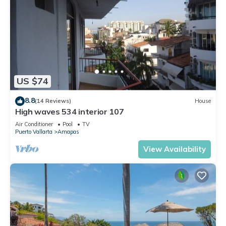
US $74
8.8
(14 Reviews)
House
High waves 534 interior 107
Air Conditioner
Pool
TV
Puerto Vallarta
Amapas
View Availability