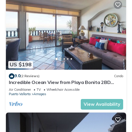
US $198
9.0
(2 Reviews)
Condo
Incredible Ocean View from Playa Bonita 2BD
Condo for rent in Los Muertos Beach,
Air Conditioner
TV
Wheelchair Accessible
Puerto Vallarta
Amapas
View Availability