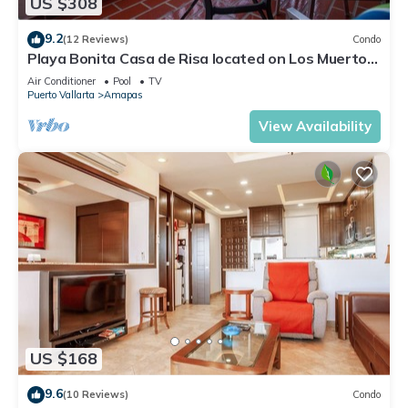
US $308
9.2
(12 Reviews)
Condo
Playa Bonita Casa de Risa located on Los Muerto
Beach 2BD Condo for rent in Los
Air Conditioner
Pool
TV
Puerto Vallarta
Amapas
View Availability
US $168
9.6
(10 Reviews)
Condo