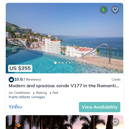
US $355
10.0
(7 Reviews)
Condo
Modern and spacious condo V177 in the Romantic
zone of Puerto Vallarta!
Air Conditioner
Parking
Pool
Puerto Vallarta
Amapas
View Availability