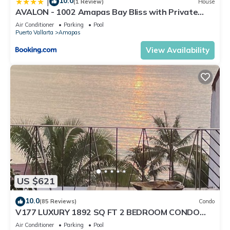
10.0
|
(1 Review)
House
AVALON - 1002 Amapas Bay Bliss with Private
Pool
Air Conditioner
Parking
Pool
Puerto Vallarta
Amapas
View Availability
US $621
10.0
(85 Reviews)
Condo
V177 LUXURY 1892 SQ FT 2 BEDROOM CONDO
ROMANTIC ZONE 1/2 BLOCK LOS MUERTOS BEACH
Air Conditioner
Parking
Pool