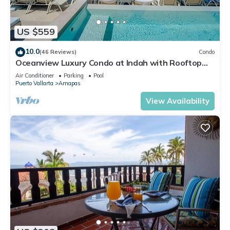
US $559
10.0
(46 Reviews)
Condo
Oceanview Luxury Condo at Indah with Rooftop
Infinity Pool & Private Restaurant
Air Conditioner
Parking
Pool
Puerto Vallarta
Amapas
View Availability