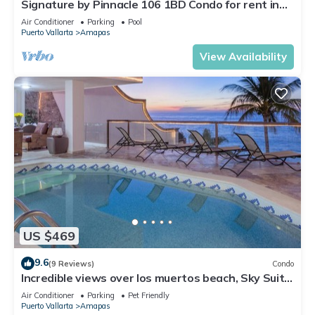
Signature by Pinnacle 106 1BD Condo for rent in
Amapas, Puerto vallarta
Air Conditioner
Parking
Pool
Puerto Vallarta
Amapas
View Availability
US $469
9.6
(9 Reviews)
Condo
Incredible views over los muertos beach, Sky Suite
B
Air Conditioner
Parking
Pet Friendly
Puerto Vallarta
Amapas