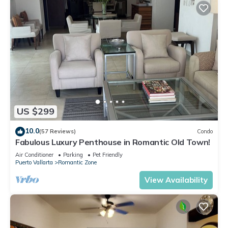
US $299
10.0
(57 Reviews)
Condo
Fabulous Luxury Penthouse in Romantic Old Town!
Air Conditioner
Parking
Pet Friendly
Puerto Vallarta
Romantic Zone
View Availability