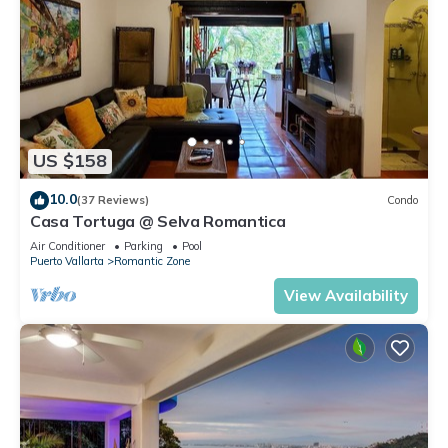
US $158
10.0
(37 Reviews)
Condo
Casa Tortuga @ Selva Romantica
Air Conditioner
Parking
Pool
Puerto Vallarta
Romantic Zone
View Availability