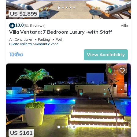
US $2,895
10.0
(31 Reviews)
Villa
Villa Ventana: 7 Bedroom Luxury -with Staff
Air Conditioner
Parking
Pool
Puerto Vallarta
Romantic Zone
View Availability
US $161