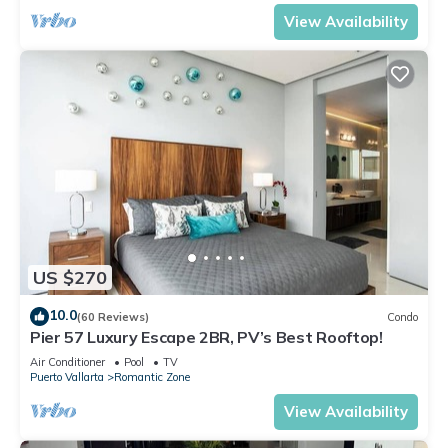
View Availability
US $270
10.0
(60 Reviews)
Condo
Pier 57 Luxury Escape 2BR, PV’s Best Rooftop!
Air Conditioner
Pool
TV
Puerto Vallarta
Romantic Zone
View Availability