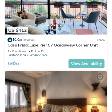
US $412
10.0
(8 Reviews)
Condo
Casa Frida: Luxe Pier 57 Oceanview Corner Unit
Air Conditioner
Pool
TV
Puerto Vallarta
Romantic Zone
View Availability