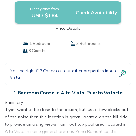
Nightly rates from:
Check Availability
USD $184
Price Details
1 Bedroom
2 Bathrooms
3 Guests
Not the right fit? Check out our other properties in
Alta
Vista
1 Bedroom Condo in Alta Vista, Puerto Vallarta
Summary:
If you want to be close to the action, but just a few blocks out
of the noise then this location is great, located on the hill side
to provide amazing views from roof top pool area, located in
Alta Vista in same general area as Zona Romantica, this