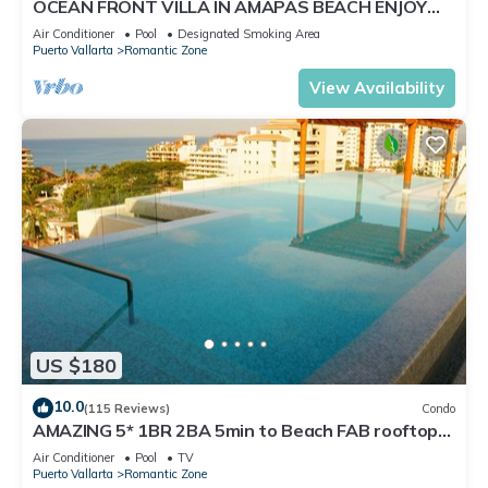
OCEAN FRONT VILLA IN AMAPAS BEACH ENJOY
THE MOST BEAUTIFUL SUNSETS
Air Conditioner
Pool
Designated Smoking Area
Puerto Vallarta
Romantic Zone
View Availability
US $180
10.0
(115 Reviews)
Condo
AMAZING 5* 1BR 2BA 5min to Beach FAB rooftop
pool & jacuzzi by restaurant row.
Air Conditioner
Pool
TV
Puerto Vallarta
Romantic Zone