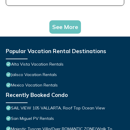
See More
Popular Vacation Rental Destinations
Alta Vista Vacation Rentals
Jalisco Vacation Rentals
Mexico Vacation Rentals
Recently Booked Condo
SAIL VIEW 105 VALLARTA, Roof Top Ocean View
San Miguel PV Rentals
Majestic Tuscan Villa/Over ROMANTIC ZONE/Walk To