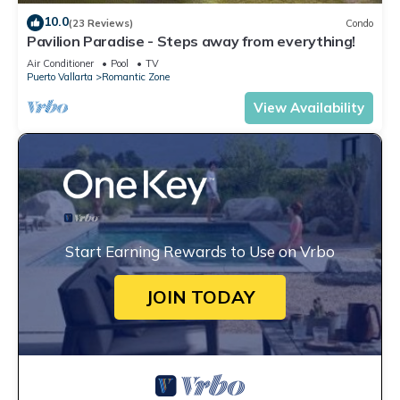
10.0
(23 Reviews)
Condo
Pavilion Paradise - Steps away from everything!
Air Conditioner
Pool
TV
Puerto Vallarta
Romantic Zone
View Availability
Start Earning Rewards to Use on Vrbo
JOIN TODAY