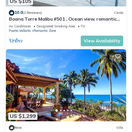
US $105
10.0
(2 Reviews)
Condo
Boana Torre Malibu #501 , Ocean view, romantic
zone
Air Conditioner
Designated Smoking Area
TV
Puerto Vallarta
Romantic Zone
View Availability
US $1,299
New
Villa