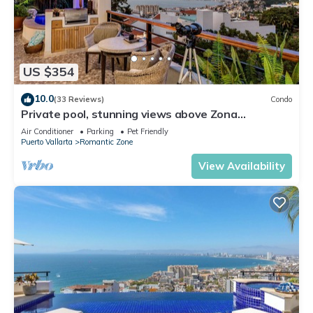
US $354
10.0
(33 Reviews)
Condo
Private pool, stunning views above Zona
Romantica
Air Conditioner
Parking
Pet Friendly
Puerto Vallarta
Romantic Zone
View Availability