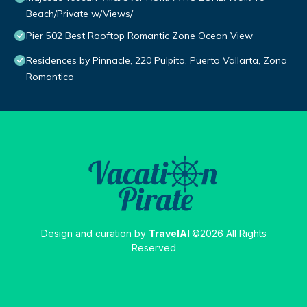
Beach/Private w/Views/
Pier 502 Best Rooftop Romantic Zone Ocean View
Residences by Pinnacle, 220 Pulpito, Puerto Vallarta, Zona
Romantico
Design and curation by
TravelAI
©2026 All Rights
Reserved