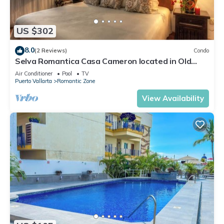
US $302
8.0
(2 Reviews)
Condo
Selva Romantica Casa Cameron located in Old
Town 2BD Condo for rent in Old Town,
Air Conditioner
Pool
TV
Puerto Vallarta
Romantic Zone
View Availability