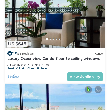
US $645
9.8
(16 Reviews)
Condo
Luxury Oceanview Condo, floor to ceiling windows
Air Conditioner
Parking
Pool
Puerto Vallarta
Romantic Zone
View Availability