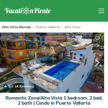
Alta Vista Rentals
Puerto Vallarta
Alta Vista
9.0
(4 Reviews)
1
/4
Romantic Zone/Alta Vista 1 bedroom, 2 bed,
2 bath | Condo in Puerto Vallarta