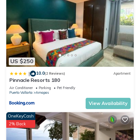
US $250
10.0
|
(2 Reviews)
Apartment
Pinnacle Resorts 180
Air Conditioner
Parking
Pet Friendly
Puerto Vallarta
Amapas
View Availability
OneKeyCash
2% Back