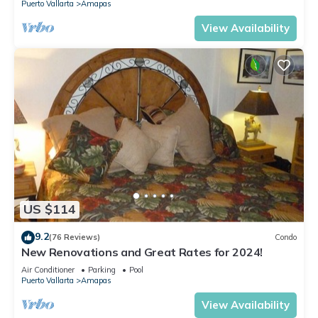
Puerto Vallarta
Amapas
View Availability
US $114
9.2
(76 Reviews)
Condo
New Renovations and Great Rates for 2024!
Air Conditioner
Parking
Pool
Puerto Vallarta
Amapas
View Availability