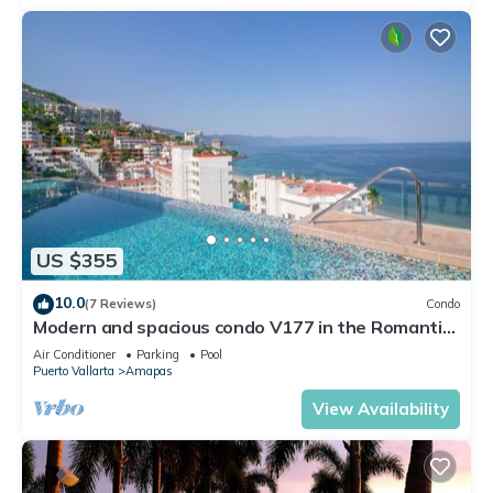
US $355
10.0
(7 Reviews)
Condo
Modern and spacious condo V177 in the Romantic
zone of Puerto Vallarta!
Air Conditioner
Parking
Pool
Puerto Vallarta
Amapas
View Availability