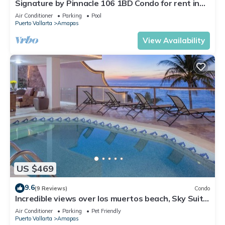
Signature by Pinnacle 106 1BD Condo for rent in
Amapas, Puerto vallarta
Air Conditioner
Parking
Pool
Puerto Vallarta
Amapas
View Availability
US $469
9.6
(9 Reviews)
Condo
Incredible views over los muertos beach, Sky Suite
B
Air Conditioner
Parking
Pet Friendly
Puerto Vallarta
Amapas