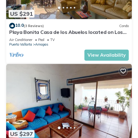
US $291
10.0
(3 Reviews)
Condo
Playa Bonita Casa de los Abuelos located on Los
Muertos Beach 2BD Condo for rent
Air Conditioner
Pool
TV
Puerto Vallarta
Amapas
View Availability
US $297