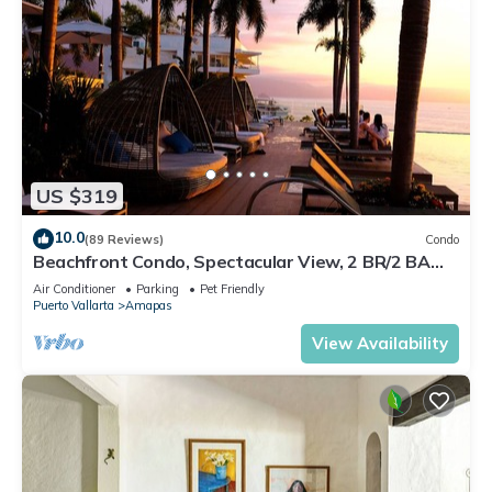
US $319
10.0
(89 Reviews)
Condo
Beachfront Condo, Spectacular View, 2 BR/2 BA
Large, New, Quiet and Secure.
Air Conditioner
Parking
Pet Friendly
Puerto Vallarta
Amapas
View Availability