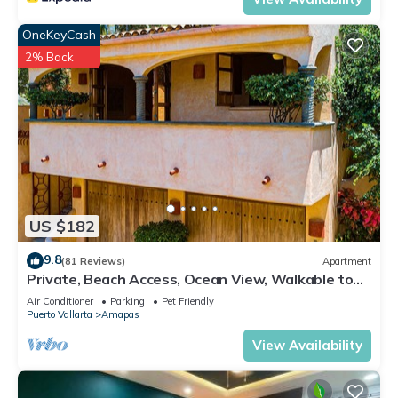
OneKeyCash
2% Back
US $182
9.8
(81 Reviews)
Apartment
Private, Beach Access, Ocean View, Walkable to
Town, Daily Maid Service, WiFi!
Air Conditioner
Parking
Pet Friendly
Puerto Vallarta
Amapas
View Availability