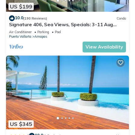
US $199
10.0
(190 Reviews)
Condo
Signature 406, Sea Views, Specials: 3-11 Aug
$149, 21 Aug - 30 Sept $199/night
Air Conditioner
Parking
Pool
Puerto Vallarta
Amapas
View Availability
US $345