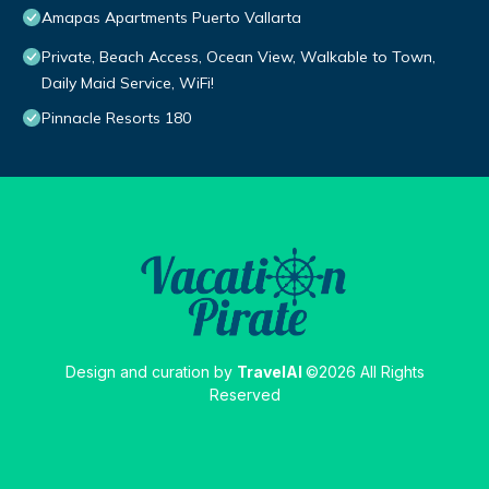
Amapas Apartments Puerto Vallarta
Private, Beach Access, Ocean View, Walkable to Town,
Daily Maid Service, WiFi!
Pinnacle Resorts 180
Design and curation by
TravelAI
©2026 All Rights
Reserved