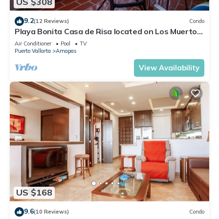
US $308
9.2
(12 Reviews)
Condo
Playa Bonita Casa de Risa located on Los Muerto
Beach 2BD Condo for rent in Los
Air Conditioner
Pool
TV
Puerto Vallarta
Amapas
View Availability
US $168
9.6
(10 Reviews)
Condo