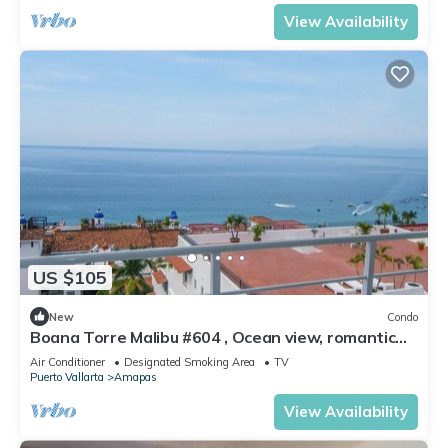
View Availability
US $105
New
Condo
Boana Torre Malibu #604 , Ocean view, romantic
zone
Air Conditioner
Designated Smoking Area
TV
Puerto Vallarta
Amapas
View Availability