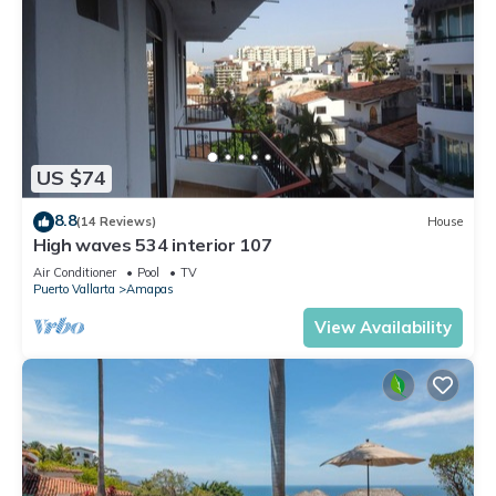
US $74
8.8
(14 Reviews)
House
High waves 534 interior 107
Air Conditioner
Pool
TV
Puerto Vallarta
Amapas
View Availability