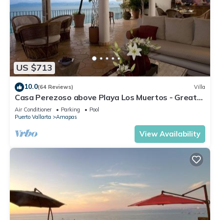
US $713
10.0
(64 Reviews)
Villa
Casa Perezoso above Playa Los Muertos - Great
Central Location
Air Conditioner
Parking
Pool
Puerto Vallarta
Amapas
View Availability