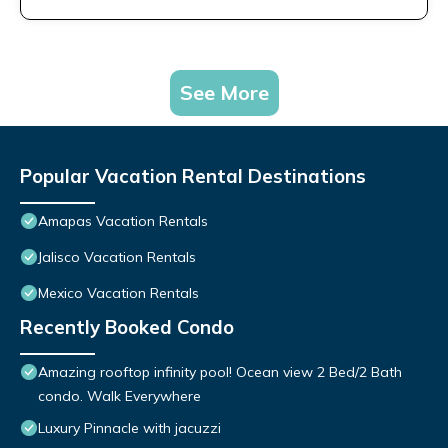
See More
Popular Vacation Rental Destinations
Amapas Vacation Rentals
Jalisco Vacation Rentals
Mexico Vacation Rentals
Recently Booked Condo
Amazing rooftop infinity pool! Ocean view 2 Bed/2 Bath
condo. Walk Everywhere
Luxury Pinnacle with jacuzzi