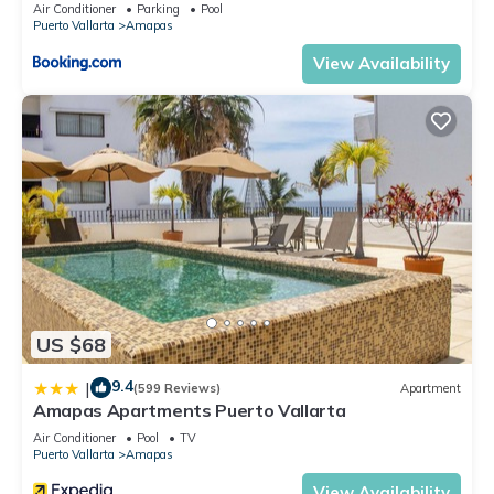
Air Conditioner
Parking
Pool
Puerto Vallarta
Amapas
View Availability
US $68
9.4
|
(599 Reviews)
Apartment
Amapas Apartments Puerto Vallarta
Air Conditioner
Pool
TV
Puerto Vallarta
Amapas
View Availability