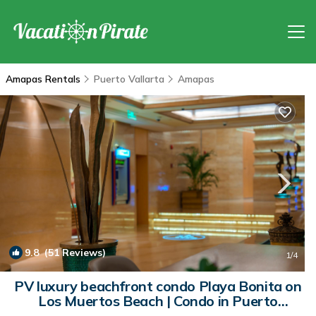
Amapas Rentals
Puerto Vallarta
Amapas
9.8
(51 Reviews)
1
/4
PV luxury beachfront condo Playa Bonita on
Los Muertos Beach | Condo in Puerto
Vaillarta