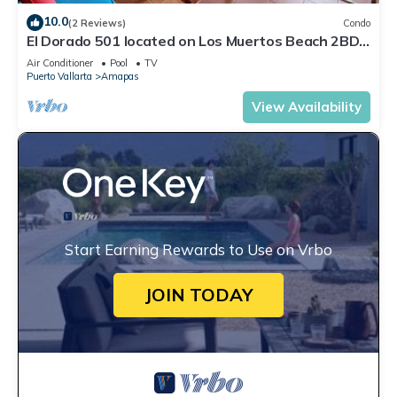
10.0
(2 Reviews)
Condo
El Dorado 501 located on Los Muertos Beach 2BD
Penthouse for rent in Los Muertos
Air Conditioner
Pool
TV
Puerto Vallarta
Amapas
View Availability
Start Earning Rewards to Use on Vrbo
JOIN TODAY