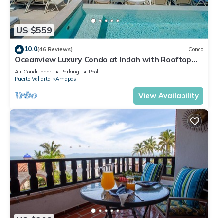
US $559
10.0
(46 Reviews)
Condo
Oceanview Luxury Condo at Indah with Rooftop
Infinity Pool & Private Restaurant
Air Conditioner
Parking
Pool
Puerto Vallarta
Amapas
View Availability