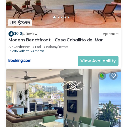
US $365
10.0
(1 Review)
Apartment
Modern Beachfront - Casa Caballito del Mar
Air Conditioner
Pool
Balcony/Terrace
Puerto Vallarta
Amapas
View Availability