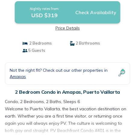
Nightly rates from:
Check Availability
USD $319
Price Details
2 Bedrooms
2 Bathrooms
5 Guests
Not the right fit? Check out our other properties in
Amapas
2 Bedroom Condo in Amapas, Puerto Vaillarta
Condo, 2 Bedrooms, 2 Baths, Sleeps 6
Welcome to Puerto Vallarta, the best vacation destination on
earth. Whether you are a first time visitor, or returning once
again you will always enjoy PV. The culture is welcoming to
both gay and straight. PV Beachfront Condo #401 is in the