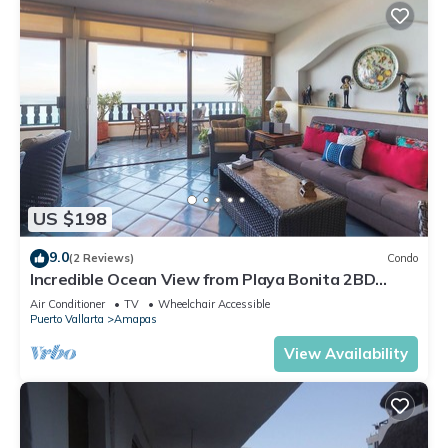
US $198
9.0
(2 Reviews)
Condo
Incredible Ocean View from Playa Bonita 2BD
Condo for rent in Los Muertos Beach,
Air Conditioner
TV
Wheelchair Accessible
Puerto Vallarta
Amapas
View Availability