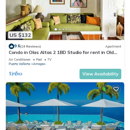
US $132
9.6
(19 Reviews)
Apartment
Condo in Olas Altas 2 1BD Studio for rent in Old
Town, Puerto vallarta
Air Conditioner
Pool
TV
Puerto Vallarta
Amapas
View Availability