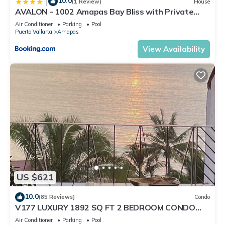
10.0
|
(1 Review)
House
AVALON - 1002 Amapas Bay Bliss with Private
Pool
Air Conditioner
Parking
Pool
Puerto Vallarta
Amapas
View Availability
US $621
10.0
(85 Reviews)
Condo
V177 LUXURY 1892 SQ FT 2 BEDROOM CONDO
ROMANTIC ZONE 1/2 BLOCK LOS MUERTOS BEACH
Air Conditioner
Parking
Pool