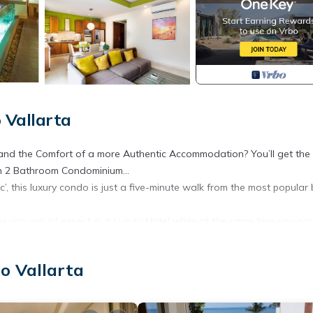
 Vallarta
and the Comfort of a more Authentic Accommodation? You’ll get the
om 2 Bathroom Condominium...
c’, this luxury condo is just a five-minute walk from the most popular
es you would expect in a Luxury Hotel while at the same time you can
nd equipped Kitchen.
hile being smack dab in the middle of Puerto Vallarta’s most desired
o Vallarta
antic vacation getaway.
00 Compare rooms at nearby ‘Luxury Hotels’ and they don’t have half th