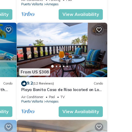
Puerto Vallarta
Amapas
lity
View Availability
From US $308
9.2
Condo
(12 Reviews)
Condo
ith
Playa Bonita Casa de Risa located on Los
aurant
Muerto Beach 2BD Condo for rent in Los
Air Conditioner
Pool
TV
Puerto Vallarta
Amapas
lity
View Availability