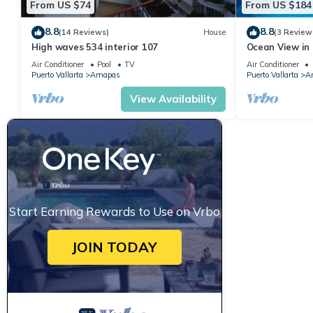
From US $74
From US $184
8.8
8.8
(14 Reviews)
House
(3 Review
High waves 534 interior 107
Ocean View in 
Condo for rent
Air Conditioner
Pool
TV
Air Conditioner
Puerto Vallarta
Amapas
Puerto Vallarta
A
View Availability
Start Earning Rewards to Use on Vrbo
JOIN TODAY