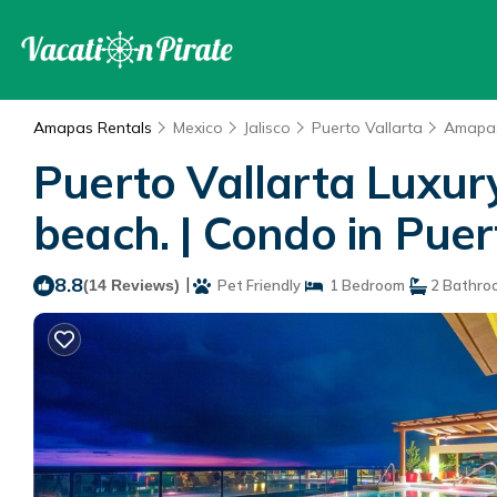
Amapas Rentals
Mexico
Jalisco
Puerto Vallarta
Amapa
Puerto Vallarta Luxur
beach. | Condo in Puer
8.8
|
(14 Reviews)
Pet Friendly
1 Bedroom
2 Bathro