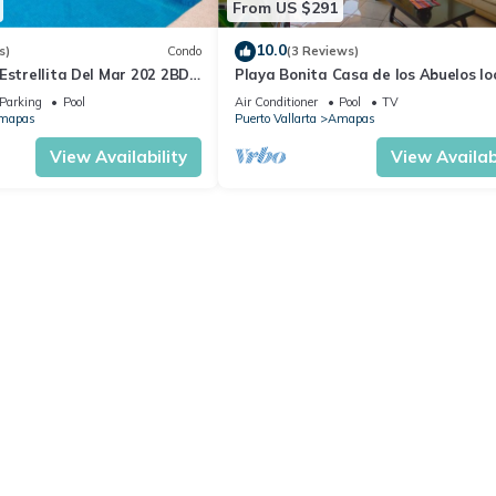
From US $291
10.0
s)
Condo
(3 Reviews)
Estrellita Del Mar 202 2BD
Playa Bonita Casa de los Abuelos l
 in Amapas, Puerto vallar
on Los Muertos Beach 2BD Condo for
Parking
Pool
Air Conditioner
Pool
TV
mapas
Puerto Vallarta
Amapas
View Availability
View Availabi