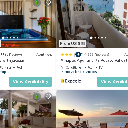
 that sports a beautiful heated infinity pool, jacuzzi, dining and
 sounds a little too laid back for your active life.
ominium is conveniently located just a short and easy walk to dozens o
only one block from the famous ‘Playa Los Muertos’ Beach.
ax and join in the fun.
From US $63
 extractor, dishwasher, microwave oven.
0.0
9.4
|
(1 Review)
Apartment
(606 Reviews)
Ap
ered glass.
e with jacuzzi
Amapas Apartments Puerto Vallart
Parking
Pool
Air Conditioner
Pool
TV
mapas
Puerto Vallarta
Amapas
View Availability
View Availabi
 level street with no inclines in the most popular restaurant and nigh
 beach.