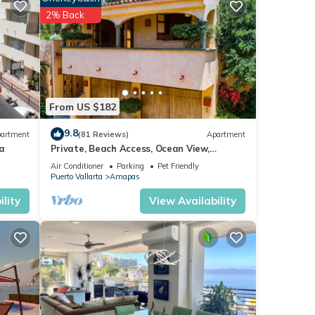
2% Back
f fine
From US $182
9.8
artment
(81 Reviews)
Apartment
a
Private, Beach Access, Ocean View,
Walkable to Town, Daily Maid Service,
Air Conditioner
Parking
Pet Friendly
WiFi!
Puerto Vallarta
Amapas
lity
View Availability
tlife