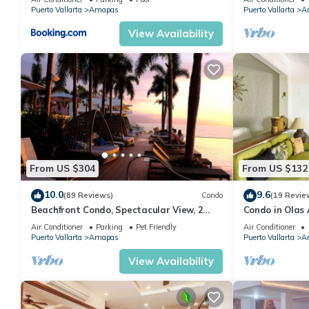
MUERTOS BEA
Puerto Vallarta
Amapas
Puerto Vallarta
A
View Availability
From US $304
From US $132
10.0
9.6
(89 Reviews)
Condo
(19 Revie
Beachfront Condo, Spectacular View, 2
Condo in Olas 
BR/2 BA Large, New, Quiet and Secure.
in Old Town, P
Air Conditioner
Parking
Pet Friendly
Air Conditioner
Puerto Vallarta
Amapas
Puerto Vallarta
A
View Availability