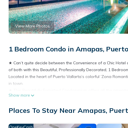
View More Photos
1 Bedroom Condo in Amapas, Puerto
★ Can’t quite decide between the Convenience of a Chic Hotel 
of both with this Beautiful, Professionally Decorated, 1 Bedro
Located in the heart of Puerto Vallarta’s colorful ‘Zona Romanti
in town.
★ This Beautifully Furnished Condominium offers all the ameniti
Show more
like a local by taking advantage of the beautifully appointed a
Enjoy the privacy and comfort that this condominium provides w
Places To Stay Near Amapas, Puert
location. Ambiance and amenities are in abundance in this rom
It’s the perfect size for four people or the single traveler (1,0
character of this Sleek and Sophisticated Condominium.
OneKeyCash