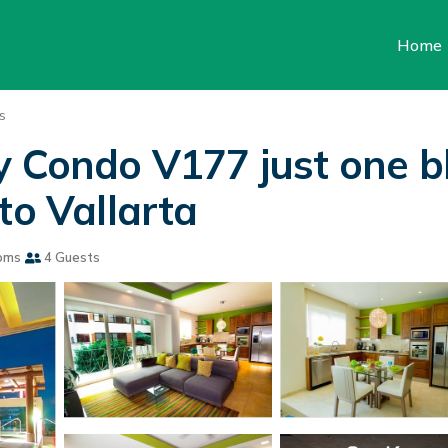
Home
s
y Condo V177 just one 
to Vallarta
oms
4 Guests