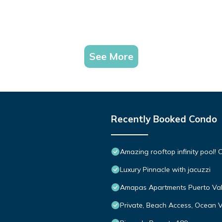
See More
Recently Booked Condo
Amazing rooftop infinity pool
Luxury Pinnacle with jacuzzi
Amapas Apartments Puerto Val
Private, Beach Access, Ocean V