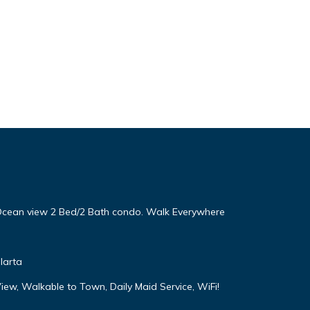
! Ocean view 2 Bed/2 Bath condo. Walk Everywhere
larta
iew, Walkable to Town, Daily Maid Service, WiFi!