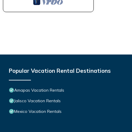
Popular Vacation Rental Destinations
Amapas Vacation Rentals
Jalisco Vacation Rentals
Mexico Vacation Rentals