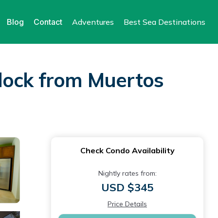
Blog
Contact
Adventures
Best Sea Destinations
block from Muertos
Check Condo Availability
Nightly rates from:
USD $345
Price Details