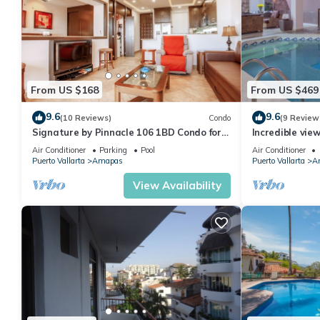
From US $168
From US $469
9.6
9.6
(10 Reviews)
Condo
(9 Review
Signature by Pinnacle 106 1BD Condo for
Incredible vie
rent in Amapas, Puerto vallarta
Sky Suite B
Air Conditioner
Parking
Pool
Air Conditioner
Puerto Vallarta
Amapas
Puerto Vallarta
A
View Availability