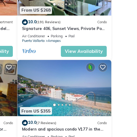
From US $268
10.0
artment
(191 Reviews)
Condo
 del
Signature 406, Sunset Views, Private Pool,
Specials: 21 Aug - 30 Sept $199/night
Air Conditioner
Parking
Pool
Puerto Vallarta
Amapas
lity
View Availability
S Any
t
N
do
From US $355
or
10.0
Condo
(7 Reviews)
Condo
or
Modern and spacious condo V177 in the
tay in
Romantic zone of Puerto Vallarta!
Air Conditioner
Parking
Pool