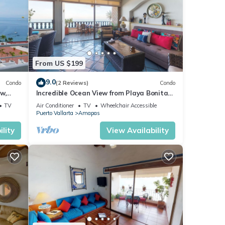
From US $199
9.0
Condo
(2 Reviews)
Condo
w,
Incredible Ocean View from Playa Bonita
2BD Condo for rent in Los Muertos Beach,
TV
Air Conditioner
TV
Wheelchair Accessible
Puerto Vallarta
Amapas
lity
View Availability