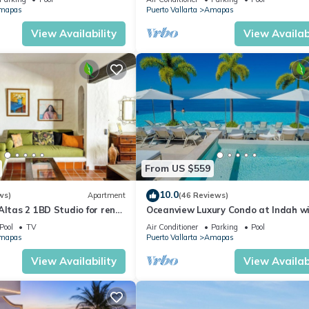
CH
mapas
Puerto Vallarta
Amapas
View Availability
View Availabi
From US $559
10.0
ws)
Apartment
(46 Reviews)
Altas 2 1BD Studio for rent
Oceanview Luxury Condo at Indah w
uerto vallarta
Rooftop Infinity Pool & Private Rest
Pool
TV
Air Conditioner
Parking
Pool
mapas
Puerto Vallarta
Amapas
View Availability
View Availabi