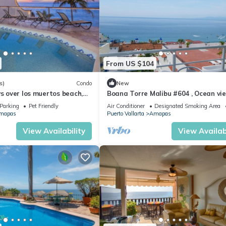
From US $104
s)
Condo
New
ws over los muertos beach,
Boana Torre Malibu #604 , Ocean vie
romantic zone
Parking
Pet Friendly
Air Conditioner
Designated Smoking Area
mapas
Puerto Vallarta
Amapas
View Availability
View Availabi