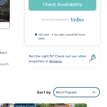
Check Availability
You will be redirected to
Hot Deal - It has been viewed 88 times
today
 best
Not the right fit? Check out our other
properties in
Amapas
 beach
 live
Sort by
Most Popular
e
OneKeyCash