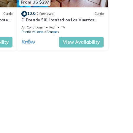
From US $297
10.0
Condo
(2 Reviews)
Condo
ocated
El Dorado 501 located on Los Muertos
 rent
Beach 2BD Penthouse for rent in Los
Air Conditioner
Pool
TV
Muertos
Puerto Vallarta
Amapas
lity
View Availability