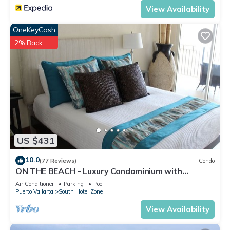
View Availability
OneKeyCash
2% Back
US $431
10.0
(77 Reviews)
Condo
ON THE BEACH - Luxury Condominium with
Breathtaking Views
Air Conditioner
Parking
Pool
Puerto Vallarta
South Hotel Zone
View Availability