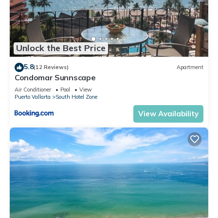
Unlock the Best Price
5.8
(12 Reviews)
Apartment
Condomar Sunnscape
Air Conditioner
Pool
View
Puerto Vallarta
South Hotel Zone
View Availability