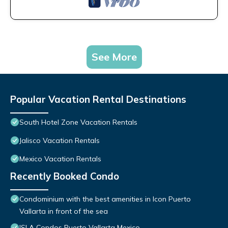
See More
Popular Vacation Rental Destinations
South Hotel Zone Vacation Rentals
Jalisco Vacation Rentals
Mexico Vacation Rentals
Recently Booked Condo
Condominium with the best amenities in Icon Puerto
Vallarta in front of the sea
ISLA Condos Puerto Vallarta Mexico