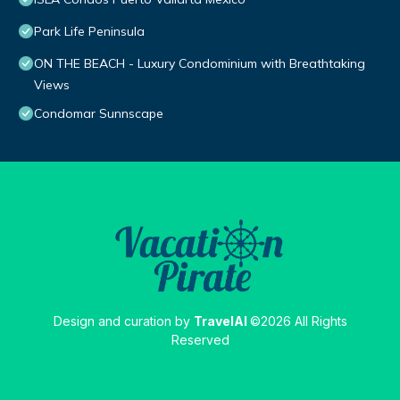
Park Life Peninsula
ON THE BEACH - Luxury Condominium with Breathtaking
Views
Condomar Sunnscape
Design and curation by
TravelAI
©2026 All Rights
Reserved