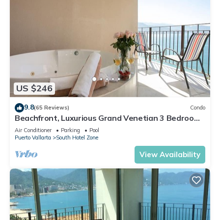
US $246
9.8
(65 Reviews)
Condo
Beachfront, Luxurious Grand Venetian 3 Bedroom,
3 bath, Ocean & Mountain View
Air Conditioner
Parking
Pool
Puerto Vallarta
South Hotel Zone
View Availability