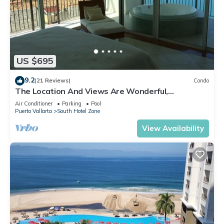
US $695
9.2
(21 Reviews)
Condo
The Location And Views Are Wonderful,
Everything Is Near, Perfect Location
Air Conditioner
Parking
Pool
Puerto Vallarta
South Hotel Zone
View Availability