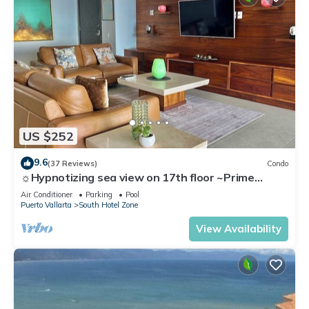
US $252
9.6
(37 Reviews)
Condo
☼Hypnotizing sea view on 17th floor ~Prime
location in town ~Family getaway
Air Conditioner
Parking
Pool
Puerto Vallarta
South Hotel Zone
View Availability