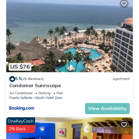
US $76
5.5
(25 Reviews)
Apartment
Condomar Sunnscape
Air Conditioner
Parking
Pool
Puerto Vallarta
South Hotel Zone
View Availability
OneKeyCash
2% Back