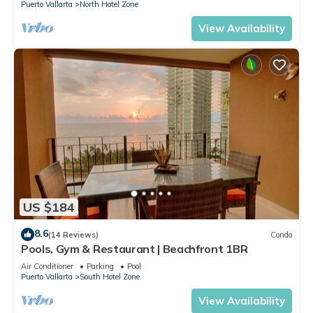
Puerto Vallarta
North Hotel Zone
View Availability
US $184
8.6
(14 Reviews)
Condo
Pools, Gym & Restaurant | Beachfront 1BR
Air Conditioner
Parking
Pool
Puerto Vallarta
South Hotel Zone
View Availability