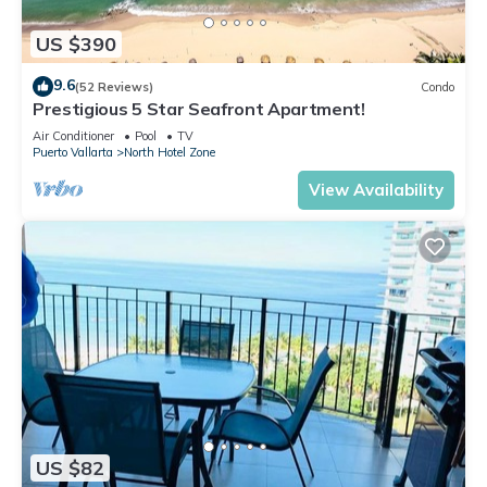
US $390
9.6
(52 Reviews)
Condo
Prestigious 5 Star Seafront Apartment!
Air Conditioner
Pool
TV
Puerto Vallarta
North Hotel Zone
View Availability
US $82