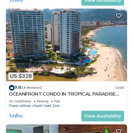
View Availability
US $328
9.8
(14 Reviews)
Condo
OCEANFRONT CONDO IN TROPICAL PARADISE
AWAITS YOU AT THE GRAND VENETIAN!
Air Conditioner
Parking
Pool
Puerto Vallarta
South Hotel Zone
View Availability