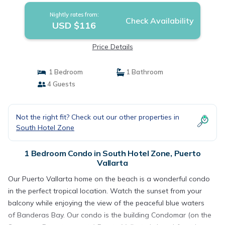
Nightly rates from:
Check Availability
USD $116
Price Details
1 Bedroom
1 Bathroom
4 Guests
Not the right fit? Check out our other properties in
South Hotel Zone
1 Bedroom Condo in South Hotel Zone, Puerto
Vallarta
Our Puerto Vallarta home on the beach is a wonderful condo
in the perfect tropical location. Watch the sunset from your
balcony while enjoying the view of the peaceful blue waters
of Banderas Bay. Our condo is the building Condomar (on the