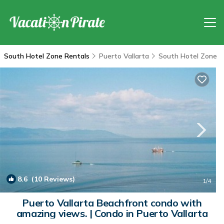
South Hotel Zone Rentals
Puerto Vallarta
South Hotel Zone
8.6
(10 Reviews)
1
/4
Puerto Vallarta Beachfront condo with
amazing views. | Condo in Puerto Vallarta