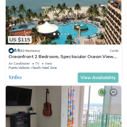
US $115
8.6
(92 Reviews)
Condo
Oceanfront 2 Bedroom, Spectacular Ocean Views,
59.00/nt May-Oct, monthly rental
Air Conditioner
TV
View
Puerto Vallarta
South Hotel Zone
View Availability