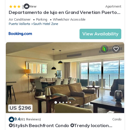
|
New
Apartment
Departamento de lujo en Grand Venetian Puerto
Vallarta
Air Conditioner
Parking
Wheelchair Accessible
Puerto Vallarta
South Hotel Zone
View Availability
US $296
9.4
(61 Reviews)
Condo
✪Stylish Beachfront Condo ✪Trendy location