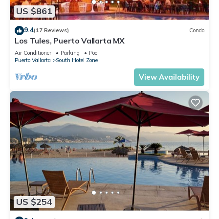
US $861
9.4
(17 Reviews)
Condo
Los Tules, Puerto Vallarta MX
Air Conditioner
Parking
Pool
Puerto Vallarta
South Hotel Zone
View Availability
US $254