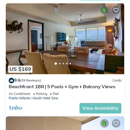
US $169
9.6
(39 Reviews)
Condo
Beachfront 1BR | 5 Pools + Gym + Balcony Views
Air Conditioner
Parking
Pool
Puerto Vallarta
South Hotel Zone
View Availability