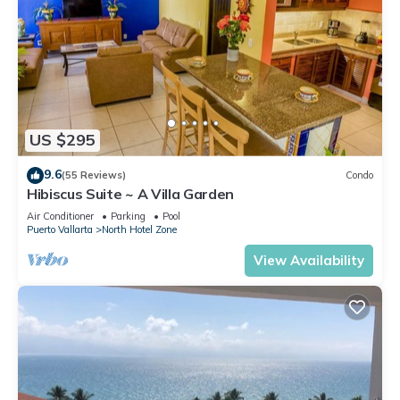
US $295
9.6
(55 Reviews)
Condo
Hibiscus Suite ~ A Villa Garden
Air Conditioner
Parking
Pool
Puerto Vallarta
North Hotel Zone
View Availability