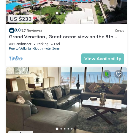
US $233
9.0
(17 Reviews)
Condo
Grand Venetian , Great ocean view on the 8th
floor
Air Conditioner
Parking
Pool
Puerto Vallarta
South Hotel Zone
View Availability