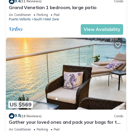
9.4
(11 Reviews)
Condo
Grand Venetian 1 bedroom, large patio
Air Conditioner
Parking
Pool
Puerto Vallarta
South Hotel Zone
View Availability
US $569
9.8
(18 Reviews)
Condo
Gather your loved ones and pack your bags for the
vacation of a life time!
Air Conditioner
Parking
Pool