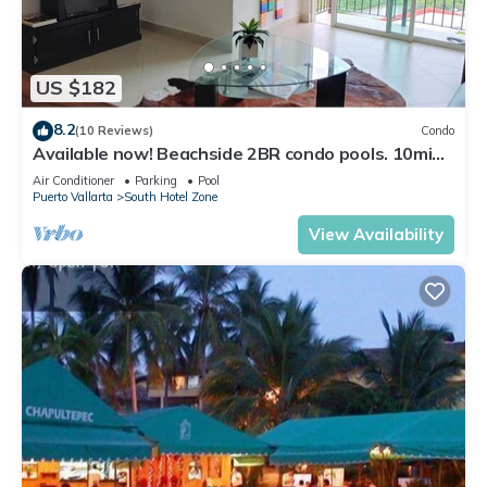
US $182
8.2
(10 Reviews)
Condo
Available now! Beachside 2BR condo pools. 10min
from PVR airport
Air Conditioner
Parking
Pool
Puerto Vallarta
South Hotel Zone
View Availability