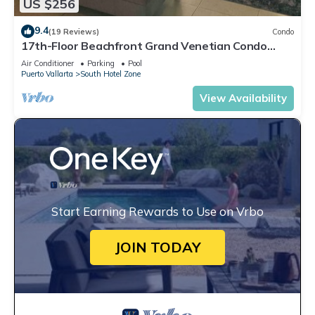
US $256
9.4
(19 Reviews)
Condo
17th-Floor Beachfront Grand Venetian Condo
☆Panoramic Bay Views & Infinity Pools
Air Conditioner
Parking
Pool
Puerto Vallarta
South Hotel Zone
View Availability
Start Earning Rewards to Use on Vrbo
JOIN TODAY