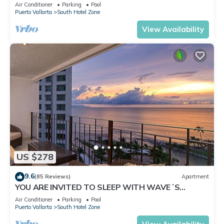
✪Private jacuzzi @balcony
Air Conditioner
Parking
Pool
Puerto Vallarta
South Hotel Zone
View Availability
US $278
9.6
(85 Reviews)
Apartment
YOU ARE INVITED TO SLEEP WITH WAVE´S
SOUND ON LUXURY AND ELEGANCE
Air Conditioner
Parking
Pool
Puerto Vallarta
South Hotel Zone