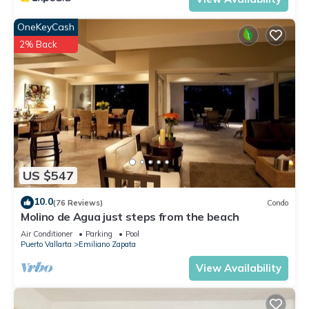
OneKeyCash
2% Back
US $547
10.0
(76 Reviews)
Condo
Molino de Agua just steps from the beach
Air Conditioner
Parking
Pool
Puerto Vallarta
Emiliano Zapata
View Availability