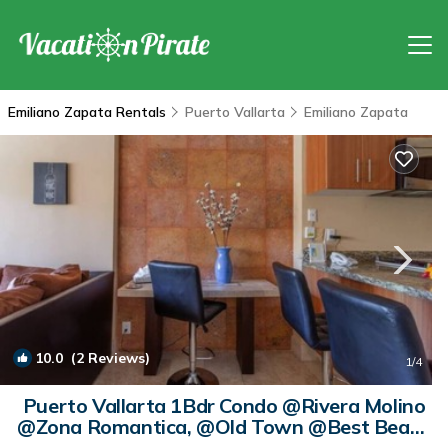
Emiliano Zapata Rentals
Puerto Vallarta
Emiliano Zapata
10.0
(2 Reviews)
1
/4
Puerto Vallarta 1Bdr Condo @Rivera Molino
@Zona Romantica, @Old Town @Best Beach
| Condo in Puerto Vallarta