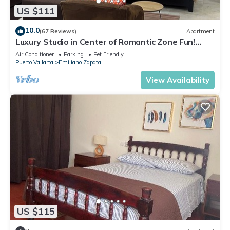
US $111
10.0
(67 Reviews)
Apartment
Luxury Studio in Center of Romantic Zone Fun!
Fantastic Rooftop Views!
Air Conditioner
Parking
Pet Friendly
Puerto Vallarta
Emiliano Zapata
View Availability
US $115