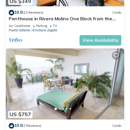
US $349
10.0
(12 Reviews)
Condo
Penthouse in Rivera Molino One Block from the
Beach 3BD Penthouse for rent in Ol
Air Conditioner
Parking
TV
Puerto Vallarta
Emiliano Zapata
View Availability
US $757
10.0
(7 Reviews)
Condo