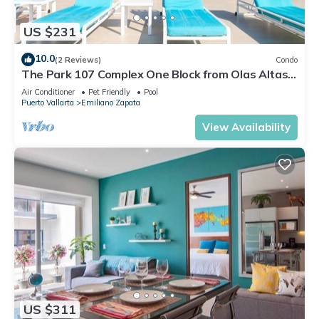
US $231
10.0
(2 Reviews)
Condo
The Park 107 Complex One Block from Olas Altas
2BD Condo for rent in Old Town, P
Air Conditioner
Pet Friendly
Pool
Puerto Vallarta
Emiliano Zapata
View Availability
US $311