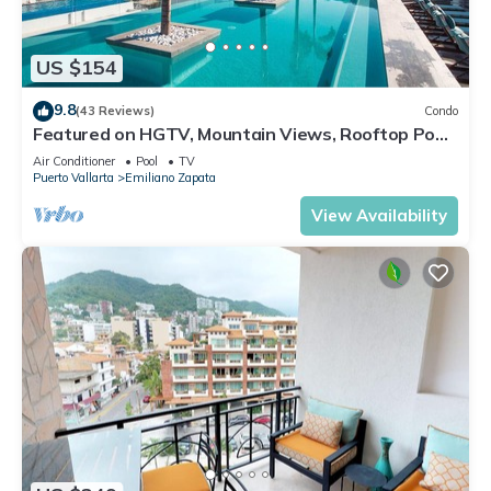
US $154
9.8
(43 Reviews)
Condo
Featured on HGTV, Mountain Views, Rooftop Pool
at Zenith in Old Town
Air Conditioner
Pool
TV
Puerto Vallarta
Emiliano Zapata
View Availability