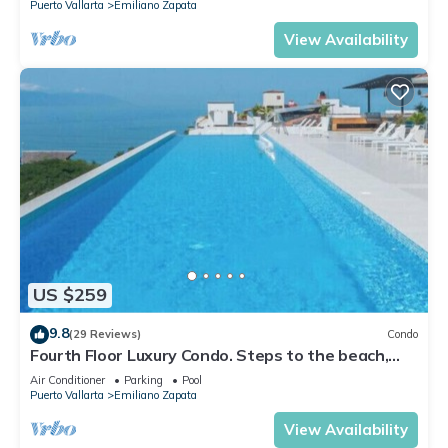
Puerto Vallarta
Emiliano Zapata
View Availability
US $259
9.8
(29 Reviews)
Condo
Fourth Floor Luxury Condo. Steps to the beach,
restaurants, and nightlife!
Air Conditioner
Parking
Pool
Puerto Vallarta
Emiliano Zapata
View Availability