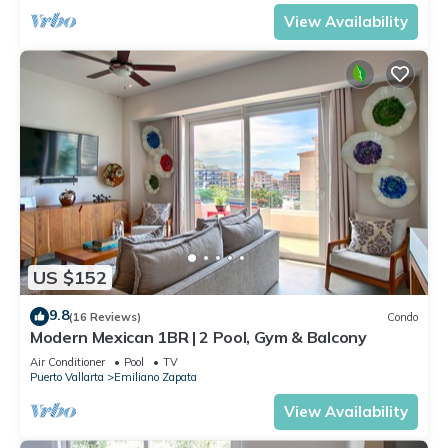
View Availability
US $152
9.8
(16 Reviews)
Condo
Modern Mexican 1BR | 2 Pool, Gym & Balcony
Air Conditioner
Pool
TV
Puerto Vallarta
Emiliano Zapata
View Availability