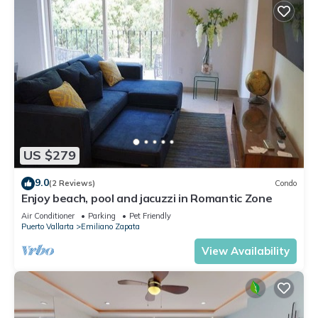
US $279
9.0
(2 Reviews)
Condo
Enjoy beach, pool and jacuzzi in Romantic Zone
Air Conditioner
Parking
Pet Friendly
Puerto Vallarta
Emiliano Zapata
View Availability