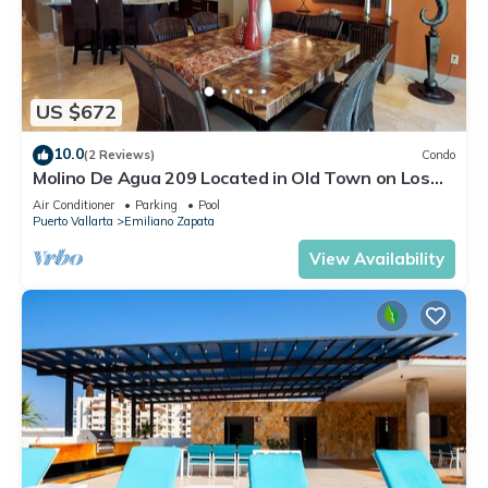
US $672
10.0
(2 Reviews)
Condo
Molino De Agua 209 Located in Old Town on Los
Muertos Beach 3BD Condo for rent i
Air Conditioner
Parking
Pool
Puerto Vallarta
Emiliano Zapata
View Availability