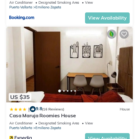
Air Conditioner
Designated Smoking Area
View
Puerto Vallarta
Emiliano Zapata
View Availability
US $35
9.8
|
(16 Reviews)
House
Casa Maruja Roomies House
Air Conditioner
Designated Smoking Area
View
Puerto Vallarta
Emiliano Zapata
View Availability