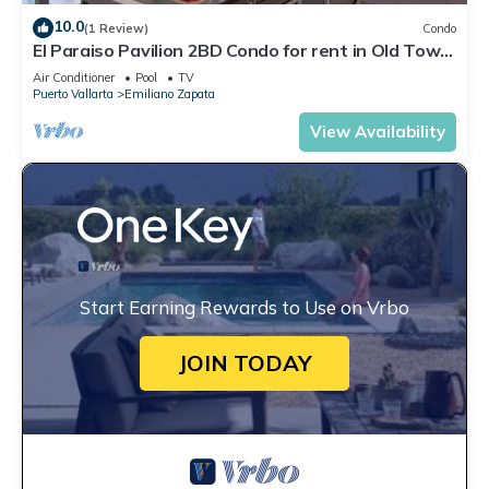
10.0
(1 Review)
Condo
El Paraiso Pavilion 2BD Condo for rent in Old Town,
Puerto vallarta
Air Conditioner
Pool
TV
Puerto Vallarta
Emiliano Zapata
View Availability
Start Earning Rewards to Use on Vrbo
JOIN TODAY