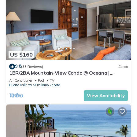
US $160
9.8
(38 Reviews)
Condo
1BR/2BA Mountain-View Condo @ Oceana |
Rooftop Pool, Gym | Romantic Zone
Air Conditioner
Pool
TV
Puerto Vallarta
Emiliano Zapata
View Availability