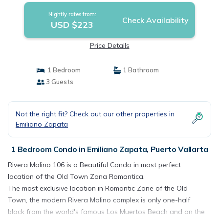
Nightly rates from:
Check Availability
USD $223
Price Details
1 Bedroom
1 Bathroom
3 Guests
Not the right fit? Check out our other properties in
Emiliano Zapata
1 Bedroom Condo in Emiliano Zapata, Puerto Vallarta
Rivera Molino 106 is a Beautiful Condo in most perfect
location of the Old Town Zona Romantica.
The most exclusive location in Romantic Zone of the Old
Town, the modern Rivera Molino complex is only one-half
block from the world's famous Los Muertos Beach and on the