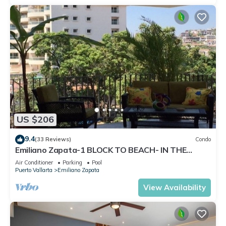
US $206
9.4
(33 Reviews)
Condo
Emiliano Zapata-1 BLOCK TO BEACH- IN THE
HEART OF THE ROMANTIC ZONE!
Air Conditioner
Parking
Pool
Puerto Vallarta
Emiliano Zapata
View Availability