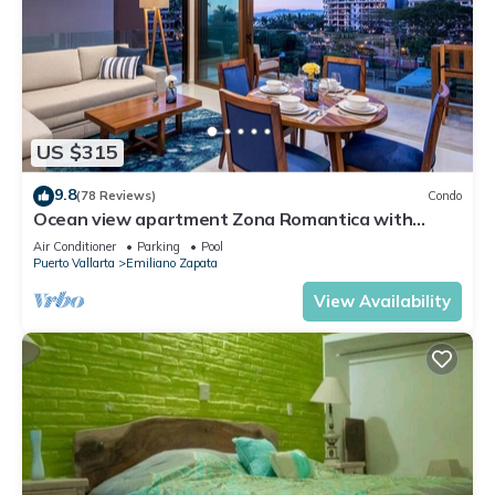
US $315
9.8
(78 Reviews)
Condo
Ocean view apartment Zona Romantica with
amazing rooftop pool and terrace!
Air Conditioner
Parking
Pool
Puerto Vallarta
Emiliano Zapata
View Availability