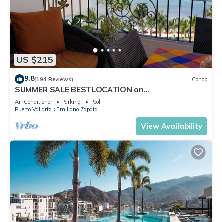
US $215
9.8
(194 Reviews)
Condo
SUMMER SALE BESTLOCATION on
thebeachVeryPopularVISTAdelSOL802
Air Conditioner
Parking
Pool
ZONAROMNTICA
Puerto Vallarta
Emiliano Zapata
View Availability