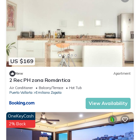
US $169
New
Apartment
2 Rec PH zona Romántica
Air Conditioner
Balcony/Terrace
Hot Tub
Puerto Vallarta
Emiliano Zapata
View Availability
OneKeyCash
2% Back