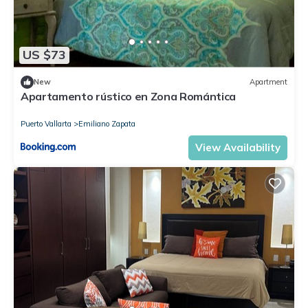
US $73
New
Apartment
Apartamento rústico en Zona Romántica
Puerto Vallarta
Emiliano Zapata
View Availability