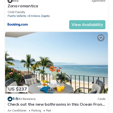
New
Apartment
Zona romantica
Child Friendly
Puerto Vallarta
Emiliano Zapata
View Availability
US $237
9.8
(82 Reviews)
Condo
Check out the new bathrooms in this Ocean Front
Condo # 409 with Roof top Pool
Air Conditioner
Parking
Pool