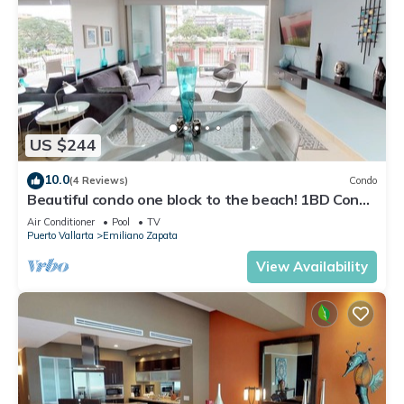
US $244
10.0
(4 Reviews)
Condo
Beautiful condo one block to the beach! 1BD Condo
for rent in Old Town, Puerto v
Air Conditioner
Pool
TV
Puerto Vallarta
Emiliano Zapata
View Availability