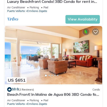
Luxury Beachfront Condo! 3BD Condo for rent in
Los Muertos Beach, Puerto vallart
Air Conditioner
Parking
Pool
Puerto Vallarta
Emiliano Zapata
View Availability
US $651
10.0
(2 Reviews)
Condo
Beach Front! In Molino de Agua 806 3BD Condo for
rent in Los Muertos Beach, Puer
Air Conditioner
Parking
Pool
Puerto Vallarta
Emiliano Zapata