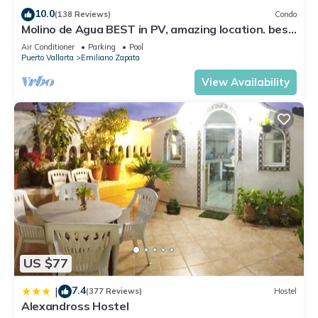
10.0
(138 Reviews)
Condo
Molino de Agua BEST in PV, amazing location. best
pool! Walk EVERYWHERE
Air Conditioner
Parking
Pool
Puerto Vallarta
Emiliano Zapata
View Availability
US $77
7.4
|
(377 Reviews)
Hostel
Alexandross Hostel