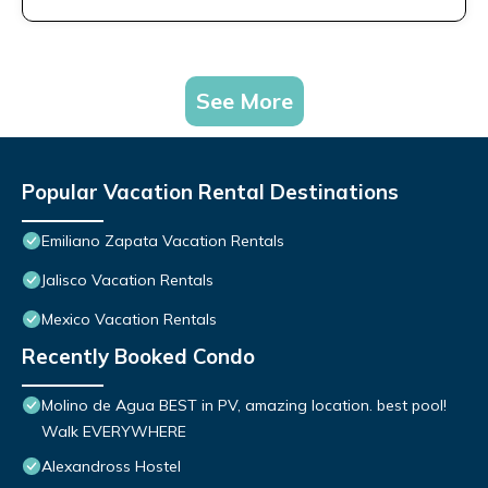
See More
Popular Vacation Rental Destinations
Emiliano Zapata Vacation Rentals
Jalisco Vacation Rentals
Mexico Vacation Rentals
Recently Booked Condo
Molino de Agua BEST in PV, amazing location. best pool!
Walk EVERYWHERE
Alexandross Hostel