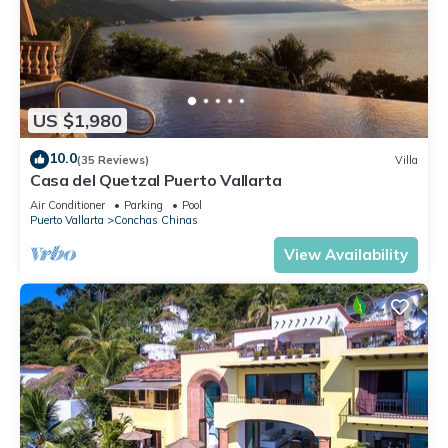
US $1,980
10.0
(35 Reviews)
Villa
Casa del Quetzal Puerto Vallarta
Air Conditioner
Parking
Pool
Puerto Vallarta
Conchas Chinas
View Availability