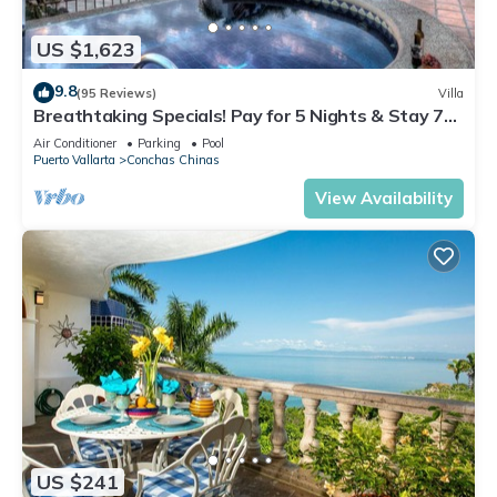
US $1,623
9.8
(95 Reviews)
Villa
Breathtaking Specials! Pay for 5 Nights & Stay 7
OR Pay 3 Nights & Stay 4
Air Conditioner
Parking
Pool
Puerto Vallarta
Conchas Chinas
View Availability
US $241