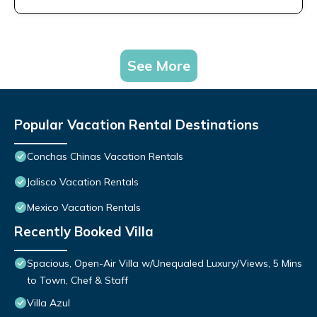
See More
Popular Vacation Rental Destinations
Conchas Chinas Vacation Rentals
Jalisco Vacation Rentals
Mexico Vacation Rentals
Recently Booked Villa
Spacious, Open-Air Villa w/Unequaled Luxury/Views, 5 Mins
to Town, Chef & Staff
Villa Azul