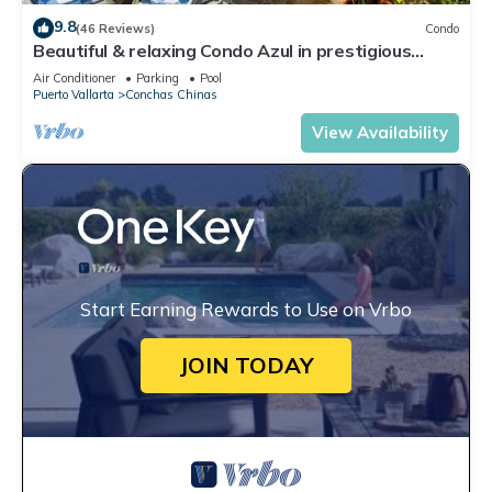
9.8
(46 Reviews)
Condo
Beautiful & relaxing Condo Azul in prestigious
Conchas Chinas
Air Conditioner
Parking
Pool
Puerto Vallarta
Conchas Chinas
View Availability
Start Earning Rewards to Use on Vrbo
JOIN TODAY