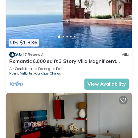
US $1,336
9.8
(47 Reviews)
Villa
Romantic 6,000 sq ft 3 Story Villa Magnificent
Views from 4 Master Suite
Air Conditioner
Parking
Pool
Puerto Vallarta
Conchas Chinas
View Availability