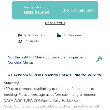
Nightly rates from:
Check Availability
USD $1,426
Price Details
6 Bedrooms
6 Bathrooms
12 Guests
Not the right fit? Check out our other properties in
Conchas Chinas
6 Bedroom Villa in Conchas Chinas, Puerto Vallarta
Summary:
**Due to demand, availability must be confirmed prior to
booking. Please message us before submitting a request.
CASA AVENTURA 6BR,Puerto Vallarta, Mexico
Casa Aventura is a spectacular 6-bedroom private villa with