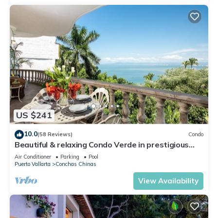
US $241
10.0
(58 Reviews)
Condo
Beautiful & relaxing Condo Verde in prestigious
Conchas Chinas
Air Conditioner
Parking
Pool
Puerto Vallarta
Conchas Chinas
View Availability