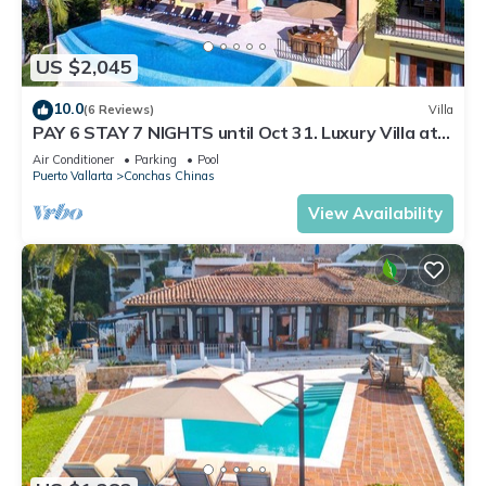
US $2,045
10.0
(6 Reviews)
Villa
PAY 6 STAY 7 NIGHTS until Oct 31. Luxury Villa at
Conchas Chinas w/Ocean Views
Air Conditioner
Parking
Pool
Puerto Vallarta
Conchas Chinas
View Availability