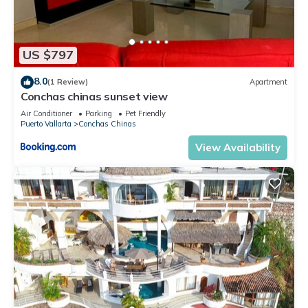
US $797
8.0
(1 Review)
Apartment
Conchas chinas sunset view
Air Conditioner
Parking
Pet Friendly
Puerto Vallarta
Conchas Chinas
View Availability