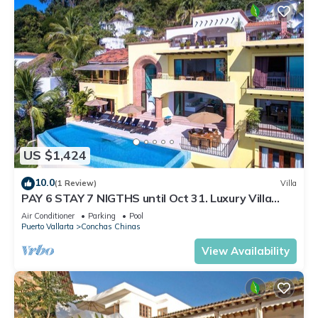
US $1,424
10.0
(1 Review)
Villa
PAY 6 STAY 7 NIGTHS until Oct 31. Luxury Villa
Stunning Views at Conchas Chinas
Air Conditioner
Parking
Pool
Puerto Vallarta
Conchas Chinas
View Availability