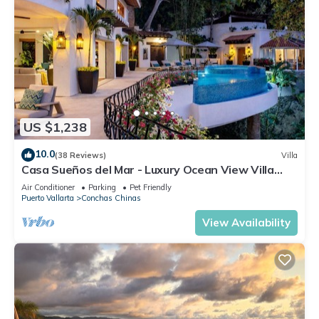
US $1,238
10.0
(38 Reviews)
Villa
Casa Sueños del Mar - Luxury Ocean View Villa
with Chef & Staff
Air Conditioner
Parking
Pet Friendly
Puerto Vallarta
Conchas Chinas
View Availability