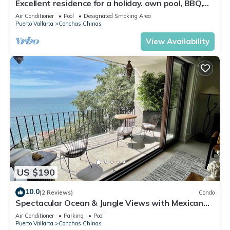
Excellent residence for a holiday. own pool, BBQ,
grounds with view of the Bay
Air Conditioner
Pool
Designated Smoking Area
Puerto Vallarta
Conchas Chinas
View Availability
US $190
10.0
(2 Reviews)
Condo
Spectacular Ocean & Jungle Views with Mexican
Charm
Air Conditioner
Parking
Pool
Puerto Vallarta
Conchas Chinas