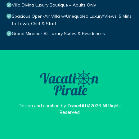
Villa Divina Luxury Boutique – Adults Only
Spacious Open-Air Villa w/Unequaled Luxury/Views, 5 Mins
to Town, Chef & Staff
Grand Miramar All Luxury Suites & Residences
Design and curation by
TravelAI
©2026 All Rights
Reserved