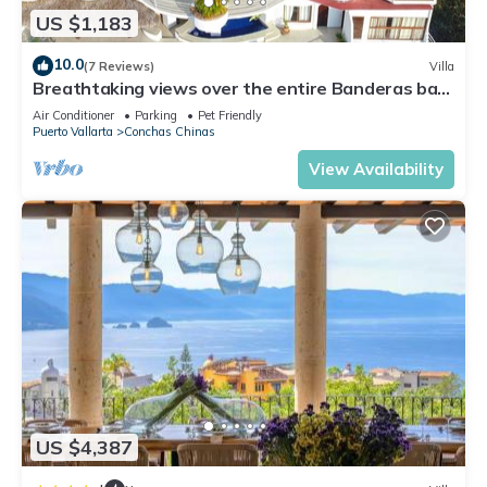
US $1,183
10.0
(7 Reviews)
Villa
Breathtaking views over the entire Banderas bay
from Villa Azul
Air Conditioner
Parking
Pet Friendly
Puerto Vallarta
Conchas Chinas
View Availability
US $4,387