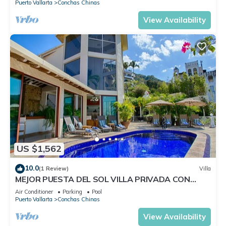
Puerto Vallarta
Conchas Chinas
View Availability
US $1,562
10.0
(1 Review)
Villa
MEJOR PUESTA DEL SOL VILLA PRIVADA CON
PISCINA JACUZZI Y PERSONAL AVENTURA
Air Conditioner
Parking
Pool
Puerto Vallarta
Conchas Chinas
View Availability