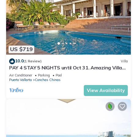
US $719
10.0
(1 Review)
Villa
PAY 4 STAY 5 NIGHTS until Oct 31. Amazing Villa
at Conchas Chinas, Great Views
Air Conditioner
Parking
Pool
Puerto Vallarta
Conchas Chinas
View Availability