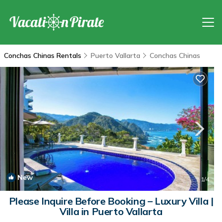
Conchas Chinas Rentals
Puerto Vallarta
Conchas Chinas
New
1
/4
Please Inquire Before Booking – Luxury Villa |
Villa in Puerto Vallarta