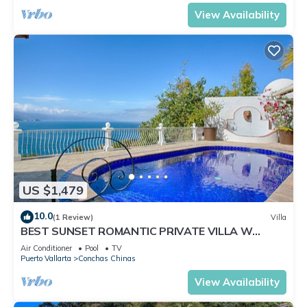
View Availability
US $1,479
10.0
(1 Review)
Villa
BEST SUNSET ROMANTIC PRIVATE VILLA W
PRIVATE POOL, JACUZZI & STAFF 4BD
Air Conditioner
Pool
TV
Puerto Vallarta
Conchas Chinas
View Availability