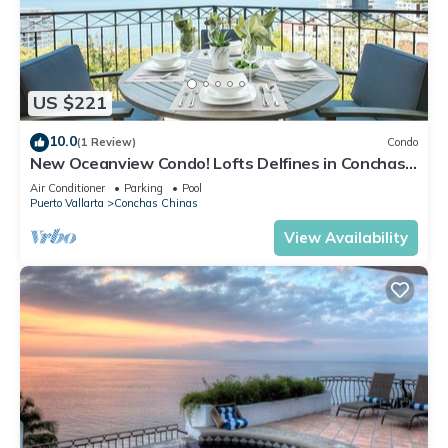
US $221
10.0
(1 Review)
Condo
New Oceanview Condo! Lofts Delfines in Conchas
Chinas 2BD Condo for rent in Conc
Air Conditioner
Parking
Pool
Puerto Vallarta
Conchas Chinas
View Availability