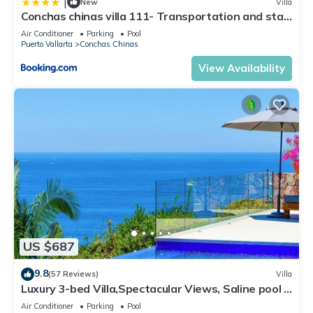
|
New
Villa
Conchas chinas villa 111- Transportation and staff
included
Air Conditioner
Parking
Pool
Puerto Vallarta
Conchas Chinas
View Availability
US $687
9.8
(57 Reviews)
Villa
Luxury 3-bed Villa,Spectacular Views, Saline pool &
Staff
Air Conditioner
Parking
Pool