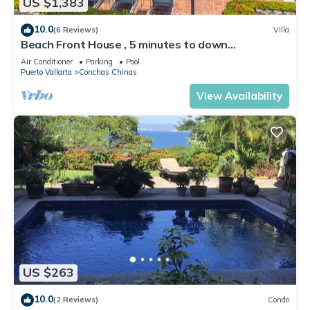
US $1,383
10.0
(6 Reviews)
Villa
Beach Front House , 5 minutes to down
town,private pool ,staff , come to enjoy!
Air Conditioner
Parking
Pool
Puerto Vallarta
Conchas Chinas
View Availability
US $263
10.0
(2 Reviews)
Condo