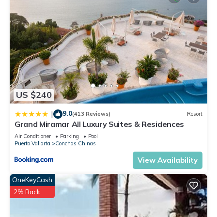
US $240
9.0
|
(413 Reviews)
Resort
Grand Miramar All Luxury Suites & Residences
Air Conditioner
Parking
Pool
Puerto Vallarta
Conchas Chinas
View Availability
OneKeyCash
2% Back