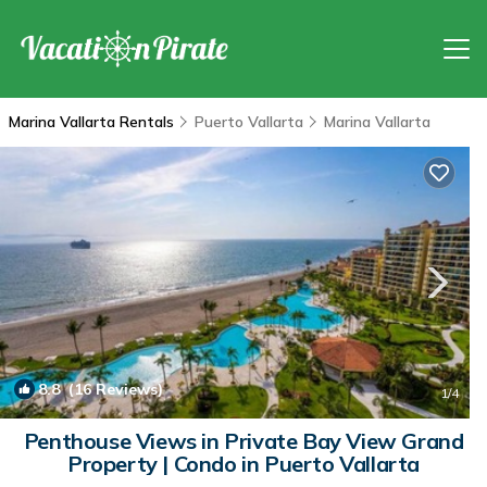
Marina Vallarta Rentals
Puerto Vallarta
Marina Vallarta
8.8
(16 Reviews)
1
/4
Penthouse Views in Private Bay View Grand
Property | Condo in Puerto Vallarta