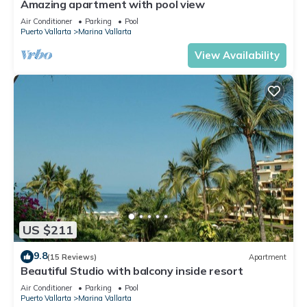
Amazing apartment with pool view
Air Conditioner
Parking
Pool
Puerto Vallarta
Marina Vallarta
View Availability
US $211
9.8
(15 Reviews)
Apartment
Beautiful Studio with balcony inside resort
Air Conditioner
Parking
Pool
Puerto Vallarta
Marina Vallarta