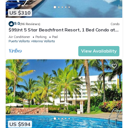
US $310
9.0
(96 Reviews)
Condo
$99/nt 5 Star Beachfront Resort, 1 Bed Condo at
Velas Vallarta
Air Conditioner
Parking
Pool
Puerto Vallarta
Marina Vallarta
View Availability
US $594