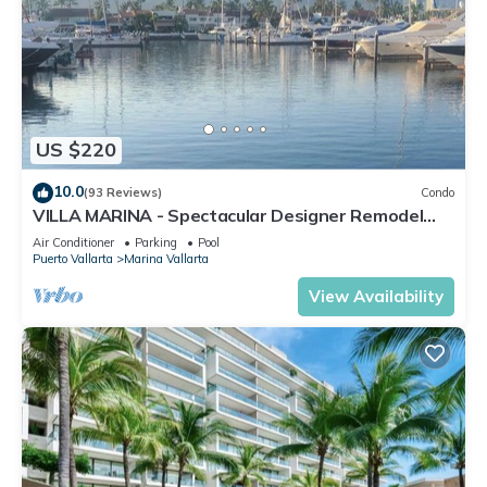
US $220
10.0
(93 Reviews)
Condo
VILLA MARINA - Spectacular Designer Remodel
with Mountain & Marina Water Views
Air Conditioner
Parking
Pool
Puerto Vallarta
Marina Vallarta
View Availability