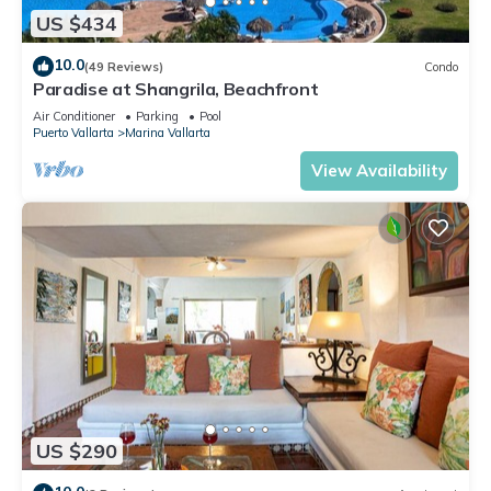
US $434
10.0
(49 Reviews)
Condo
Paradise at Shangrila, Beachfront
Air Conditioner
Parking
Pool
Puerto Vallarta
Marina Vallarta
View Availability
US $290