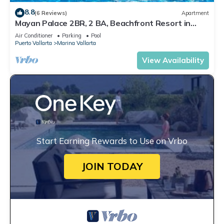
8.8
(6 Reviews)
Apartment
Mayan Palace 2BR, 2 BA, Beachfront Resort in
Puerto Vallarta
Air Conditioner
Parking
Pool
Puerto Vallarta
Marina Vallarta
View Availability
Start Earning Rewards to Use on Vrbo
JOIN TODAY