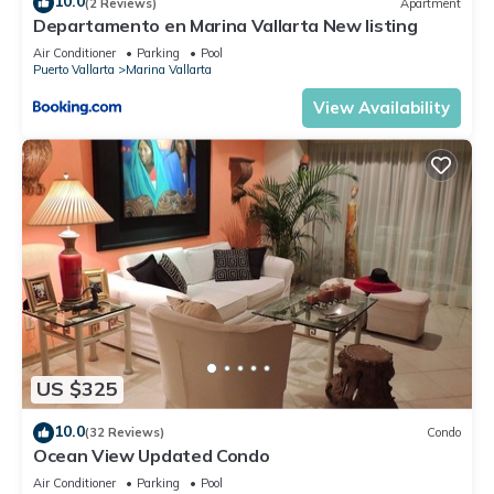
10.0
(2 Reviews)
Apartment
Departamento en Marina Vallarta New listing
Air Conditioner
Parking
Pool
Puerto Vallarta
Marina Vallarta
View Availability
US $325
10.0
(32 Reviews)
Condo
Ocean View Updated Condo
Air Conditioner
Parking
Pool