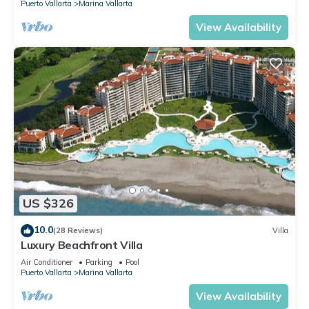
Puerto Vallarta
Marina Vallarta
View Availability
US $326
10.0
(28 Reviews)
Villa
Luxury Beachfront Villa
Air Conditioner
Parking
Pool
Puerto Vallarta
Marina Vallarta
View Availability