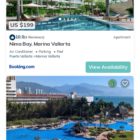
US $199
10.0
(6 Reviews)
Apartment
Nima Bay, Marina Vallarta
Air Conditioner
Parking
Pool
Puerto Vallarta
Marina Vallarta
View Availability