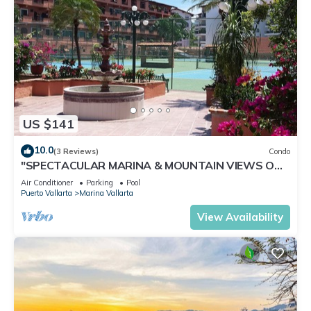
US $141
10.0
(3 Reviews)
Condo
"SPECTACULAR MARINA & MOUNTAIN VIEWS ON
A GREAT LOCATION,
Air Conditioner
Parking
Pool
Puerto Vallarta
Marina Vallarta
View Availability