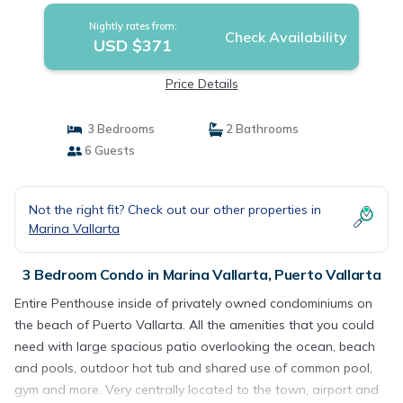
Nightly rates from:
Check Availability
USD $371
Price Details
3 Bedrooms
2 Bathrooms
6 Guests
Not the right fit? Check out our other properties in
Marina Vallarta
3 Bedroom Condo in Marina Vallarta, Puerto Vallarta
Entire Penthouse inside of privately owned condominiums on
the beach of Puerto Vallarta. All the amenities that you could
need with large spacious patio overlooking the ocean, beach
and pools, outdoor hot tub and shared use of common pool,
gym and more. Very centrally located to the town, airport and