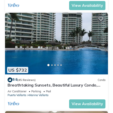
View Availability
US $732
9.6
(45 Reviews)
Condo
Breathtaking Sunsets, Beautiful Luxury Condo,
Oceanfront in Shangrila
Air Conditioner
Parking
Pool
Puerto Vallarta
Marina Vallarta
View Availability