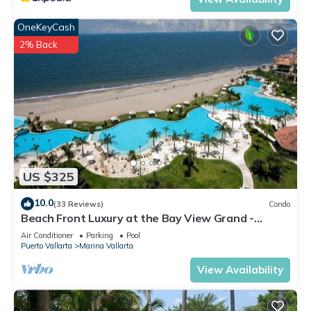
OneKeyCash
2% Back
US $325
10.0
(33 Reviews)
Condo
Beach Front Luxury at the Bay View Grand -
Location! Location! Location!
Air Conditioner
Parking
Pool
Puerto Vallarta
Marina Vallarta
View Availability