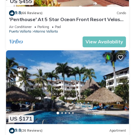
US $455
9.8
(66 Reviews)
Condo
'Penthouse' At 5 Star Ocean Front Resort Velas
Vallarta
Air Conditioner
Parking
Pool
Puerto Vallarta
Marina Vallarta
View Availability
US $171
9.8
(26 Reviews)
Apartment