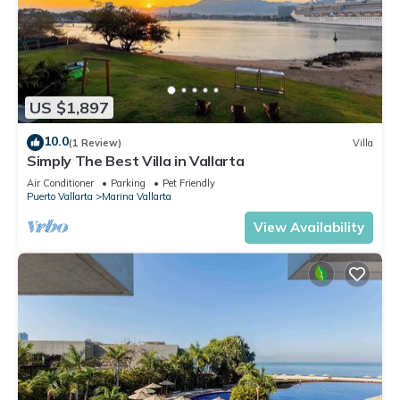
US $1,897
10.0
(1 Review)
Villa
Simply The Best Villa in Vallarta
Air Conditioner
Parking
Pet Friendly
Puerto Vallarta
Marina Vallarta
View Availability