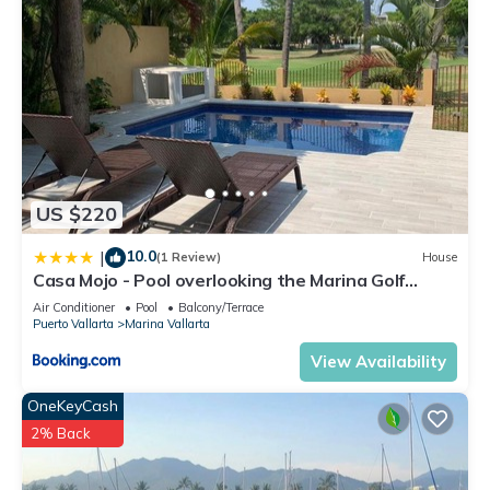
US $220
10.0
|
(1 Review)
House
Casa Mojo - Pool overlooking the Marina Golf
Course
Air Conditioner
Pool
Balcony/Terrace
Puerto Vallarta
Marina Vallarta
View Availability
OneKeyCash
2% Back