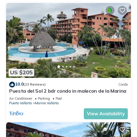
US $205
10.0
(23 Reviews)
Condo
Puesta del Sol 2 bdr condo in malecon de la Marina
Air Conditioner
Parking
Pool
Puerto Vallarta
Marina Vallarta
View Availability