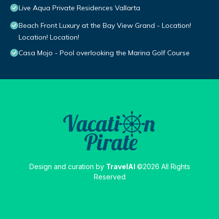
Live Aqua Private Residences Vallarta
Beach Front Luxury at the Bay View Grand - Location!
Location! Location!
Casa Mojo - Pool overlooking the Marina Golf Course
Design and curation by
TravelAI
©2026 All Rights
Reserved