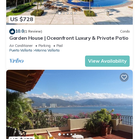
US $728
10.0
(1 Review)
Condo
Garden House | Oceanfront Luxury & Private Patio
Air Conditioner
Parking
Pool
Puerto Vallarta
Marina Vallarta
View Availability