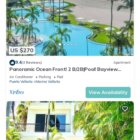
US $270
9.4
(3 Reviews)
Apartment
Panoramic Ocean Front! 2 B/2B|Pool! Bayview
Grand
Air Conditioner
Parking
Pool
Puerto Vallarta
Marina Vallarta
View Availability