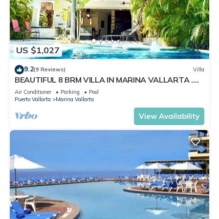
US $1,027
9.2
(9 Reviews)
Villa
BEAUTIFUL 8 BRM VILLA IN MARINA VALLARTA .
Steps from beach+marina+golf
Air Conditioner
Parking
Pool
Puerto Vallarta
Marina Vallarta
View Availability