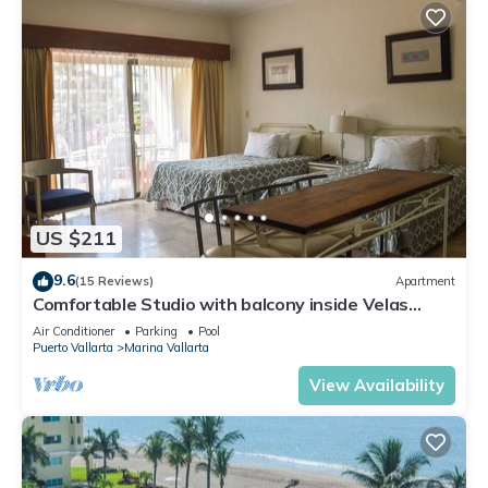
US $211
9.6
(15 Reviews)
Apartment
Comfortable Studio with balcony inside Velas
Vallarta resort
Air Conditioner
Parking
Pool
Puerto Vallarta
Marina Vallarta
View Availability