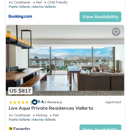
5thfloor
Air Conditioner
Pool
Child Friendly
Puerto Vallarta
Marina Vallarta
View Availability
US $817
9.4
|
(3 Reviews)
Apartment
Live Aqua Private Residences Vallarta
Air Conditioner
Parking
Pool
Puerto Vallarta
Marina Vallarta
View Availability