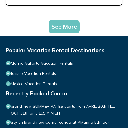
See More
Popular Vacation Rental Destinations
Marina Vallarta Vacation Rentals
Jalisco Vacation Rentals
Mexico Vacation Rentals
Recently Booked Condo
brand-new SUMMER RATES starts from APRIL 20th TILL
OCT 31th only 195 A NIGHT
Stylish brand new Corner condo at VMarina 5thfloor