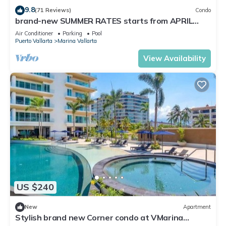
9.8
(71 Reviews)
Condo
brand-new SUMMER RATES starts from APRIL
20th TILL OCT 31th only 195 A NIGHT
Air Conditioner
Parking
Pool
Puerto Vallarta
Marina Vallarta
View Availability
US $240
New
Apartment
Stylish brand new Corner condo at VMarina