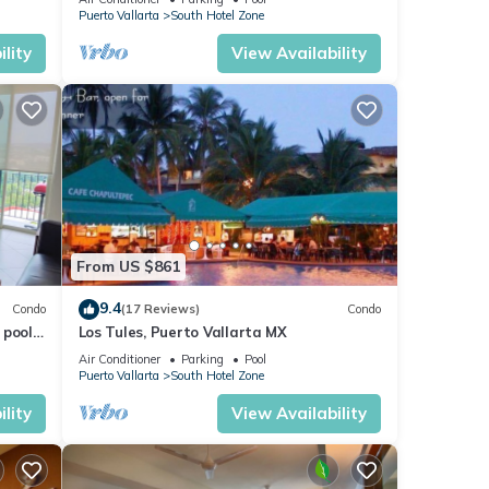
VENETIAN!
Puerto Vallarta
South Hotel Zone
, its
lity
View Availability
From US $861
9.4
Condo
(17 Reviews)
Condo
pools.
Los Tules, Puerto Vallarta MX
tion
Air Conditioner
Parking
Pool
Puerto Vallarta
South Hotel Zone
lity
View Availability
oy