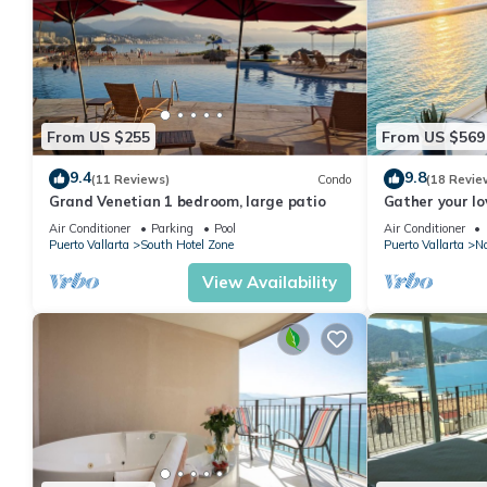
From US $255
From US $569
9.4
9.8
(11 Reviews)
Condo
(18 Revie
Grand Venetian 1 bedroom, large patio
Gather your lo
bags for the va
Air Conditioner
Parking
Pool
Air Conditioner
Puerto Vallarta
South Hotel Zone
Puerto Vallarta
No
View Availability