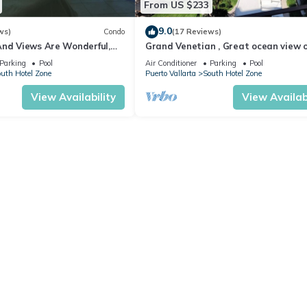
From US $233
9.0
ws)
Condo
(17 Reviews)
And Views Are Wonderful,
Grand Venetian , Great ocean view 
Near, Perfect Location
8th floor
Parking
Pool
Air Conditioner
Parking
Pool
uth Hotel Zone
Puerto Vallarta
South Hotel Zone
View Availability
View Availabi