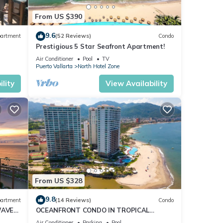
From US $390
9.6
artment
(52 Reviews)
Condo
Prestigious 5 Star Seafront Apartment!
Air Conditioner
Pool
TV
Puerto Vallarta
North Hotel Zone
lity
View Availability
Your
sts
From US $328
9.8
artment
(14 Reviews)
Condo
WAVE
OCEANFRONT CONDO IN TROPICAL
CE
PARADISE AWAITS YOU AT THE GRAND
Air Conditioner
Parking
Pool