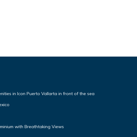
ties in Icon Puerto Vallarta in front of the sea
exico
inium with Breathtaking Views