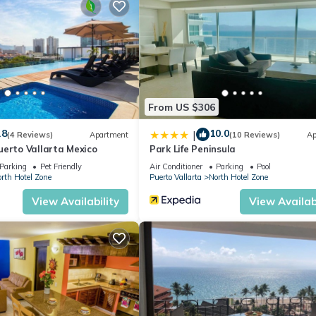
From US $306
.8
10.0
|
(4 Reviews)
Apartment
(10 Reviews)
Ap
uerto Vallarta Mexico
Park Life Peninsula
Parking
Pet Friendly
Air Conditioner
Parking
Pool
rth Hotel Zone
Puerto Vallarta
North Hotel Zone
View Availability
View Availabi