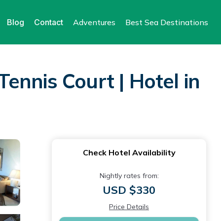
Blog
Contact
Adventures
Best Sea Destinations
ennis Court | Hotel in
Check Hotel Availability
Nightly rates from:
USD $330
Price Details