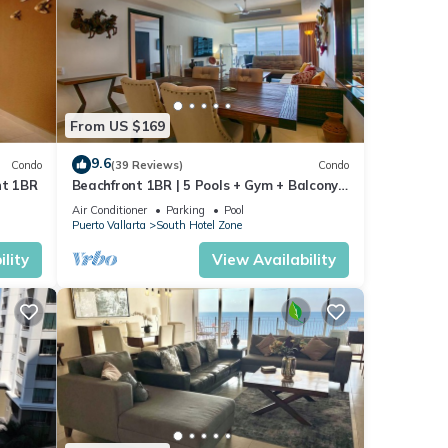
From US $169
9.6
Condo
(39 Reviews)
Condo
nt 1BR
Beachfront 1BR | 5 Pools + Gym + Balcony
Views
Air Conditioner
Parking
Pool
Puerto Vallarta
South Hotel Zone
lity
View Availability