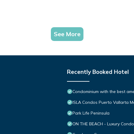
See More
Recently Booked Hotel
Condominium with the best ameni
ISLA Condos Puerto Vallarta M
Park Life Peninsula
ON THE BEACH - Luxury Condom