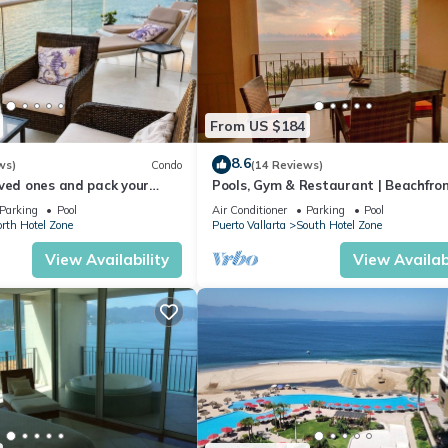
From US $184
8.6
ws)
Condo
(14 Reviews)
ved ones and pack your
Pools, Gym & Restaurant | Beachfro
cation of a life time!
Parking
Pool
Air Conditioner
Parking
Pool
rth Hotel Zone
Puerto Vallarta
South Hotel Zone
View Availability
View Availabi