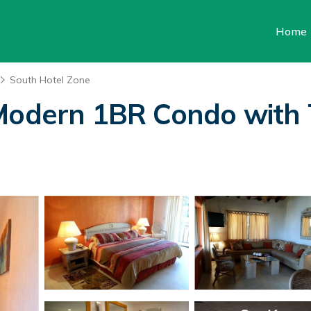
Home
South Hotel Zone
Modern 1BR Condo with T