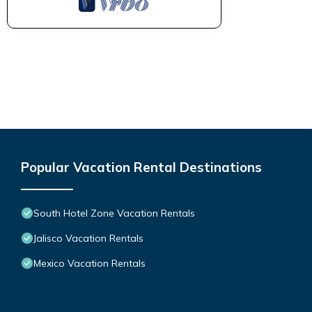
Popular Vacation Rental Destinations
South Hotel Zone Vacation Rentals
Jalisco Vacation Rentals
Mexico Vacation Rentals