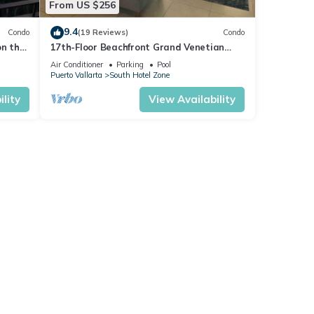
From US $256
9.4
Condo
(19 Reviews)
Condo
on the
17th-Floor Beachfront Grand Venetian
Condo ☆Panoramic Bay Views & Infinity
Air Conditioner
Parking
Pool
Pools
Puerto Vallarta
South Hotel Zone
lity
View Availability