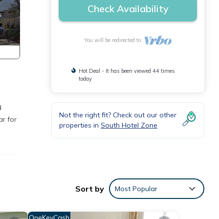
Check Availability
You will be redirected to
Hot Deal - It has been viewed 44 times
today
d
Not the right fit? Check out our other
ar for
properties in
South Hotel Zone
chens,
on the
Sort by
Most Popular
ous
OneKeyCash