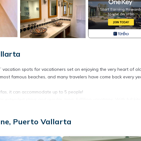
llarta
” vacation spots for vacationers set on enjoying the very heart of ol
he most famous beaches, and many travelers have come back every ye
as, it can accommodate up to 5 people!
or extended stays and regular, long, fulfilling vacations. With full kit
rt’s seven swimming pools, Jacuzzi, tennis courts, and barbeque area 
ne, Puerto Vallarta
s of vacationers and staying close to the beaches and the world-fam
on why.