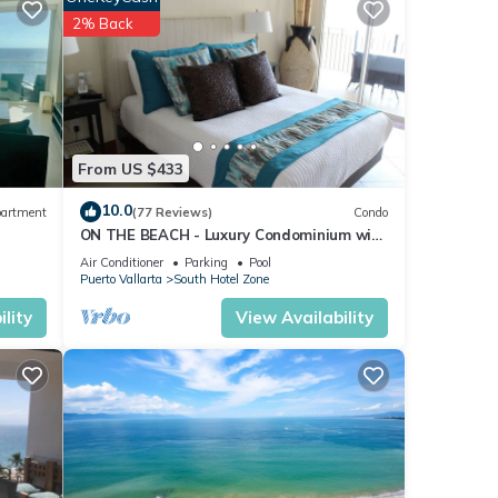
2% Back
From US $433
10.0
artment
(77 Reviews)
Condo
ON THE BEACH - Luxury Condominium with
Breathtaking Views
Air Conditioner
Parking
Pool
Puerto Vallarta
South Hotel Zone
lity
View Availability