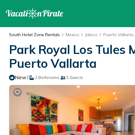
South Hotel Zone Rentals
Mexico
Jalisco
Puerto Vallarta
Park Royal Los Tules 
Puerto Vallarta
New
|
2 Bathrooms
5 Guests