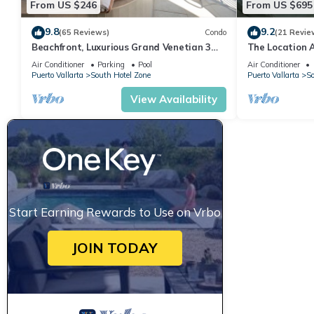
From US $246
From US $695
9.8
9.2
(65 Reviews)
Condo
(21 Revie
Beachfront, Luxurious Grand Venetian 3
The Location 
Bedroom, 3 bath, Ocean & Mountain View
Everything Is 
Air Conditioner
Parking
Pool
Air Conditioner
Puerto Vallarta
South Hotel Zone
Puerto Vallarta
So
View Availability
Start Earning Rewards to Use on Vrbo
JOIN TODAY