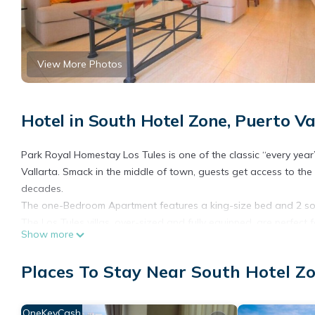
View More Photos
Hotel in South Hotel Zone, Puerto Va
Park Royal Homestay Los Tules is one of the classic “every year
Vallarta. Smack in the middle of town, guests get access to t
decades.
The one-Bedroom Apartment features a king-size bed and 2 sof
The Los Tules villas, over-sized and fully equipped, are perfect f
Show more
private balconies, and views of the bay, you’ll take to the reso
grounds.
Places To Stay Near South Hotel Zo
Staying at the Park Royal Los Tules is an annual event for lot
atmosphere of Vallarta has always been a big part of the reas
Features and amenities
OneKeyCash