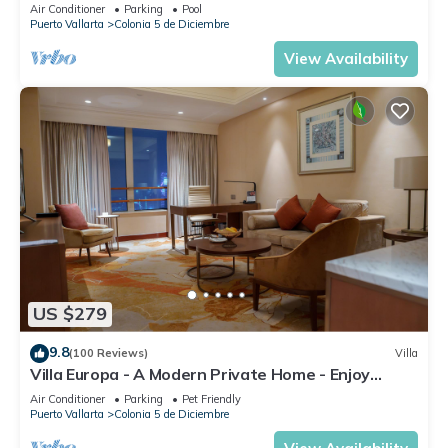
DIRECT OCEAN VIEWS-POOL/WALK
Air Conditioner
Parking
Pool
EVERYWHARE
Puerto Vallarta
Colonia 5 de Diciembre
View Availability
US $279
9.8
(100 Reviews)
Villa
Villa Europa - A Modern Private Home - Enjoy
Views, Downtown and Beaches
Air Conditioner
Parking
Pet Friendly
Puerto Vallarta
Colonia 5 de Diciembre