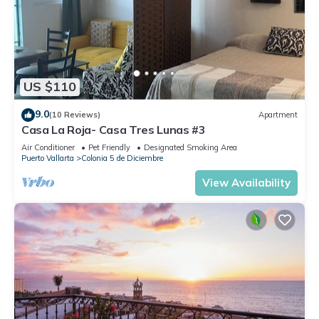
US $110
9.0
(10 Reviews)
Apartment
Casa La Roja- Casa Tres Lunas #3
Air Conditioner
Pet Friendly
Designated Smoking Area
Puerto Vallarta
Colonia 5 de Diciembre
View Availability