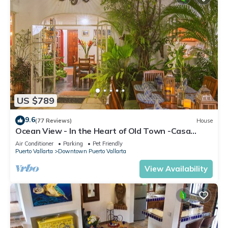
US $789
9.6
(77 Reviews)
House
Ocean View - In the Heart of Old Town -Casa
Romance Escondido
Air Conditioner
Parking
Pet Friendly
Puerto Vallarta
Downtown Puerto Vallarta
View Availability