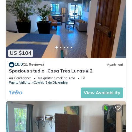
US $104
10.0
(21 Reviews)
Apartment
Spacious studio- Casa Tres Lunas # 2
Air Conditioner
Designated Smoking Area
TV
Puerto Vallarta
Colonia 5 de Diciembre
View Availability