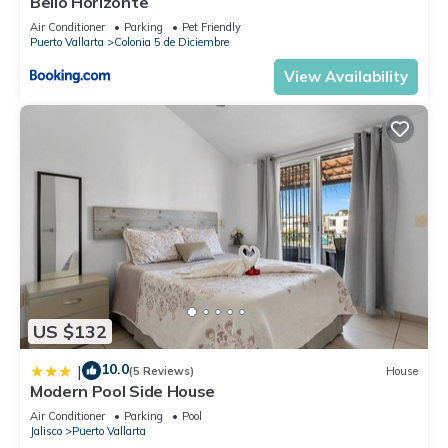
Bello Horizonte
Air Conditioner
Parking
Pet Friendly
Puerto Vallarta
Colonia 5 de Diciembre
View Availability
US $132
10.0
|
(5 Reviews)
House
Modern Pool Side House
Air Conditioner
Parking
Pool
Jalisco
Puerto Vallarta