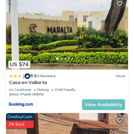
US $74
9.3
|
(3 Reviews)
House
Casa en Vallarta
Air Conditioner
Parking
Child Friendly
Jalisco
Puerto Vallarta
View Availability
OneKeyCash
2% Back