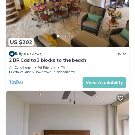
US $202
9.6
(10 Reviews)
House
2 BR Casita 3 blocks to the beach
Air Conditioner
Pet Friendly
TV
Puerto Vallarta
Downtown Puerto Vallarta
View Availability