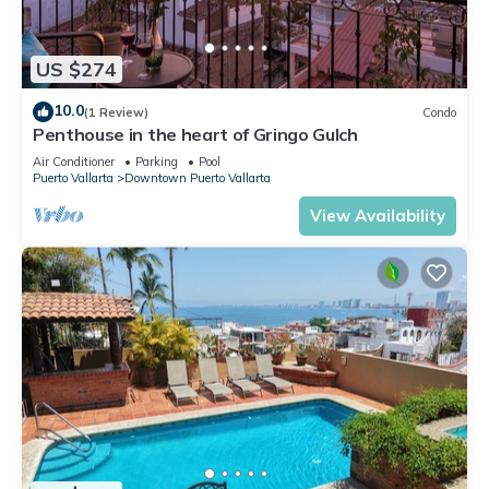
US $274
10.0
(1 Review)
Condo
Penthouse in the heart of Gringo Gulch
Air Conditioner
Parking
Pool
Puerto Vallarta
Downtown Puerto Vallarta
View Availability