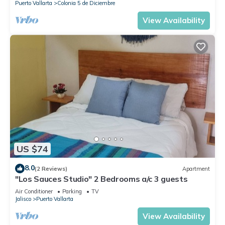
Puerto Vallarta
Colonia 5 de Diciembre
View Availability
US $74
8.0
(2 Reviews)
Apartment
"Los Sauces Studio" 2 Bedrooms a/c 3 guests
Air Conditioner
Parking
TV
Jalisco
Puerto Vallarta
View Availability