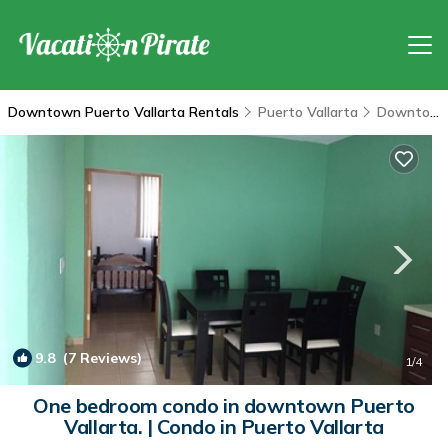
Downtown Puerto Vallarta Rentals
Puerto Vallarta
Downtown Puerto Vallarta
9.8
(7 Reviews)
1
/4
One bedroom condo in downtown Puerto
Vallarta. | Condo in Puerto Vallarta