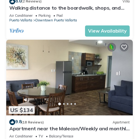
8.0
(2 Reviews)
Villa
Walking distance to the boardwalk, shops, and
nightlife, restaraunts and more!
Air Conditioner
Parking
Pool
Puerto Vallarta
Downtown Puerto Vallarta
View Availability
US $134
9.8
(18 Reviews)
Apartment
Apartment near the Malecon/Weekly and monthly
discounts available!
Air Conditioner
TV
Balcony/Terrace