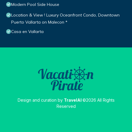
Modern Pool Side House
Location & View ! Luxury Oceanfront Condo, Downtown
Puerto Vallarta on Malecon *
Casa en Vallarta
Design and curation by
TravelAI
©2026 All Rights
Reserved