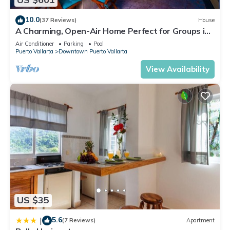
10.0
(37 Reviews)
House
A Charming, Open-Air Home Perfect for Groups in
El Centro
Air Conditioner
Parking
Pool
Puerto Vallarta
Downtown Puerto Vallarta
View Availability
US $35
5.6
|
(7 Reviews)
Apartment