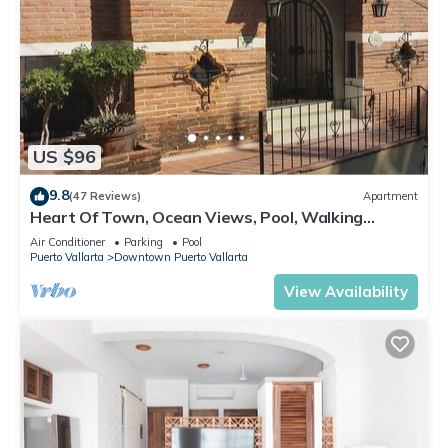
US $96
9.8
(47 Reviews)
Apartment
Heart Of Town, Ocean Views, Pool, Walking
Distance To Beach
Air Conditioner
Parking
Pool
Puerto Vallarta
Downtown Puerto Vallarta
View Availability