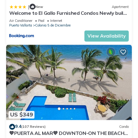
|
New
Apartment
Welcome to El Gallo Furnished Condos Newly built
Modern Studio-2 blocks from ocean & centrally
Air Conditioner
Pool
Internet
located
Puerto Vallarta
Colonia 5 de Diciembre
View Availability
US $349
9.4
(107 Reviews)
Condo
💙PUERTA AL MAR💙 DOWNTON-ON THE BEACH-