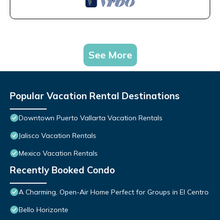
See More
Popular Vacation Rental Destinations
Downtown Puerto Vallarta Vacation Rentals
Jalisco Vacation Rentals
Mexico Vacation Rentals
Recently Booked Condo
A Charming, Open-Air Home Perfect for Groups in El Centro
Bello Horizonte