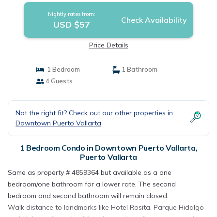
Nightly rates from:
Check Availability
USD $57
Price Details
1 Bedroom
1 Bathroom
4 Guests
Not the right fit? Check out our other properties in
Downtown Puerto Vallarta
1 Bedroom Condo in Downtown Puerto Vallarta,
Puerto Vallarta
Same as property # 4859364 but available as a one
bedroom/one bathroom for a lower rate. The second
bedroom and second bathroom will remain closed.
Walk distance to landmarks like Hotel Rosita, Parque Hidalgo