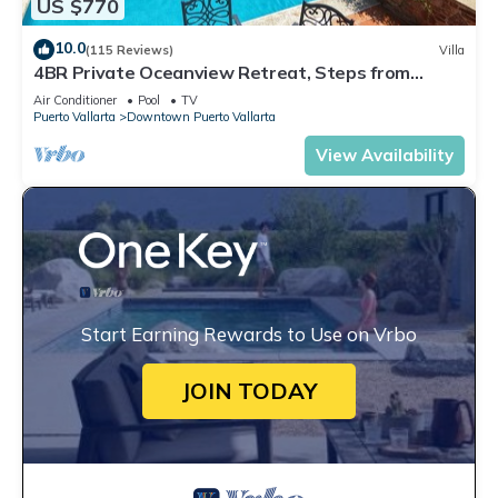
US $770
10.0
(115 Reviews)
Villa
4BR Private Oceanview Retreat, Steps from
Malecon & Zona Romantica
Air Conditioner
Pool
TV
Puerto Vallarta
Downtown Puerto Vallarta
View Availability
Start Earning Rewards to Use on Vrbo
JOIN TODAY