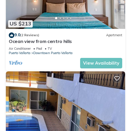
US $213
9.0
(2 Reviews)
Apartment
Ocean view from centro hills
Air Conditioner
Pool
TV
Puerto Vallarta
Downtown Puerto Vallarta
View Availability