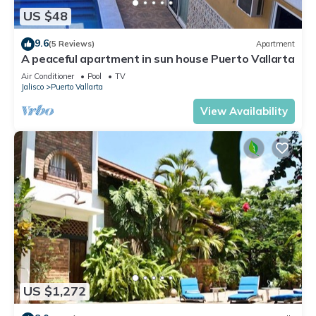
US $48
9.6
(5 Reviews)
Apartment
A peaceful apartment in sun house Puerto Vallarta
Air Conditioner
Pool
TV
Jalisco
Puerto Vallarta
View Availability
US $1,272