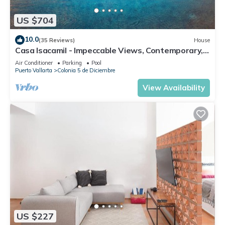
US $704
10.0
(35 Reviews)
House
Casa Isacamil - Impeccable Views, Contemporary,
Rooftop Pool, Proximity to Town
Air Conditioner
Parking
Pool
Puerto Vallarta
Colonia 5 de Diciembre
View Availability
US $227