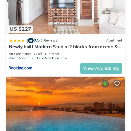
US $227
9.5
|
(2 Reviews)
Apartment
Newly built Modern Studio-2 blocks from ocean &
centrally located Welcome to El Gallo Furnished
Air Conditioner
Pool
Internet
Condos
Puerto Vallarta
Colonia 5 de Diciembre
View Availability