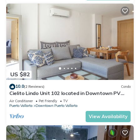
US $82
10.0
(2 Reviews)
Condo
Cielito Lindo Unit 102 located in Downtown PV
1BD Condo for rent in Old Town, Pu
Air Conditioner
Pet Friendly
TV
Puerto Vallarta
Downtown Puerto Vallarta
View Availability