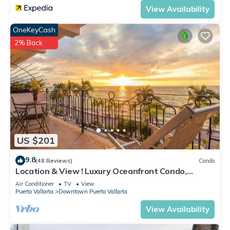
View Availability
OneKeyCash
2% Back
US $201
9.8
(48 Reviews)
Condo
Location & View ! Luxury Oceanfront Condo,
Downtown Puerto Vallarta on Malecon *
Air Conditioner
TV
View
Puerto Vallarta
Downtown Puerto Vallarta
View Availability