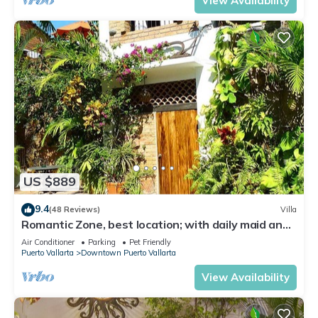
View Availability
US $889
9.4
(48 Reviews)
Villa
Romantic Zone, best location; with daily maid and
cook service included!
Air Conditioner
Parking
Pet Friendly
Puerto Vallarta
Downtown Puerto Vallarta
View Availability