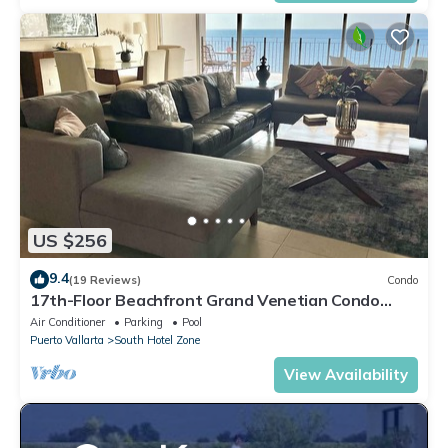
US $256
9.4
(19 Reviews)
Condo
17th-Floor Beachfront Grand Venetian Condo
☆Panoramic Bay Views & Infinity Pools
Air Conditioner
Parking
Pool
Puerto Vallarta
South Hotel Zone
View Availability