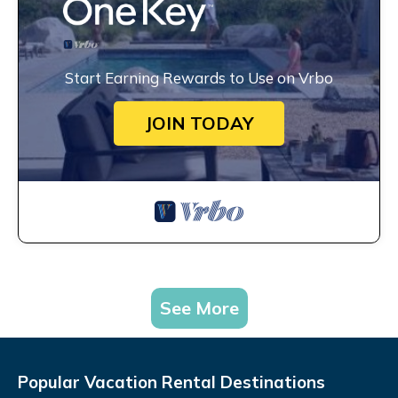
Start Earning Rewards to Use on Vrbo
JOIN TODAY
See More
Popular Vacation Rental Destinations