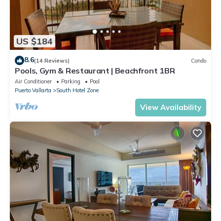
US $184
8.6
(14 Reviews)
Condo
Pools, Gym & Restaurant | Beachfront 1BR
Air Conditioner
Parking
Pool
Puerto Vallarta
South Hotel Zone
View Availability