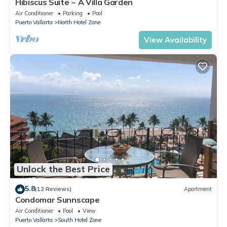
Hibiscus Suite ~ A Villa Garden
Air Conditioner
Parking
Pool
Puerto Vallarta
North Hotel Zone
View Availability
Unlock the Best Price
5.8
(12 Reviews)
Apartment
Condomar Sunnscape
Air Conditioner
Pool
View
Puerto Vallarta
South Hotel Zone