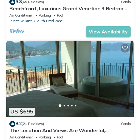
9.8
(65 Reviews)
Condo
Beachfront, Luxurious Grand Venetian 3 Bedroom,
3 bath, Ocean & Mountain View
Air Conditioner
Parking
Pool
Puerto Vallarta
South Hotel Zone
View Availability
US $695
9.2
(21 Reviews)
Condo
The Location And Views Are Wonderful,
Everything Is Near, Perfect Location
Air Conditioner
Parking
Pool