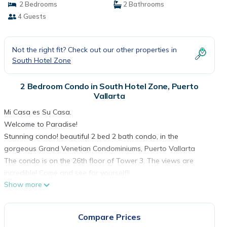
2 Bedrooms
2 Bathrooms
4 Guests
Not the right fit? Check out our other properties in
South Hotel Zone
2 Bedroom Condo in South Hotel Zone, Puerto
Vallarta
Mi Casa es Su Casa.
Welcome to Paradise!
Stunning condo! beautiful 2 bed 2 bath condo, in the
gorgeous Grand Venetian Condominiums, Puerto Vallarta
The condo is on the 26th floor of Tower 3. The views are
incredible! Come and see for yourself!!
Show more
Both the master suite and the living room feature corner
balconies, with beautiful sliding glass doors, that open for an
airy indoor outdoor feel.
Compare Prices
The master suite includes a king size bed, luxurious linens, a