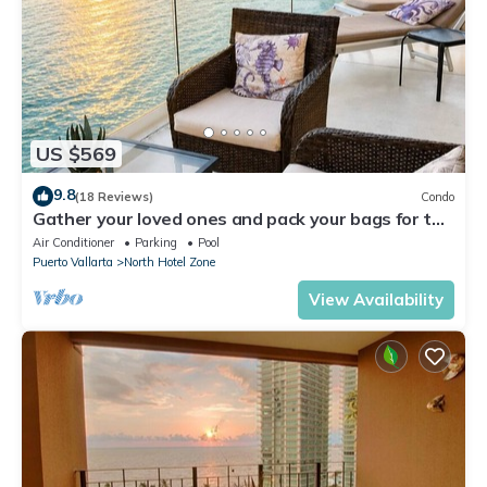
US $569
9.8
(18 Reviews)
Condo
Gather your loved ones and pack your bags for the
vacation of a life time!
Air Conditioner
Parking
Pool
Puerto Vallarta
North Hotel Zone
View Availability