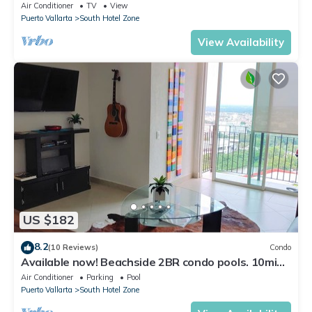
59.00/nt May-Oct, monthly rental
Air Conditioner
TV
View
Puerto Vallarta
South Hotel Zone
View Availability
US $182
8.2
(10 Reviews)
Condo
Available now! Beachside 2BR condo pools. 10min
from PVR airport
Air Conditioner
Parking
Pool
Puerto Vallarta
South Hotel Zone