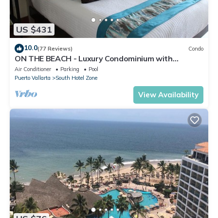
US $431
10.0
(77 Reviews)
Condo
ON THE BEACH - Luxury Condominium with
Breathtaking Views
Air Conditioner
Parking
Pool
Puerto Vallarta
South Hotel Zone
View Availability