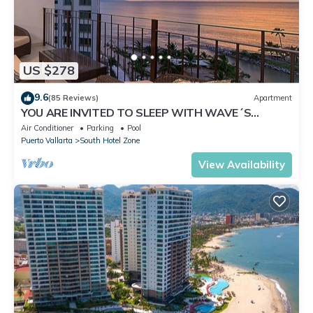
US $278
9.6
(85 Reviews)
Apartment
YOU ARE INVITED TO SLEEP WITH WAVE´S
SOUND ON LUXURY AND ELEGANCE
Air Conditioner
Parking
Pool
Puerto Vallarta
South Hotel Zone
View Availability