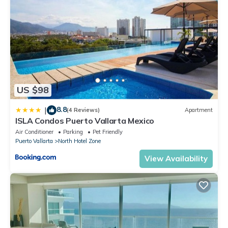
US $98
8.8
|
(4 Reviews)
Apartment
ISLA Condos Puerto Vallarta Mexico
Air Conditioner
Parking
Pet Friendly
Puerto Vallarta
North Hotel Zone
View Availability