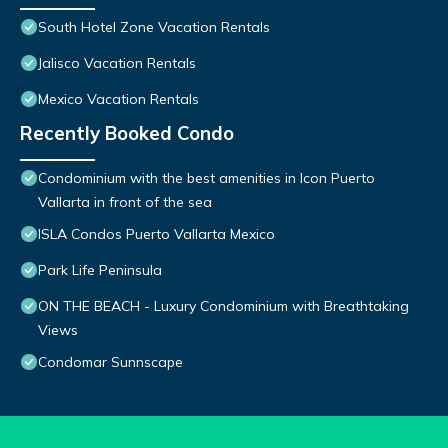
South Hotel Zone Vacation Rentals
Jalisco Vacation Rentals
Mexico Vacation Rentals
Recently Booked Condo
Condominium with the best amenities in Icon Puerto
Vallarta in front of the sea
ISLA Condos Puerto Vallarta Mexico
Park Life Peninsula
ON THE BEACH - Luxury Condominium with Breathtaking
Views
Condomar Sunnscape