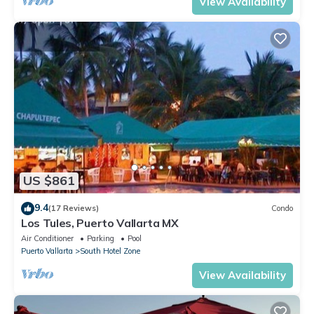
View Availability
US $861
9.4
(17 Reviews)
Condo
Los Tules, Puerto Vallarta MX
Air Conditioner
Parking
Pool
Puerto Vallarta
South Hotel Zone
View Availability