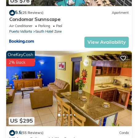
US $76
5.5
(25 Reviews)
Apartment
Condomar Sunnscape
Air Conditioner
Parking
Pool
Puerto Vallarta
South Hotel Zone
View Availability
OneKeyCash
2% Back
US $295
9.6
(55 Reviews)
Condo