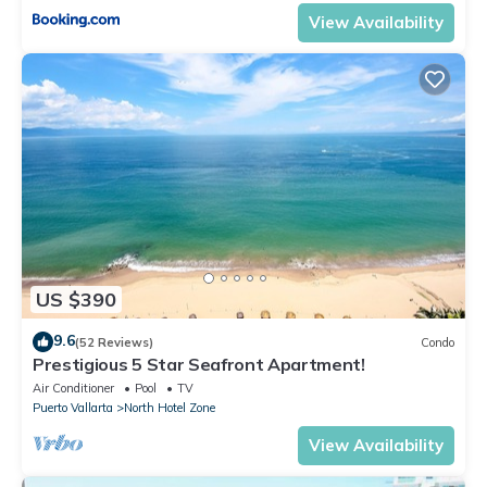
View Availability
US $390
9.6
(52 Reviews)
Condo
Prestigious 5 Star Seafront Apartment!
Air Conditioner
Pool
TV
Puerto Vallarta
North Hotel Zone
View Availability