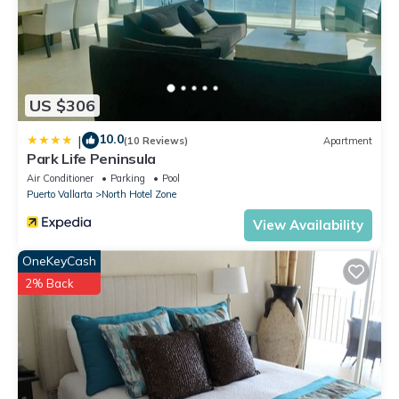
US $306
10.0
|
(10 Reviews)
Apartment
Park Life Peninsula
Air Conditioner
Parking
Pool
Puerto Vallarta
North Hotel Zone
View Availability
OneKeyCash
2% Back