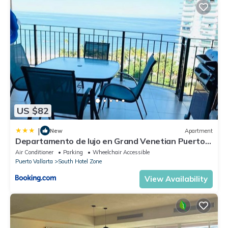
US $82
|
New
Apartment
Departamento de lujo en Grand Venetian Puerto
Vallarta
Air Conditioner
Parking
Wheelchair Accessible
Puerto Vallarta
South Hotel Zone
View Availability