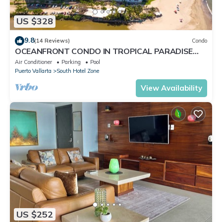
US $328
9.8
(14 Reviews)
Condo
OCEANFRONT CONDO IN TROPICAL PARADISE
AWAITS YOU AT THE GRAND VENETIAN!
Air Conditioner
Parking
Pool
Puerto Vallarta
South Hotel Zone
View Availability
US $252