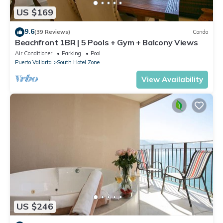
US $169
9.6
(39 Reviews)
Condo
Beachfront 1BR | 5 Pools + Gym + Balcony Views
Air Conditioner
Parking
Pool
Puerto Vallarta
South Hotel Zone
View Availability
US $246