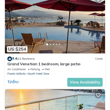
US $254
9.4
(11 Reviews)
Condo
Grand Venetian 1 bedroom, large patio
Air Conditioner
Parking
Pool
Puerto Vallarta
South Hotel Zone
View Availability