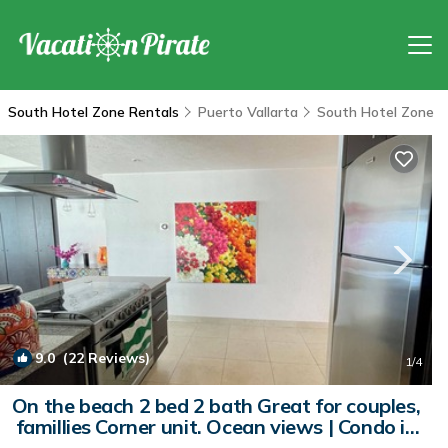
South Hotel Zone Rentals
Puerto Vallarta
South Hotel Zone
9.0
(22 Reviews)
1
/4
On the beach 2 bed 2 bath Great for couples,
famillies Corner unit. Ocean views | Condo in
Puerto Vallarta