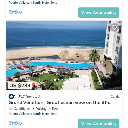
Puerto Vallarta
South Hotel Zone
View Availability
US $233
9.0
(17 Reviews)
Condo
Grand Venetian , Great ocean view on the 8th
floor
Air Conditioner
Parking
Pool
Puerto Vallarta
South Hotel Zone
View Availability