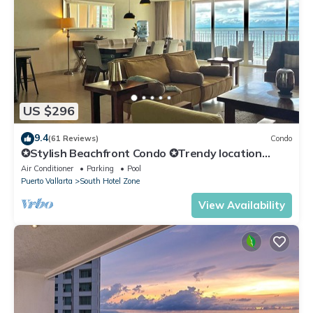
US $296
9.4
(61 Reviews)
Condo
✪Stylish Beachfront Condo ✪Trendy location
✪Private jacuzzi @balcony
Air Conditioner
Parking
Pool
Puerto Vallarta
South Hotel Zone
View Availability