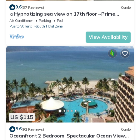
9.6
(37 Reviews)
Condo
☼Hypnotizing sea view on 17th floor ~Prime
location in town ~Family getaway
Air Conditioner
Parking
Pool
Puerto Vallarta
South Hotel Zone
View Availability
US $115
8.6
(92 Reviews)
Condo
Oceanfront 2 Bedroom, Spectacular Ocean Views,