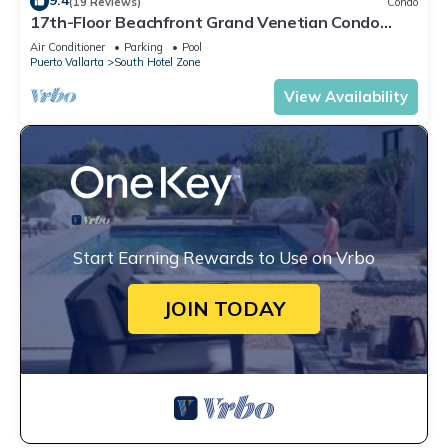
9.4
(19 Reviews)
Condo
17th-Floor Beachfront Grand Venetian Condo
☆Panoramic Bay Views & Infinity Pools
Air Conditioner
Parking
Pool
Puerto Vallarta
South Hotel Zone
View Availability
Start Earning Rewards to Use on Vrbo
JOIN TODAY