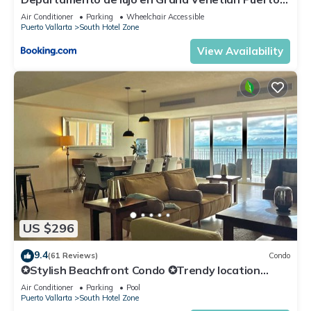
Vallarta
Air Conditioner
Parking
Wheelchair Accessible
Puerto Vallarta
South Hotel Zone
View Availability
US $296
9.4
(61 Reviews)
Condo
✪Stylish Beachfront Condo ✪Trendy location
✪Private jacuzzi @balcony
Air Conditioner
Parking
Pool
Puerto Vallarta
South Hotel Zone