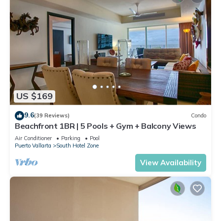
US $169
9.6
(39 Reviews)
Condo
Beachfront 1BR | 5 Pools + Gym + Balcony Views
Air Conditioner
Parking
Pool
Puerto Vallarta
South Hotel Zone
View Availability