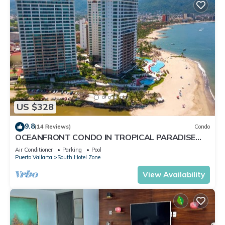
US $328
9.8
(14 Reviews)
Condo
OCEANFRONT CONDO IN TROPICAL PARADISE
AWAITS YOU AT THE GRAND VENETIAN!
Air Conditioner
Parking
Pool
Puerto Vallarta
South Hotel Zone
View Availability