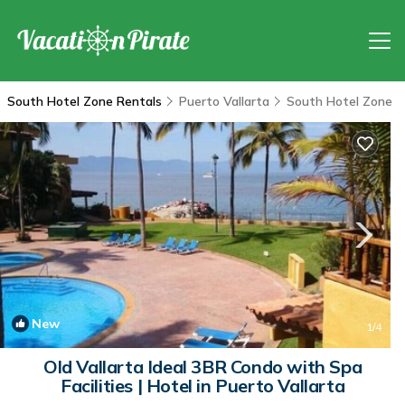
South Hotel Zone Rentals
Puerto Vallarta
South Hotel Zone
New
1
/4
Old Vallarta Ideal 3BR Condo with Spa
Facilities | Hotel in Puerto Vallarta