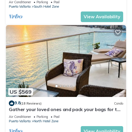
Air Conditioner
Parking
Pool
Puerto Vallarta
South Hotel Zone
View Availability
US $569
9.8
(18 Reviews)
Condo
Gather your loved ones and pack your bags for the
vacation of a life time!
Air Conditioner
Parking
Pool
Puerto Vallarta
North Hotel Zone
View Availability