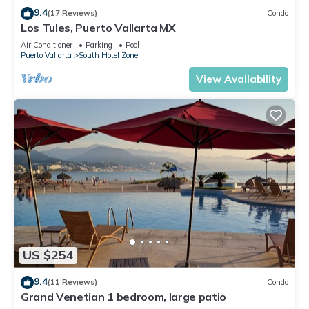
9.4
(17 Reviews)
Condo
Los Tules, Puerto Vallarta MX
Air Conditioner
Parking
Pool
Puerto Vallarta
South Hotel Zone
View Availability
US $254
9.4
(11 Reviews)
Condo
Grand Venetian 1 bedroom, large patio