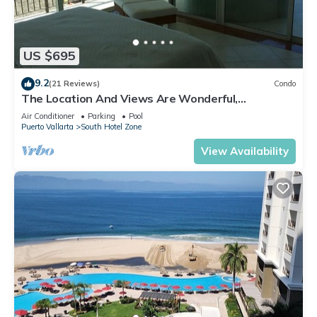
US $695
9.2
(21 Reviews)
Condo
The Location And Views Are Wonderful,
Everything Is Near, Perfect Location
Air Conditioner
Parking
Pool
Puerto Vallarta
South Hotel Zone
View Availability