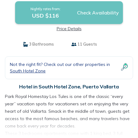
Nightly rates from:
Check Availability
USD $116
Price Details
3 Bathrooms
11 Guests
Not the right fit? Check out our other properties in
South Hotel Zone
Hotel in South Hotel Zone, Puerto Vallarta
Park Royal Homestay Los Tules is one of the classic “every
year” vacation spots for vacationers set on enjoying the very
heart of old Vallarta. Smack in the middle of town, guests get
access to the most famous beaches, and many travelers have
come back every year for decades.
These 3 bedrooms apartments come with 1 king bed, 3 full