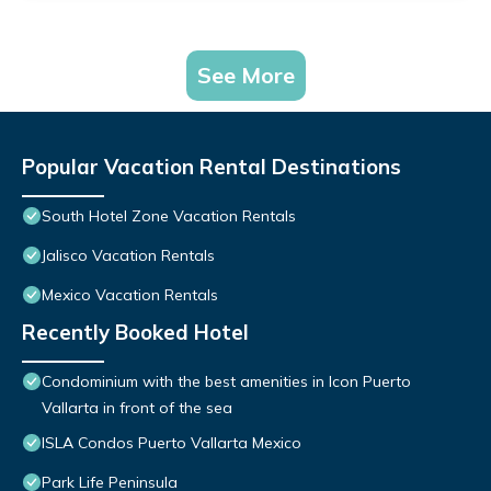
See More
Popular Vacation Rental Destinations
South Hotel Zone Vacation Rentals
Jalisco Vacation Rentals
Mexico Vacation Rentals
Recently Booked Hotel
Condominium with the best amenities in Icon Puerto
Vallarta in front of the sea
ISLA Condos Puerto Vallarta Mexico
Park Life Peninsula