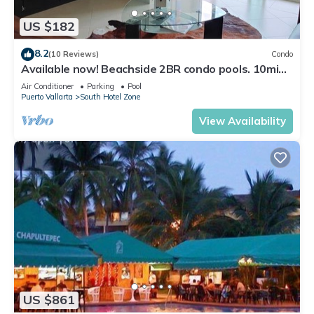
US $182
8.2
(10 Reviews)
Condo
Available now! Beachside 2BR condo pools. 10min
from PVR airport
Air Conditioner
Parking
Pool
Puerto Vallarta
South Hotel Zone
View Availability
US $861