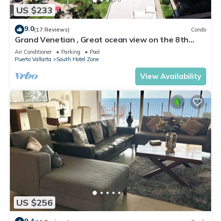
US $233
9.0
(17 Reviews)
Condo
Grand Venetian , Great ocean view on the 8th
floor
Air Conditioner
Parking
Pool
Puerto Vallarta
South Hotel Zone
View Availability
US $256