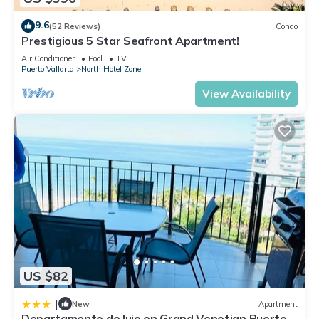
9.6
(52 Reviews)
Condo
Prestigious 5 Star Seafront Apartment!
Air Conditioner
Pool
TV
Puerto Vallarta
North Hotel Zone
View Availability
US $82
|
New
Apartment
Departamento de lujo en Grand Venetian Puerto