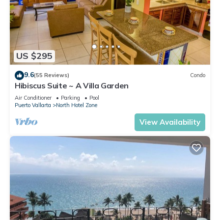
US $295
9.6
(55 Reviews)
Condo
Hibiscus Suite ~ A Villa Garden
Air Conditioner
Parking
Pool
Puerto Vallarta
North Hotel Zone
View Availability