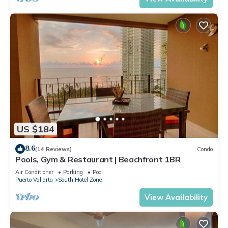
US $184
8.6
(14 Reviews)
Condo
Pools, Gym & Restaurant | Beachfront 1BR
Air Conditioner
Parking
Pool
Puerto Vallarta
South Hotel Zone
View Availability