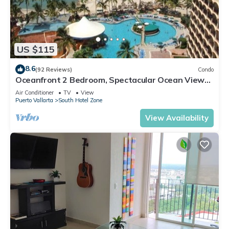
US $115
8.6
(92 Reviews)
Condo
Oceanfront 2 Bedroom, Spectacular Ocean Views,
59.00/nt May-Oct, monthly rental
Air Conditioner
TV
View
Puerto Vallarta
South Hotel Zone
View Availability