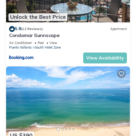
Unlock the Best Price
5.8
(12 Reviews)
Apartment
Condomar Sunnscape
Air Conditioner
Pool
View
Puerto Vallarta
South Hotel Zone
View Availability
US $390