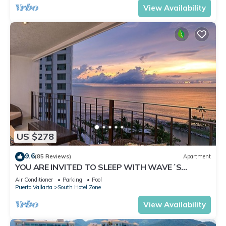
View Availability
US $278
9.6
(85 Reviews)
Apartment
YOU ARE INVITED TO SLEEP WITH WAVE´S
SOUND ON LUXURY AND ELEGANCE
Air Conditioner
Parking
Pool
Puerto Vallarta
South Hotel Zone
View Availability