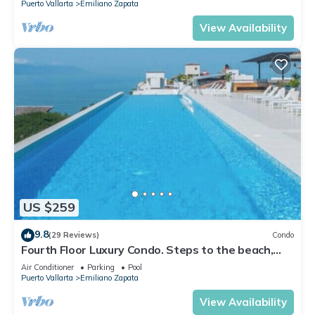
Puerto Vallarta
Emiliano Zapata
View Availability
US $259
9.8
(29 Reviews)
Condo
Fourth Floor Luxury Condo. Steps to the beach,
restaurants, and nightlife!
Air Conditioner
Parking
Pool
Puerto Vallarta
Emiliano Zapata
View Availability