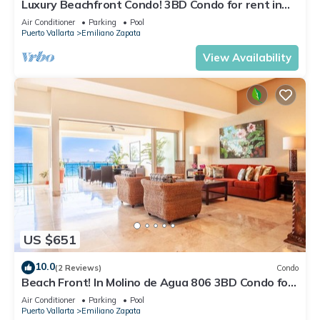
Luxury Beachfront Condo! 3BD Condo for rent in
Los Muertos Beach, Puerto vallart
Air Conditioner
Parking
Pool
Puerto Vallarta
Emiliano Zapata
View Availability
US $651
10.0
(2 Reviews)
Condo
Beach Front! In Molino de Agua 806 3BD Condo for
rent in Los Muertos Beach, Puer
Air Conditioner
Parking
Pool
Puerto Vallarta
Emiliano Zapata