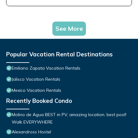
See More
Popular Vacation Rental Destinations
Emiliano Zapata Vacation Rentals
Jalisco Vacation Rentals
Mexico Vacation Rentals
Recently Booked Condo
Molino de Agua BEST in PV, amazing location. best pool!
Walk EVERYWHERE
Alexandross Hostel