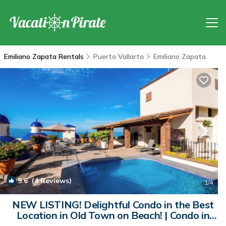
Emiliano Zapata Rentals
Puerto Vallarta
Emiliano Zapata
9.6
(4 Reviews)
1
/4
NEW LISTING! Delightful Condo in the Best
Location in Old Town on Beach! | Condo in
Puerto Vallarta