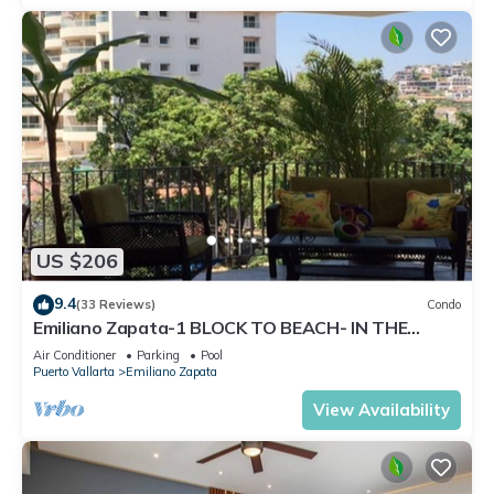
US $206
9.4
(33 Reviews)
Condo
Emiliano Zapata-1 BLOCK TO BEACH- IN THE
HEART OF THE ROMANTIC ZONE!
Air Conditioner
Parking
Pool
Puerto Vallarta
Emiliano Zapata
View Availability