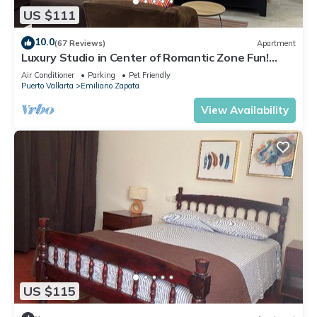
US $111
10.0
(67 Reviews)
Apartment
Luxury Studio in Center of Romantic Zone Fun!
Fantastic Rooftop Views!
Air Conditioner
Parking
Pet Friendly
Puerto Vallarta
Emiliano Zapata
View Availability
US $115