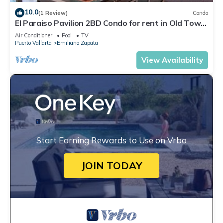
10.0
(1 Review)
Condo
El Paraiso Pavilion 2BD Condo for rent in Old Town,
Puerto vallarta
Air Conditioner
Pool
TV
Puerto Vallarta
Emiliano Zapata
View Availability
Start Earning Rewards to Use on Vrbo
JOIN TODAY