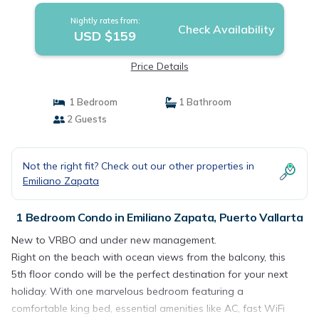
Nightly rates from:
Check Availability
USD $159
Price Details
1 Bedroom
1 Bathroom
2 Guests
Not the right fit? Check out our other properties in
Emiliano Zapata
1 Bedroom Condo in Emiliano Zapata, Puerto Vallarta
New to VRBO and under new management.
Right on the beach with ocean views from the balcony, this
5th floor condo will be the perfect destination for your next
holiday. With one marvelous bedroom featuring a
comfortable king bed, essential amenities like AC, fast WiFi