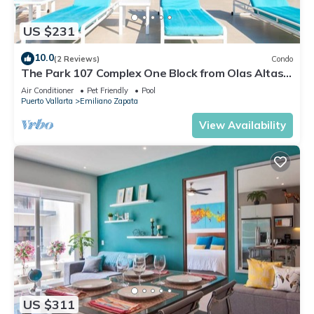
US $231
10.0
(2 Reviews)
Condo
The Park 107 Complex One Block from Olas Altas
2BD Condo for rent in Old Town, P
Air Conditioner
Pet Friendly
Pool
Puerto Vallarta
Emiliano Zapata
View Availability
US $311