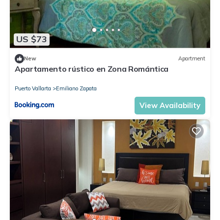
US $73
New
Apartment
Apartamento rústico en Zona Romántica
Puerto Vallarta
Emiliano Zapata
View Availability