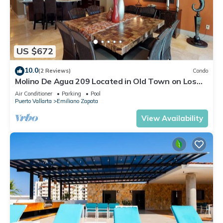
US $672
10.0
(2 Reviews)
Condo
Molino De Agua 209 Located in Old Town on Los
Muertos Beach 3BD Condo for rent i
Air Conditioner
Parking
Pool
Puerto Vallarta
Emiliano Zapata
View Availability