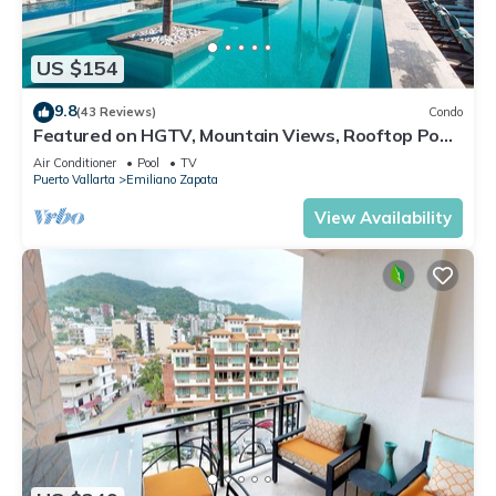
US $154
9.8
(43 Reviews)
Condo
Featured on HGTV, Mountain Views, Rooftop Pool
at Zenith in Old Town
Air Conditioner
Pool
TV
Puerto Vallarta
Emiliano Zapata
View Availability