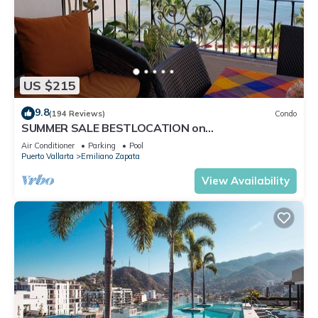
US $215
9.8
(194 Reviews)
Condo
SUMMER SALE BESTLOCATION on
thebeachVeryPopularVISTAdelSOL802
Air Conditioner
Parking
Pool
ZONAROMNTICA
Puerto Vallarta
Emiliano Zapata
View Availability