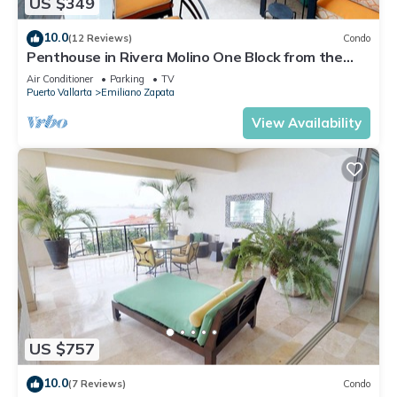
US $349
10.0
(12 Reviews)
Condo
Penthouse in Rivera Molino One Block from the
Beach 3BD Penthouse for rent in Ol
Air Conditioner
Parking
TV
Puerto Vallarta
Emiliano Zapata
View Availability
US $757
10.0
(7 Reviews)
Condo