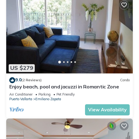
US $279
9.0
(2 Reviews)
Condo
Enjoy beach, pool and jacuzzi in Romantic Zone
Air Conditioner
Parking
Pet Friendly
Puerto Vallarta
Emiliano Zapata
View Availability