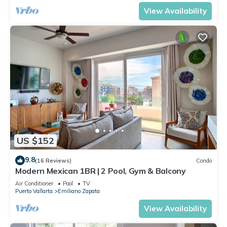
View Availability
US $152
9.8
(16 Reviews)
Condo
Modern Mexican 1BR | 2 Pool, Gym & Balcony
Air Conditioner
Pool
TV
Puerto Vallarta
Emiliano Zapata
View Availability