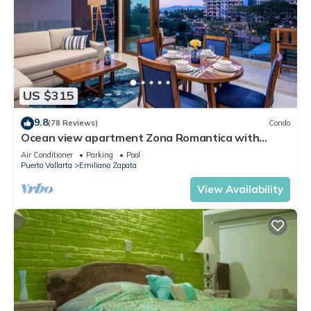
US $315
9.8
(78 Reviews)
Condo
Ocean view apartment Zona Romantica with
amazing rooftop pool and terrace!
Air Conditioner
Parking
Pool
Puerto Vallarta
Emiliano Zapata
View Availability