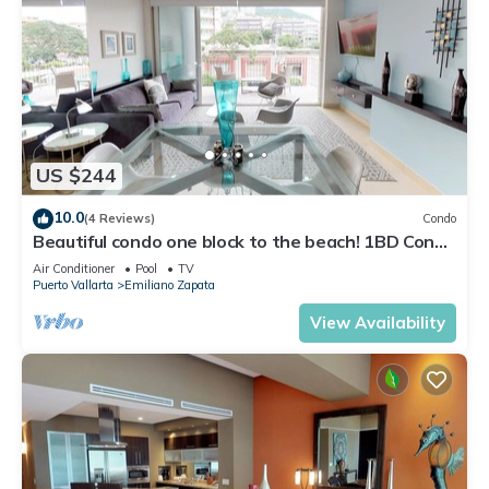
US $244
10.0
(4 Reviews)
Condo
Beautiful condo one block to the beach! 1BD Condo
for rent in Old Town, Puerto v
Air Conditioner
Pool
TV
Puerto Vallarta
Emiliano Zapata
View Availability