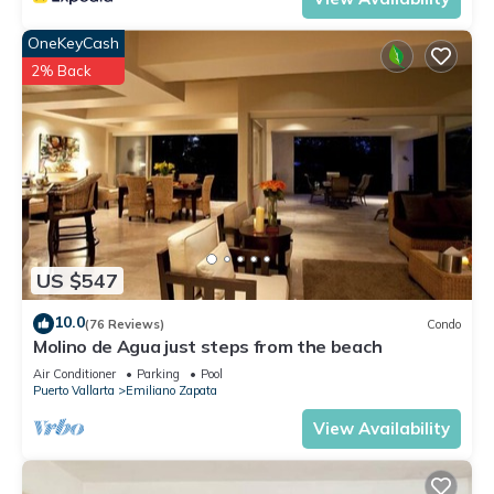
OneKeyCash
2% Back
US $547
10.0
(76 Reviews)
Condo
Molino de Agua just steps from the beach
Air Conditioner
Parking
Pool
Puerto Vallarta
Emiliano Zapata
View Availability