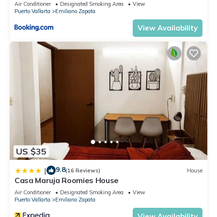
Air Conditioner
Designated Smoking Area
View
Bedroom and 1 Bathroom to make you feel right at home.
Puerto Vallarta
Emiliano Zapata
Check to see if this Condo has the amenities you need and a
View Availability
location that makes this a great choice to stay in Emiliano
Zapata. Enjoy your stay in Emiliano Zapata at this Condo.
US $35
9.8
|
(16 Reviews)
House
Casa Maruja Roomies House
Air Conditioner
Designated Smoking Area
View
Puerto Vallarta
Emiliano Zapata
View Availability