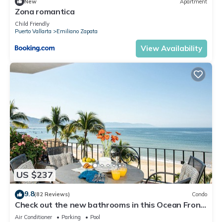
New
Apartment
Zona romantica
Child Friendly
Puerto Vallarta
Emiliano Zapata
View Availability
US $237
9.8
(82 Reviews)
Condo
Check out the new bathrooms in this Ocean Front
Condo # 409 with Roof top Pool
Air Conditioner
Parking
Pool