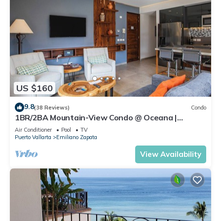
US $160
9.8
(38 Reviews)
Condo
1BR/2BA Mountain-View Condo @ Oceana |
Rooftop Pool, Gym | Romantic Zone
Air Conditioner
Pool
TV
Puerto Vallarta
Emiliano Zapata
View Availability