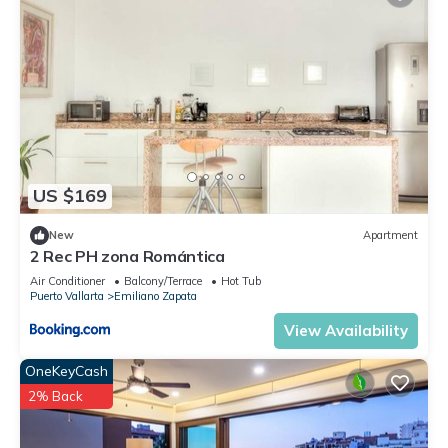
US $169
New
Apartment
2 Rec PH zona Romántica
Air Conditioner
Balcony/Terrace
Hot Tub
Puerto Vallarta
Emiliano Zapata
View Availability
OneKeyCash
2% Back