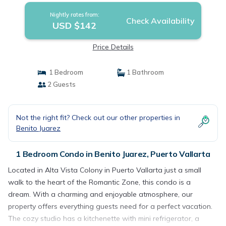
Nightly rates from:
Check Availability
USD $142
Price Details
1 Bedroom
1 Bathroom
2 Guests
Not the right fit? Check out our other properties in
Benito Juarez
1 Bedroom Condo in Benito Juarez, Puerto Vallarta
Located in Alta Vista Colony in Puerto Vallarta just a small
walk to the heart of the Romantic Zone, this condo is a
dream. With a charming and enjoyable atmosphere, our
property offers everything guests need for a perfect vacation.
The cozy studio has a kitchenette with mini refrigerator, a