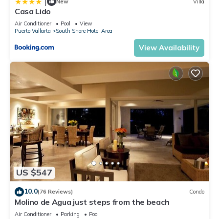
|
New
Villa
Casa Lido
Air Conditioner
Pool
View
Puerto Vallarta
South Shore Hotel Area
View Availability
US $547
10.0
(76 Reviews)
Condo
Molino de Agua just steps from the beach
Air Conditioner
Parking
Pool