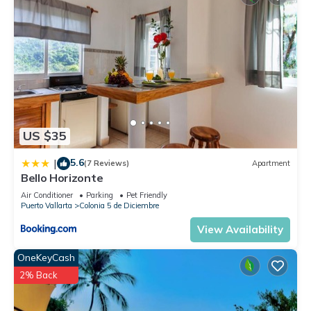
US $35
5.6
|
(7 Reviews)
Apartment
Bello Horizonte
Air Conditioner
Parking
Pet Friendly
Puerto Vallarta
Colonia 5 de Diciembre
View Availability
OneKeyCash
2% Back