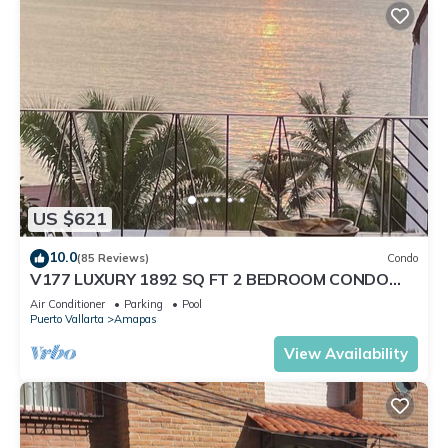
US $621
10.0
(85 Reviews)
Condo
V177 LUXURY 1892 SQ FT 2 BEDROOM CONDO
ROMANTIC ZONE 1/2 BLOCK LOS MUERTOS BEACH
Air Conditioner
Parking
Pool
Puerto Vallarta
Amapas
View Availability