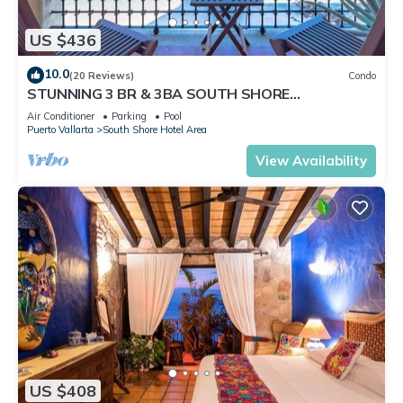
US $436
10.0
(20 Reviews)
Condo
STUNNING 3 BR & 3BA SOUTH SHORE
BEACHFRONT RESIDENCE!
Air Conditioner
Parking
Pool
Puerto Vallarta
South Shore Hotel Area
View Availability
US $408