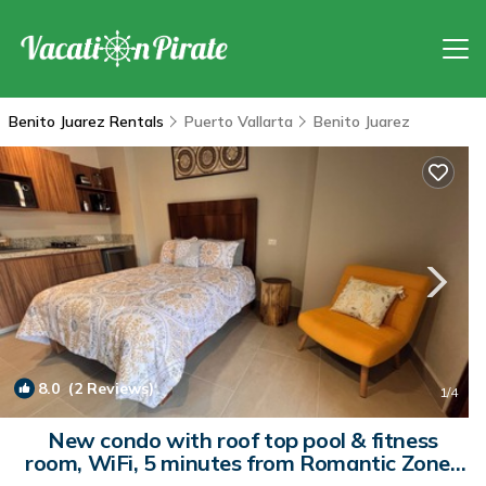
Benito Juarez Rentals
Puerto Vallarta
Benito Juarez
8.0
(2 Reviews)
1
/4
New condo with roof top pool & fitness
room, WiFi, 5 minutes from Romantic Zone |
Condo in Puerto Vallarta