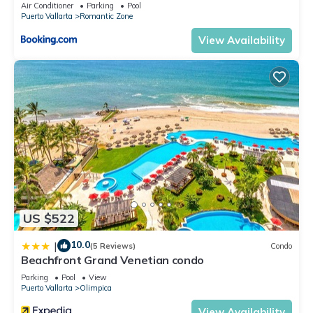
Air Conditioner
Parking
Pool
Puerto Vallarta
Romantic Zone
View Availability
US $522
10.0
|
(5 Reviews)
Condo
Beachfront Grand Venetian condo
Parking
Pool
View
Puerto Vallarta
Olimpica
View Availability