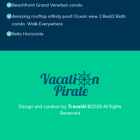
Beachfront Grand Venetian condo
Amazing rooftop infinity pool! Ocean view 2 Bed/2 Bath
condo. Walk Everywhere
Bello Horizonte
Design and curation by
TravelAI
©2026 All Rights
Reserved