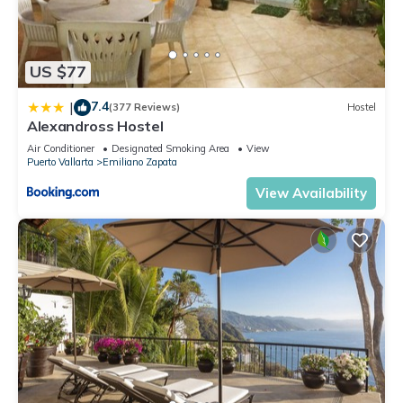
US $77
7.4
|
(377 Reviews)
Hostel
Alexandross Hostel
Air Conditioner
Designated Smoking Area
View
Puerto Vallarta
Emiliano Zapata
View Availability