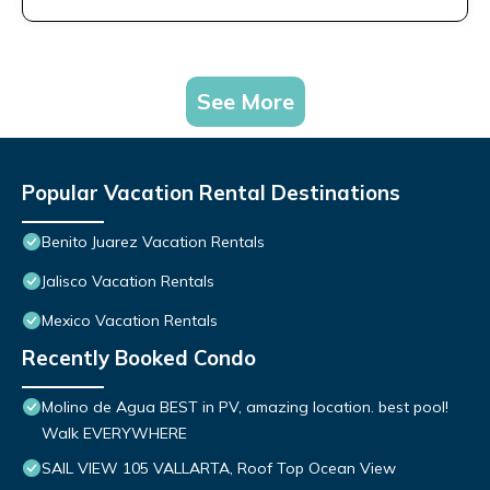
See More
Popular Vacation Rental Destinations
Benito Juarez Vacation Rentals
Jalisco Vacation Rentals
Mexico Vacation Rentals
Recently Booked Condo
Molino de Agua BEST in PV, amazing location. best pool!
Walk EVERYWHERE
SAIL VIEW 105 VALLARTA, Roof Top Ocean View