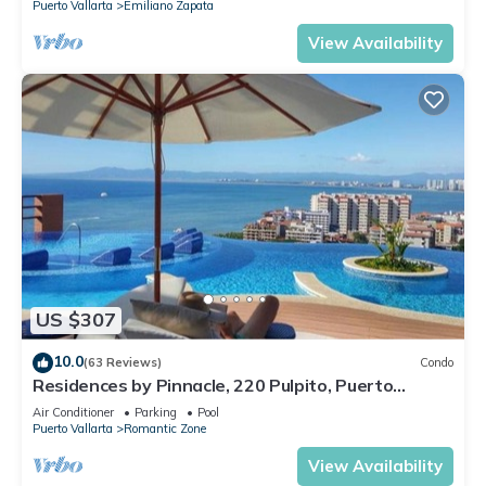
Puerto Vallarta
Emiliano Zapata
View Availability
US $307
10.0
(63 Reviews)
Condo
Residences by Pinnacle, 220 Pulpito, Puerto
Vallarta, Zona Romantico
Air Conditioner
Parking
Pool
Puerto Vallarta
Romantic Zone
View Availability