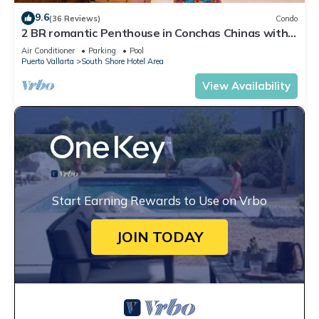
9.6
(36 Reviews)
Condo
2 BR romantic Penthouse in Conchas Chinas with
amazing views & beach access
Air Conditioner
Parking
Pool
Puerto Vallarta
South Shore Hotel Area
View Availability
Start Earning Rewards to Use on Vrbo
JOIN TODAY