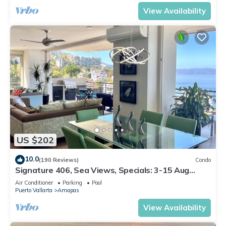
View Availability
US $202
10.0
(190 Reviews)
Condo
Signature 406, Sea Views, Specials: 3-15 Aug
$149, 21-31 Aug $199, Sept $249/ngt
Air Conditioner
Parking
Pool
Puerto Vallarta
Amapas
View Availability