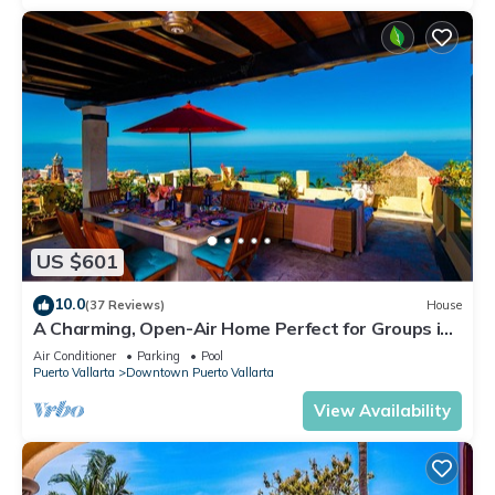
US $601
10.0
(37 Reviews)
House
A Charming, Open-Air Home Perfect for Groups in
El Centro
Air Conditioner
Parking
Pool
Puerto Vallarta
Downtown Puerto Vallarta
View Availability