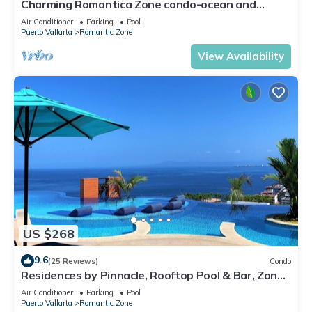
Charming Romantica Zone condo-ocean and
mountain views-minutes from the beach!
Air Conditioner
Parking
Pool
Puerto Vallarta
Romantic Zone
View Availability
US $268
9.6
(25 Reviews)
Condo
Residences by Pinnacle, Rooftop Pool & Bar, Zona
Romantica, Puerto Vallarta
Air Conditioner
Parking
Pool
Puerto Vallarta
Romantic Zone