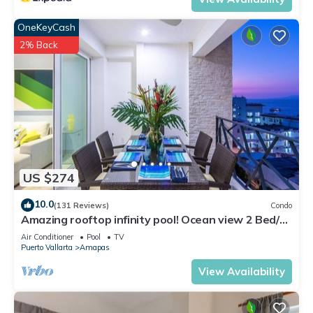
OneKeyCash
2% Back
US $274
10.0
(131 Reviews)
Condo
Amazing rooftop infinity pool! Ocean view 2 Bed/2
Bath condo. Walk Everywhere
Air Conditioner
Pool
TV
Puerto Vallarta
Amapas
View Availability