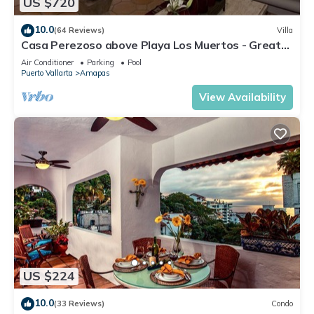
US $720
10.0
(64 Reviews)
Villa
Casa Perezoso above Playa Los Muertos - Great
Central Location
Air Conditioner
Parking
Pool
Puerto Vallarta
Amapas
View Availability
US $224
10.0
(33 Reviews)
Condo