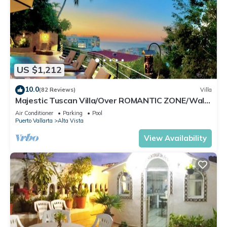
US $1,212
10.0
(82 Reviews)
Villa
Majestic Tuscan Villa/Over ROMANTIC ZONE/Walk
To Beach/Private w/Views/
Air Conditioner
Parking
Pool
Puerto Vallarta
Alta Vista
View Availability