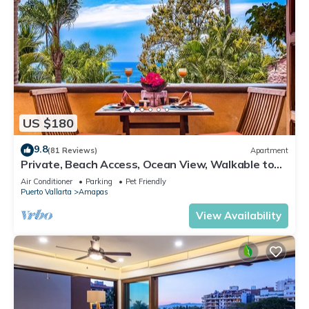
US $180
9.8
(81 Reviews)
Apartment
Private, Beach Access, Ocean View, Walkable to
Town, Daily Maid Service, WiFi!
Air Conditioner
Parking
Pet Friendly
Puerto Vallarta
Amapas
View Availability