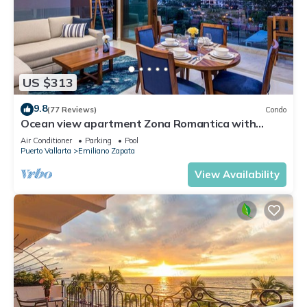
US $313
9.8
(77 Reviews)
Condo
Ocean view apartment Zona Romantica with
amazing rooftop pool and terrace!
Air Conditioner
Parking
Pool
Puerto Vallarta
Emiliano Zapata
View Availability