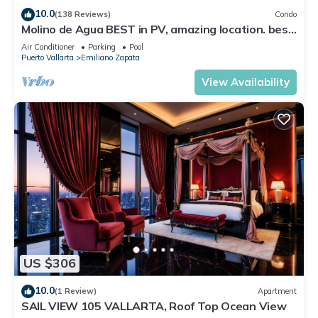
location that makes this a great choice to stay in Benito
10.0
(138 Reviews)
Condo
Juarez. Enjoy your stay in Benito Juarez at this Condo.
Molino de Agua BEST in PV, amazing location. best
pool! Walk EVERYWHERE
Air Conditioner
Parking
Pool
Puerto Vallarta
Emiliano Zapata
View Availability
US $306
10.0
(1 Review)
Apartment
SAIL VIEW 105 VALLARTA, Roof Top Ocean View