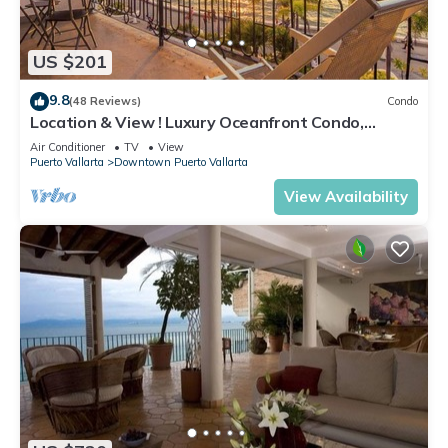
US $201
9.8
(48 Reviews)
Condo
Location & View ! Luxury Oceanfront Condo,
Downtown Puerto Vallarta on Malecon *
Air Conditioner
TV
View
Puerto Vallarta
Downtown Puerto Vallarta
View Availability