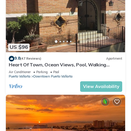
US $96
9.8
(47 Reviews)
Apartment
Heart Of Town, Ocean Views, Pool, Walking
Distance To Beach
Air Conditioner
Parking
Pool
Puerto Vallarta
Downtown Puerto Vallarta
View Availability