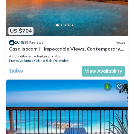
US $704
10.0
(35 Reviews)
House
Casa Isacamil - Impeccable Views, Contemporary,
Rooftop Pool, Proximity to Town
Air Conditioner
Parking
Pool
Puerto Vallarta
Colonia 5 de Diciembre
View Availability