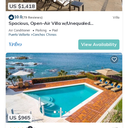
US $1,418
10.0
(79 Reviews)
Villa
Spacious, Open-Air Villa w/Unequaled
Luxury/Views, 5 Mins to Town, Chef & Staff
Air Conditioner
Parking
Pool
Puerto Vallarta
Conchas Chinas
View Availability
US $965