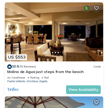
US $553
10.0
(76 Reviews)
Condo
Molino de Agua just steps from the beach
Air Conditioner
Parking
Pool
Puerto Vallarta
Emiliano Zapata
View Availability