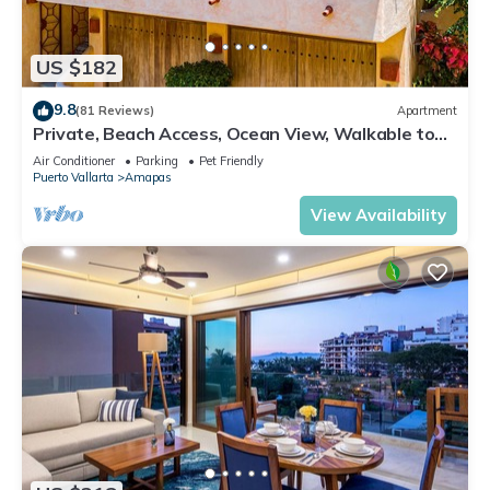
US $182
9.8
(81 Reviews)
Apartment
Private, Beach Access, Ocean View, Walkable to
Town, Daily Maid Service, WiFi!
Air Conditioner
Parking
Pet Friendly
Puerto Vallarta
Amapas
View Availability