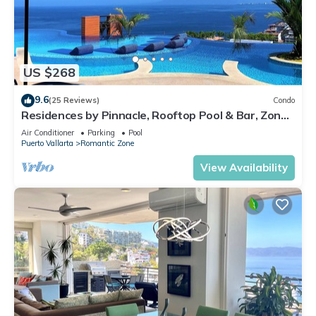
US $268
9.6
(25 Reviews)
Condo
Residences by Pinnacle, Rooftop Pool & Bar, Zona
Romantica, Puerto Vallarta
Air Conditioner
Parking
Pool
Puerto Vallarta
Romantic Zone
View Availability