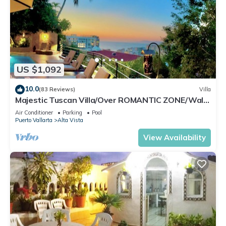
Enjoy your stay in El Caloso at this Condo.
US $1,092
10.0
(83 Reviews)
Villa
Majestic Tuscan Villa/Over ROMANTIC ZONE/Walk
To Beach/Private w/Views/
Air Conditioner
Parking
Pool
Puerto Vallarta
Alta Vista
View Availability