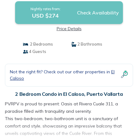
Nightly rates from:
Check Availability
USD $274
Price Details
2 Bedrooms
2 Bathrooms
4 Guests
Not the right fit? Check out our other properties in
El
Caloso
2 Bedroom Condo in El Caloso, Puerto Vallarta
PVRPV is proud to present: Oasis at Rivera Cuale 311, a
paradise filled with tranquility and serenity.
This two-bedroom, two-bathroom unit is a sanctuary of
comfort and style, showcasing an impressive balcony that
unveils captivating views of the Cuale River. From this