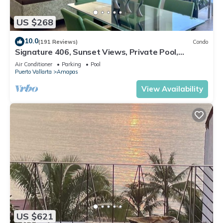
US $268
10.0
(191 Reviews)
Condo
Signature 406, Sunset Views, Private Pool,
Specials: 21 Aug - 30 Sept $199/night
Air Conditioner
Parking
Pool
Puerto Vallarta
Amapas
View Availability
US $621