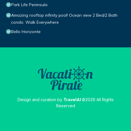
Park Life Peninsula
Amazing rooftop infinity pool! Ocean view 2 Bed/2 Bath
condo. Walk Everywhere
Bello Horizonte
Design and curation by
TravelAI
©2026 All Rights
Reserved