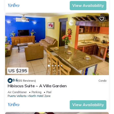
View Availability
US $295
9.6
(55 Reviews)
Condo
Hibiscus Suite ~ A Villa Garden
Air Conditioner
Parking
Pool
Puerto Vallarta
North Hotel Zone
View Availability