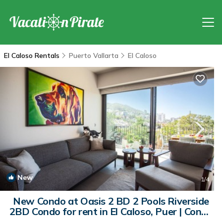
El Caloso Rentals
Puerto Vallarta
El Caloso
New
1
/4
New Condo at Oasis 2 BD 2 Pools Riverside
2BD Condo for rent in El Caloso, Puer | Condo
in Puerto Vallarta