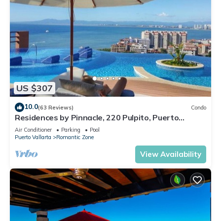
US $307
10.0
(63 Reviews)
Condo
Residences by Pinnacle, 220 Pulpito, Puerto
Vallarta, Zona Romantico
Air Conditioner
Parking
Pool
Puerto Vallarta
Romantic Zone
View Availability