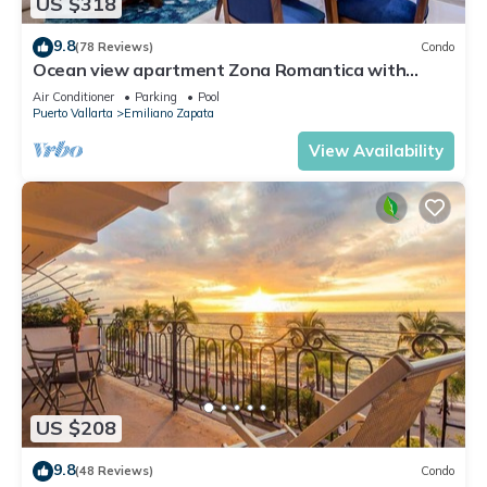
US $318
9.8
(78 Reviews)
Condo
Ocean view apartment Zona Romantica with
amazing rooftop pool and terrace!
Air Conditioner
Parking
Pool
Puerto Vallarta
Emiliano Zapata
View Availability
US $208
9.8
(48 Reviews)
Condo