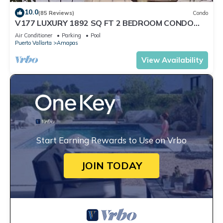
10.0
(85 Reviews)
Condo
V177 LUXURY 1892 SQ FT 2 BEDROOM CONDO
ROMANTIC ZONE 1/2 BLOCK LOS MUERTOS BEACH
Air Conditioner
Parking
Pool
Puerto Vallarta
Amapas
View Availability
Start Earning Rewards to Use on Vrbo
JOIN TODAY