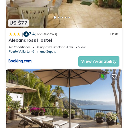
US $77
7.4
|
(377 Reviews)
Hostel
Alexandross Hostel
Air Conditioner
Designated Smoking Area
View
Puerto Vallarta
Emiliano Zapata
View Availability