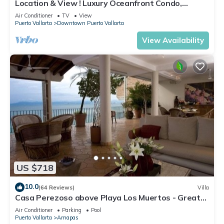
Location & View ! Luxury Oceanfront Condo,
Downtown Puerto Vallarta on Malecon *
Air Conditioner
TV
View
Puerto Vallarta
Downtown Puerto Vallarta
View Availability
US $718
10.0
(64 Reviews)
Villa
Casa Perezoso above Playa Los Muertos - Great
Central Location
Air Conditioner
Parking
Pool
Puerto Vallarta
Amapas