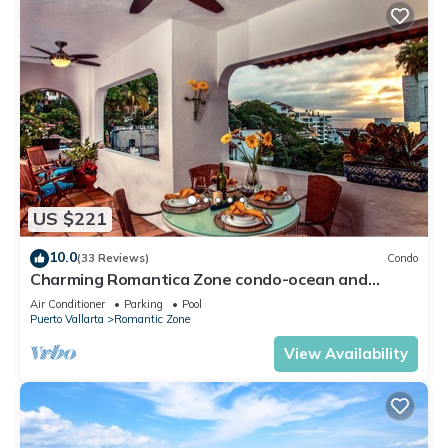
US $221
10.0
(33 Reviews)
Condo
Charming Romantica Zone condo-ocean and
mountain views-minutes from the beach!
Air Conditioner
Parking
Pool
Puerto Vallarta
Romantic Zone
View Availability