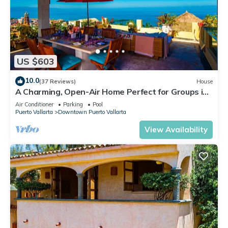
US $603
10.0
(37 Reviews)
House
A Charming, Open-Air Home Perfect for Groups in
El Centro
Air Conditioner
Parking
Pool
Puerto Vallarta
Downtown Puerto Vallarta
View Availability