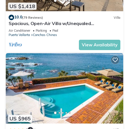
US $1,418
10.0
(79 Reviews)
Villa
Spacious, Open-Air Villa w/Unequaled
Luxury/Views, 5 Mins to Town, Chef & Staff
Air Conditioner
Parking
Pool
Puerto Vallarta
Conchas Chinas
View Availability
US $965