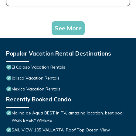
See More
Popular Vacation Rental Destinations
El Caloso Vacation Rentals
Jalisco Vacation Rentals
Mexico Vacation Rentals
Recently Booked Condo
Molino de Agua BEST in PV, amazing location. best pool!
Walk EVERYWHERE
SAIL VIEW 105 VALLARTA, Roof Top Ocean View