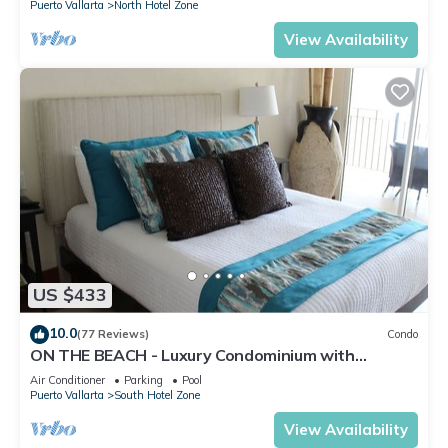
Puerto Vallarta
North Hotel Zone
View Availability
US $433
10.0
(77 Reviews)
Condo
ON THE BEACH - Luxury Condominium with
Breathtaking Views
Air Conditioner
Parking
Pool
Puerto Vallarta
South Hotel Zone
View Availability