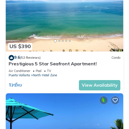
US $390
9.6
(52 Reviews)
Condo
Prestigious 5 Star Seafront Apartment!
Air Conditioner
Pool
TV
Puerto Vallarta
North Hotel Zone
View Availability