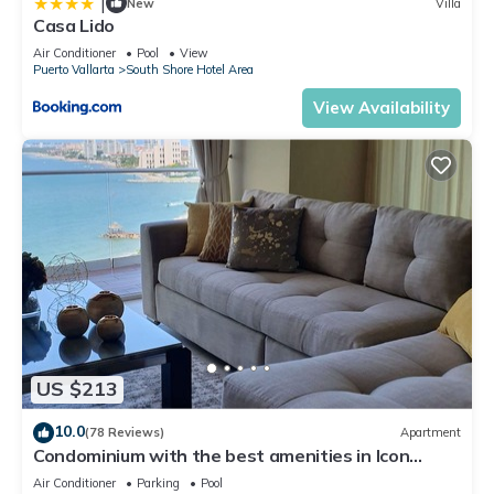
|
New
Villa
Casa Lido
Air Conditioner
Pool
View
Puerto Vallarta
South Shore Hotel Area
View Availability
US $213
10.0
(78 Reviews)
Apartment
Condominium with the best amenities in Icon
Puerto Vallarta in front of the sea
Air Conditioner
Parking
Pool