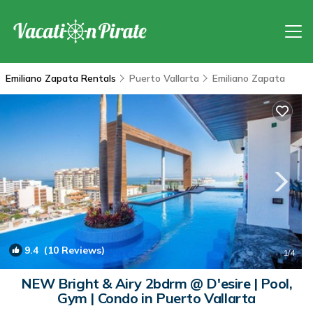
Emiliano Zapata Rentals
Puerto Vallarta
Emiliano Zapata
9.4
(10 Reviews)
1
/4
NEW Bright & Airy 2bdrm @ D'esire | Pool,
Gym | Condo in Puerto Vallarta