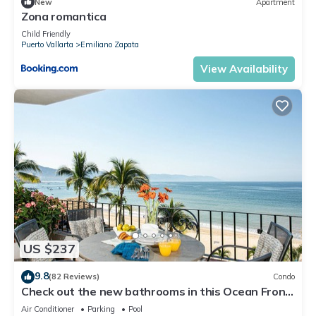
New
Apartment
Zona romantica
Child Friendly
Puerto Vallarta
Emiliano Zapata
View Availability
US $237
9.8
(82 Reviews)
Condo
Check out the new bathrooms in this Ocean Front
Condo # 409 with Roof top Pool
Air Conditioner
Parking
Pool