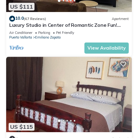
US $111
10.0
(67 Reviews)
Apartment
Luxury Studio in Center of Romantic Zone Fun!
Fantastic Rooftop Views!
Air Conditioner
Parking
Pet Friendly
Puerto Vallarta
Emiliano Zapata
View Availability
US $115