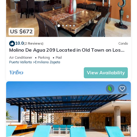
US $672
10.0
(2 Reviews)
Condo
Molino De Agua 209 Located in Old Town on Los
Muertos Beach 3BD Condo for rent i
Air Conditioner
Parking
Pool
Puerto Vallarta
Emiliano Zapata
View Availability