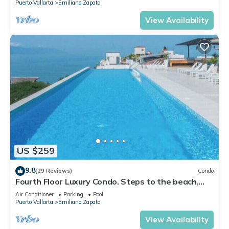
Puerto Vallarta
Emiliano Zapata
View Availability
US $259
9.8
(29 Reviews)
Condo
Fourth Floor Luxury Condo. Steps to the beach,
restaurants, and nightlife!
Air Conditioner
Parking
Pool
Puerto Vallarta
Emiliano Zapata
View Availability