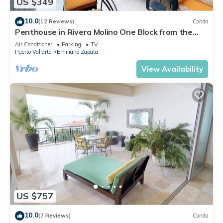
US $349
10.0
(12 Reviews)
Condo
Penthouse in Rivera Molino One Block from the
Beach 3BD Penthouse for rent in Ol
Air Conditioner
Parking
TV
Puerto Vallarta
Emiliano Zapata
View Availability
US $757
10.0
(7 Reviews)
Condo