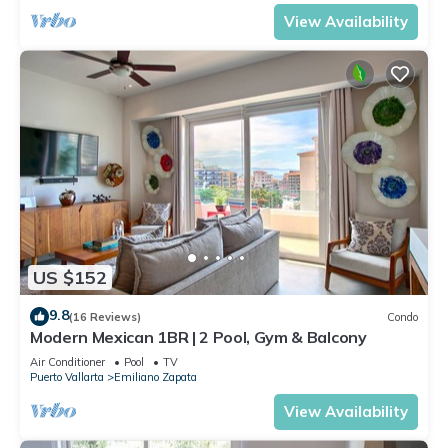
View Availability
US $152
9.8
(16 Reviews)
Condo
Modern Mexican 1BR | 2 Pool, Gym & Balcony
Air Conditioner
Pool
TV
Puerto Vallarta
Emiliano Zapata
View Availability