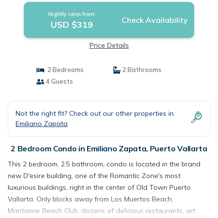
Nightly rates from:
Check Availability
USD $319
Price Details
2 Bedrooms
2 Bathrooms
4 Guests
Not the right fit? Check out our other properties in
Emiliano Zapata
2 Bedroom Condo in Emiliano Zapata, Puerto Vallarta
This 2 bedroom, 2.5 bathroom, condo is located in the brand
new D'esire building, one of the Romantic Zone's most
luxurious buildings, right in the center of Old Town Puerto
Vallarta. Only blocks away from Los Muertos Beach,
Mantamar Beach Club, dozens of delicious restaurants, art