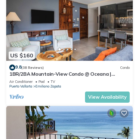
US $160
9.8
(38 Reviews)
Condo
1BR/2BA Mountain-View Condo @ Oceana |
Rooftop Pool, Gym | Romantic Zone
Air Conditioner
Pool
TV
Puerto Vallarta
Emiliano Zapata
View Availability