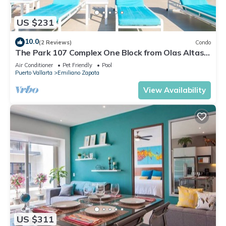
US $231
10.0
(2 Reviews)
Condo
The Park 107 Complex One Block from Olas Altas
2BD Condo for rent in Old Town, P
Air Conditioner
Pet Friendly
Pool
Puerto Vallarta
Emiliano Zapata
View Availability
US $311