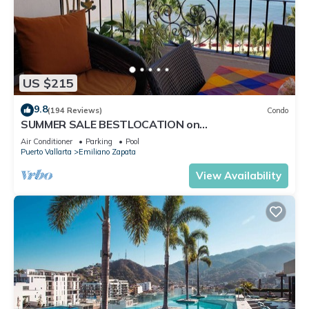
US $215
9.8
(194 Reviews)
Condo
SUMMER SALE BESTLOCATION on
thebeachVeryPopularVISTAdelSOL802
Air Conditioner
Parking
Pool
ZONAROMNTICA
Puerto Vallarta
Emiliano Zapata
View Availability