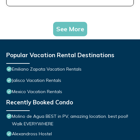
See More
Popular Vacation Rental Destinations
Emiliano Zapata Vacation Rentals
Jalisco Vacation Rentals
Mexico Vacation Rentals
Recently Booked Condo
Molino de Agua BEST in PV, amazing location. best pool!
Walk EVERYWHERE
Alexandross Hostel