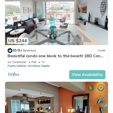
US $244
10.0
(4 Reviews)
Condo
Beautiful condo one block to the beach! 1BD Condo
for rent in Old Town, Puerto v
Air Conditioner
Pool
TV
Puerto Vallarta
Emiliano Zapata
View Availability