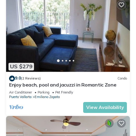
US $279
9.0
(2 Reviews)
Condo
Enjoy beach, pool and jacuzzi in Romantic Zone
Air Conditioner
Parking
Pet Friendly
Puerto Vallarta
Emiliano Zapata
View Availability