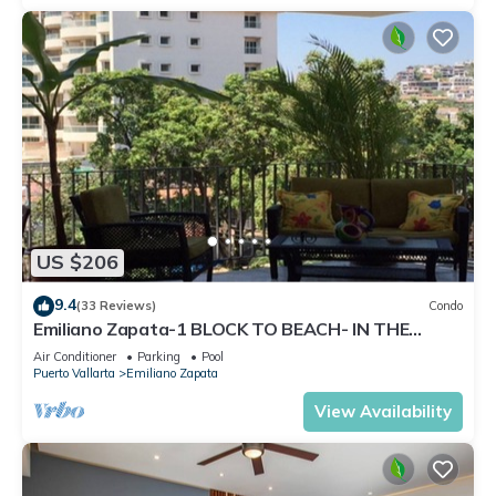
US $206
9.4
(33 Reviews)
Condo
Emiliano Zapata-1 BLOCK TO BEACH- IN THE
HEART OF THE ROMANTIC ZONE!
Air Conditioner
Parking
Pool
Puerto Vallarta
Emiliano Zapata
View Availability