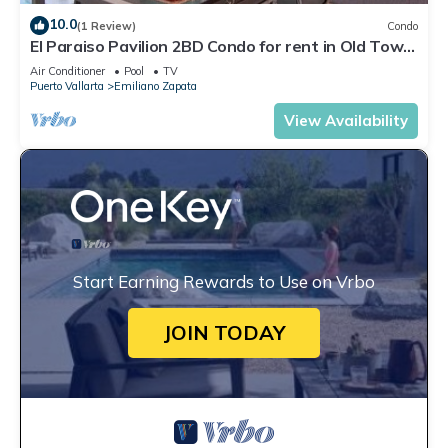
10.0
(1 Review)
Condo
El Paraiso Pavilion 2BD Condo for rent in Old Town,
Puerto vallarta
Air Conditioner
Pool
TV
Puerto Vallarta
Emiliano Zapata
View Availability
Start Earning Rewards to Use on Vrbo
JOIN TODAY