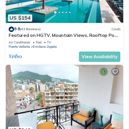
US $154
9.8
(43 Reviews)
Condo
Featured on HGTV, Mountain Views, Rooftop Pool
at Zenith in Old Town
Air Conditioner
Pool
TV
Puerto Vallarta
Emiliano Zapata
View Availability