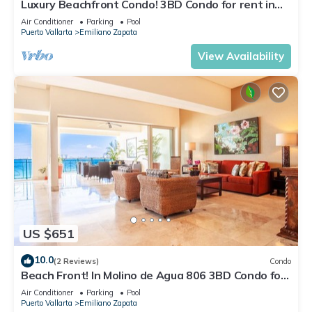
Luxury Beachfront Condo! 3BD Condo for rent in
Los Muertos Beach, Puerto vallart
Air Conditioner
Parking
Pool
Puerto Vallarta
Emiliano Zapata
View Availability
US $651
10.0
(2 Reviews)
Condo
Beach Front! In Molino de Agua 806 3BD Condo for
rent in Los Muertos Beach, Puer
Air Conditioner
Parking
Pool
Puerto Vallarta
Emiliano Zapata