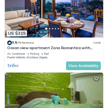
US $315
9.8
(78 Reviews)
Condo
Ocean view apartment Zona Romantica with
amazing rooftop pool and terrace!
Air Conditioner
Parking
Pool
Puerto Vallarta
Emiliano Zapata
View Availability