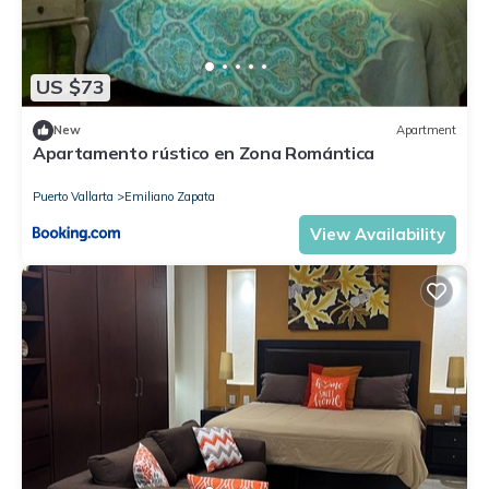
US $73
New
Apartment
Apartamento rústico en Zona Romántica
Puerto Vallarta
Emiliano Zapata
View Availability