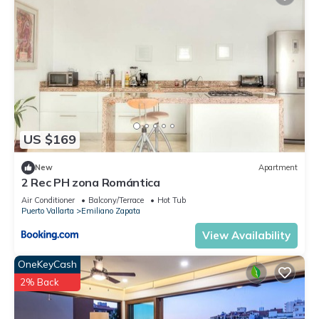
US $169
New
Apartment
2 Rec PH zona Romántica
Air Conditioner
Balcony/Terrace
Hot Tub
Puerto Vallarta
Emiliano Zapata
View Availability
OneKeyCash
2% Back