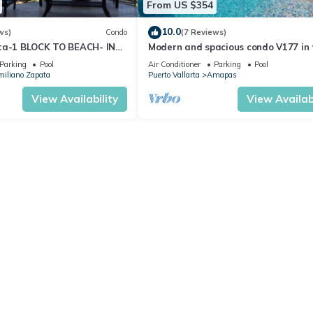
From US $354
10.0
ws)
Condo
(7 Reviews)
ta-1 BLOCK TO BEACH- IN
Modern and spacious condo V177 in 
 THE ROMANTIC ZONE!
Romantic zone of Puerto Vallarta!
Parking
Pool
Air Conditioner
Parking
Pool
iliano Zapata
Puerto Vallarta
Amapas
View Availability
View Availabi