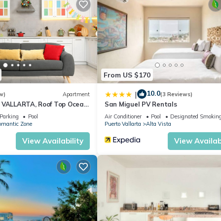
Master BR has 32' LED TV (bring your own fire stick). Third full bath 
h or shopping, dining out and whatever.
alcony/Terrace, Oceanfront, for your convenience. This Condo fea
From US $170
eekend or probably a longer vacation with family, friends or group.
10.0
l right at home.
|
w)
Apartment
(3 Reviews)
 VALLARTA, Roof Top Ocean
San Miguel PV Rentals
ation that makes this a great choice to stay in Romantic Zone. Enjo
Parking
Pool
Air Conditioner
Pool
Designated Smoking
omantic Zone
Puerto Vallarta
Alta Vista
View Availability
View Availabi