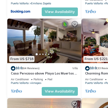
Puerto Vallarta
Emiliano Zapata
Puerto Vallarta
R
View Availability
From US $718
From US $221
10.0
10.0
(64 Reviews)
Villa
(33 Revi
Casa Perezoso above Playa Los Muertos -
Charming Rom
Great Central Location
and mountain 
Air Conditioner
Parking
Pool
Air Conditioner
beach!
Puerto Vallarta
Amapas
Puerto Vallarta
R
View Availability