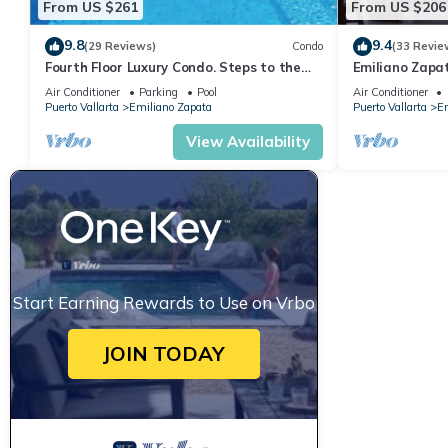
From US $261
From US $206
9.8
9.4
(29 Reviews)
Condo
(33 Revie
Fourth Floor Luxury Condo. Steps to the
Emiliano Zapa
beach, restaurants, and nightlife!
THE HEART OF
Air Conditioner
Parking
Pool
Air Conditioner
Puerto Vallarta
Emiliano Zapata
Puerto Vallarta
Em
View Availability
Start Earning Rewards to Use on Vrbo
JOIN TODAY