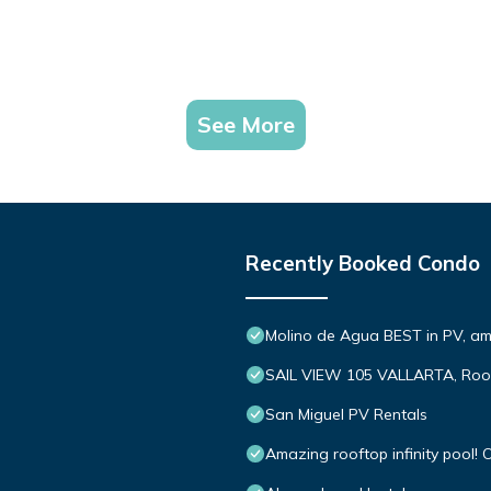
See More
Recently Booked Condo
Molino de Agua BEST in PV, a
SAIL VIEW 105 VALLARTA, Roo
San Miguel PV Rentals
Amazing rooftop infinity pool