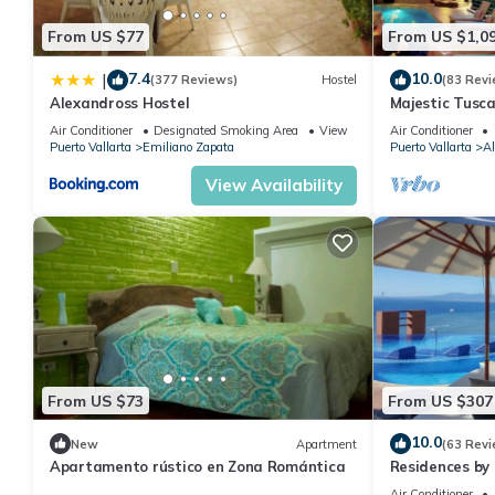
From US $77
From US $1,0
7.4
10.0
|
(377 Reviews)
Hostel
(83 Revi
Alexandross Hostel
Majestic Tusc
ZONE/Walk To 
Air Conditioner
Designated Smoking Area
View
Air Conditioner
Puerto Vallarta
Emiliano Zapata
Puerto Vallarta
Al
View Availability
From US $73
From US $307
10.0
New
Apartment
(63 Revi
Apartamento rústico en Zona Romántica
Residences by 
Puerto Vallar
Air Conditioner