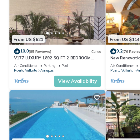
From US $621
From US $114
10.0
9.2
(85 Reviews)
Condo
(76 Revie
V177 LUXURY 1892 SQ FT 2 BEDROOM
New Renovatio
CONDO ROMANTIC ZONE 1/2 BLOCK LOS
2024!
Air Conditioner
Parking
Pool
Air Conditioner
MUERTOS BEACH
Puerto Vallarta
Amapas
Puerto Vallarta
A
View Availability