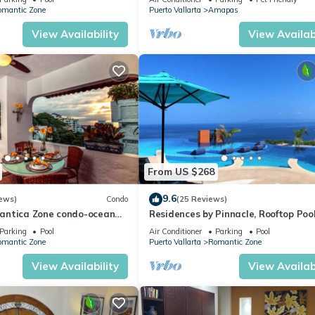
WiFi!
omantic Zone
Puerto Vallarta
Amapas
View Availability
View Availabi
From US $268
9.6
ews)
Condo
(25 Reviews)
antica Zone condo-ocean
Residences by Pinnacle, Rooftop Poo
views-minutes from the
Bar, Zona Romantica, Puerto Vallar
Parking
Pool
Air Conditioner
Parking
Pool
omantic Zone
Puerto Vallarta
Romantic Zone
View Availability
View Availabi