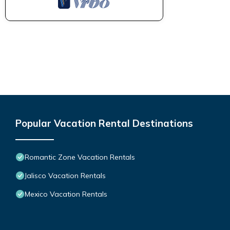
Popular Vacation Rental Destinations
Romantic Zone Vacation Rentals
Jalisco Vacation Rentals
Mexico Vacation Rentals