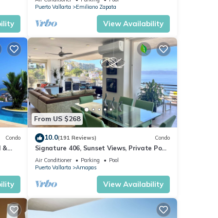
Puerto Vallarta
Emiliano Zapata
lity
View Availability
From US $268
10.0
Condo
(191 Reviews)
Condo
l &
Signature 406, Sunset Views, Private Pool,
ta
Specials: 21 Aug - 30 Sept $199/night
Air Conditioner
Parking
Pool
Puerto Vallarta
Amapas
lity
View Availability