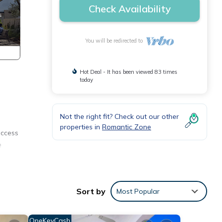
Check Availability
You will be redirected to
Hot Deal - It has been viewed 83 times
today
Not the right fit? Check out our other
properties in
Romantic Zone
access
e
 from
Sort by
Most Popular
f the
OneKeyCash