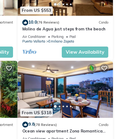
From US $553
10.0
artment
(76 Reviews)
Condo
Molino de Agua just steps from the beach
Air Conditioner
Parking
Pool
Puerto Vallarta
Emiliano Zapata
lity
View Availability
From US $318
9.8
artment
(78 Reviews)
Condo
Ocean view apartment Zona Romantica
e,
with amazing rooftop pool and terrace!
Air Conditioner
Parking
Pool