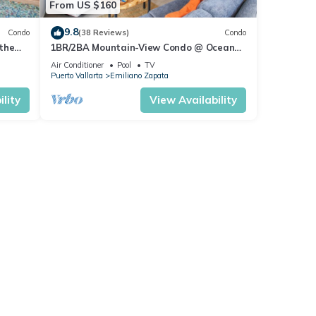
From US $160
9.8
Condo
(38 Reviews)
Condo
the
1BR/2BA Mountain-View Condo @ Oceana
| Rooftop Pool, Gym | Romantic Zone
Air Conditioner
Pool
TV
Puerto Vallarta
Emiliano Zapata
lity
View Availability