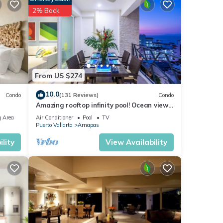
2% Back
off
tures
From US $274
 The
10.0
Condo
(131 Reviews)
Condo
Amazing rooftop infinity pool! Ocean view
y your
2 Bed/2 Bath condo. Walk Everywhere
 Area
Air Conditioner
Pool
TV
Puerto Vallarta
Amapas
lity
View Availability