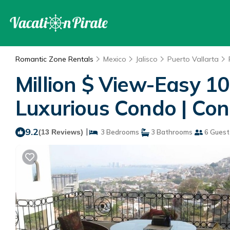
Romantic Zone Rentals
Mexico
Jalisco
Puerto Vallarta
Million $ View-Easy 1
Luxurious Condo | Con
9.2
|
(13 Reviews)
3 Bedrooms
3 Bathrooms
6 Guest