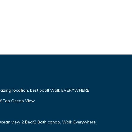
mazing location. best pool! Walk EVERYWHERE
f Top Ocean View
! Ocean view 2 Bed/2 Bath condo. Walk Everywhere