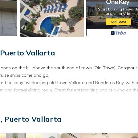
Puerto Vallarta
mapas on the hill above the south end of town (Old Town). Gorgeous
ruise ships come and go.
overed balcony overlooking old town Vallarta and Banderas Bay, with 
m and formal dining room. Great for entertaining and relaxing on th
etflix with your own account, and a CD/DVD/stereo radio. More views
, Puerto Vallarta
authentic Mexican dinner cooked and served for you in the comfort o
ny right outside the dining and living rooms.
d Banderas Bay. Breakfast bar for in unit breakfast, but take your