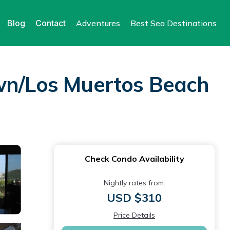
Blog
Contact
Adventures
Best Sea Destinations
own/Los Muertos Beach
Check Condo Availability
Nightly rates from:
USD $310
Price Details