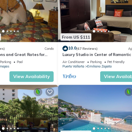
From US $111
10.0
ws)
Condo
(67 Reviews)
Ap
ns and Great Rates for
Luxury Studio in Center of Romantic
Fun! Fantastic Rooftop Views!
Parking
Pool
Air Conditioner
Parking
Pet Friendly
mapas
Puerto Vallarta
Emiliano Zapata
View Availability
View Availabi