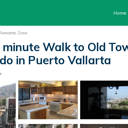
Home
Romantic Zone
0 minute Walk to Old T
do in Puerto Vallarta
s