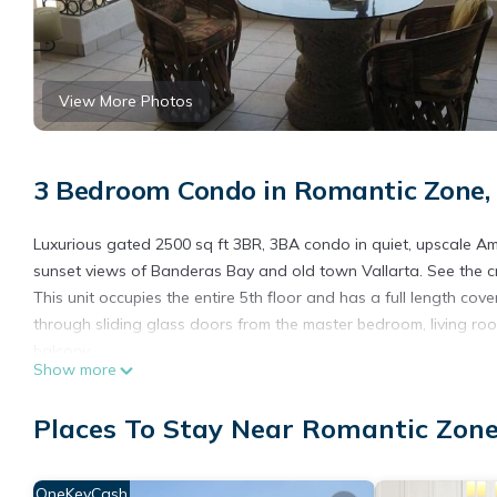
View More Photos
3 Bedroom Condo in Romantic Zone, 
Luxurious gated 2500 sq ft 3BR, 3BA condo in quiet, upscale A
sunset views of Banderas Bay and old town Vallarta. See the c
This unit occupies the entire 5th floor and has a full length c
through sliding glass doors from the master bedroom, living roo
balcony.
Show more
Living room has 50" LED flat screen Smart TV with access to N
the living room.
Places To Stay Near Romantic Zone
Formal dining room can seat 6 for dinner. Ask about having an 
formal dining room. Enjoy margaritas before dinner on the balco
Very large fully stocked kitchen with island and view of town an
OneKeyCash