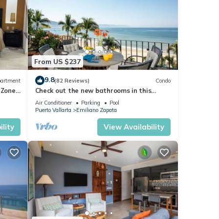
From US $237
9.8
artment
(82 Reviews)
Condo
 Zone
Check out the new bathrooms in this
Ocean Front Condo # 409 with Roof top
Air Conditioner
Parking
Pool
Pool
Puerto Vallarta
Emiliano Zapata
lity
View Availability