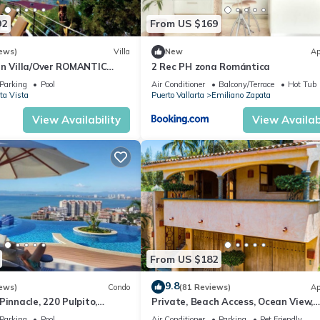
92
From US $169
ews)
Villa
New
Ap
an Villa/Over ROMANTIC
2 Rec PH zona Romántica
Beach/Private w/Views/
Parking
Pool
Air Conditioner
Balcony/Terrace
Hot Tub
ta Vista
Puerto Vallarta
Emiliano Zapata
View Availability
View Availabi
From US $182
9.8
ews)
Condo
(81 Reviews)
Ap
Pinnacle, 220 Pulpito,
Private, Beach Access, Ocean View,
ta, Zona Romantico
Walkable to Town, Daily Maid Servic
Parking
Pool
Air Conditioner
Parking
Pet Friendly