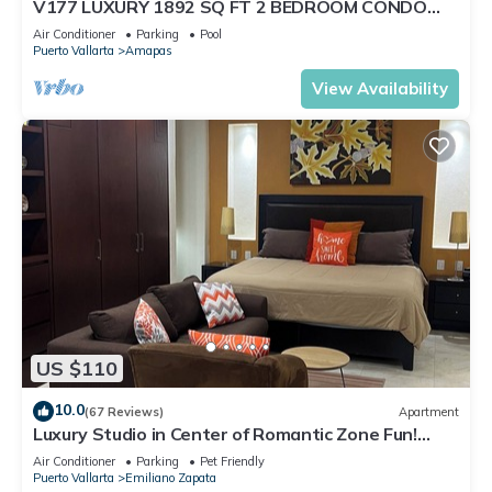
V177 LUXURY 1892 SQ FT 2 BEDROOM CONDO
ROMANTIC ZONE 1/2 BLOCK LOS MUERTOS BEACH
Air Conditioner
Parking
Pool
Puerto Vallarta
Amapas
View Availability
US $110
10.0
(67 Reviews)
Apartment
Luxury Studio in Center of Romantic Zone Fun!
Fantastic Rooftop Views!
Air Conditioner
Parking
Pet Friendly
Puerto Vallarta
Emiliano Zapata