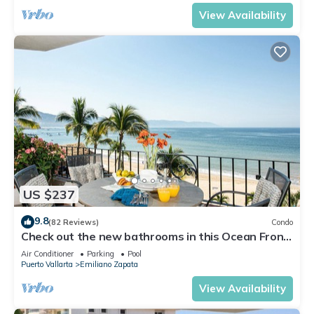
View Availability
US $237
9.8
(82 Reviews)
Condo
Check out the new bathrooms in this Ocean Front
Condo # 409 with Roof top Pool
Air Conditioner
Parking
Pool
Puerto Vallarta
Emiliano Zapata
View Availability