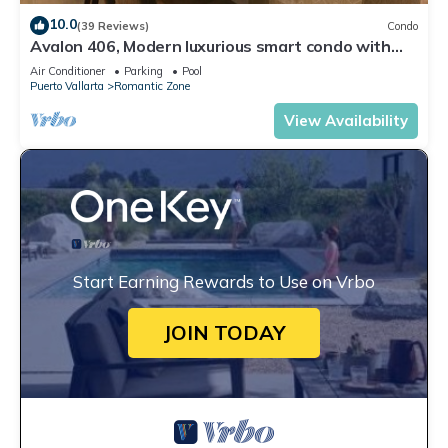
10.0
(39 Reviews)
Condo
Avalon 406, Modern luxurious smart condo with
private pool & divine ocean views!
Air Conditioner
Parking
Pool
Puerto Vallarta
Romantic Zone
View Availability
Start Earning Rewards to Use on Vrbo
JOIN TODAY