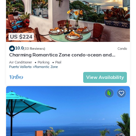
US $224
10.0
(33 Reviews)
Condo
Charming Romantica Zone condo-ocean and
mountain views-minutes from the beach!
Air Conditioner
Parking
Pool
Puerto Vallarta
Romantic Zone
View Availability