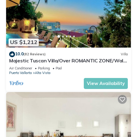
US $1,212
10.0
(82 Reviews)
Villa
Majestic Tuscan Villa/Over ROMANTIC ZONE/Walk
To Beach/Private w/Views/
Air Conditioner
Parking
Pool
Puerto Vallarta
Alta Vista
View Availability