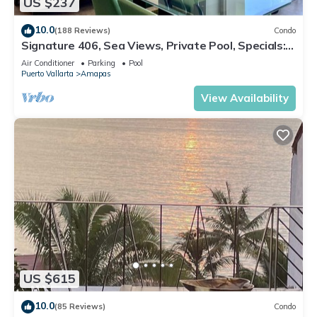
US $237
10.0
(188 Reviews)
Condo
Signature 406, Sea Views, Private Pool, Specials:
07/26-08/15 $199 per night
Air Conditioner
Parking
Pool
Puerto Vallarta
Amapas
View Availability
US $615
10.0
(85 Reviews)
Condo