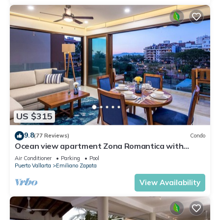
US $315
9.8
(77 Reviews)
Condo
Ocean view apartment Zona Romantica with
amazing rooftop pool and terrace!
Air Conditioner
Parking
Pool
Puerto Vallarta
Emiliano Zapata
View Availability