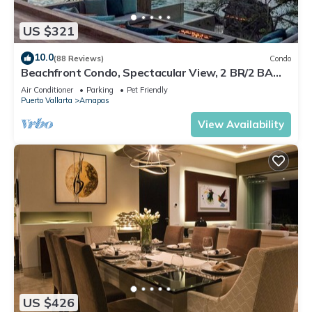
US $321
10.0
(88 Reviews)
Condo
Beachfront Condo, Spectacular View, 2 BR/2 BA
Large, New, Quiet and Secure.
Air Conditioner
Parking
Pet Friendly
Puerto Vallarta
Amapas
View Availability
US $426