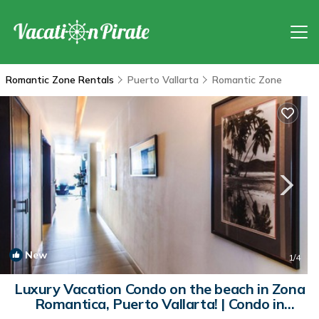
Romantic Zone Rentals
Puerto Vallarta
Romantic Zone
New
1
/4
Luxury Vacation Condo on the beach in Zona
Romantica, Puerto Vallarta! | Condo in
Puerto Vallarta