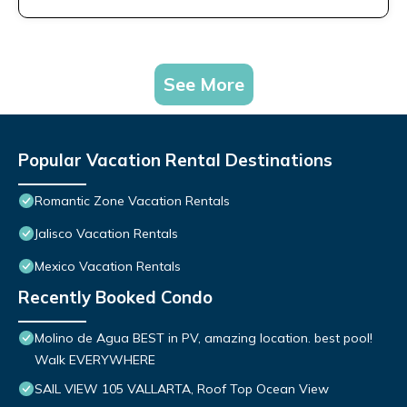
See More
Popular Vacation Rental Destinations
Romantic Zone Vacation Rentals
Jalisco Vacation Rentals
Mexico Vacation Rentals
Recently Booked Condo
Molino de Agua BEST in PV, amazing location. best pool!
Walk EVERYWHERE
SAIL VIEW 105 VALLARTA, Roof Top Ocean View