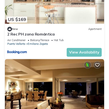
US $169
New
Apartment
2 Rec PH zona Romántica
Air Conditioner
Balcony/Terrace
Hot Tub
Puerto Vallarta
Emiliano Zapata
View Availability