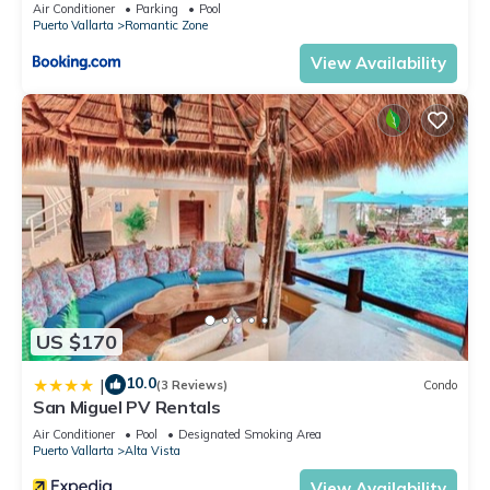
Air Conditioner
Parking
Pool
Puerto Vallarta
Romantic Zone
View Availability
US $170
10.0
|
(3 Reviews)
Condo
San Miguel PV Rentals
Air Conditioner
Pool
Designated Smoking Area
Puerto Vallarta
Alta Vista
View Availability