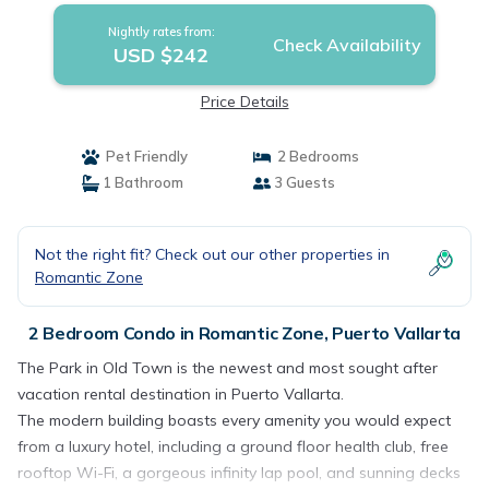
Nightly rates from:
Check Availability
USD $242
Price Details
Pet Friendly
2 Bedrooms
1 Bathroom
3 Guests
Not the right fit? Check out our other properties in
Romantic Zone
2 Bedroom Condo in Romantic Zone, Puerto Vallarta
The Park in Old Town is the newest and most sought after
vacation rental destination in Puerto Vallarta.
The modern building boasts every amenity you would expect
from a luxury hotel, including a ground floor health club, free
rooftop Wi-Fi, a gorgeous infinity lap pool, and sunning decks