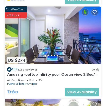
OneKeyCash
2% Back
US $274
10.0
(131 Reviews)
Condo
Amazing rooftop infinity pool! Ocean view 2 Bed/2
Bath condo. Walk Everywhere
Air Conditioner
Pool
TV
Puerto Vallarta
Amapas
View Availability