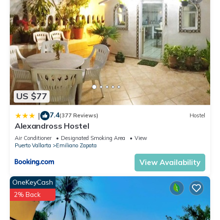
US $77
7.4
|
(377 Reviews)
Hostel
Alexandross Hostel
Air Conditioner
Designated Smoking Area
View
Puerto Vallarta
Emiliano Zapata
View Availability
OneKeyCash
2% Back