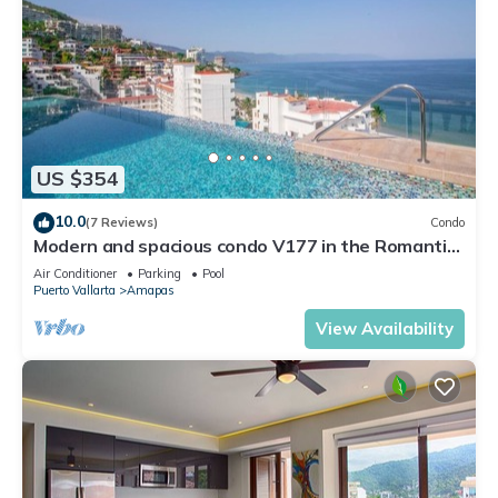
US $354
10.0
(7 Reviews)
Condo
Modern and spacious condo V177 in the Romantic
zone of Puerto Vallarta!
Air Conditioner
Parking
Pool
Puerto Vallarta
Amapas
View Availability