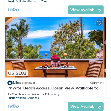
Puerto Vallarta
Romantic Zone
View Availability
US $182
9.8
(81 Reviews)
Apartment
Private, Beach Access, Ocean View, Walkable to
Town, Daily Maid Service, WiFi!
Air Conditioner
Parking
Pet Friendly
Puerto Vallarta
Amapas
View Availability