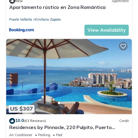
New
Apartment
Apartamento rústico en Zona Romántica
Puerto Vallarta
Emiliano Zapata
View Availability
US $307
10.0
(63 Reviews)
Condo
Residences by Pinnacle, 220 Pulpito, Puerto
Vallarta, Zona Romantico
Air Conditioner
Parking
Pool