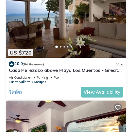
US $720
10.0
(64 Reviews)
Villa
Casa Perezoso above Playa Los Muertos - Great
Central Location
Air Conditioner
Parking
Pool
Puerto Vallarta
Amapas
View Availability