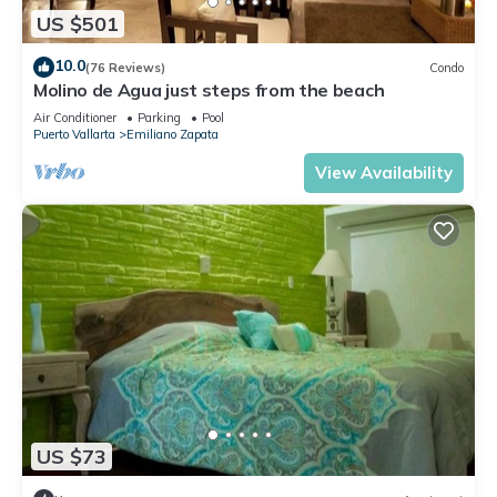
US $501
10.0
(76 Reviews)
Condo
Molino de Agua just steps from the beach
Air Conditioner
Parking
Pool
Puerto Vallarta
Emiliano Zapata
View Availability
US $73