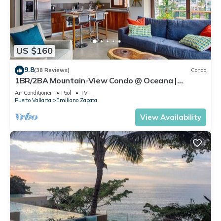
US $160
9.8
(38 Reviews)
Condo
1BR/2BA Mountain-View Condo @ Oceana |
Rooftop Pool, Gym | Romantic Zone
Air Conditioner
Pool
TV
Puerto Vallarta
Emiliano Zapata
View Availability