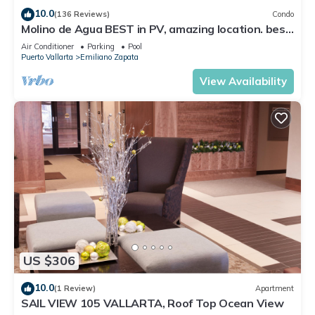
10.0
(136 Reviews)
Condo
Molino de Agua BEST in PV, amazing location. best
pool! Walk EVERYWHERE
Air Conditioner
Parking
Pool
Puerto Vallarta
Emiliano Zapata
View Availability
US $306
10.0
(1 Review)
Apartment
SAIL VIEW 105 VALLARTA, Roof Top Ocean View