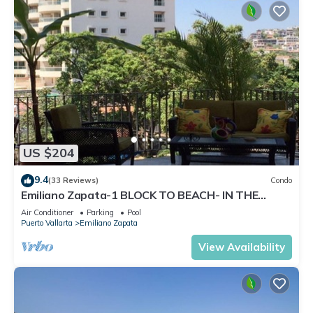
US $204
9.4
(33 Reviews)
Condo
Emiliano Zapata-1 BLOCK TO BEACH- IN THE
HEART OF THE ROMANTIC ZONE!
Air Conditioner
Parking
Pool
Puerto Vallarta
Emiliano Zapata
View Availability