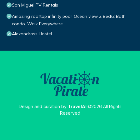
San Miguel PV Rentals
Amazing rooftop infinity pool! Ocean view 2 Bed/2 Bath
condo. Walk Everywhere
Alexandross Hostel
Design and curation by
TravelAI
©2026 All Rights
Reserved