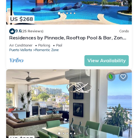
US $268
9.6
(25 Reviews)
Condo
Residences by Pinnacle, Rooftop Pool & Bar, Zona
Romantica, Puerto Vallarta
Air Conditioner
Parking
Pool
Puerto Vallarta
Romantic Zone
View Availability