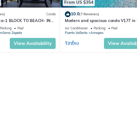
From US $354
10.0
ws)
Condo
(7 Reviews)
ta-1 BLOCK TO BEACH- IN
Modern and spacious condo V177 in 
 THE ROMANTIC ZONE!
Romantic zone of Puerto Vallarta!
Parking
Pool
Air Conditioner
Parking
Pool
iliano Zapata
Puerto Vallarta
Amapas
View Availability
View Availabi