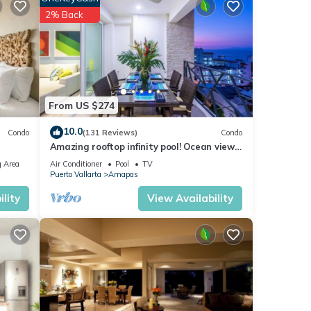
2% Back
From US $274
10.0
Condo
(131 Reviews)
Condo
Amazing rooftop infinity pool! Ocean view
2 Bed/2 Bath condo. Walk Everywhere
 Area
Air Conditioner
Pool
TV
Puerto Vallarta
Amapas
lity
View Availability
acular