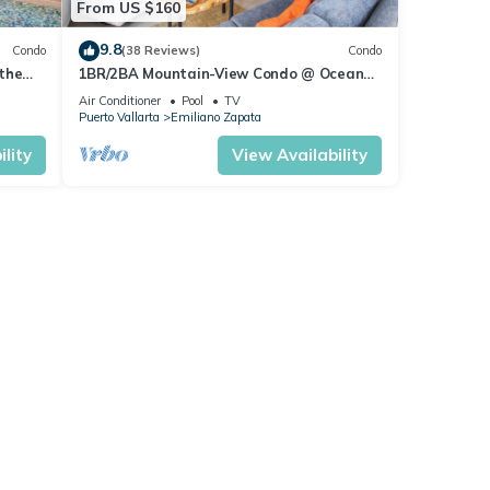
From US $160
9.8
Condo
(38 Reviews)
Condo
the
1BR/2BA Mountain-View Condo @ Oceana
| Rooftop Pool, Gym | Romantic Zone
Air Conditioner
Pool
TV
Puerto Vallarta
Emiliano Zapata
lity
View Availability