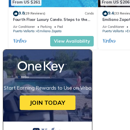
From US $261
From US $206
9.8
9.4
(29 Reviews)
Condo
(33 Revie
Fourth Floor Luxury Condo. Steps to the
Emiliano Zapa
beach, restaurants, and nightlife!
THE HEART OF
Air Conditioner
Parking
Pool
Air Conditioner
Puerto Vallarta
Emiliano Zapata
Puerto Vallarta
Em
View Availability
Start Earning Rewards to Use on Vrbo
JOIN TODAY