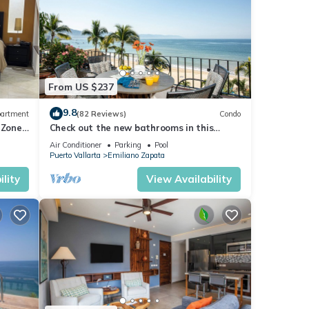
From US $237
9.8
artment
(82 Reviews)
Condo
 Zone
Check out the new bathrooms in this
Ocean Front Condo # 409 with Roof top
Air Conditioner
Parking
Pool
Pool
Puerto Vallarta
Emiliano Zapata
lity
View Availability