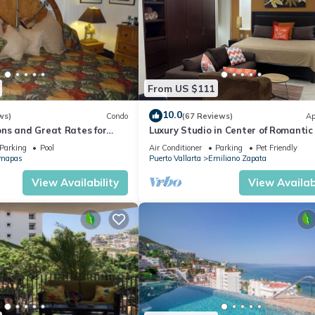
From US $111
10.0
ws)
Condo
(67 Reviews)
Ap
ns and Great Rates for
Luxury Studio in Center of Romantic
Fun! Fantastic Rooftop Views!
Parking
Pool
Air Conditioner
Parking
Pet Friendly
mapas
Puerto Vallarta
Emiliano Zapata
View Availability
View Availabi