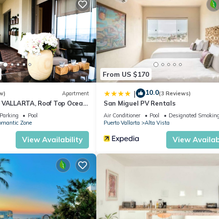
From US $170
10.0
|
w)
Apartment
(3 Reviews)
 VALLARTA, Roof Top Ocean
San Miguel PV Rentals
Parking
Pool
Air Conditioner
Pool
Designated Smoking
omantic Zone
Puerto Vallarta
Alta Vista
View Availability
View Availabi
the mountains, only 10 minutes from town. Beautiful sunrise, spect