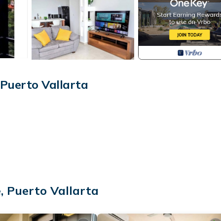
Puerto Vallarta
, Puerto Vallarta