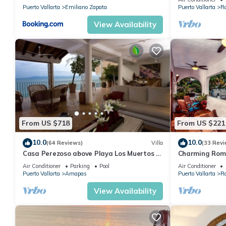
Puerto Vallarta
Emiliano Zapata
Puerto Vallarta
R
stay in Romantic Zone at this Condo.
View Availability
From US $718
From US $221
10.0
10.0
(64 Reviews)
Villa
(33 Revi
Casa Perezoso above Playa Los Muertos -
Charming Rom
Great Central Location
and mountain 
Air Conditioner
Parking
Pool
Air Conditioner
beach!
Puerto Vallarta
Amapas
Puerto Vallarta
R
View Availability