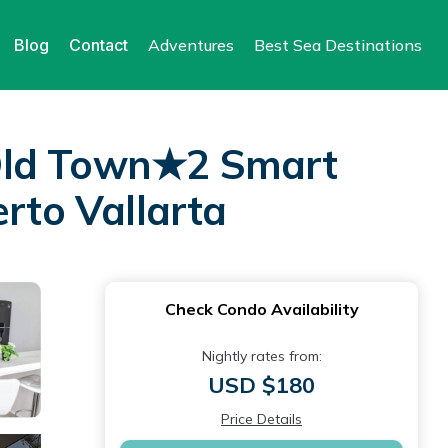
Blog
Contact
Adventures
Best Sea Destinations
ld Town★2 Smart
to Vallarta
Check Condo Availability
Nightly rates from:
USD $180
Price Details