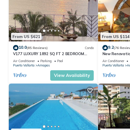
From US $621
From US $114
10.0
9.2
(85 Reviews)
Condo
(76 Revie
V177 LUXURY 1892 SQ FT 2 BEDROOM
New Renovatio
CONDO ROMANTIC ZONE 1/2 BLOCK LOS
2024!
Air Conditioner
Parking
Pool
Air Conditioner
MUERTOS BEACH
Puerto Vallarta
Amapas
Puerto Vallarta
A
View Availability