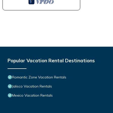
Popular Vacation Rental Destinations
Romantic Zone Vacation Rentals
Jalisco Vacation Rentals
Mexico Vacation Rentals