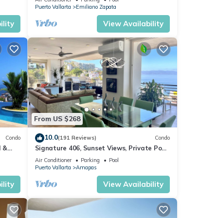
Puerto Vallarta
Emiliano Zapata
lity
View Availability
From US $268
10.0
Condo
(191 Reviews)
Condo
l &
Signature 406, Sunset Views, Private Pool,
ta
Specials: 21 Aug - 30 Sept $199/night
Air Conditioner
Parking
Pool
Puerto Vallarta
Amapas
lity
View Availability