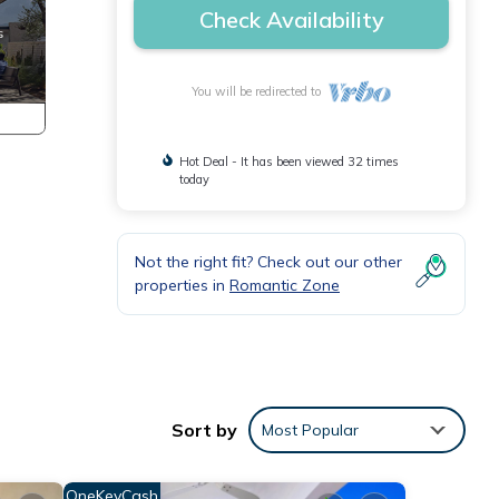
Check Availability
You will be redirected to
Hot Deal - It has been viewed 32 times
today
Not the right fit? Check out our other
properties in
Romantic Zone
Sort by
Most Popular
OneKeyCash