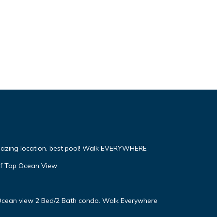
mazing location. best pool! Walk EVERYWHERE
f Top Ocean View
! Ocean view 2 Bed/2 Bath condo. Walk Everywhere