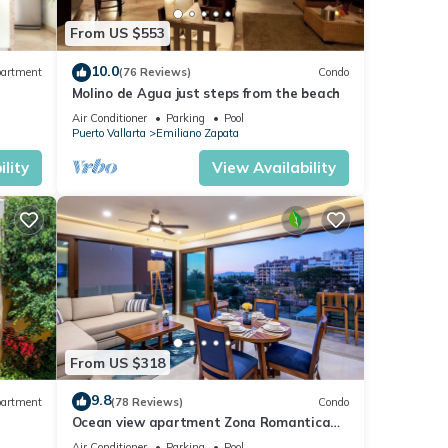
From US $553
10.0
artment
(76 Reviews)
Condo
Molino de Agua just steps from the beach
Air Conditioner
Parking
Pool
Puerto Vallarta
Emiliano Zapata
lity
View Availability
From US $318
tures
 The
9.8
artment
(78 Reviews)
Condo
Ocean view apartment Zona Romantica
e,
with amazing rooftop pool and terrace!
y your
Air Conditioner
Parking
Pool