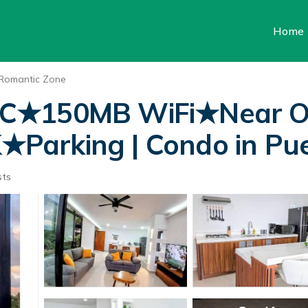
Home
Romantic Zone
/C★150MB WiFi★Near O
arking | Condo in Puer
sts