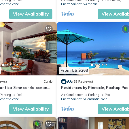
WiFi!
omantic Zone
Puerto Vallarta
Amapas
View Availability
View Availabi
From US $268
9.6
ews)
Condo
(25 Reviews)
antica Zone condo-ocean
Residences by Pinnacle, Rooftop Poo
views-minutes from the
Bar, Zona Romantica, Puerto Vallar
Parking
Pool
Air Conditioner
Parking
Pool
omantic Zone
Puerto Vallarta
Romantic Zone
View Availability
View Availabi