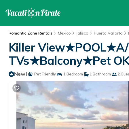
Romantic Zone Rentals
Mexico
Jalisco
Puerto Vallarta
Killer View★POOL★A
TVs★Balcony★Pet OK★P
New
|
Pet Friendly
1 Bedroom
1 Bathroom
2 Gue