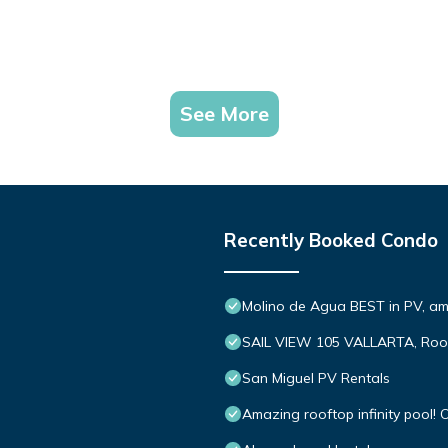
See More
Recently Booked Condo
Molino de Agua BEST in PV, a
SAIL VIEW 105 VALLARTA, Roo
San Miguel PV Rentals
Amazing rooftop infinity pool