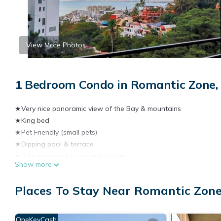
View More Photos
1 Bedroom Condo in Romantic Zone, 
★Very nice panoramic view of the Bay & mountains
★King bed
★Pet Friendly (small pets)
★Dipping pool & terrace
★Fully equipped + stocked kitchen
Show more
★1 Bedroom
★Balcony
Places To Stay Near Romantic Zone
★150 Mbps wifi
★A/C
★2 Smart TVs
OneKeyCash