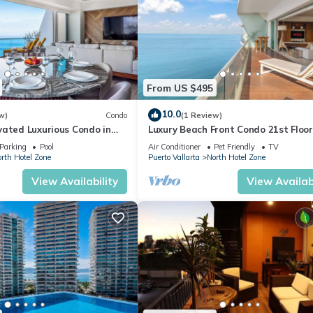
From US $495
10.0
w)
Condo
(1 Review)
vated Luxurious Condo in
Luxury Beach Front Condo 21st Floo
a
Parking
Pool
Air Conditioner
Pet Friendly
TV
rth Hotel Zone
Puerto Vallarta
North Hotel Zone
View Availability
View Availabi