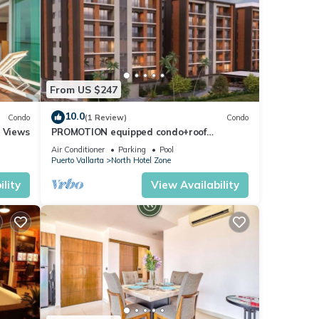
From US $247
10.0
Condo
(1 Review)
Condo
r Views
PROMOTION equipped condo+roof
top+pool+beach walk
Air Conditioner
Parking
Pool
Puerto Vallarta
North Hotel Zone
lity
View Availability