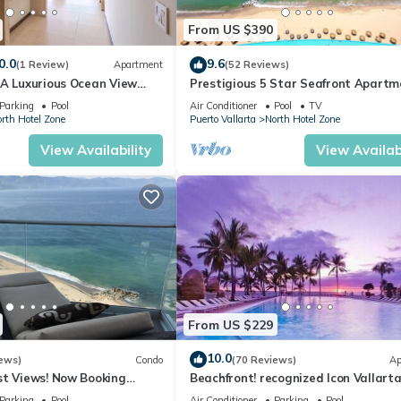
From US $390
0.0
9.6
(1 Review)
Apartment
(52 Reviews)
1A Luxurious Ocean View
Prestigious 5 Star Seafront Apartm
voya
Parking
Pool
Air Conditioner
Pool
TV
rth Hotel Zone
Puerto Vallarta
North Hotel Zone
View Availability
View Availabi
From US $229
10.0
ews)
Condo
(70 Reviews)
Ap
st Views! Now Booking
Beachfront! recognized Icon Vallarta
mas is Available.
Ocean Front,
Parking
Pool
Air Conditioner
Parking
Pool