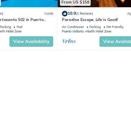
From US $158
10.0
w)
Condo
(1 Review)
Ap
rtosanto 502 in Puerto
Paradise Escape, Life is Good!
2BA
Parking
Pool
Air Conditioner
Parking
Pet Friendly
rth Hotel Zone
Puerto Vallarta
North Hotel Zone
View Availability
View Availabi