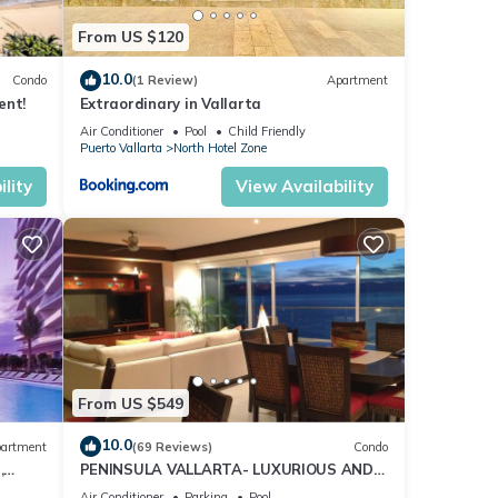
From US $120
10.0
Condo
(1 Review)
Apartment
ent!
Extraordinary in Vallarta
Air Conditioner
Pool
Child Friendly
Puerto Vallarta
North Hotel Zone
lity
View Availability
From US $549
10.0
artment
(69 Reviews)
Condo
,
PENINSULA VALLARTA- LUXURIOUS AND
WELL APPOINTED - MONTHLY DISCOUNTS
Air Conditioner
Parking
Pool