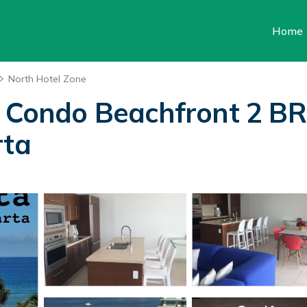
Home
North Hotel Zone
t Condo Beachfront 2 B
rta