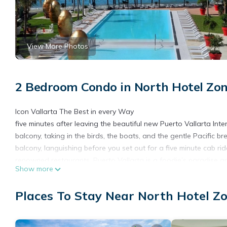
View More Photos
2 Bedroom Condo in North Hotel Zon
Icon Vallarta The Best in every Way
five minutes after leaving the beautiful new Puerto Vallarta Inter
balcony, taking in the birds, the boats, and the gentle Pacific 
balcony, languishing before you set out for a five minute cab r
renowned restaurants. Puerto Vallarta is a foodie’s paradise a
Show more
and downtown leads to dramatic views of incoming and outgoing 
Malacon (board walk). Downtown, you can take in the active nig
Places To Stay Near North Hotel Zo
sculptures in this quaint artist community. The private beach b
dreamy nights rest. This place is like a dream.
This 2 Bedrooms Condo provides accommodation with Air Condit