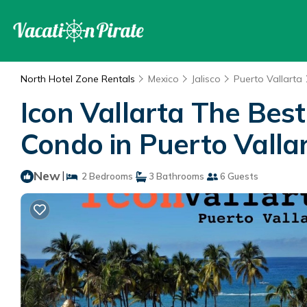
North Hotel Zone Rentals
Mexico
Jalisco
Puerto Vallarta
Icon Vallarta The Bes
Condo in Puerto Valla
New
|
2 Bedrooms
3 Bathrooms
6 Guests