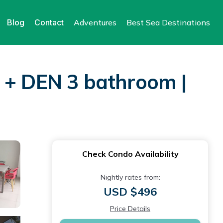
Blog
Contact
Adventures
Best Sea Destinations
R + DEN 3 bathroom |
Check Condo Availability
Nightly rates from:
USD $496
Price Details