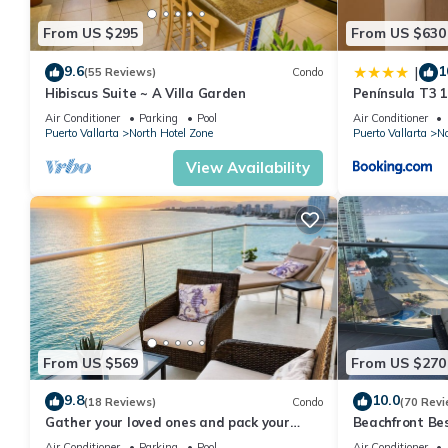
From US $295
From US $630
9.6
1
|
(55 Reviews)
Condo
Hibiscus Suite ~ A Villa Garden
Península T3 
Getaway by Ki
Air Conditioner
Parking
Pool
Air Conditioner
Puerto Vallarta
North Hotel Zone
Puerto Vallarta
No
View Availability
From US $569
From US $270
9.8
10.0
(18 Reviews)
Condo
(70 Revi
Gather your loved ones and pack your
Beachfront Be
bags for the vacation of a life time!
Summer! Christ
Air Conditioner
Parking
Pool
Air Conditioner