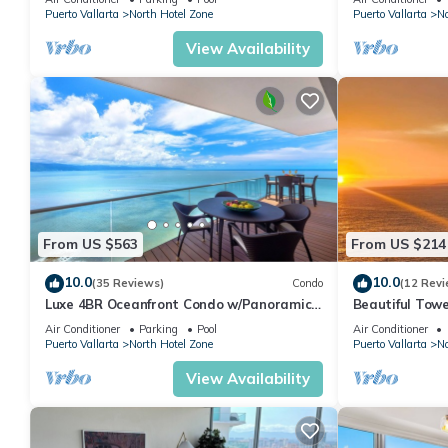
Puerto Vallarta
North Hotel Zone
Puerto Vallarta
No
View Availability
From US $563
From US $214
10.0
10.0
(35 Reviews)
Condo
(12 Revi
Luxe 4BR Oceanfront Condo w/Panoramic
Beautiful Towe
Views |Pool
Vallarta Luxu
Air Conditioner
Parking
Pool
Air Conditioner
Puerto Vallarta
North Hotel Zone
Puerto Vallarta
No
View Availability