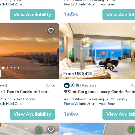
rth Hotel Zone
Puerto Vallarta
North Hotel Zone
View Availability
View Availabi
From US $423
10.0
ews)
Condo
(3 Reviews)
Ap
r 2 Beach Condo at Icon
💚🤍 ❤️ Gorgeous Luxury Condo Peni
ry Condominiums
💚🤍 ❤️
Parking
Pet Friendly
Air Conditioner
Parking
Pet Friendly
rth Hotel Zone
Puerto Vallarta
North Hotel Zone
View Availability
View Availabi