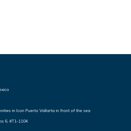
exico
ties in Icon Puerto Vallarta in front of the sea
ps 6, #T1-1104