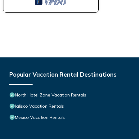
Popular Vacation Rental Destinations
North Hotel Zone Vacation Rentals
Jalisco Vacation Rentals
Mexico Vacation Rentals