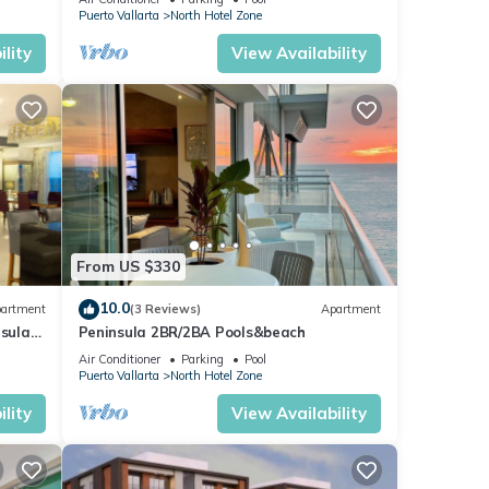
Puerto Vallarta
North Hotel Zone
lity
View Availability
From US $330
10.0
artment
(3 Reviews)
Apartment
nsula
Peninsula 2BR/2BA Pools&beach
Air Conditioner
Parking
Pool
Puerto Vallarta
North Hotel Zone
lity
View Availability