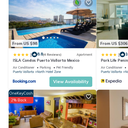
features many amenities for guests who want to stay for a few 
group. The rental Condo has 2 Bedrooms and 3 Bathrooms to ma
Check to see if this Condo has the amenities you need and a loc
your stay in North Hotel Zone at this Condo.
From US $98
From US $306
8.8
1
|
|
(4 Reviews)
Apartment
ISLA Condos Puerto Vallarta Mexico
Park Life Peni
Air Conditioner
Parking
Pet Friendly
Air Conditioner
Puerto Vallarta
North Hotel Zone
Puerto Vallarta
No
View Availability
OneKeyCash
2% Back