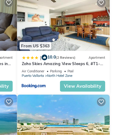
or
joy
From US $363
10.0
|
artment
(2 Reviews)
Apartment
s in
Zoho Skies Amazing View Sleeps 6, #T1-
sea
1104
Air Conditioner
Parking
Pool
Puerto Vallarta
North Hotel Zone
lity
View Availability