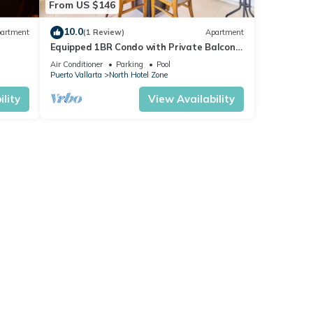
From US $146
10.0
artment
(1 Review)
Apartment
Equipped 1BR Condo with Private Balcony
- Pool
Air Conditioner
Parking
Pool
Puerto Vallarta
North Hotel Zone
lity
View Availability