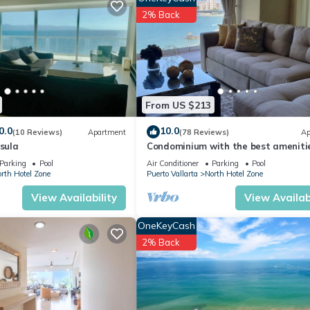
days, a weekend or probably a longer vacation with family, friends 
2% Back
ke you feel right at home.
ation that makes this a great choice to stay in North Hotel Zone. En
From US $213
0.0
10.0
(10 Reviews)
Apartment
(78 Reviews)
Ap
nsula
Condominium with the best amenitie
Icon Puerto Vallarta in front of the 
Parking
Pool
Air Conditioner
Parking
Pool
rth Hotel Zone
Puerto Vallarta
North Hotel Zone
View Availability
View Availabi
OneKeyCash
2% Back