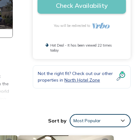
Check Availability
You will be redirected to
Hot Deal - It has been viewed 22 times
today
Not the right fit? Check out our other
c
properties in
North Hotel Zone
n the
world
ina
 the
g sand
Sort by
Most Popular
ondo