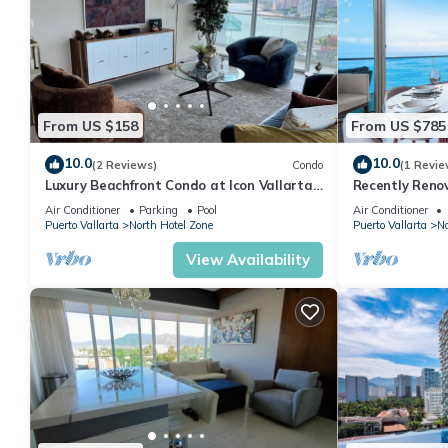
From US $158
From US $785
10.0
10.0
(2 Reviews)
Condo
(1 Revie
Luxury Beachfront Condo at Icon Vallarta
Recently Reno
Charming one bedroom on the 24th floor!
Puerto Vallart
Air Conditioner
Parking
Pool
Air Conditioner
Puerto Vallarta
North Hotel Zone
Puerto Vallarta
No
View Availability