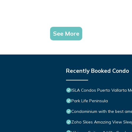
See More
Recently Booked Condo
ISLA Condos Puerto Vallarta M
Park Life Peninsula
Condominium with the best ameni
Zoho Skies Amazing View Slee