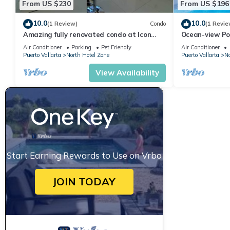
From US $230
From US $196
10.0
10.0
(1 Review)
Condo
(1 Revie
Amazing fully renovated condo at Icon
Ocean-view Po
Vallarta
Vallarta, 2BR/
Air Conditioner
Parking
Pet Friendly
Air Conditioner
Puerto Vallarta
North Hotel Zone
Puerto Vallarta
No
View Availability
Start Earning Rewards to Use on Vrbo
JOIN TODAY