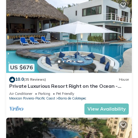
US $676
10.0
(35 Reviews)
House
Private Luxurious Resort Right on the Ocean -
Casa De Los Sueños
Air Conditioner
Parking
Pet Friendly
Mexican Riviera-Pacific Coast
Barra de Colotepec
View Availability