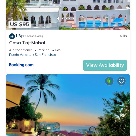
US $95
1.3
(23 Reviews)
Villa
Casa Taj-Mahal
Air Conditioner
Parking
Pool
Puerto Vallarta
San Francisco
View Availability