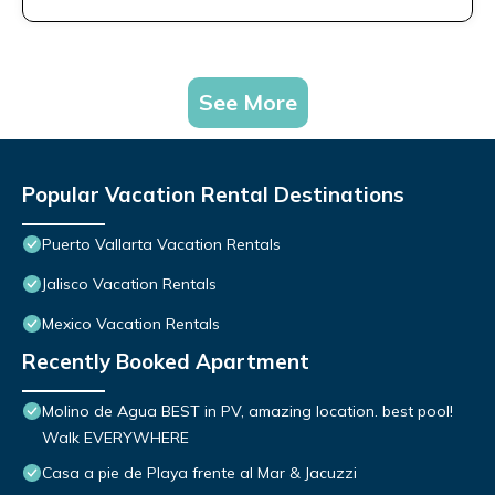
See More
Popular Vacation Rental Destinations
Puerto Vallarta Vacation Rentals
Jalisco Vacation Rentals
Mexico Vacation Rentals
Recently Booked Apartment
Molino de Agua BEST in PV, amazing location. best pool!
Walk EVERYWHERE
Casa a pie de Playa frente al Mar & Jacuzzi