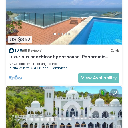
US $362
10.0
(95 Reviews)
Condo
Luxurious beachfront penthouse! Panoramic
views, white sand beach, private pool
Air Conditioner
Parking
Pool
Puerto Vallarta
La Cruz de Huanacaxtle
View Availability