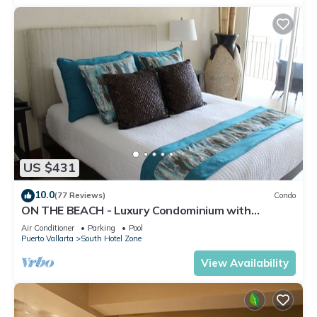
US $431
10.0
(77 Reviews)
Condo
ON THE BEACH - Luxury Condominium with
Breathtaking Views
Air Conditioner
Parking
Pool
Puerto Vallarta
South Hotel Zone
View Availability