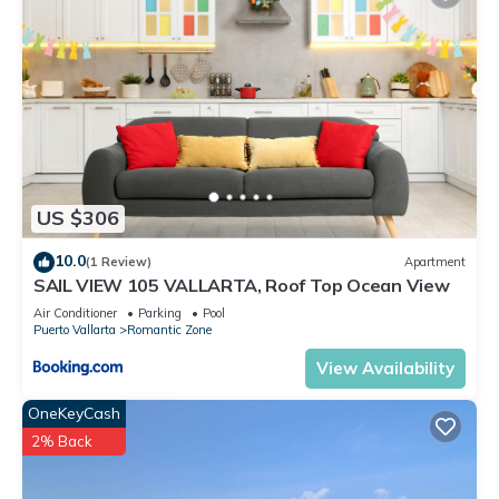
US $306
10.0
(1 Review)
Apartment
SAIL VIEW 105 VALLARTA, Roof Top Ocean View
Air Conditioner
Parking
Pool
Puerto Vallarta
Romantic Zone
View Availability
OneKeyCash
2% Back