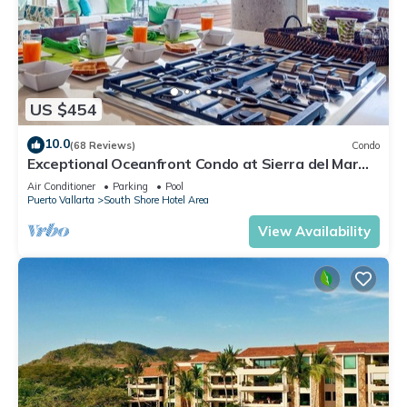
US $454
10.0
(68 Reviews)
Condo
Exceptional Oceanfront Condo at Sierra del Mar
Los Arcos
Air Conditioner
Parking
Pool
Puerto Vallarta
South Shore Hotel Area
View Availability