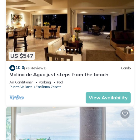
US $547
10.0
(76 Reviews)
Condo
Molino de Agua just steps from the beach
Air Conditioner
Parking
Pool
Puerto Vallarta
Emiliano Zapata
View Availability