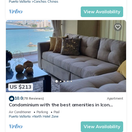
Puerto Vallarta
Conchas Chinas
View Availability
US $213
10.0
(78 Reviews)
Apartment
Condominium with the best amenities in Icon
Puerto Vallarta in front of the sea
Air Conditioner
Parking
Pool
Puerto Vallarta
North Hotel Zone
View Availability