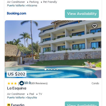
Air Conditioner
Parking
Pet Friendly
Puerto Vallarta
Aticama
View Availability
US $202
10.0
|
(69 Reviews)
Condo
La Esquina
Air Conditioner
Pool
TV
Puerto Vallarta
Sayulita
View Availability