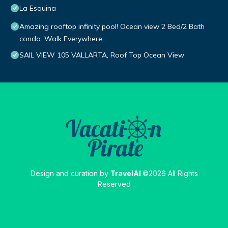
La Esquina
Amazing rooftop infinity pool! Ocean view 2 Bed/2 Bath
condo. Walk Everywhere
SAIL VIEW 105 VALLARTA, Roof Top Ocean View
Design and curation by
TravelAI
©2026 All Rights
Reserved