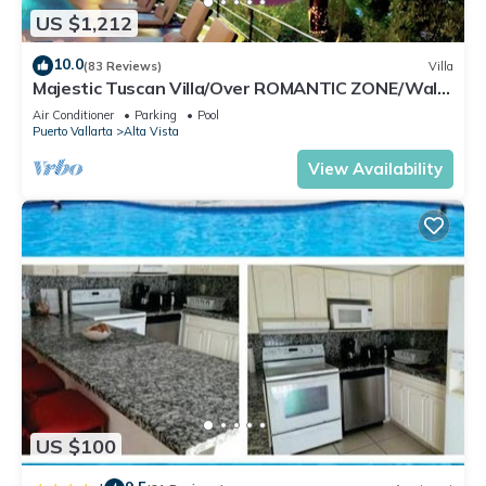
US $1,212
10.0
(83 Reviews)
Villa
Majestic Tuscan Villa/Over ROMANTIC ZONE/Walk
To Beach/Private w/Views/
Air Conditioner
Parking
Pool
Puerto Vallarta
Alta Vista
View Availability
US $100