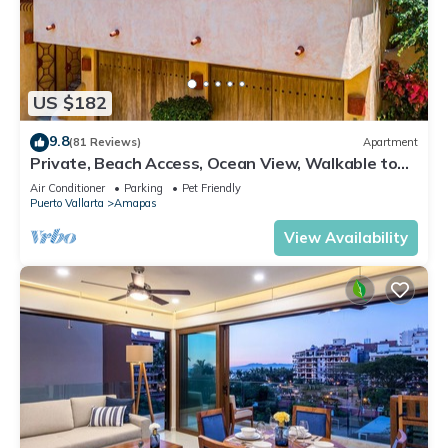
US $182
9.8
(81 Reviews)
Apartment
Private, Beach Access, Ocean View, Walkable to
Town, Daily Maid Service, WiFi!
Air Conditioner
Parking
Pet Friendly
Puerto Vallarta
Amapas
View Availability