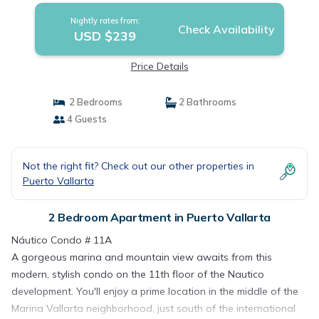
Nightly rates from:
Check Availability
USD $239
Price Details
2 Bedrooms
2 Bathrooms
4 Guests
Not the right fit? Check out our other properties in
Puerto Vallarta
2 Bedroom Apartment in Puerto Vallarta
Náutico Condo # 11A
A gorgeous marina and mountain view awaits from this
modern, stylish condo on the 11th floor of the Nautico
development. You'll enjoy a prime location in the middle of the
Marina Vallarta neighborhood, just south of the international