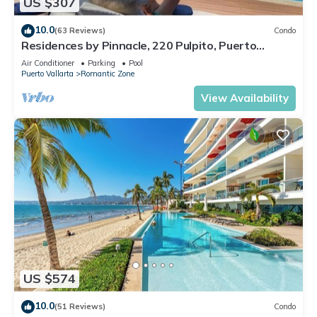
US $307
10.0
(63 Reviews)
Condo
Residences by Pinnacle, 220 Pulpito, Puerto
Vallarta, Zona Romantico
Air Conditioner
Parking
Pool
Puerto Vallarta
Romantic Zone
View Availability
US $574
10.0
(51 Reviews)
Condo