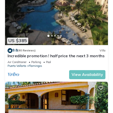
US $385
9.8
(90 Reviews)
Villa
Incredible promotion ! half price the next 3 months
Air Conditioner
Parking
Pool
Puerto Vallarta
Flamingos
View Availability