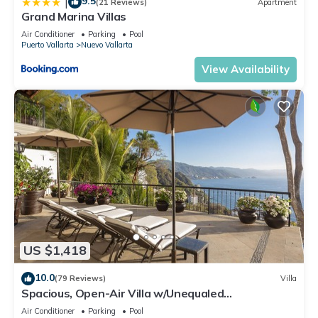
9.5
|
(21 Reviews)
Apartment
Grand Marina Villas
Air Conditioner
Parking
Pool
Puerto Vallarta
Nuevo Vallarta
View Availability
US $1,418
10.0
(79 Reviews)
Villa
Spacious, Open-Air Villa w/Unequaled
Luxury/Views, 5 Mins to Town, Chef & Staff
Air Conditioner
Parking
Pool