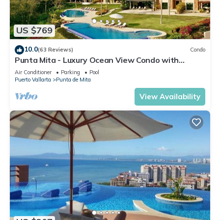
US $769
10.0
(63 Reviews)
Condo
Punta Mita - Luxury Ocean View Condo with
Premium Membership Included
Air Conditioner
Parking
Pool
Puerto Vallarta
Punta de Mita
View Availability