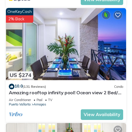
OneKeyCash
2% Back
US $274
10.0
(131 Reviews)
Condo
Amazing rooftop infinity pool! Ocean view 2 Bed/2
Bath condo. Walk Everywhere
Air Conditioner
Pool
TV
Puerto Vallarta
Amapas
View Availability