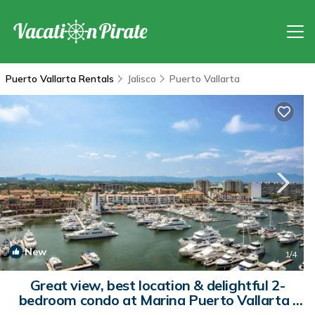
Puerto Vallarta Rentals
Jalisco
Puerto Vallarta
New
1
/4
Great view, best location & delightful 2-
bedroom condo at Marina Puerto Vallarta |
Apartment in Puerto Vallarta