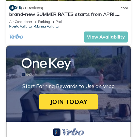
9.8
(71 Reviews)
Condo
brand-new SUMMER RATES starts from APRIL
20th TILL OCT 31th only 195 A NIGHT
Air Conditioner
Parking
Pool
Puerto Vallarta
Marina Vallarta
View Availability
Start Earning Rewards to Use on Vrbo
JOIN TODAY