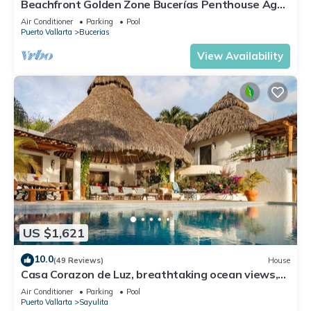
Beachfront Golden Zone Bucerías Penthouse Agua
- All new top to bottom Reno!
Air Conditioner
Parking
Pool
Puerto Vallarta
Bucerias
View Availability
US $1,621
10.0
(49 Reviews)
House
Casa Corazon de Luz, breathtaking ocean views,
lush jungle tranquility
Air Conditioner
Parking
Pool
Puerto Vallarta
Sayulita