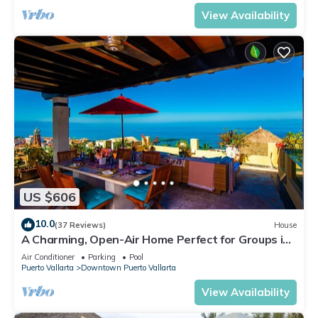
View Availability
US $606
10.0
(37 Reviews)
House
A Charming, Open-Air Home Perfect for Groups in
El Centro
Air Conditioner
Parking
Pool
Puerto Vallarta
Downtown Puerto Vallarta
View Availability