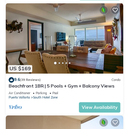
US $169
9.6
(39 Reviews)
Condo
Beachfront 1BR | 5 Pools + Gym + Balcony Views
Air Conditioner
Parking
Pool
Puerto Vallarta
South Hotel Zone
View Availability