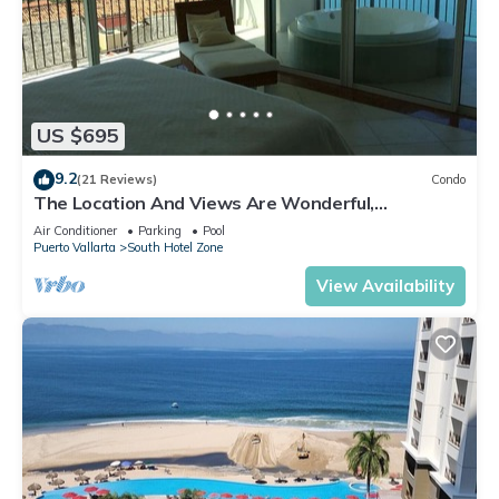
US $695
9.2
(21 Reviews)
Condo
The Location And Views Are Wonderful,
Everything Is Near, Perfect Location
Air Conditioner
Parking
Pool
Puerto Vallarta
South Hotel Zone
View Availability