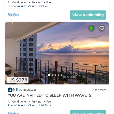
✪Private jacuzzi @balcony
Air Conditioner
Parking
Pool
Puerto Vallarta
South Hotel Zone
View Availability
US $278
9.6
(85 Reviews)
Apartment
YOU ARE INVITED TO SLEEP WITH WAVE´S
SOUND ON LUXURY AND ELEGANCE
Air Conditioner
Parking
Pool
Puerto Vallarta
South Hotel Zone