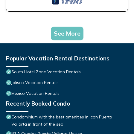
See More
Popular Vacation Rental Destinations
South Hotel Zone Vacation Rentals
Jalisco Vacation Rentals
Mexico Vacation Rentals
Recently Booked Condo
Condominium with the best amenities in Icon Puerto
Vallarta in front of the sea
ISLA Condos Puerto Vallarta Mexico