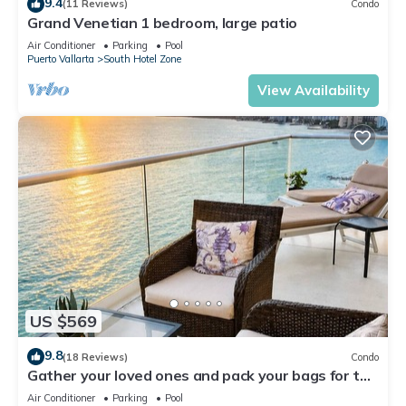
9.4
(11 Reviews)
Condo
Grand Venetian 1 bedroom, large patio
Air Conditioner
Parking
Pool
Puerto Vallarta
South Hotel Zone
View Availability
US $569
9.8
(18 Reviews)
Condo
Gather your loved ones and pack your bags for the
vacation of a life time!
Air Conditioner
Parking
Pool