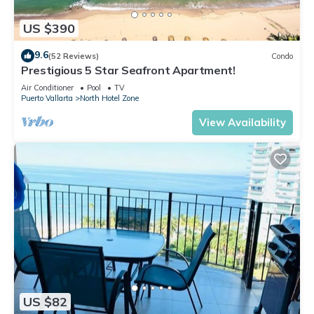
US $390
9.6
(52 Reviews)
Condo
Prestigious 5 Star Seafront Apartment!
Air Conditioner
Pool
TV
Puerto Vallarta
North Hotel Zone
View Availability
US $82