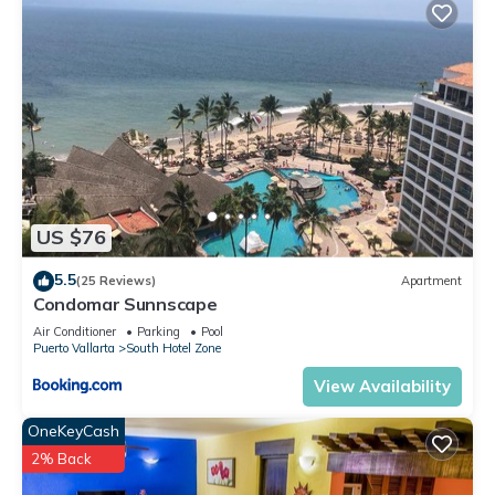
US $76
5.5
(25 Reviews)
Apartment
Condomar Sunnscape
Air Conditioner
Parking
Pool
Puerto Vallarta
South Hotel Zone
View Availability
OneKeyCash
2% Back