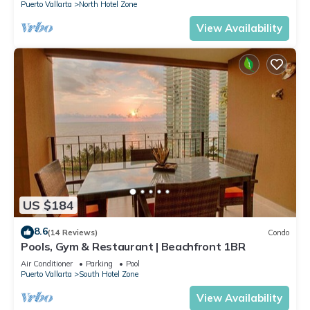
Puerto Vallarta
North Hotel Zone
View Availability
US $184
8.6
(14 Reviews)
Condo
Pools, Gym & Restaurant | Beachfront 1BR
Air Conditioner
Parking
Pool
Puerto Vallarta
South Hotel Zone
View Availability