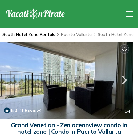
South Hotel Zone Rentals
Puerto Vallarta
South Hotel Zone
8.0
(1 Review)
1
/4
Grand Venetian - Zen oceanview condo in
hotel zone | Condo in Puerto Vallarta