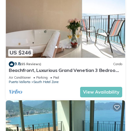
US $246
9.8
(65 Reviews)
Condo
Beachfront, Luxurious Grand Venetian 3 Bedroom,
3 bath, Ocean & Mountain View
Air Conditioner
Parking
Pool
Puerto Vallarta
South Hotel Zone
View Availability