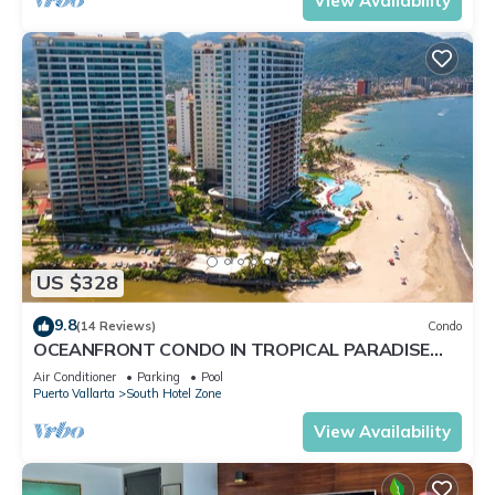
View Availability
US $328
9.8
(14 Reviews)
Condo
OCEANFRONT CONDO IN TROPICAL PARADISE
AWAITS YOU AT THE GRAND VENETIAN!
Air Conditioner
Parking
Pool
Puerto Vallarta
South Hotel Zone
View Availability