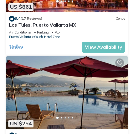
US $861
9.4
(17 Reviews)
Condo
Los Tules, Puerto Vallarta MX
Air Conditioner
Parking
Pool
Puerto Vallarta
South Hotel Zone
View Availability
US $254