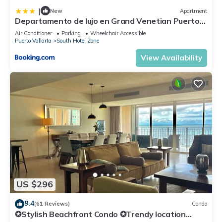
|
New
Apartment
Departamento de lujo en Grand Venetian Puerto
Vallarta
Air Conditioner
Parking
Wheelchair Accessible
Puerto Vallarta
South Hotel Zone
View Availability
US $296
9.4
(61 Reviews)
Condo
✪Stylish Beachfront Condo ✪Trendy location