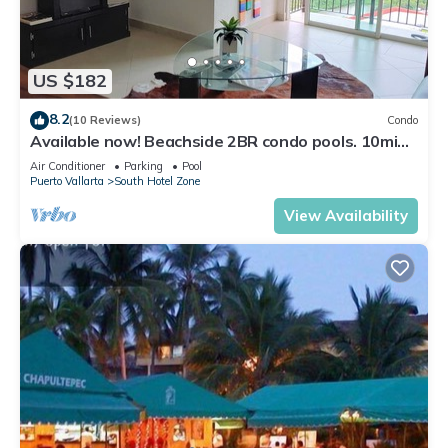
US $182
8.2
(10 Reviews)
Condo
Available now! Beachside 2BR condo pools. 10min
from PVR airport
Air Conditioner
Parking
Pool
Puerto Vallarta
South Hotel Zone
View Availability