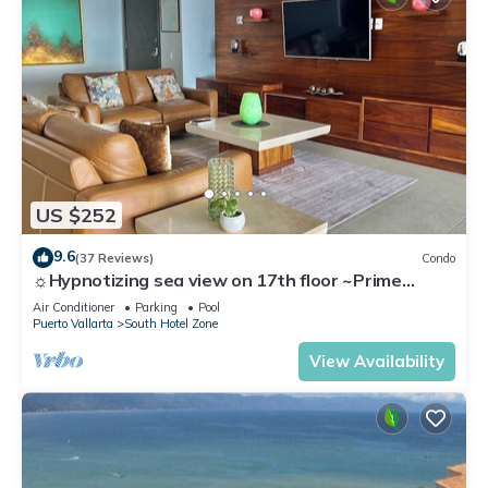
US $252
9.6
(37 Reviews)
Condo
☼Hypnotizing sea view on 17th floor ~Prime
location in town ~Family getaway
Air Conditioner
Parking
Pool
Puerto Vallarta
South Hotel Zone
View Availability