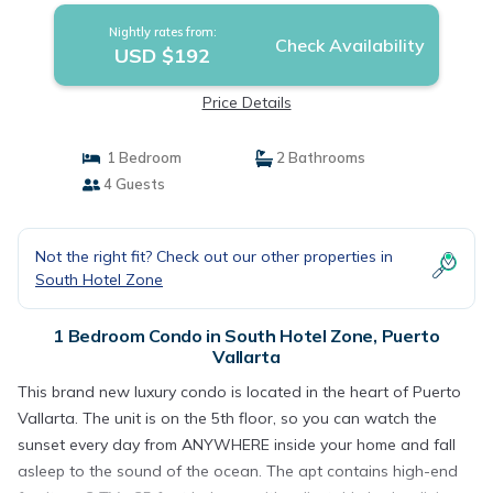
Nightly rates from:
Check Availability
USD $192
Price Details
1 Bedroom
2 Bathrooms
4 Guests
Not the right fit? Check out our other properties in
South Hotel Zone
1 Bedroom Condo in South Hotel Zone, Puerto
Vallarta
This brand new luxury condo is located in the heart of Puerto
Vallarta. The unit is on the 5th floor, so you can watch the
sunset every day from ANYWHERE inside your home and fall
asleep to the sound of the ocean. The apt contains high-end