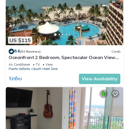
US $115
8.6
(92 Reviews)
Condo
Oceanfront 2 Bedroom, Spectacular Ocean Views,
59.00/nt May-Oct, monthly rental
Air Conditioner
TV
View
Puerto Vallarta
South Hotel Zone
View Availability