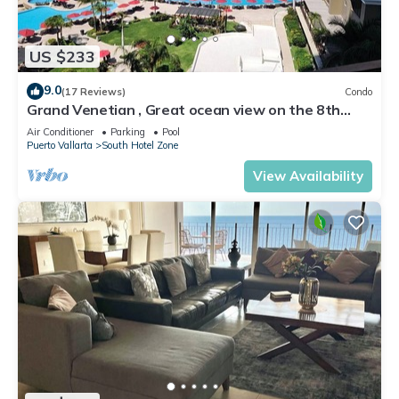
US $233
9.0
(17 Reviews)
Condo
Grand Venetian , Great ocean view on the 8th
floor
Air Conditioner
Parking
Pool
Puerto Vallarta
South Hotel Zone
View Availability