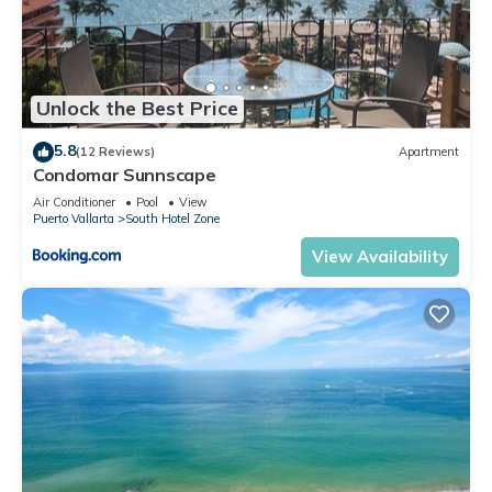
Unlock the Best Price
5.8
(12 Reviews)
Apartment
Condomar Sunnscape
Air Conditioner
Pool
View
Puerto Vallarta
South Hotel Zone
View Availability