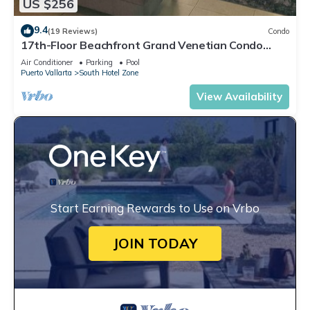
US $256
9.4
(19 Reviews)
Condo
17th-Floor Beachfront Grand Venetian Condo
☆Panoramic Bay Views & Infinity Pools
Air Conditioner
Parking
Pool
Puerto Vallarta
South Hotel Zone
View Availability
Start Earning Rewards to Use on Vrbo
JOIN TODAY