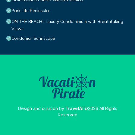
Park Life Peninsula
ON THE BEACH - Luxury Condominium with Breathtaking
Views
Condomar Sunnscape
Design and curation by
TravelAI
©2026 All Rights
Reserved