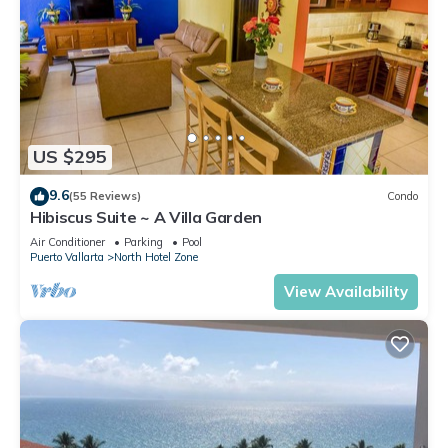
US $295
9.6
(55 Reviews)
Condo
Hibiscus Suite ~ A Villa Garden
Air Conditioner
Parking
Pool
Puerto Vallarta
North Hotel Zone
View Availability