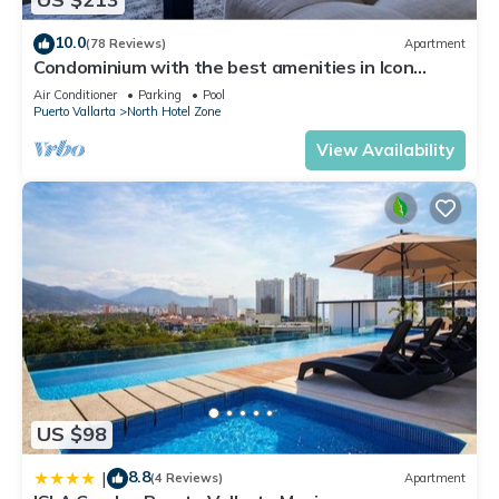
10.0
(78 Reviews)
Apartment
Condominium with the best amenities in Icon
Puerto Vallarta in front of the sea
Air Conditioner
Parking
Pool
Puerto Vallarta
North Hotel Zone
View Availability
US $98
8.8
|
(4 Reviews)
Apartment