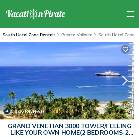
South Hotel Zone Rentals
Puerto Vallarta
South Hotel Zone
9.0
(6 Reviews)
1
/4
GRAND VENETIAN 3000 TOWER/FEELING
LIKE YOUR OWN HOME(2 BEDROOMS-2
BATHROOMS) | Condo in Puerto Vallarta