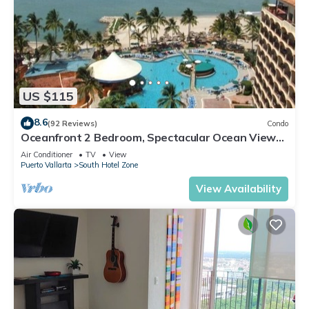
US $115
8.6
(92 Reviews)
Condo
Oceanfront 2 Bedroom, Spectacular Ocean Views,
59.00/nt May-Oct, monthly rental
Air Conditioner
TV
View
Puerto Vallarta
South Hotel Zone
View Availability