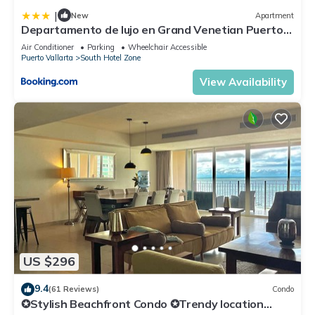
|
New
Apartment
Departamento de lujo en Grand Venetian Puerto
Vallarta
Air Conditioner
Parking
Wheelchair Accessible
Puerto Vallarta
South Hotel Zone
View Availability
US $296
9.4
(61 Reviews)
Condo
✪Stylish Beachfront Condo ✪Trendy location