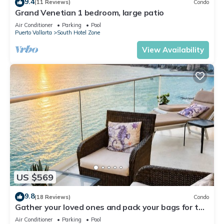
9.4
(11 Reviews)
Condo
Grand Venetian 1 bedroom, large patio
Air Conditioner
Parking
Pool
Puerto Vallarta
South Hotel Zone
View Availability
US $569
9.8
(18 Reviews)
Condo
Gather your loved ones and pack your bags for the
vacation of a life time!
Air Conditioner
Parking
Pool