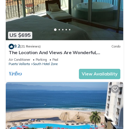
US $695
9.2
(21 Reviews)
Condo
The Location And Views Are Wonderful,
Everything Is Near, Perfect Location
Air Conditioner
Parking
Pool
Puerto Vallarta
South Hotel Zone
View Availability