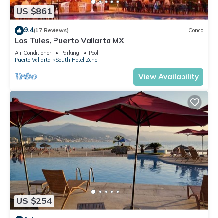
US $861
9.4
(17 Reviews)
Condo
Los Tules, Puerto Vallarta MX
Air Conditioner
Parking
Pool
Puerto Vallarta
South Hotel Zone
View Availability
US $254