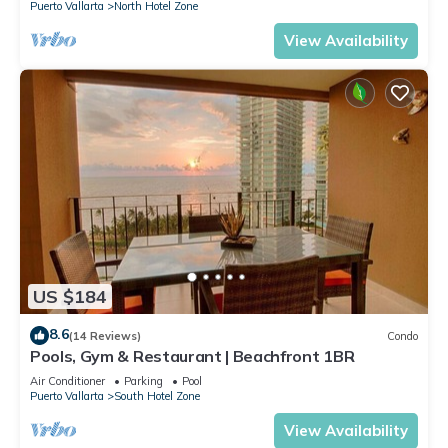
Puerto Vallarta
North Hotel Zone
View Availability
US $184
8.6
(14 Reviews)
Condo
Pools, Gym & Restaurant | Beachfront 1BR
Air Conditioner
Parking
Pool
Puerto Vallarta
South Hotel Zone
View Availability