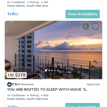
✪Private jacuzzi @balcony
Air Conditioner
Parking
Pool
Puerto Vallarta
South Hotel Zone
View Availability
US $278
9.6
(85 Reviews)
Apartment
YOU ARE INVITED TO SLEEP WITH WAVE´S
SOUND ON LUXURY AND ELEGANCE
Air Conditioner
Parking
Pool
Puerto Vallarta
South Hotel Zone