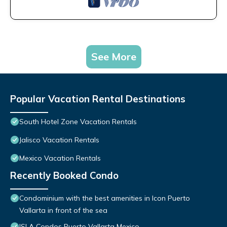
See More
Popular Vacation Rental Destinations
South Hotel Zone Vacation Rentals
Jalisco Vacation Rentals
Mexico Vacation Rentals
Recently Booked Condo
Condominium with the best amenities in Icon Puerto
Vallarta in front of the sea
ISLA Condos Puerto Vallarta Mexico