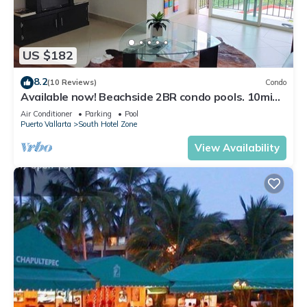
US $182
8.2
(10 Reviews)
Condo
Available now! Beachside 2BR condo pools. 10min
from PVR airport
Air Conditioner
Parking
Pool
Puerto Vallarta
South Hotel Zone
View Availability