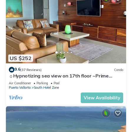
US $252
9.6
(37 Reviews)
Condo
☼Hypnotizing sea view on 17th floor ~Prime
location in town ~Family getaway
Air Conditioner
Parking
Pool
Puerto Vallarta
South Hotel Zone
View Availability