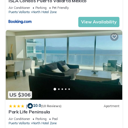
ISLA Condos Puerto Vallarta Mexico
Air Conditioner
Parking
Pet Friendly
Puerto Vallarta
North Hotel Zone
View Availability
US $306
10.0
|
(10 Reviews)
Apartment
Park Life Peninsula
Air Conditioner
Parking
Pool
Puerto Vallarta
North Hotel Zone