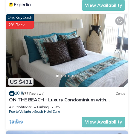
View Availability
OneKeyCash
2% Back
US $431
10.0
(77 Reviews)
Condo
ON THE BEACH - Luxury Condominium with
Breathtaking Views
Air Conditioner
Parking
Pool
Puerto Vallarta
South Hotel Zone
View Availability