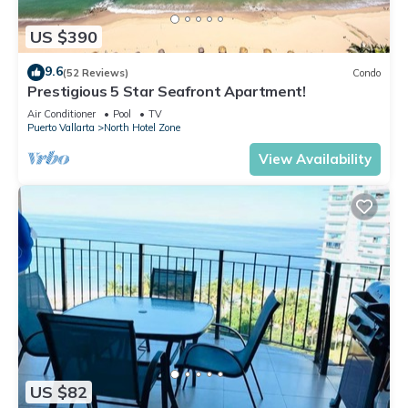
US $390
9.6
(52 Reviews)
Condo
Prestigious 5 Star Seafront Apartment!
Air Conditioner
Pool
TV
Puerto Vallarta
North Hotel Zone
View Availability
US $82