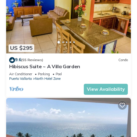
US $295
9.6
(55 Reviews)
Condo
Hibiscus Suite ~ A Villa Garden
Air Conditioner
Parking
Pool
Puerto Vallarta
North Hotel Zone
View Availability