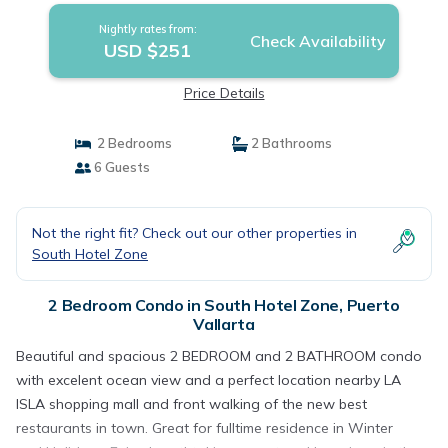
Nightly rates from:
Check Availability
USD $251
Price Details
2 Bedrooms
2 Bathrooms
6 Guests
Not the right fit? Check out our other properties in
South Hotel Zone
2 Bedroom Condo in South Hotel Zone, Puerto
Vallarta
Beautiful and spacious 2 BEDROOM and 2 BATHROOM condo
with excelent ocean view and a perfect location nearby LA
ISLA shopping mall and front walking of the new best
restaurants in town. Great for fulltime residence in Winter