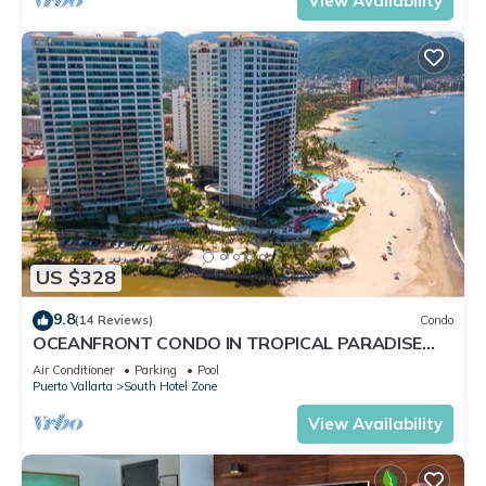
View Availability
US $328
9.8
(14 Reviews)
Condo
OCEANFRONT CONDO IN TROPICAL PARADISE
AWAITS YOU AT THE GRAND VENETIAN!
Air Conditioner
Parking
Pool
Puerto Vallarta
South Hotel Zone
View Availability