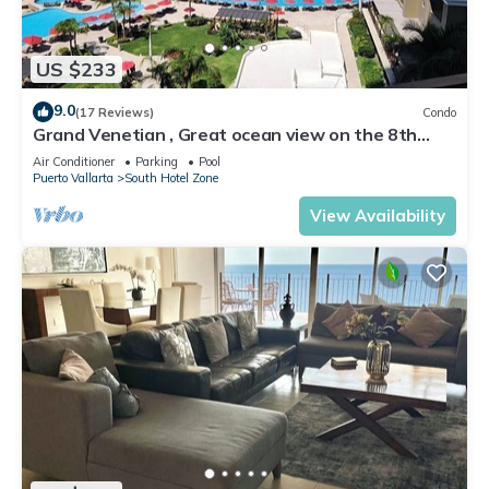
US $233
9.0
(17 Reviews)
Condo
Grand Venetian , Great ocean view on the 8th
floor
Air Conditioner
Parking
Pool
Puerto Vallarta
South Hotel Zone
View Availability