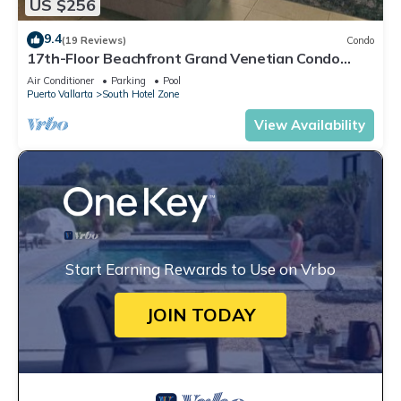
US $256
9.4
(19 Reviews)
Condo
17th-Floor Beachfront Grand Venetian Condo
☆Panoramic Bay Views & Infinity Pools
Air Conditioner
Parking
Pool
Puerto Vallarta
South Hotel Zone
View Availability
Start Earning Rewards to Use on Vrbo
JOIN TODAY