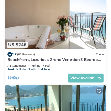
US $246
9.8
(65 Reviews)
Condo
Beachfront, Luxurious Grand Venetian 3 Bedroom,
3 bath, Ocean & Mountain View
Air Conditioner
Parking
Pool
Puerto Vallarta
South Hotel Zone
View Availability