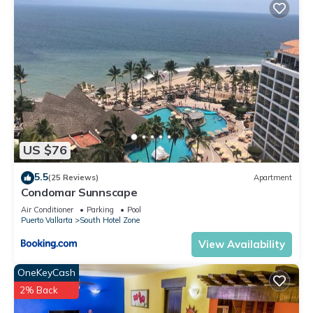
US $76
5.5
(25 Reviews)
Apartment
Condomar Sunnscape
Air Conditioner
Parking
Pool
Puerto Vallarta
South Hotel Zone
View Availability
OneKeyCash
2% Back