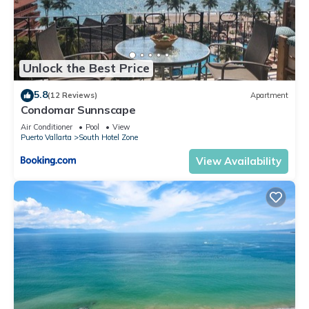
Unlock the Best Price
5.8
(12 Reviews)
Apartment
Condomar Sunnscape
Air Conditioner
Pool
View
Puerto Vallarta
South Hotel Zone
View Availability