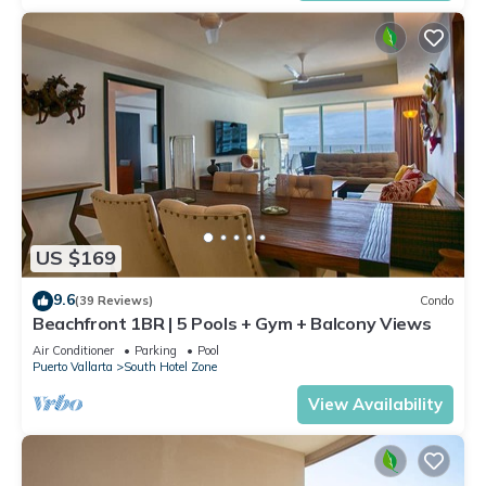
US $169
9.6
(39 Reviews)
Condo
Beachfront 1BR | 5 Pools + Gym + Balcony Views
Air Conditioner
Parking
Pool
Puerto Vallarta
South Hotel Zone
View Availability