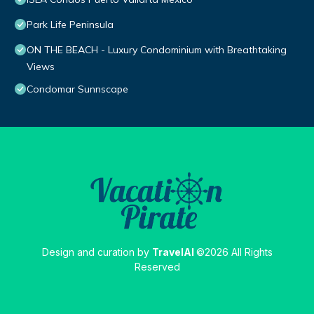
Park Life Peninsula
ON THE BEACH - Luxury Condominium with Breathtaking
Views
Condomar Sunnscape
Design and curation by
TravelAI
©2026 All Rights
Reserved