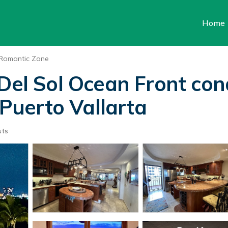
Home
Romantic Zone
 Del Sol Ocean Front con
 Puerto Vallarta
sts