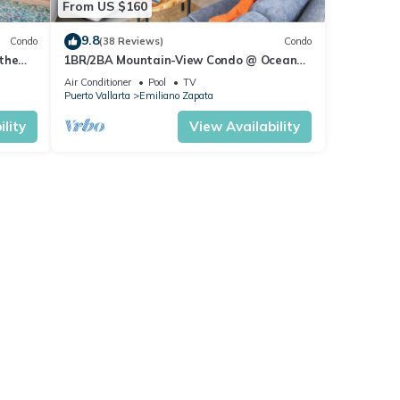
From US $160
9.8
Condo
(38 Reviews)
Condo
the
1BR/2BA Mountain-View Condo @ Oceana
| Rooftop Pool, Gym | Romantic Zone
Air Conditioner
Pool
TV
Puerto Vallarta
Emiliano Zapata
lity
View Availability