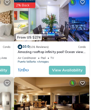
2% Back
From US $274
10.0
Condo
(131 Reviews)
Condo
Amazing rooftop infinity pool! Ocean view
2 Bed/2 Bath condo. Walk Everywhere
 Area
Air Conditioner
Pool
TV
Puerto Vallarta
Amapas
lity
View Availability