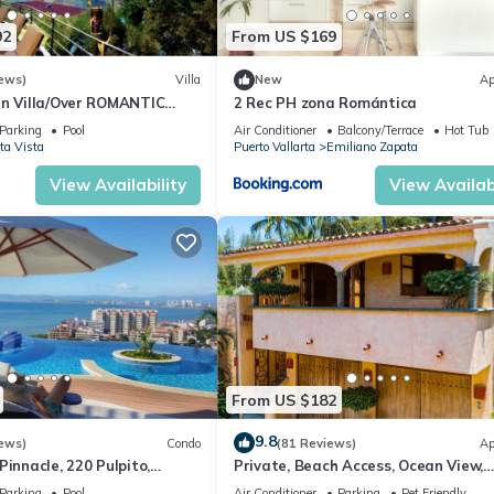
92
From US $169
ews)
Villa
New
Ap
an Villa/Over ROMANTIC
2 Rec PH zona Romántica
Beach/Private w/Views/
Parking
Pool
Air Conditioner
Balcony/Terrace
Hot Tub
ta Vista
Puerto Vallarta
Emiliano Zapata
View Availability
View Availabi
From US $182
9.8
ews)
Condo
(81 Reviews)
Ap
Pinnacle, 220 Pulpito,
Private, Beach Access, Ocean View,
ta, Zona Romantico
Walkable to Town, Daily Maid Servic
Parking
Pool
Air Conditioner
Parking
Pet Friendly