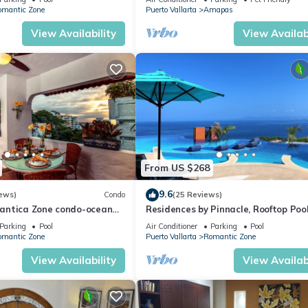
WiFi!
omantic Zone
Puerto Vallarta
Amapas
View Availability
View Availabi
From US $268
9.6
ews)
Condo
(25 Reviews)
antica Zone condo-ocean
Residences by Pinnacle, Rooftop Poo
views-minutes from the
Bar, Zona Romantica, Puerto Vallar
Parking
Pool
Air Conditioner
Parking
Pool
omantic Zone
Puerto Vallarta
Romantic Zone
View Availability
View Availabi