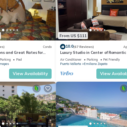
From US $111
10.0
ws)
Condo
(67 Reviews)
Ap
ns and Great Rates for
Luxury Studio in Center of Romantic
Fun! Fantastic Rooftop Views!
Parking
Pool
Air Conditioner
Parking
Pet Friendly
mapas
Puerto Vallarta
Emiliano Zapata
View Availability
View Availabi