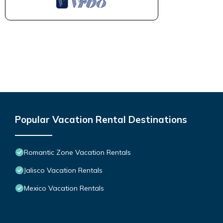
Popular Vacation Rental Destinations
Romantic Zone Vacation Rentals
Jalisco Vacation Rentals
Mexico Vacation Rentals