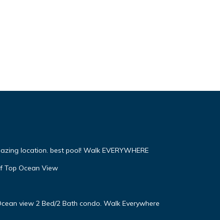
mazing location. best pool! Walk EVERYWHERE
f Top Ocean View
! Ocean view 2 Bed/2 Bath condo. Walk Everywhere