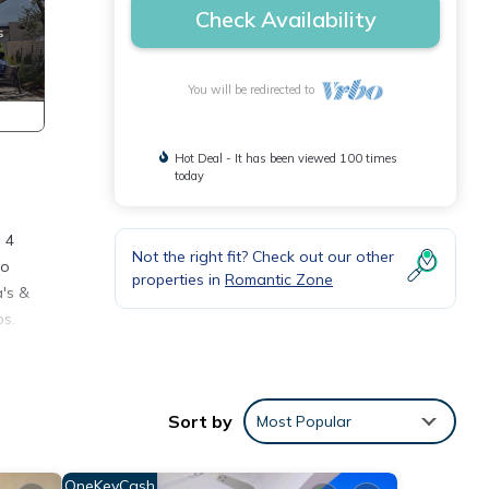
Check Availability
You will be redirected to
Hot Deal - It has been viewed 100 times
today
 4
Not the right fit? Check out our other
to
properties in
Romantic Zone
's &
ps.
any
ental
Sort by
Most Popular
y your
OneKeyCash