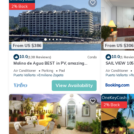
stay in Romantic Zone at this Condo.
2% Back
From US $386
From US $306
10.0
10.0
(138 Reviews)
Condo
(1 Revie
Molino de Agua BEST in PV, amazing
SAIL VIEW 105
location. best pool! Walk EVERYWHERE
View
Air Conditioner
Parking
Pool
Air Conditioner
Puerto Vallarta
Emiliano Zapata
Puerto Vallarta
R
View Availability
OneKeyCash
2% Back