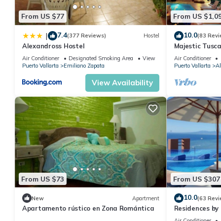
From US $77
From US $1,0
7.4
10.0
|
(377 Reviews)
Hostel
(83 Revi
Alexandross Hostel
Majestic Tusc
ZONE/Walk To 
Air Conditioner
Designated Smoking Area
View
Air Conditioner
Puerto Vallarta
Emiliano Zapata
Puerto Vallarta
Al
View Availability
From US $73
From US $307
10.0
New
Apartment
(63 Revi
Apartamento rústico en Zona Romántica
Residences by 
Puerto Vallar
Air Conditioner