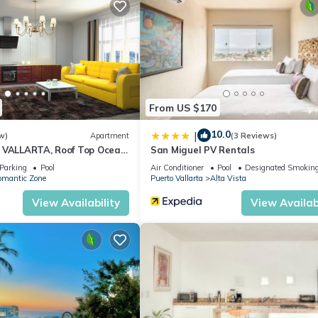
From US $170
10.0
|
w)
Apartment
(3 Reviews)
 VALLARTA, Roof Top Ocean
San Miguel PV Rentals
Parking
Pool
Air Conditioner
Pool
Designated Smoking
omantic Zone
Puerto Vallarta
Alta Vista
View Availability
View Availabi