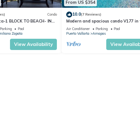
From US $354
10.0
ws)
Condo
(7 Reviews)
ta-1 BLOCK TO BEACH- IN
Modern and spacious condo V177 in 
 THE ROMANTIC ZONE!
Romantic zone of Puerto Vallarta!
Parking
Pool
Air Conditioner
Parking
Pool
iliano Zapata
Puerto Vallarta
Amapas
View Availability
View Availabi