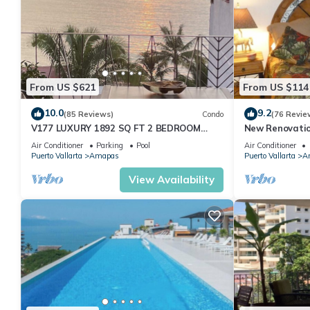
From US $621
From US $114
10.0
9.2
(85 Reviews)
Condo
(76 Revie
V177 LUXURY 1892 SQ FT 2 BEDROOM
New Renovatio
CONDO ROMANTIC ZONE 1/2 BLOCK LOS
2024!
Air Conditioner
Parking
Pool
Air Conditioner
MUERTOS BEACH
Puerto Vallarta
Amapas
Puerto Vallarta
A
View Availability