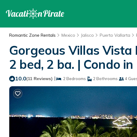
Romantic Zone Rentals
Mexico
Jalisco
Puerto Vallarta
Gorgeous Villas Vista
2 bed, 2 ba. | Condo in
10.0
|
(11 Reviews)
2 Bedrooms
2 Bathrooms
4 Gue