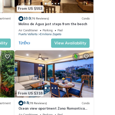
From US $553
10.0
artment
(76 Reviews)
Condo
Molino de Agua just steps from the beach
Air Conditioner
Parking
Pool
Puerto Vallarta
Emiliano Zapata
lity
View Availability
From US $318
9.8
artment
(78 Reviews)
Condo
Ocean view apartment Zona Romantica
e,
with amazing rooftop pool and terrace!
Air Conditioner
Parking
Pool