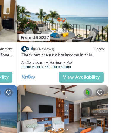
From US $237
9.8
artment
(82 Reviews)
Condo
 Zone
Check out the new bathrooms in this
Ocean Front Condo # 409 with Roof top
Air Conditioner
Parking
Pool
Pool
Puerto Vallarta
Emiliano Zapata
lity
View Availability