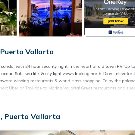
Puerto Vallarta
do, with 24 hour security, right in the heart of old town PV. Up to
cean & its sea life, & city light views looking north. Direct elevator 
award winning restaurants & world class shopping. Enjoy the palapa
hort Uber or Taxi ride to Marina Vallarta! Great restaurants and sho
harter.
ir Conditioner, View, for your convenience. This Condo features m
 or probably a longer vacation with family, friends or group. The r
, Puerto Vallarta
 at home.
ation that makes this a great choice to stay in Romantic Zone. Enjo