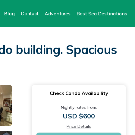
Blog
Contact
Adventures
Best Sea Destinations
do building. Spacious
Check Condo Availability
Nightly rates from:
USD $600
Price Details