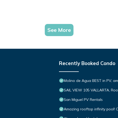
See More
Recently Booked Condo
Molino de Agua BEST in PV, a
SAIL VIEW 105 VALLARTA, Roo
San Miguel PV Rentals
Amazing rooftop infinity pool