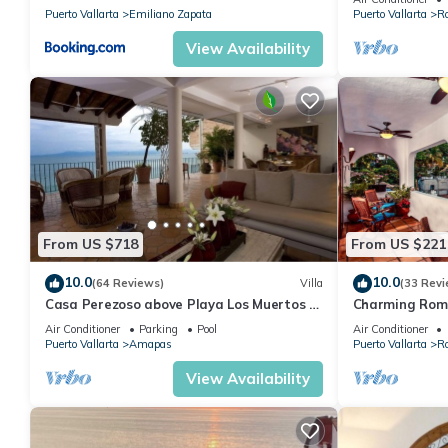
Puerto Vallarta
Emiliano Zapata
Puerto Vallarta
R
View Availability
From US $718
From US $221
10.0
10.0
(64 Reviews)
Villa
(33 Revi
Casa Perezoso above Playa Los Muertos -
Charming Rom
Great Central Location
and mountain 
Air Conditioner
Parking
Pool
Air Conditioner
beach!
Puerto Vallarta
Amapas
Puerto Vallarta
R
View Availability