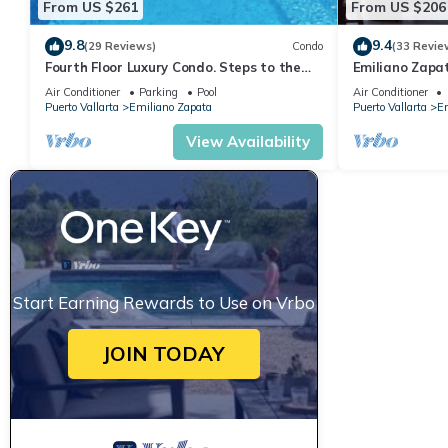
From US $261
From US $206
9.8
9.4
(29 Reviews)
Condo
(33 Revie
Fourth Floor Luxury Condo. Steps to the
Emiliano Zapa
beach, restaurants, and nightlife!
THE HEART OF
Air Conditioner
Parking
Pool
Air Conditioner
Puerto Vallarta
Emiliano Zapata
Puerto Vallarta
Em
View Availability
Start Earning Rewards to Use on Vrbo
JOIN TODAY