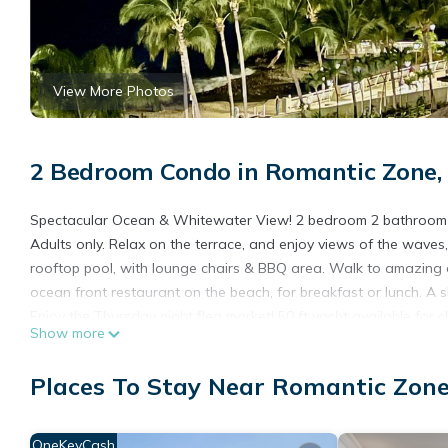
View More Photos
2 Bedroom Condo in Romantic Zone, 
Spectacular Ocean & Whitewater View! 2 bedroom 2 bathroom con
Adults only. Relax on the terrace, and enjoy views of the waves, o
rooftop pool, with lounge chairs & BBQ area. Walk to amazing 
ocean front restaurant on the beach, for breakfast or lunch. A s
Enjoy the Thursday night flea market! 50 ft yacht available for c
Show more
This 2 Bedrooms Condo provides accommodation with Internet, A
amenities for guests who want to stay for a few days, a weekend
Places To Stay Near Romantic Zone
Condo has 2 Bedrooms and 2 Bathrooms to make you feel right
Check to see if this Condo has the amenities you need and a loc
OneKeyCash