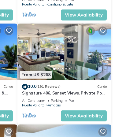
Puerto Vallarta
Emiliano Zapata
lity
View Availability
From US $268
10.0
Condo
(191 Reviews)
Condo
l &
Signature 406, Sunset Views, Private Pool,
ta
Specials: 21 Aug - 30 Sept $199/night
Air Conditioner
Parking
Pool
Puerto Vallarta
Amapas
lity
View Availability