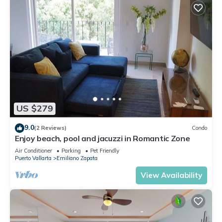
US $279
9.0
(2 Reviews)
Condo
Enjoy beach, pool and jacuzzi in Romantic Zone
Air Conditioner
Parking
Pet Friendly
Puerto Vallarta
Emiliano Zapata
View Availability