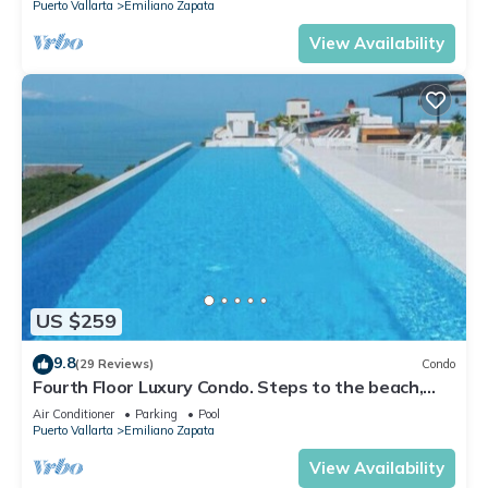
Puerto Vallarta
Emiliano Zapata
View Availability
US $259
9.8
(29 Reviews)
Condo
Fourth Floor Luxury Condo. Steps to the beach,
restaurants, and nightlife!
Air Conditioner
Parking
Pool
Puerto Vallarta
Emiliano Zapata
View Availability