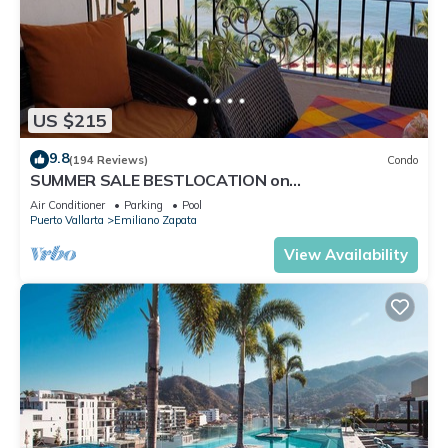
US $215
9.8
(194 Reviews)
Condo
SUMMER SALE BESTLOCATION on
thebeachVeryPopularVISTAdelSOL802
Air Conditioner
Parking
Pool
ZONAROMNTICA
Puerto Vallarta
Emiliano Zapata
View Availability