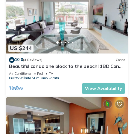
US $244
10.0
(4 Reviews)
Condo
Beautiful condo one block to the beach! 1BD Condo
for rent in Old Town, Puerto v
Air Conditioner
Pool
TV
Puerto Vallarta
Emiliano Zapata
View Availability