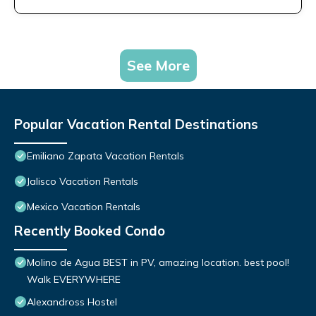
See More
Popular Vacation Rental Destinations
Emiliano Zapata Vacation Rentals
Jalisco Vacation Rentals
Mexico Vacation Rentals
Recently Booked Condo
Molino de Agua BEST in PV, amazing location. best pool!
Walk EVERYWHERE
Alexandross Hostel