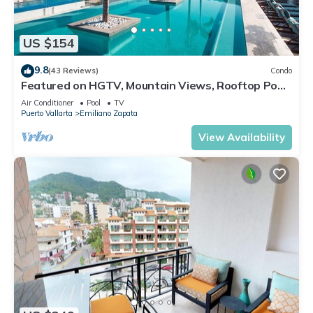
US $154
9.8
(43 Reviews)
Condo
Featured on HGTV, Mountain Views, Rooftop Pool
at Zenith in Old Town
Air Conditioner
Pool
TV
Puerto Vallarta
Emiliano Zapata
View Availability