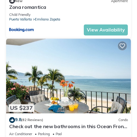
New
Apartment
Zona romantica
Child Friendly
Puerto Vallarta
Emiliano Zapata
View Availability
US $237
9.8
(82 Reviews)
Condo
Check out the new bathrooms in this Ocean Front
Condo # 409 with Roof top Pool
Air Conditioner
Parking
Pool