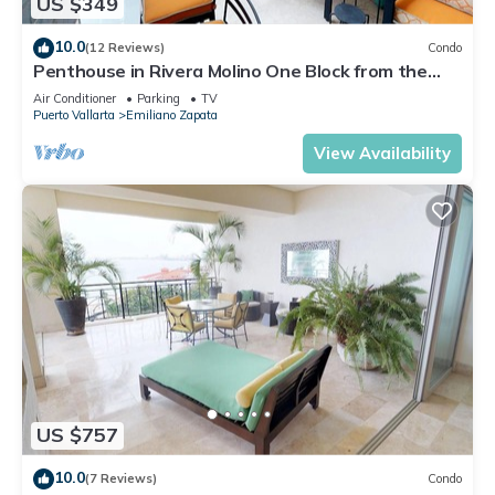
US $349
10.0
(12 Reviews)
Condo
Penthouse in Rivera Molino One Block from the
Beach 3BD Penthouse for rent in Ol
Air Conditioner
Parking
TV
Puerto Vallarta
Emiliano Zapata
View Availability
US $757
10.0
(7 Reviews)
Condo