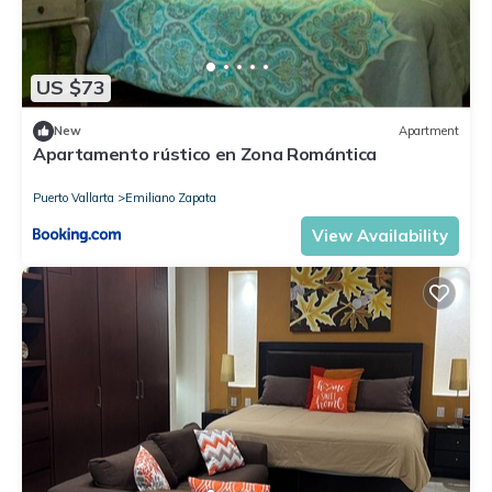
US $73
New
Apartment
Apartamento rústico en Zona Romántica
Puerto Vallarta
Emiliano Zapata
View Availability