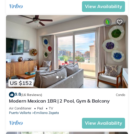
View Availability
US $152
9.8
(16 Reviews)
Condo
Modern Mexican 1BR | 2 Pool, Gym & Balcony
Air Conditioner
Pool
TV
Puerto Vallarta
Emiliano Zapata
View Availability