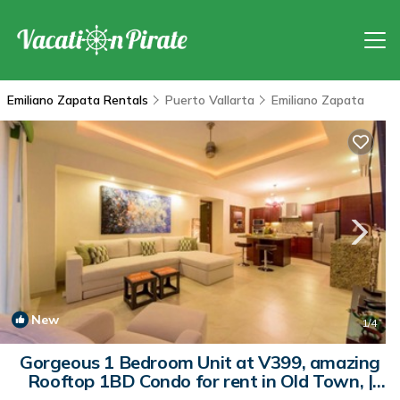
Emiliano Zapata Rentals
Puerto Vallarta
Emiliano Zapata
New
1
/4
Gorgeous 1 Bedroom Unit at V399, amazing
Rooftop 1BD Condo for rent in Old Town, |
Condo in Puerto Vallarta