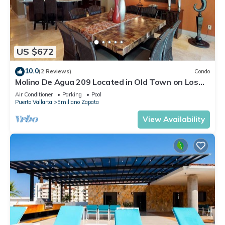
US $672
10.0
(2 Reviews)
Condo
Molino De Agua 209 Located in Old Town on Los
Muertos Beach 3BD Condo for rent i
Air Conditioner
Parking
Pool
Puerto Vallarta
Emiliano Zapata
View Availability