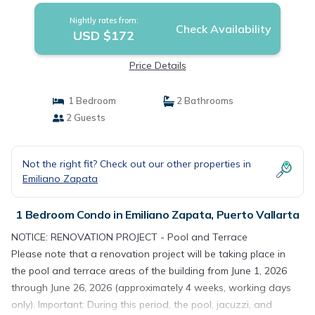
Nightly rates from:
Check Availability
USD $172
Price Details
1 Bedroom
2 Bathrooms
2 Guests
Not the right fit? Check out our other properties in
Emiliano Zapata
1 Bedroom Condo in Emiliano Zapata, Puerto Vallarta
NOTICE: RENOVATION PROJECT - Pool and Terrace
Please note that a renovation project will be taking place in
the pool and terrace areas of the building from June 1, 2026
through June 26, 2026 (approximately 4 weeks, working days
only). Important: During this period, the pool, jacuzzi, and