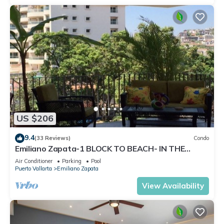
US $206
9.4
(33 Reviews)
Condo
Emiliano Zapata-1 BLOCK TO BEACH- IN THE
HEART OF THE ROMANTIC ZONE!
Air Conditioner
Parking
Pool
Puerto Vallarta
Emiliano Zapata
View Availability