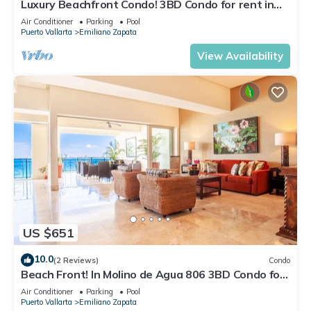
Luxury Beachfront Condo! 3BD Condo for rent in
Los Muertos Beach, Puerto vallart
Air Conditioner
Parking
Pool
Puerto Vallarta
Emiliano Zapata
View Availability
US $651
10.0
(2 Reviews)
Condo
Beach Front! In Molino de Agua 806 3BD Condo for
rent in Los Muertos Beach, Puer
Air Conditioner
Parking
Pool
Puerto Vallarta
Emiliano Zapata