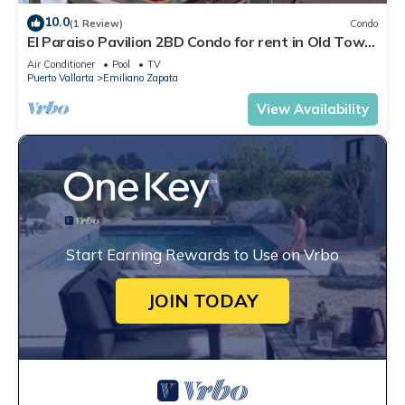
10.0
(1 Review)
Condo
El Paraiso Pavilion 2BD Condo for rent in Old Town,
Puerto vallarta
Air Conditioner
Pool
TV
Puerto Vallarta
Emiliano Zapata
View Availability
Start Earning Rewards to Use on Vrbo
JOIN TODAY