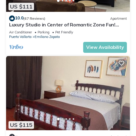
US $111
10.0
(67 Reviews)
Apartment
Luxury Studio in Center of Romantic Zone Fun!
Fantastic Rooftop Views!
Air Conditioner
Parking
Pet Friendly
Puerto Vallarta
Emiliano Zapata
View Availability
US $115