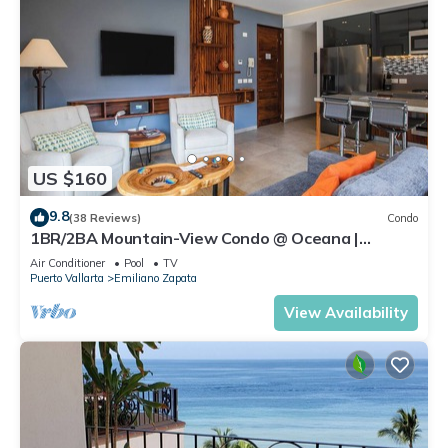
US $160
9.8
(38 Reviews)
Condo
1BR/2BA Mountain-View Condo @ Oceana |
Rooftop Pool, Gym | Romantic Zone
Air Conditioner
Pool
TV
Puerto Vallarta
Emiliano Zapata
View Availability