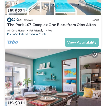
US $231
10.0
(2 Reviews)
Condo
The Park 107 Complex One Block from Olas Altas
2BD Condo for rent in Old Town, P
Air Conditioner
Pet Friendly
Pool
Puerto Vallarta
Emiliano Zapata
View Availability
US $311